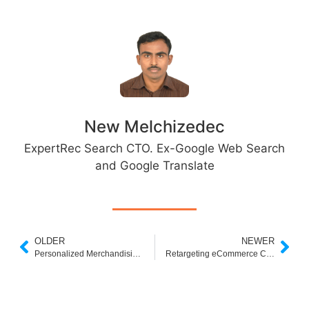
New Melchizedec
ExpertRec Search CTO. Ex-Google Web Search
and Google Translate
OLDER
NEWER
Personalized Merchandising: Solving the Context Problem in E-Commerce
Retargeting eCommerce Customers: 3 Best Ways to Grow Your Sales