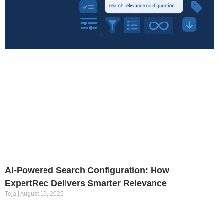
AI-Powered Search Configuration: How
ExpertRec Delivers Smarter Relevance
Teja
August 19, 2025