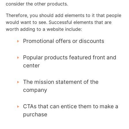
consider the other products.
Therefore, you should add elements to it that people
would want to see. Successful elements that are
worth adding to a website include:
Promotional offers or discounts
Popular products featured front and
center
The mission statement of the
company
CTAs that can entice them to make a
purchase