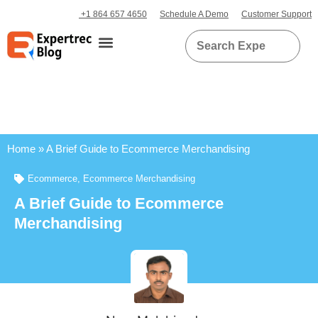
+1 864 657 4650
Schedule A Demo
Customer Support
Home
»
A Brief Guide to Ecommerce Merchandising
Ecommerce
,
Ecommerce Merchandising
A Brief Guide to Ecommerce
Merchandising