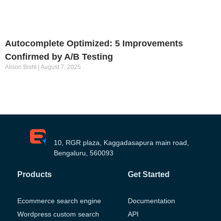
Autocomplete Optimized: 5 Improvements
Confirmed by A/B Testing
Alison Bisht
August 7, 2025
10, RGR plaza, Kaggadasapura main road,
Bengaluru, 560093
Products
Get Started
Ecommerce search engine
Documentation
Wordpress custom search
API