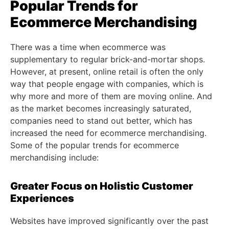
Popular Trends for
Ecommerce Merchandising
There was a time when ecommerce was
supplementary to regular brick-and-mortar shops.
However, at present, online retail is often the only
way that people engage with companies, which is
why more and more of them are moving online. And
as the market becomes increasingly saturated,
companies need to stand out better, which has
increased the need for ecommerce merchandising.
Some of the popular trends for ecommerce
merchandising include:
Greater Focus on Holistic Customer
Experiences
Websites have improved significantly over the past