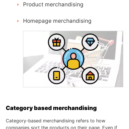
Product merchandising
Homepage merchandising
Category based merchandising
Category-based merchandising refers to how
companies sort the products on their page. Even if