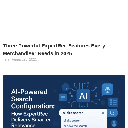
Three Powerful ExpertRec Features Every
Merchandiser Needs in 2025
Teja
August 25, 2025