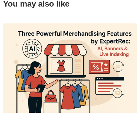
You may also like