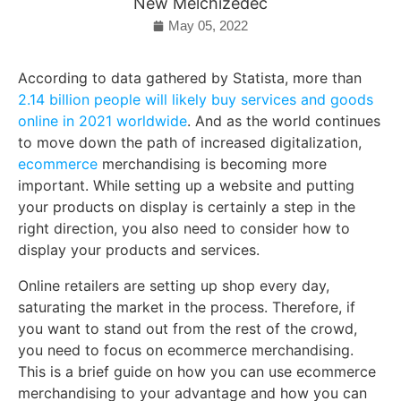
New Melchizedec
May 05, 2022
According to data gathered by Statista, more than
2.14 billion people will likely buy services and goods
online in 2021 worldwide
. And as the world continues
to move down the path of increased digitalization,
ecommerce
merchandising is becoming more
important. While setting up a website and putting
your products on display is certainly a step in the
right direction, you also need to consider how to
display your products and services.
Online retailers are setting up shop every day,
saturating the market in the process. Therefore, if
you want to stand out from the rest of the crowd,
you need to focus on ecommerce merchandising.
This is a brief guide on how you can use ecommerce
merchandising to your advantage and how you can