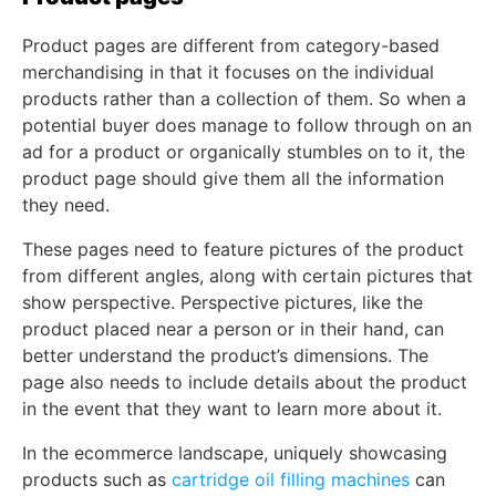
Product pages are different from category-based
merchandising in that it focuses on the individual
products rather than a collection of them. So when a
potential buyer does manage to follow through on an
ad for a product or organically stumbles on to it, the
product page should give them all the information
they need.
These pages need to feature pictures of the product
from different angles, along with certain pictures that
show perspective. Perspective pictures, like the
product placed near a person or in their hand, can
better understand the product’s dimensions. The
page also needs to include details about the product
in the event that they want to learn more about it.
In the ecommerce landscape, uniquely showcasing
products such as
cartridge oil filling machines
can