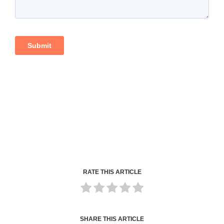
RATE THIS ARTICLE
SHARE THIS ARTICLE