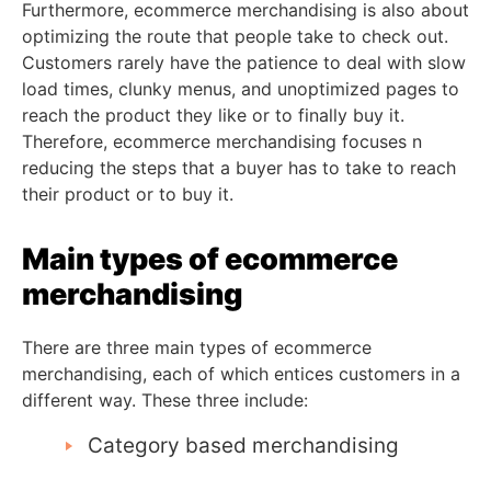
Furthermore, ecommerce merchandising is also about
optimizing the route that people take to check out.
Customers rarely have the patience to deal with slow
load times, clunky menus, and unoptimized pages to
reach the product they like or to finally buy it.
Therefore, ecommerce merchandising focuses n
reducing the steps that a buyer has to take to reach
their product or to buy it.
Main types of
ecommerce
merchandising
There are three main types of ecommerce
merchandising, each of which entices customers in a
different way. These three include:
Category based merchandising