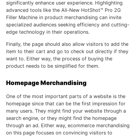
significantly enhance user experience. Highlighting
advanced tools like the All-New HotShot™ Pro 2G
Filler Machine in product merchandising can invite
specialized audiences seeking efficiency and cutting-
edge technology in their operations.
Finally, the page should also allow visitors to add the
item to their cart and go to check out directly if they
want to. Either way, the process of buying the
product needs to be simplified for them.
Homepage Merchandising
One of the most important parts of a website is the
homepage since that can be the first impression for
many users. They might find your website through a
search engine, or they might find the homepage
through an ad. Either way, ecommerce merchandising
on this page focuses on convincing visitors to