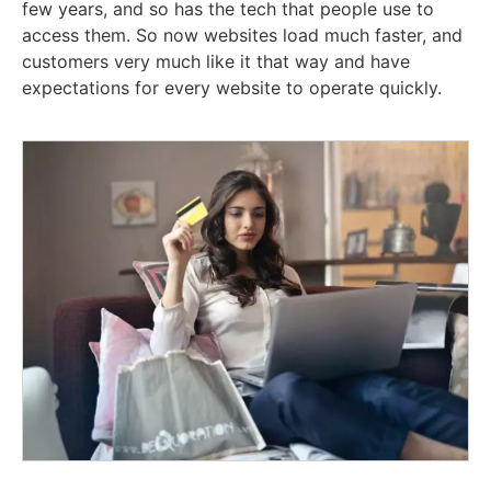
few years, and so has the tech that people use to
access them. So now websites load much faster, and
customers very much like it that way and have
expectations for every website to operate quickly.