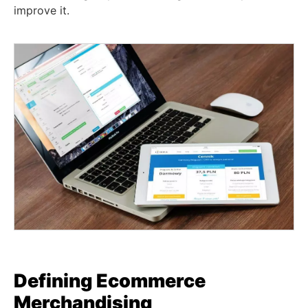
improve it.
Defining
Ecommerce
Merchandising