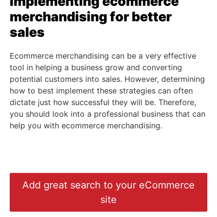
Implementing
ecommerce
merchandising
for better
sales
Ecommerce merchandising can be a very effective
tool in helping a business grow and converting
potential customers into sales. However, determining
how to best implement these strategies can often
dictate just how successful they will be. Therefore,
you should look into a professional business that can
help you with ecommerce merchandising.
Add great search to your eCommerce
site