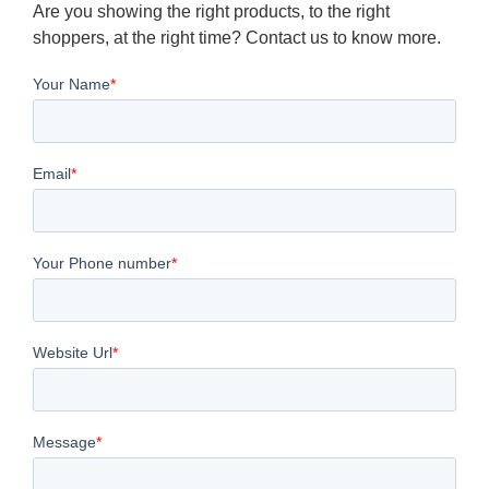
Are you showing the right products, to the right
shoppers, at the right time? Contact us to know more.