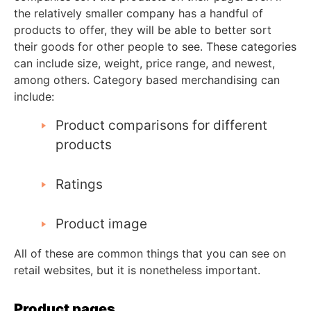
the relatively smaller company has a handful of
products to offer, they will be able to better sort
their goods for other people to see. These categories
can include size, weight, price range, and newest,
among others. Category based merchandising can
include:
Product comparisons for different
products
Ratings
Product image
All of these are common things that you can see on
retail websites, but it is nonetheless important.
Product pages