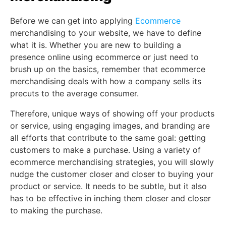
Before we can get into applying
Ecommerce
merchandising to your website, we have to define
what it is. Whether you are new to building a
presence online using ecommerce or just need to
brush up on the basics, remember that ecommerce
merchandising deals with how a company sells its
precuts to the average consumer.
Therefore, unique ways of showing off your products
or service, using engaging images, and branding are
all efforts that contribute to the same goal: getting
customers to make a purchase. Using a variety of
ecommerce merchandising strategies, you will slowly
nudge the customer closer and closer to buying your
product or service. It needs to be subtle, but it also
has to be effective in inching them closer and closer
to making the purchase.