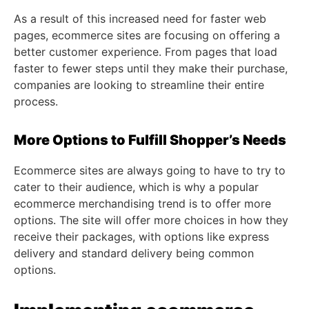
As a result of this increased need for faster web
pages, ecommerce sites are focusing on offering a
better customer experience. From pages that load
faster to fewer steps until they make their purchase,
companies are looking to streamline their entire
process.
More Options to Fulfill Shopper’s Needs
Ecommerce sites are always going to have to try to
cater to their audience, which is why a popular
ecommerce merchandising trend is to offer more
options. The site will offer more choices in how they
receive their packages, with options like express
delivery and standard delivery being common
options.