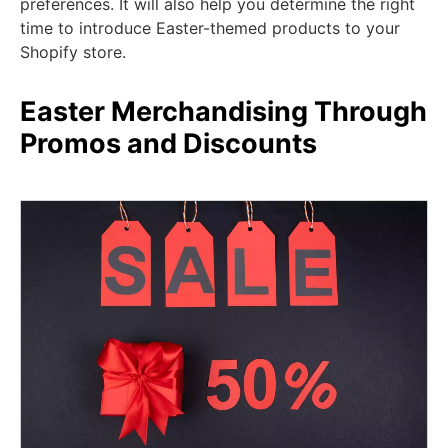
preferences. It will also help you determine the right
time to introduce Easter-themed products to your
Shopify store.
Easter Merchandising Through
Promos and Discounts