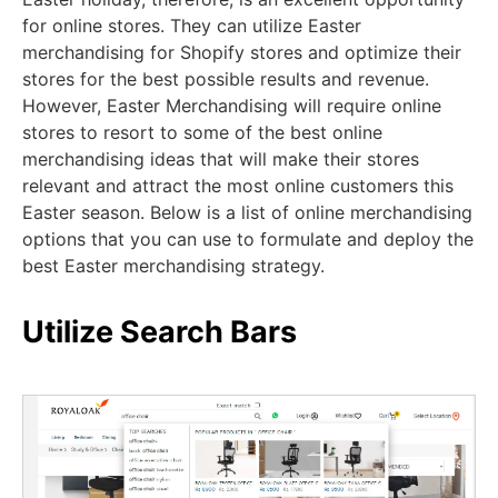
for online stores. They can utilize Easter
merchandising for Shopify stores and optimize their
stores for the best possible results and revenue.
However, Easter Merchandising will require online
stores to resort to some of the best online
merchandising ideas that will make their stores
relevant and attract the most online customers this
Easter season. Below is a list of online merchandising
options that you can use to formulate and deploy the
best Easter merchandising strategy.
Utilize Search Bars