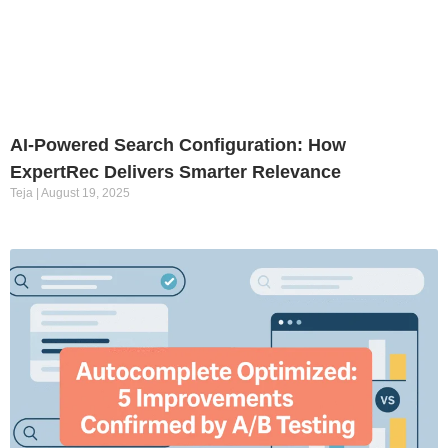
AI-Powered Search Configuration: How
ExpertRec Delivers Smarter Relevance
Teja
August 19, 2025