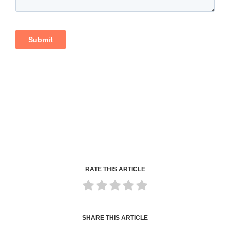
RATE THIS ARTICLE
SHARE THIS ARTICLE