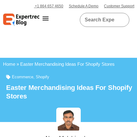
+1 864 657 4650
Schedule A Demo
Customer Support
Home
»
Easter Merchandising Ideas For Shopify Stores
Ecommerce
,
Shopify
Easter Merchandising Ideas For Shopify
Stores