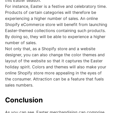
this Easter season.
For instance, Easter is a festive and celebratory time.
Products of certain categories will therefore be
experiencing a higher number of sales. An online
Shopify eCommerce store will benefit from launching
Easter-themed collections containing such products.
By doing so, they will be able to experience a higher
number of sales.
Not only that, as a Shopify store and a website
designer, you can also change the color themes and
layout of the website so that it captures the Easter
holiday spirit. Colors and themes will also make your
online Shopify store more appealing in the eyes of
the consumer. Attraction can be a feature that fuels
sales numbers.
Conclusion
As you can see, Easter merchandising can comprise