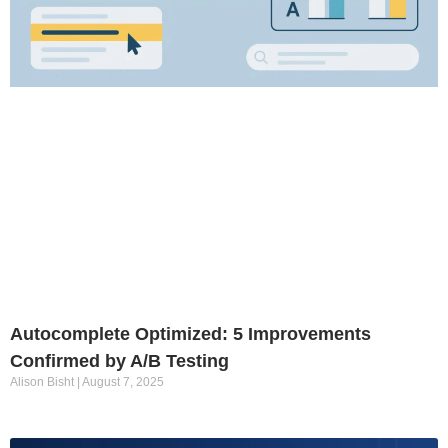
Autocomplete Optimized: 5 Improvements
Confirmed by A/B Testing
Alison Bisht
August 7, 2025