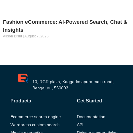
Fashion eCommerce: AI-Powered Search, Chat &
Insights
Alison Bisht
August 7, 2025
10, RGR plaza, Kaggadasapura main road,
Bengaluru, 560093
Products
Get Started
Ecommerce search engine
Documentation
Wordpress custom search
API
Algolia alternative
Raise a support ticket