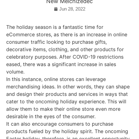
New Melchizedec
Jun 28, 2022
The holiday season is a fantastic time for
eCommerce stores, as there is an increase in online
consumer traffic looking to purchase gifts,
decorative items, clothing, and other products for
celebratory purposes. After COVID-19 restrictions
eased, there was a significant increase in sales
volume.
In this instance, online stores can leverage
merchandising ideas. In other words, they can shape
and design their products and services in ways that
cater to the oncoming holiday experience. This will
allow them to make their online store even more
desirable in the eyes of the consumer.
It can also encourage consumers to purchase
products fueled by the holiday spirit. The oncoming
Easter holiday, therefore, is an excellent opportunity