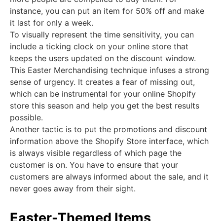
instance, you can put an item for 50% off and make
it last for only a week.
To visually represent the time sensitivity, you can
include a ticking clock on your online store that
keeps the users updated on the discount window.
This Easter Merchandising technique infuses a strong
sense of urgency. It creates a fear of missing out,
which can be instrumental for your online Shopify
store this season and help you get the best results
possible.
Another tactic is to put the promotions and discount
information above the Shopify Store interface, which
is always visible regardless of which page the
customer is on. You have to ensure that your
customers are always informed about the sale, and it
never goes away from their sight.
Easter-Themed Items