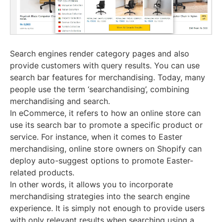
Search engines render category pages and also
provide customers with query results. You can use
search bar features for merchandising. Today, many
people use the term ‘searchandising’, combining
merchandising and search.
In eCommerce, it refers to how an online store can
use its search bar to promote a specific product or
service. For instance, when it comes to Easter
merchandising, online store owners on Shopify can
deploy auto-suggest options to promote Easter-
related products.
In other words, it allows you to incorporate
merchandising strategies into the search engine
experience. It is simply not enough to provide users
with only relevant results when searching using a