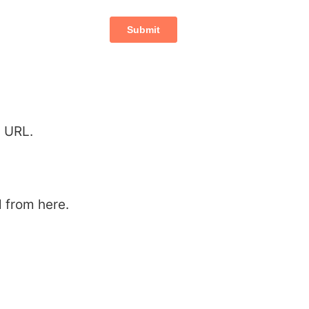
p URL.
 from here.