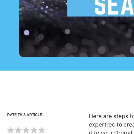
RATE THIS ARTICLE
Here are steps t
expertrec to cr
it to your Drupal 