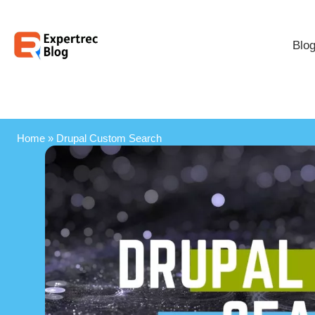
Blo
Home
»
Drupal Custom Search