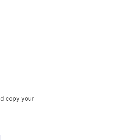
d copy your