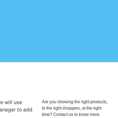
e will use
Are you showing the right products,
to the right shoppers, at the right
anager to add
time? Contact us to know more.