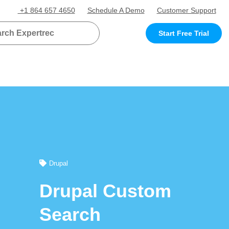
+1 864 657 4650
Schedule A Demo
Customer Support
Start Free Trial
Drupal
Drupal Custom
Search