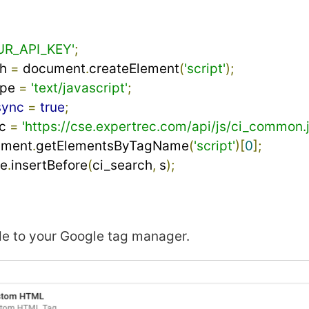
UR_API_KEY'
;
h 
=
 document
.
createElement
(
'script'
);
pe 
=
'text/javascript'
;
sync
=
true
;
c 
=
'https://cse.expertrec.com/api/js/ci_common.j
ument
.
getElementsByTagName
(
'script'
)[
0
];
de
.
insertBefore
(
ci_search
,
 s
);
de to your Google tag manager.