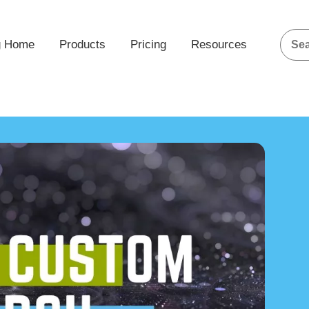
g Home
Products
Pricing
Resources