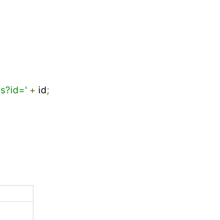
s?id='
+
 id
;