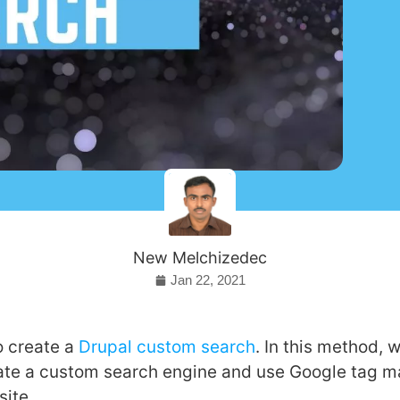
New Melchizedec
Jan 22, 2021
o create a
Drupal custom search
. In this method, w
eate a custom search engine and use Google tag m
site.