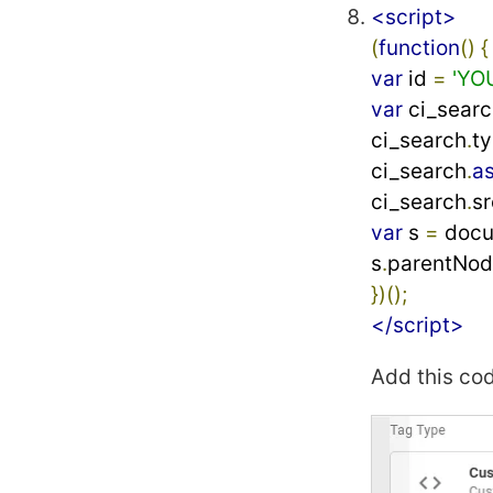
<script>
(
function
()
{
var
 id 
=
'YO
var
 ci_searc
ci_search
.
ty
ci_search
.
a
ci_search
.
sr
var
 s 
=
 doc
s
.
parentNo
})();
</script>
Add this co