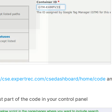
://cse.expertrec.com/csedashboard/home/code
an
st part of the code in your control panel