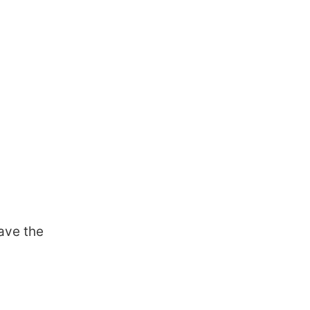
ave the