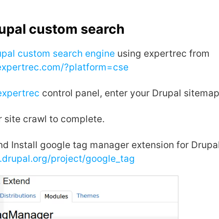
rupal custom search
upal custom search engine
using expertrec from
.expertrec.com/?platform=cse
expertrec
control panel, enter your Drupal sitema
r site crawl to complete.
d Install google tag manager extension for Drupal
.drupal.org/project/google_tag