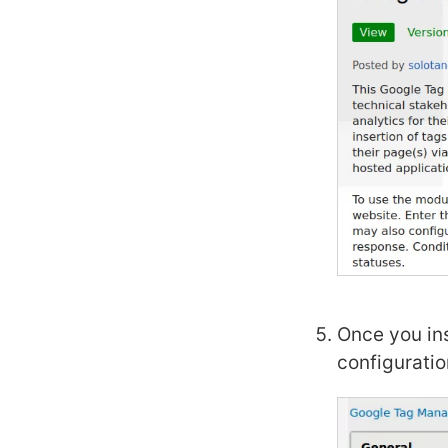
Once you ins
configuratio