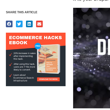
SHARE THIS ARTICLE