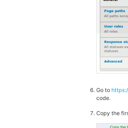
Go to
https
code.
Copy the fir