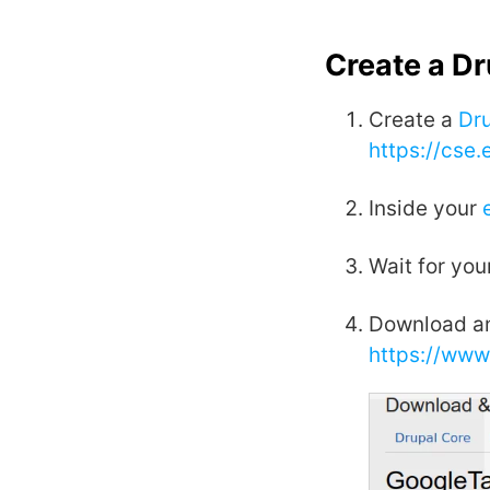
Create a D
Create a
Dr
https://cse
Inside your
Wait for you
Download an
https://www