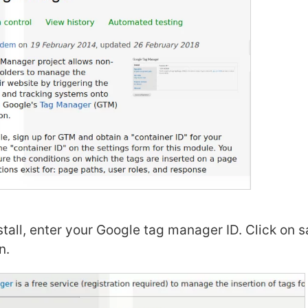
tall, enter your Google tag manager ID. Click on s
n.