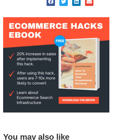
You may also like