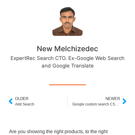
New Melchizedec
ExpertRec Search CTO. Ex-Google Web Search
and Google Translate
OLDER
NEWER
Add Search
Google custom search CSE keys
Are you showing the right products, to the right