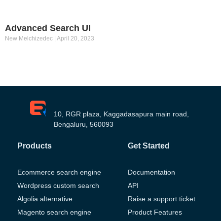
Advanced Search UI
New Melchizedec
April 20, 2023
10, RGR plaza, Kaggadasapura main road,
Bengaluru, 560093
Products
Get Started
Ecommerce search engine
Documentation
Wordpress custom search
API
Algolia alternative
Raise a support ticket
Magento search engine
Product Features