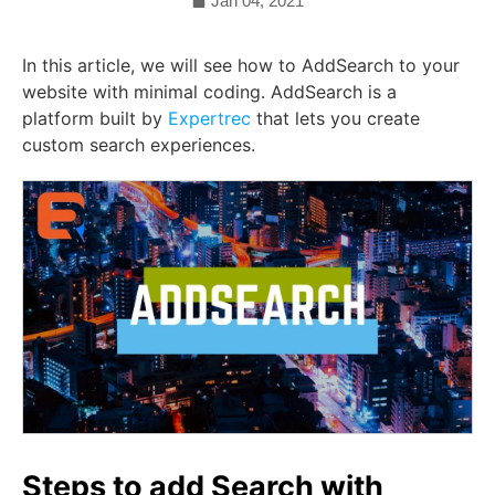
Jan 04, 2021
In this article, we will see how to AddSearch to your
website with minimal coding. AddSearch is a
platform built by
Expertrec
that lets you create
custom search experiences.
Steps to add Search with