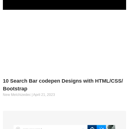
10 Search Bar codepen Designs with HTML/CSS/
Bootstrap
New Melchizedec
April 21, 2023