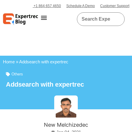
+1 864 657 4650
Schedule A Demo
Customer Support
Home
»
Addsearch with expertrec
Others
Addsearch with expertrec
New Melchizedec