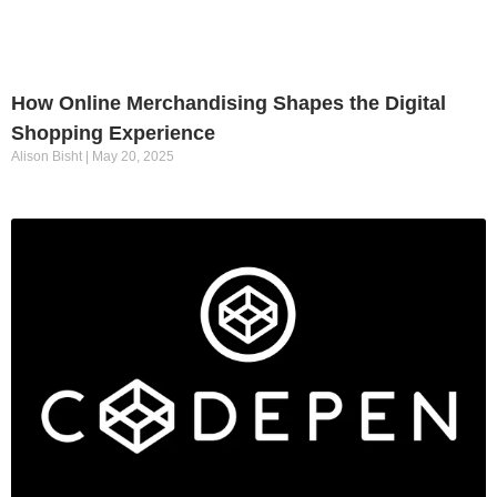
How Online Merchandising Shapes the Digital
Shopping Experience
Alison Bisht
May 20, 2025