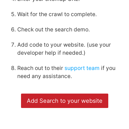
Wait for the crawl to complete.
Check out the search demo.
Add code to your website. (use your
developer help if needed.)
Reach out to their
support team
if you
need any assistance.
Add Search to your website