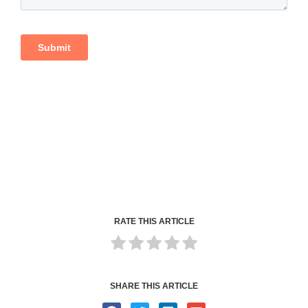
RATE THIS ARTICLE
SHARE THIS ARTICLE