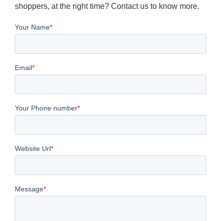
shoppers, at the right time? Contact us to know more.