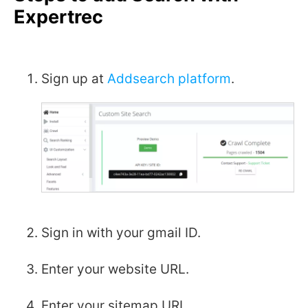
Expertrec
Sign up at
Addsearch platform
.
Sign in with your gmail ID.
Enter your website URL.
Enter your sitemap URL.