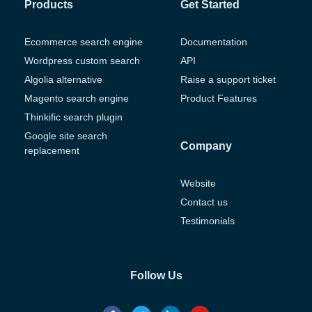
Products
Get Started
Ecommerce search engine
Documentation
Wordpress custom search
API
Algolia alternative
Raise a support ticket
Magento search engine
Product Features
Thinkific search plugin
Google site search
Company
replacement
Website
Contact us
Testimonials
Follow Us