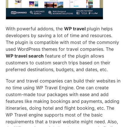
With powerful addons, the
WP travel
plugin helps
developers by saving a lot of time and resources.
The plugin is compatible with most of the commonly
used WordPress themes for travel companies. The
WP travel search
feature of the plugin allows
customers to custom search trips based on their
preferred destinations, budgets, and dates, etc.
Tour and travel companies can build their websites in
no time using WP Travel Engine. One can create
custom-made tour packages with ease and add
features like making bookings and payments, adding
itineraries, doing hotel and flight booking, etc. The
WP Travel engine supports most of the basic
requirements that a travel website might need. Also,