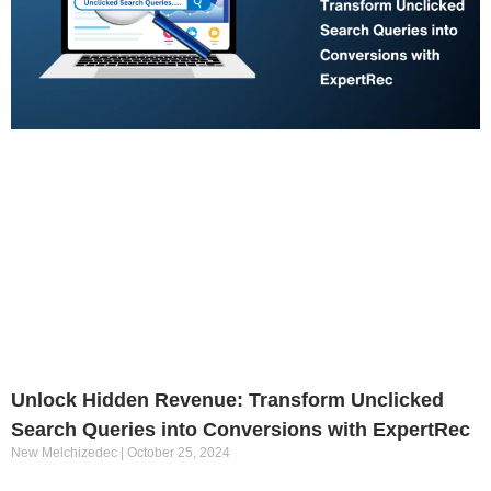
Unlock Hidden Revenue: Transform Unclicked
Search Queries into Conversions with ExpertRec
New Melchizedec
October 25, 2024