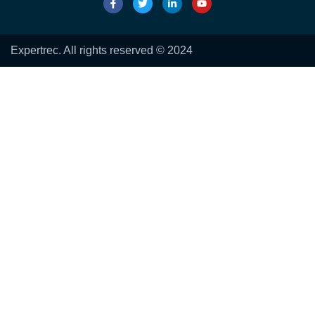
Expertrec. All rights reserved © 2024