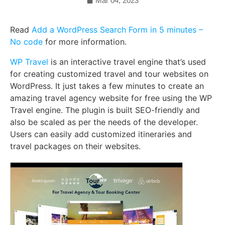
Mar 04, 2023
Read
Add a WordPress Search Form in 5 minutes –
No code
for more information.
WP Travel
is an interactive travel engine that’s used
for creating customized travel and tour websites on
WordPress. It just takes a few minutes to create an
amazing travel agency website for free using the WP
Travel engine. The plugin is built SEO-friendly and
also be scaled as per the needs of the developer.
Users can easily add customized itineraries and
travel packages on their websites.