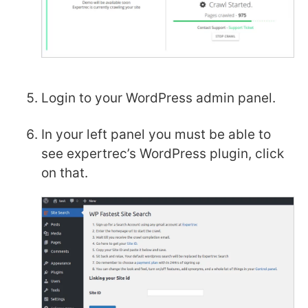
Login to your WordPress admin panel.
In your left panel you must be able to
see expertrec’s WordPress plugin, click
on that.