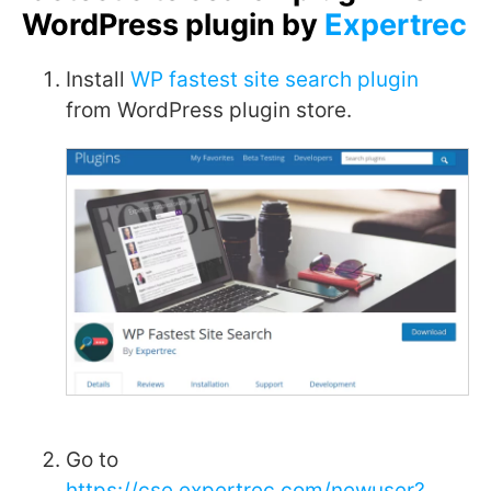
WordPress plugin by
Expertrec
Install
WP fastest site search plugin
from WordPress plugin store.
Go to
https://cse.expertrec.com/newuser?