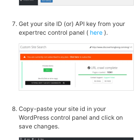
Get your site ID (or) API key from your
expertrec control panel (
here
).
Copy-paste your site id in your
WordPress control panel and click on
save changes.