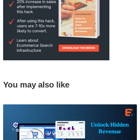
You may also like