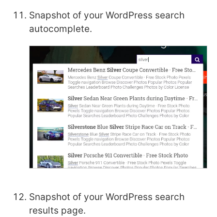
Snapshot of your WordPress search
autocomplete.
Snapshot of your WordPress search
results page.