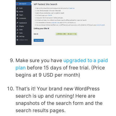
Make sure you have
upgraded to a paid
plan
before 15 days of free trial. (Price
begins at 9 USD per month)
That’s it! Your brand new WordPress
search is up and running! Here are
snapshots of the search form and the
search results pages.