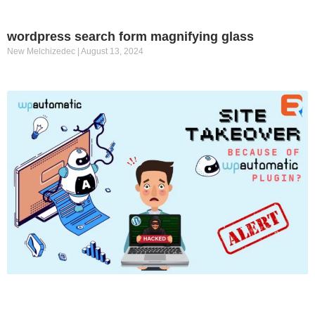
wordpress search form magnifying glass
New Melchizedec
August 13, 2024