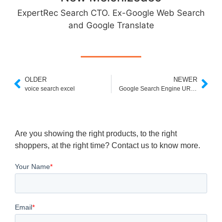
ExpertRec Search CTO. Ex-Google Web Search
and Google Translate
OLDER
NEWER
voice search excel
Google Search Engine URL With S in Place of Query
Are you showing the right products, to the right
shoppers, at the right time? Contact us to know more.