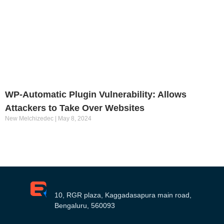
WP-Automatic Plugin Vulnerability: Allows
Attackers to Take Over Websites
New Melchizedec
May 8, 2024
10, RGR plaza, Kaggadasapura main road,
Bengaluru, 560093