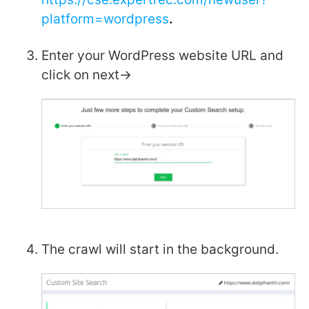
platform=wordpress
.
Enter your WordPress website URL and
click on next->
The crawl will start in the background.