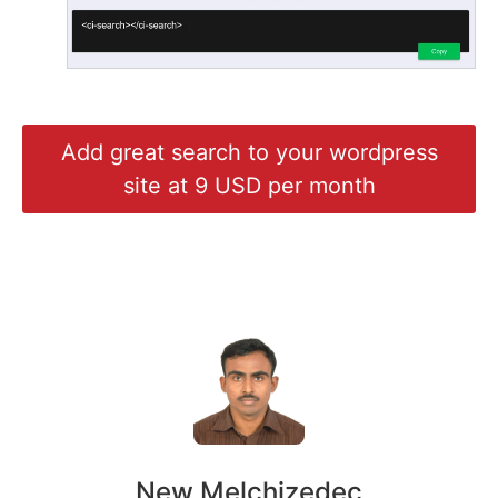
Add great search to your wordpress
site at 9 USD per month
New Melchizedec