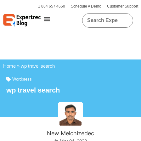
+1 864 657 4650
Schedule A Demo
Customer Support
Home
»
wp travel search
Wordpress
wp travel search
New Melchizedec