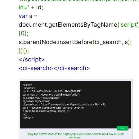
id='
+
 id
;
var
 s 
=
document
.
getElementsByTagName
(
'script'
[
0
];
s
.
parentNode
.
insertBefore
(
ci_search
,
 s
);
})();
</script>
<ci-search></ci-search>