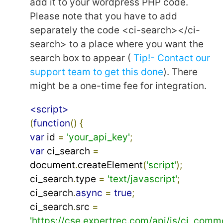
add it to your wordpress PHP code.
Please note that you have to add
separately the code <ci-search></ci-
search> to a place where you want the
search box to appear (
Tip!- Contact our
support team to get this done
). There
might be a one-time fee for integration.
<script>
(
function
()
{
var
 id 
=
'your_api_key'
;
var
 ci_search 
=
document
.
createElement
(
'script'
);
ci_search
.
type 
=
'text/javascript'
;
ci_search
.
async
=
true
;
ci_search
.
src 
=
'https://cse.expertrec.com/api/js/ci_comm