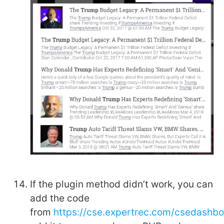
If the plugin method didn’t work, you can
add the code
from
https://cse.expertrec.com/csedashb