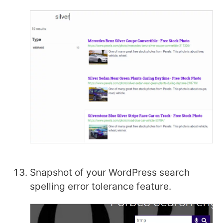
Snapshot of your WordPress search
spelling error tolerance feature.