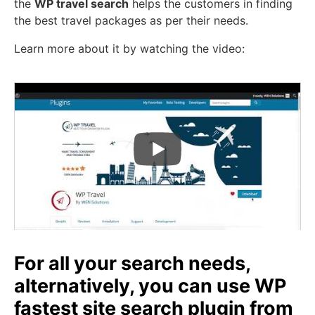
the
WP travel search
helps the customers in finding
the best travel packages as per their needs.
Learn more about it by watching the video:
For all your search needs,
alternatively, you can use WP
fastest site search plugin from