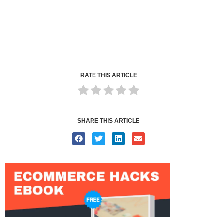
RATE THIS ARTICLE
SHARE THIS ARTICLE