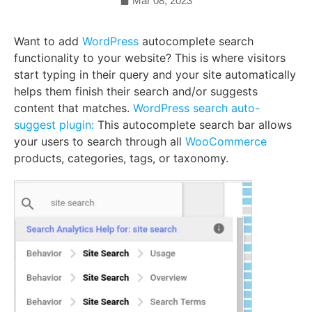
Mar 08, 2023
Want to add
WordPress
autocomplete search
functionality to your website? This is where visitors
start typing in their query and your site automatically
helps them finish their search and/or suggests
content that matches.
WordPress search auto-
suggest plugin:
This autocomplete search bar allows
your users to search through all
WooCommerce
products, categories, tags, or taxonomy.