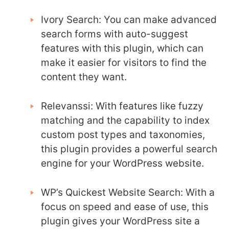
Ivory Search: You can make advanced
search forms with auto-suggest
features with this plugin, which can
make it easier for visitors to find the
content they want.
Relevanssi: With features like fuzzy
matching and the capability to index
custom post types and taxonomies,
this plugin provides a powerful search
engine for your WordPress website.
WP’s Quickest Website Search: With a
focus on speed and ease of use, this
plugin gives your WordPress site a