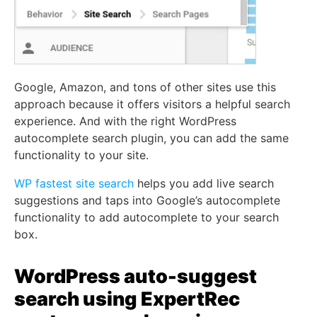
Google, Amazon, and tons of other sites use this
approach because it offers visitors a helpful search
experience. And with the right WordPress
autocomplete search plugin, you can add the same
functionality to your site.
WP fastest site search
helps you add live search
suggestions and taps into Google’s autocomplete
functionality to add autocomplete to your search
box.
WordPress auto-suggest
search using ExpertRec