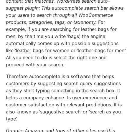
content that matches. WordPress search auto-
suggest plugin: This autocomplete search bar allows
your users to search through all WooCommerce
products, categories, tags, or taxonomy.
For
example, if you are searching for leather bags for
men, by the time you write ‘bags’, the engine
automatically comes up with possible suggestions
like ‘leather bags for women or ‘leather bags for men.’
All you need to do is select the right one and
proceed with your search.
Therefore autocomplete is a software that helps
customers by suggesting search query suggestions
as they start typing something in the search box. It
helps a company enhance its user experience and
customer satisfaction with relevant predictions. It is
also known as ‘suggestive search’ or ‘search as you
type’.
Google, Amazon, and tons of other sites use this