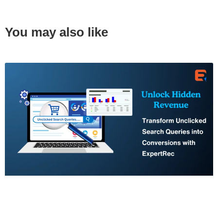
You may also like