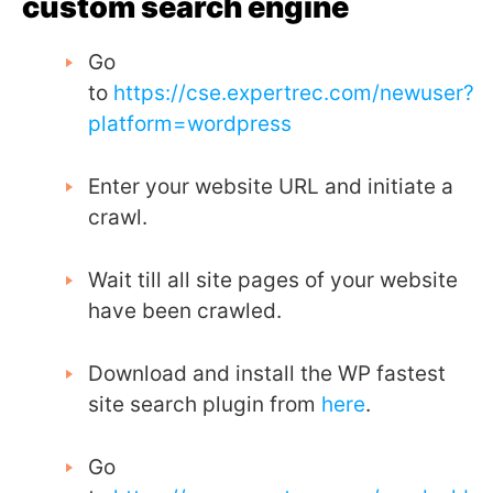
custom search engine
Go
to
https://cse.expertrec.com/newuser?
platform=wordpress
Enter your website URL and initiate a
crawl.
Wait till all site pages of your website
have been crawled.
Download and install the WP fastest
site search plugin from
here
.
Go