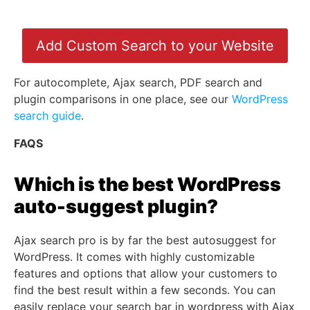
Add Custom Search to your Website
For autocomplete, Ajax search, PDF search and
plugin comparisons in one place, see our
WordPress
search guide
.
FAQS
Which is the best WordPress
auto-suggest plugin?
Ajax search pro is by far the best autosuggest for
WordPress. It comes with highly customizable
features and options that allow your customers to
find the best result within a few seconds. You can
easily replace your search bar in wordpress with Ajax