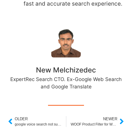
fast and accurate search experience.
New Melchizedec
ExpertRec Search CTO. Ex-Google Web Search
and Google Translate
OLDER
NEWER
google voice search not supported on your device
WOOF Product Filter for WooCommerce 2020