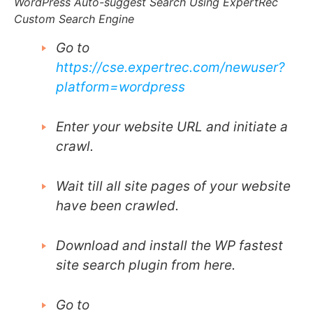
WordPress Auto-suggest Search Using ExpertRec
Custom Search Engine
Go to
https://cse.expertrec.com/newuser?
platform=wordpress
Enter your website URL and initiate a
crawl.
Wait till all site pages of your website
have been crawled.
Download and install the WP fastest
site search plugin from here.
Go to