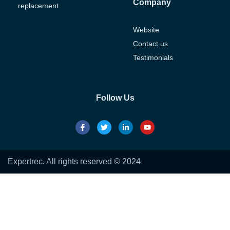
Company
replacement
Website
Contact us
Testimonials
Follow Us
Expertrec. All rights reserved © 2024