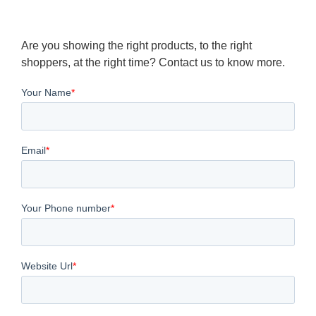
Are you showing the right products, to the right
shoppers, at the right time? Contact us to know more.