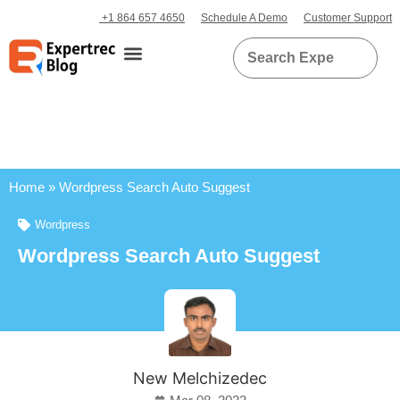
+1 864 657 4650
Schedule A Demo
Customer Support
Home
»
Wordpress Search Auto Suggest
Wordpress
Wordpress Search Auto Suggest
New Melchizedec