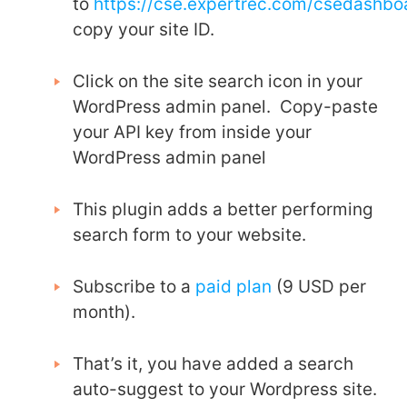
to
https://cse.expertrec.com/csedashb
copy your site ID.
Click on the site search icon in your
WordPress admin panel. Copy-paste
your API key from inside your
WordPress admin panel
This plugin adds a better performing
search form to your website.
Subscribe to a
paid plan
(9 USD per
month).
That’s it, you have added a search
auto-suggest to your Wordpress site.