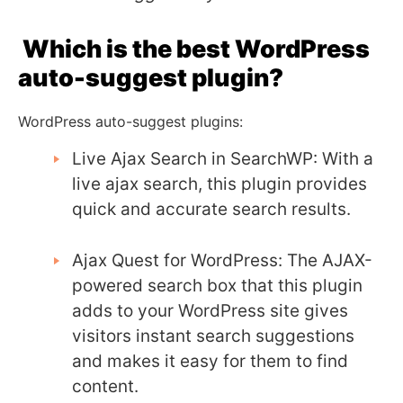
Which is the best WordPress
auto-suggest plugin?
WordPress auto-suggest plugins:
Live Ajax Search in SearchWP: With a
live ajax search, this plugin provides
quick and accurate search results.
Ajax Quest for WordPress: The AJAX-
powered search box that this plugin
adds to your WordPress site gives
visitors instant search suggestions
and makes it easy for them to find
content.