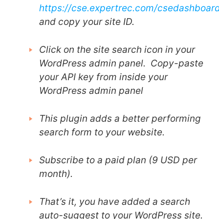
https://cse.expertrec.com/csedashboar
and copy your site ID.
Click on the site search icon in your
WordPress admin panel. Copy-paste
your API key from inside your
WordPress admin panel
This plugin adds a better performing
search form to your website.
Subscribe to a paid plan (9 USD per
month).
That’s it, you have added a search
auto-suggest to your WordPress site.