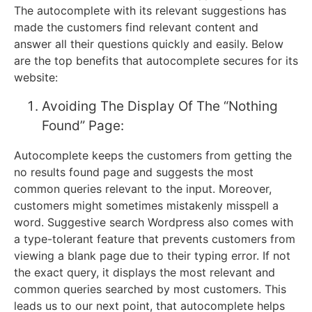
The autocomplete with its relevant suggestions has
made the customers find relevant content and
answer all their questions quickly and easily. Below
are the top benefits that autocomplete secures for its
website:
Avoiding The Display Of The “Nothing
Found” Page:
Autocomplete keeps the customers from getting the
no results found page and suggests the most
common queries relevant to the input. Moreover,
customers might sometimes mistakenly misspell a
word. Suggestive search Wordpress also comes with
a type-tolerant feature that prevents customers from
viewing a blank page due to their typing error. If not
the exact query, it displays the most relevant and
common queries searched by most customers. This
leads us to our next point, that autocomplete helps