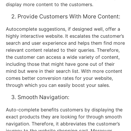
display more content to the customers.
Provide Customers With More Content:
Autocomplete suggestions, if designed well, offer a
highly interactive website. It escalates the customer’s
search and user experience and helps them find more
relevant content related to their queries. Therefore,
the customer can access a wide variety of content,
including those that might have gone out of their
mind but were in their search list. With more content
comes better conversion rates for your website,
through which you can easily boost your sales.
Smooth Navigation:
Auto-complete benefits customers by displaying the
exact products they are looking for through smooth
navigation. Therefore, it abbreviates the customer’s
journey to the website shopping cart. Moreover,