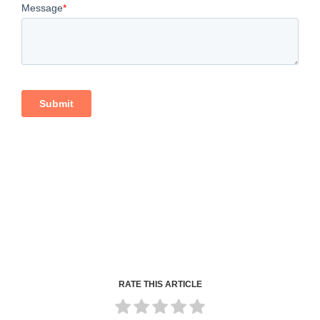
RATE THIS ARTICLE