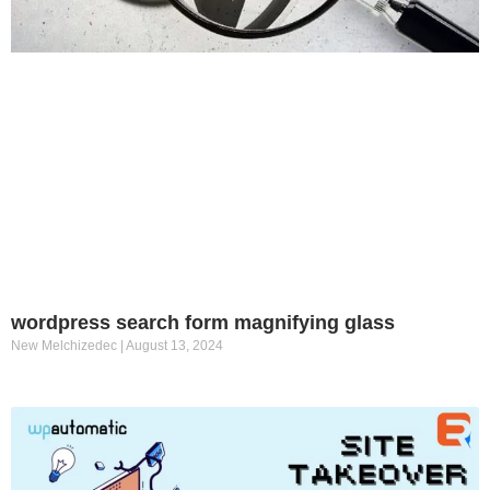
wordpress search form magnifying glass
New Melchizedec
August 13, 2024