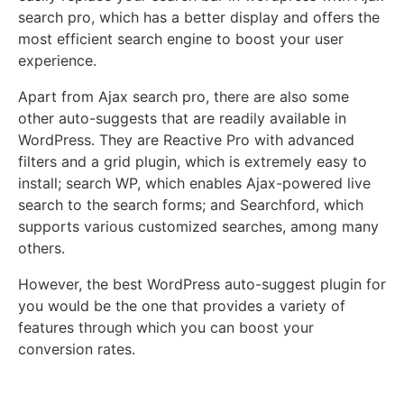
search pro, which has a better display and offers the
most efficient search engine to boost your user
experience.
Apart from Ajax search pro, there are also some
other auto-suggests that are readily available in
WordPress. They are Reactive Pro with advanced
filters and a grid plugin, which is extremely easy to
install; search WP, which enables Ajax-powered live
search to the search forms; and Searchford, which
supports various customized searches, among many
others.
However, the best WordPress auto-suggest plugin for
you would be the one that provides a variety of
features through which you can boost your
conversion rates.