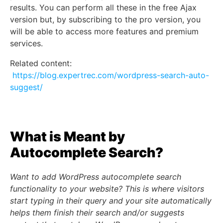
results. You can perform all these in the free Ajax
version but, by subscribing to the pro version, you
will be able to access more features and premium
services.
Related content:
https://blog.expertrec.com/wordpress-search-auto-
suggest/
What is Meant by
Autocomplete Search?
Want to add WordPress autocomplete search
functionality to your website? This is where visitors
start typing in their query and your site automatically
helps them finish their search and/or suggests