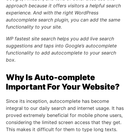
approach because it offers visitors a helpful search
experience. And with the right WordPress
autocomplete search plugin, you can add the same
functionality to your site.
WP fastest site search helps you add live search
suggestions and taps into Google’s autocomplete
functionality to add autocomplete to your search
box.
Why Is Auto-complete
Important For Your Website?
Since its inception, autocomplete has become
integral to our daily search and internet usage. It has
proved extremely beneficial for mobile phone users,
considering the limited screen access that they get.
This makes it difficult for them to type long texts.