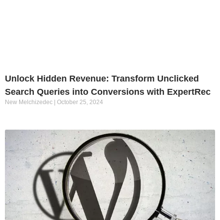
Unlock Hidden Revenue: Transform Unclicked
Search Queries into Conversions with ExpertRec
New Melchizedec
October 25, 2024