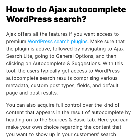
How to do Ajax autocomplete
WordPress search?
Ajax offers all the features if you want access to
premium
WordPress search plugins
. Make sure that
the plugin is active, followed by navigating to Ajax
Search Lite, going to General Options, and then
clicking on Autocomplete & Suggestions. With this
tool, the users typically get access to WordPress
autocomplete search results comprising various
metadata, custom post types, fields, and default
page and post results.
You can also acquire full control over the kind of
content that appears in the result of autocomplete by
heading on to the Sources & Basic tab. Here you can
make your own choice regarding the content that
you want to show up in your customers’ search