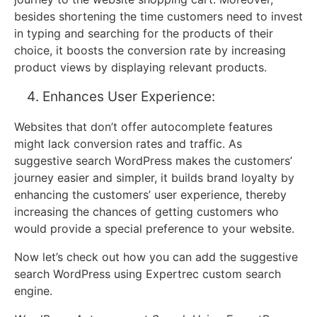
besides shortening the time customers need to invest
in typing and searching for the products of their
choice, it boosts the conversion rate by increasing
product views by displaying relevant products.
Enhances User Experience:
Websites that don’t offer autocomplete features
might lack conversion rates and traffic. As
suggestive search WordPress makes the customers’
journey easier and simpler, it builds brand loyalty by
enhancing the customers’ user experience, thereby
increasing the chances of getting customers who
would provide a special preference to your website.
Now let’s check out how you can add the suggestive
search WordPress using Expertrec custom search
engine.