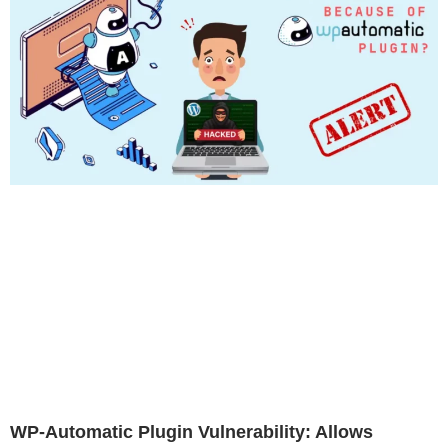
WP-Automatic Plugin Vulnerability: Allows