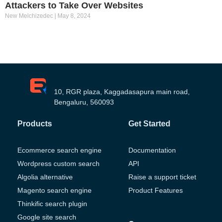
Attackers to Take Over Websites
New Melchizedec
May 8, 2024
10, RGR plaza, Kaggadasapura main road,
Bengaluru, 560093
Products
Get Started
Ecommerce search engine
Documentation
Wordpress custom search
API
Algolia alternative
Raise a support ticket
Magento search engine
Product Features
Thinkific search plugin
Google site search