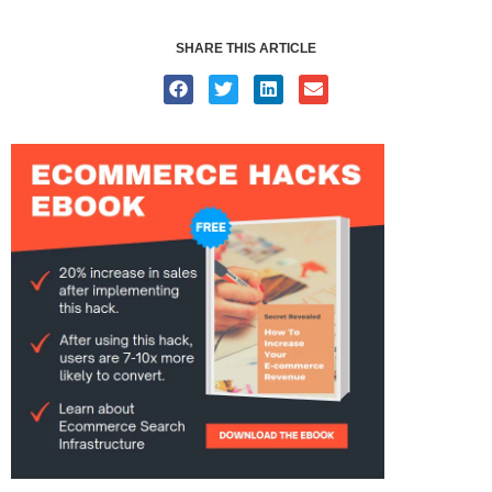
SHARE THIS ARTICLE