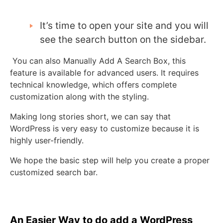
It’s time to open your site and you will
see the search button on the sidebar.
You can also Manually Add A Search Box, this
feature is available for advanced users. It requires
technical knowledge, which offers complete
customization along with the styling.
Making long stories short, we can say that
WordPress is very easy to customize because it is
highly user-friendly.
We hope the basic step will help you create a proper
customized search bar.
An Easier Way to do add a WordPress