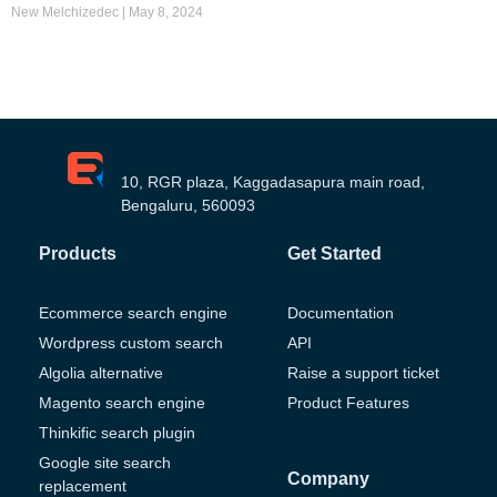
New Melchizedec
May 8, 2024
10, RGR plaza, Kaggadasapura main road,
Bengaluru, 560093
Products
Get Started
Ecommerce search engine
Documentation
Wordpress custom search
API
Algolia alternative
Raise a support ticket
Magento search engine
Product Features
Thinkific search plugin
Google site search
Company
replacement