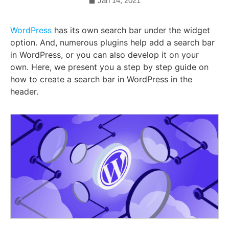
Jan 14, 2021
WordPress
has its own search bar under the widget
option. And, numerous plugins help add a search bar
in WordPress, or you can also develop it on your
own. Here, we present you a step by step guide on
how to create a search bar in WordPress in the
header.