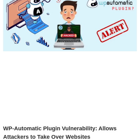
WP-Automatic Plugin Vulnerability: Allows
Attackers to Take Over Websites