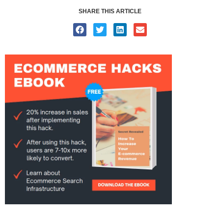
SHARE THIS ARTICLE