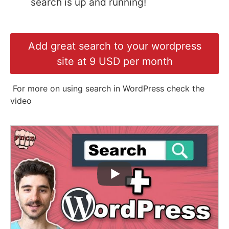
search is up and running!
Add great search to your wordpress
site at 9 USD per month
For more on using search in WordPress check the
video