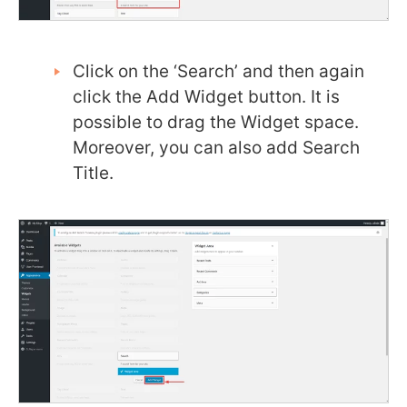
Click on the ‘Search’ and then again
click the Add Widget button. It is
possible to drag the Widget space.
Moreover, you can also add Search
Title.