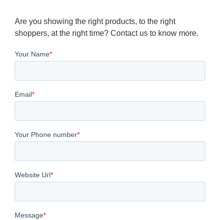
Are you showing the right products, to the right
shoppers, at the right time? Contact us to know more.