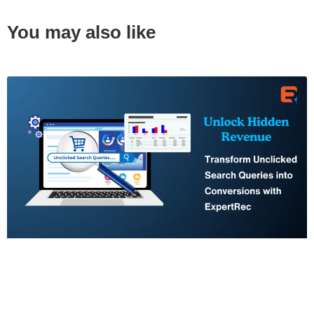
You may also like