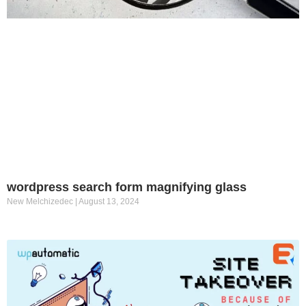
wordpress search form magnifying glass
New Melchizedec
August 13, 2024