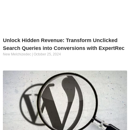
Unlock Hidden Revenue: Transform Unclicked
Search Queries into Conversions with ExpertRec
New Melchizedec
October 25, 2024