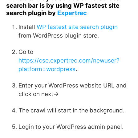
search bar is by using WP fastest site
search plugin by
Expertrec
Install
WP fastest site search plugin
from WordPress plugin store.
Go to
https://cse.expertrec.com/newuser?
platform=wordpress
.
Enter your WordPress website URL and
click on next->
The crawl will start in the background.
Login to your WordPress admin panel.