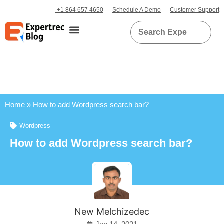
+1 864 657 4650
Schedule A Demo
Customer Support
Home
»
How to add Wordpress search bar?
Wordpress
How to add Wordpress search bar?
New Melchizedec