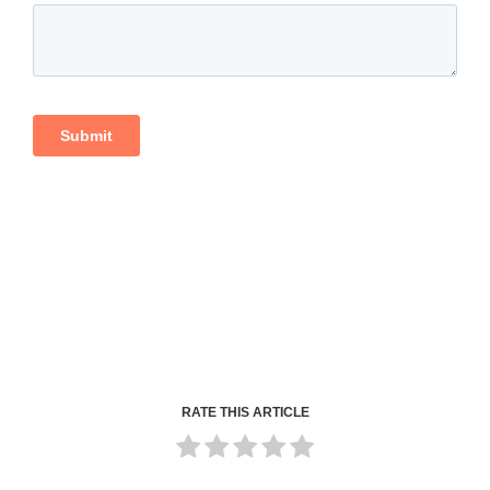
RATE THIS ARTICLE