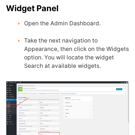
Widget Panel
Open the Admin Dashboard.
Take the next navigation to
Appearance, then click on the Widgets
option. You will locate the widget
Search at available widgets.