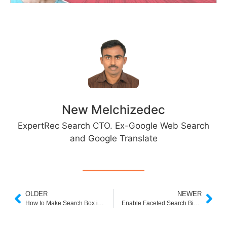
New Melchizedec
ExpertRec Search CTO. Ex-Google Web Search
and Google Translate
OLDER
NEWER
How to Make Search Box in Shopify
Enable Faceted Search Bigcommerce