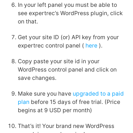
In your left panel you must be able to
see expertrec’s WordPress plugin, click
on that.
Get your site ID (or) API key from your
expertrec control panel (
here
).
Copy paste your site id in your
WordPress control panel and click on
save changes.
Make sure you have
upgraded to a paid
plan
before 15 days of free trial. (Price
begins at 9 USD per month)
That’s it! Your brand new WordPress