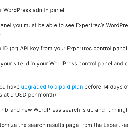
ur WordPress admin panel.
 panel you must be able to see Expertrec’s WordPre
.
e ID (or) API key from your Expertrec control panel
our site id in your WordPress control panel and c
ou have
upgraded to a paid plan
before 14 days of 
ns at 9 USD per month)
our brand new WordPress search is up and running!
tomize the search results page from the ExpertR