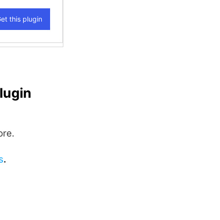
lugin
ore.
s
.