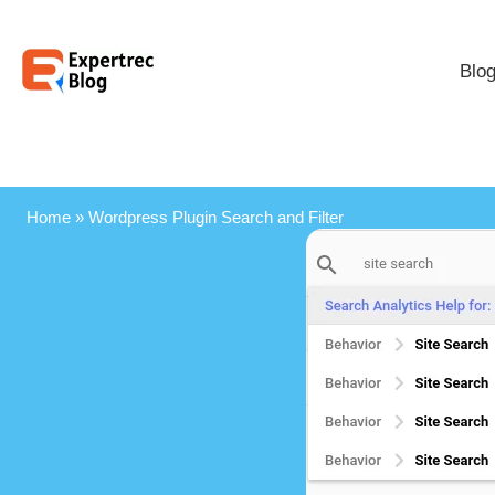
Blo
Home
»
Wordpress Plugin Search and Filter