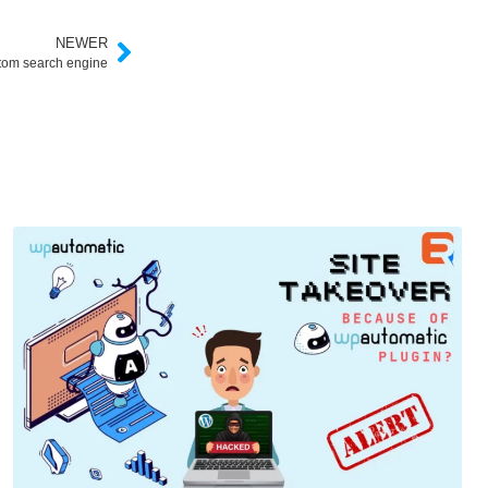
NEWER
stom search engine