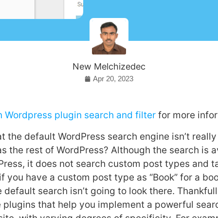
New Melchizedec
Apr 20, 2023
n Wordpress plugin search and filter
for more info
 the default WordPress search engine isn’t really 
 the rest of WordPress? Although the search is av
Press, it does not search custom post types and 
if you have a custom post type as “Book” for a bo
 default search isn’t going to look there. Thankfull
plugins that help you implement a powerful searc