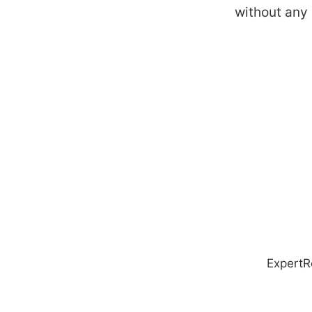
without any
ExpertR