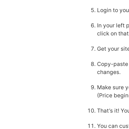
Login to yo
In your left
click on that
Get your sit
Copy-paste y
changes.
Make sure y
(Price begi
That’s it! Y
You can cus