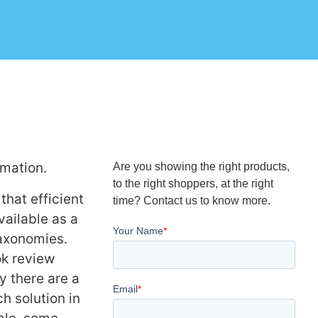
rmation.
Are you showing the right products,
to the right shoppers, at the right
that efficient
time? Contact us to know more.
ailable as a
taxonomies.
ok review
y there are a
h solution in