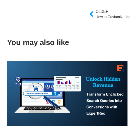
OLDER
How to Customize the 
You may also like