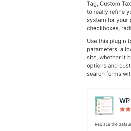
Tag, Custom Taxo
to really refine 
system for your 
checkboxes, radi
Use this plugin 
parameters, allow
site, whether it 
options and cust
search forms wit