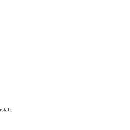
slate