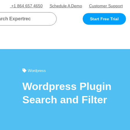
+1 864 657 4650
Schedule A Demo
Customer Support
Start Free Trial
Wordpress
Wordpress Plugin
Search and Filter