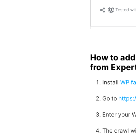
How to add 
from Exper
Install
WP fa
Go to
https
Enter your 
The crawl wi