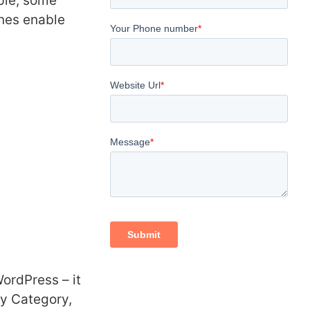
mple, some
ones enable
WordPress – it
y Category,