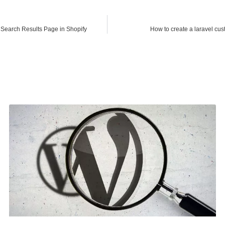
Search Results Page in Shopify
How to create a laravel cu