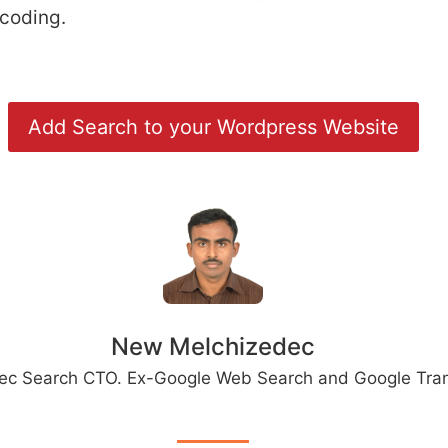
 coding.
Add Search to your Wordpress Website
New Melchizedec
ec Search CTO. Ex-Google Web Search and Google Tran