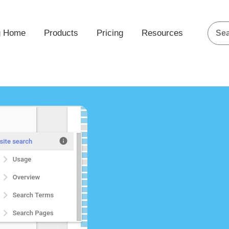
g Home
Products
Pricing
Resources