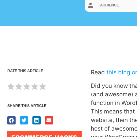
RATE THIS ARTICLE
Read
this blog o
Did you know that
(and awesome) as
function in Word
SHARE THIS ARTICLE
This means that 
website, then the
host of awesome 