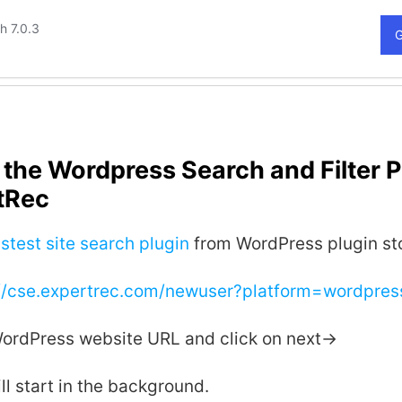
the Wordpress Search and Filter P
tRec
stest site search plugin
from WordPress plugin st
://cse.expertrec.com/newuser?platform=wordpres
WordPress website URL and click on next->
ll start in the background.