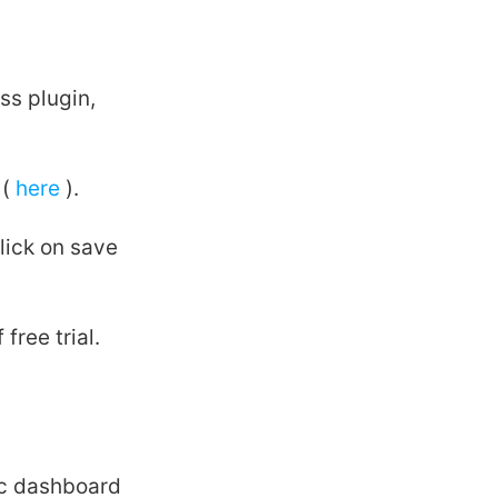
ss plugin,
 (
here
).
lick on save
free trial.
ec dashboard