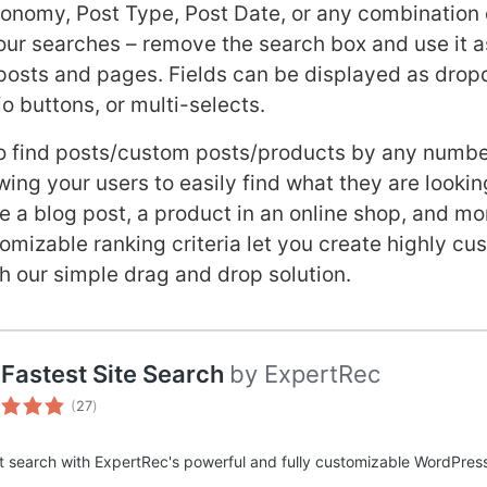
nomy, Post Type, Post Date, or any combination o
your searches – remove the search box and use it as
posts and pages. Fields can be displayed as dro
o buttons, or multi-selects.
to find posts/custom posts/products by any numbe
ing your users to easily find what they are lookin
be a blog post, a product in an online shop, and mo
omizable ranking criteria let you create highly c
h our simple drag and drop solution.