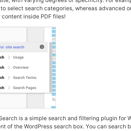
ite, with varying degrees of specificity. For exa
 to select search categories, whereas advanced 
 content inside PDF files!
earch is a simple search and filtering plugin for 
nt of the WordPress search box. You can search b