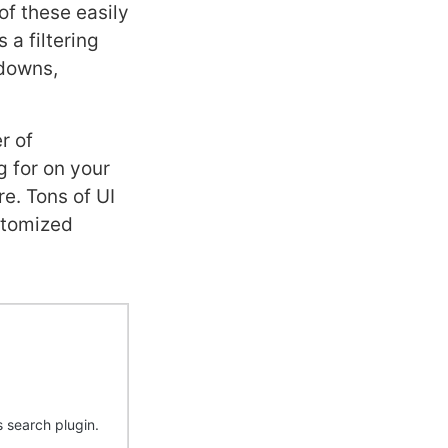
f these easily
 a filtering
pdowns,
r of
g for on your
re. Tons of UI
ustomized