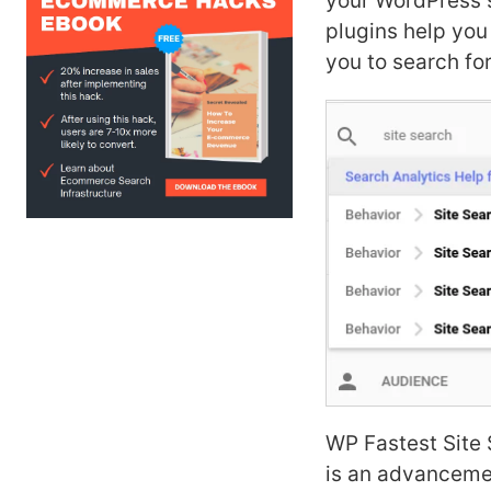
your WordPress s
plugins help you
you to search for
WP Fastest Site S
is an advanceme