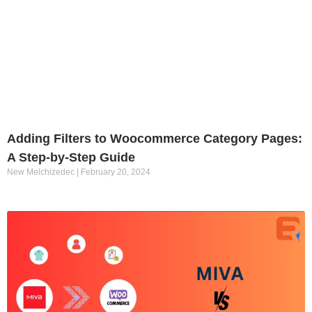
Adding Filters to Woocommerce Category Pages:
A Step-by-Step Guide
New Melchizedec
February 20, 2024