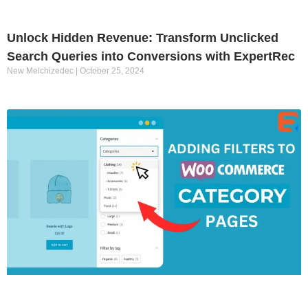
Unlock Hidden Revenue: Transform Unclicked
Search Queries into Conversions with ExpertRec
New Melchizedec
October 25, 2024