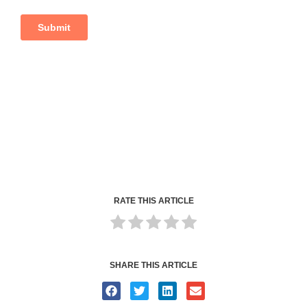
RATE THIS ARTICLE
SHARE THIS ARTICLE