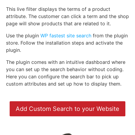
This live filter displays the terms of a product
attribute. The customer can click a term and the shop
page will show products that are related to it.
Use the plugin
WP fastest site search
from the plugin
store. Follow the installation steps and activate the
plugin.
The plugin comes with an intuitive dashboard where
you can set up the search behavior without coding.
Here you can configure the search bar to pick up
custom attributes and set up how to display them.
Add Custom Search to your Website