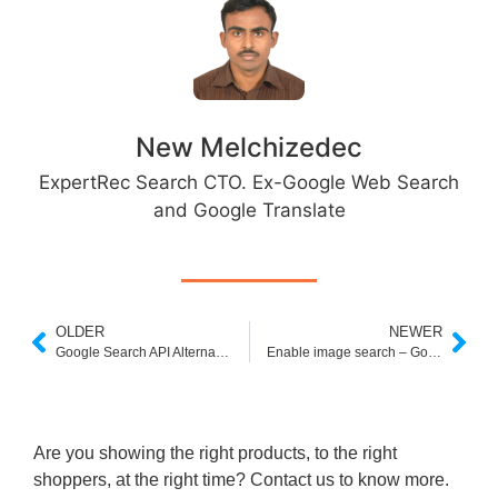
New Melchizedec
ExpertRec Search CTO. Ex-Google Web Search
and Google Translate
OLDER
NEWER
Google Search API Alternative
Enable image search – Google Custom Search Help
Are you showing the right products, to the right
shoppers, at the right time? Contact us to know more.