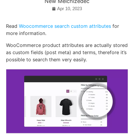
New Melchizedec
Apr 10, 2023
Read
Woocommerce search custom attributes
for
more information.
WooCommerce product attributes are actually stored
as custom fields (post meta) and terms, therefore it’s
possible to search them very easily.