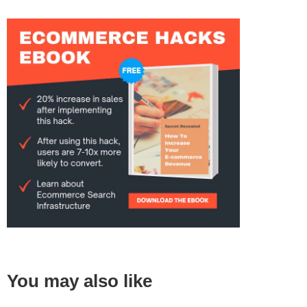
You may also like