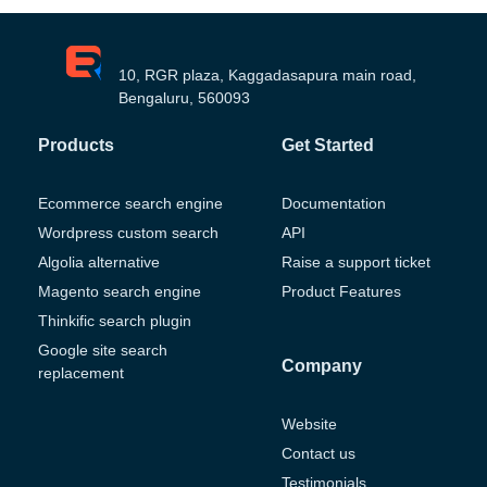
10, RGR plaza, Kaggadasapura main road,
Bengaluru, 560093
Products
Get Started
Ecommerce search engine
Documentation
Wordpress custom search
API
Algolia alternative
Raise a support ticket
Magento search engine
Product Features
Thinkific search plugin
Google site search
Company
replacement
Website
Contact us
Testimonials