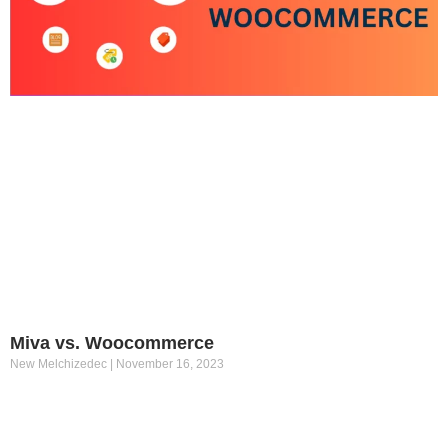
Miva vs. Woocommerce
New Melchizedec
November 16, 2023