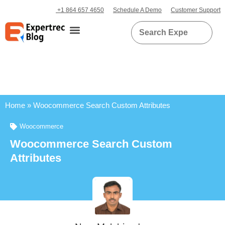
+1 864 657 4650
Schedule A Demo
Customer Support
Home
»
Woocommerce Search Custom Attributes
Woocommerce
Woocommerce Search Custom
Attributes