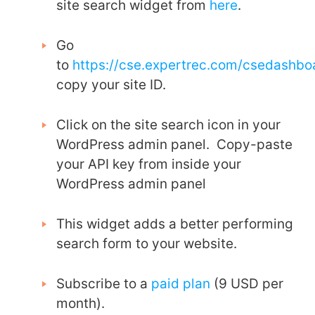
site search widget from
here
.
Go
to
https://cse.expertrec.com/csedashb
copy your site ID.
Click on the site search icon in your
WordPress admin panel. Copy-paste
your API key from inside your
WordPress admin panel
This widget adds a better performing
search form to your website.
Subscribe to a
paid plan
(9 USD per
month).