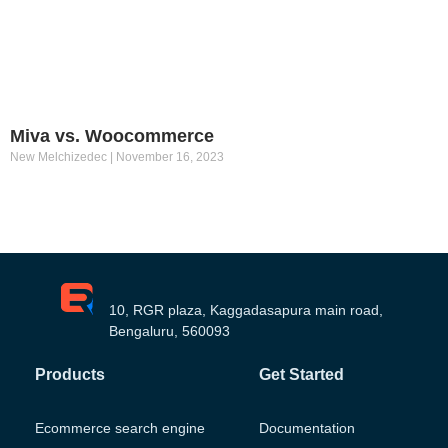
Miva vs. Woocommerce
New Melchizedec
November 16, 2023
10, RGR plaza, Kaggadasapura main road,
Bengaluru, 560093
Products
Get Started
Ecommerce search engine
Documentation