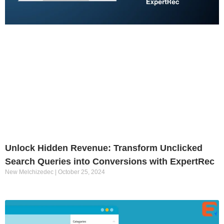
Unlock Hidden Revenue: Transform Unclicked
Search Queries into Conversions with ExpertRec
New Melchizedec
October 25, 2024