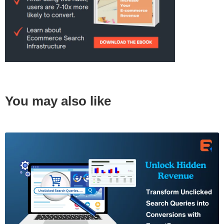
You may also like