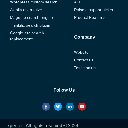
Wordpress custom search
API
Algolia alternative
Raise a support ticket
Magento search engine
Product Features
Thinkific search plugin
Google site search
Company
replacement
Website
Contact us
Testimonials
Follow Us
Expertrec. All rights reserved © 2024