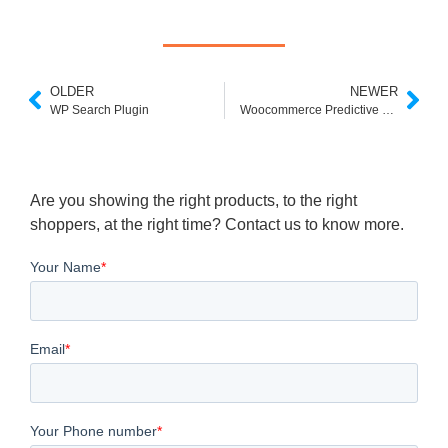
OLDER
NEWER
WP Search Plugin
Woocommerce Predictive Search
Are you showing the right products, to the right
shoppers, at the right time? Contact us to know more.