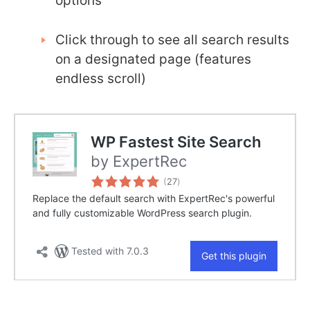
options
Click through to see all search results
on a designated page (features
endless scroll)