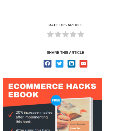
RATE THIS ARTICLE
SHARE THIS ARTICLE