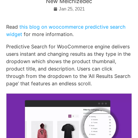
New Melchizedec
Jan 25, 2021
Read
this blog on woocommerce predictive search
widget
for more information.
Predictive Search for WooCommerce engine delivers
users instant and changing results as they type in the
dropdown which shows the product thumbnail,
product title, and description. Users can click
through from the dropdown to the ‘All Results Search
page’ that features an endless scroll.