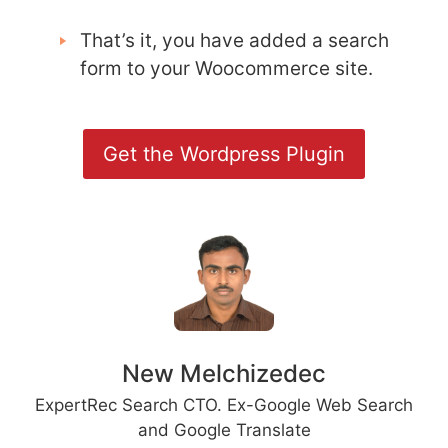
That’s it, you have added a search
form to your Woocommerce site.
Get the Wordpress Plugin
New Melchizedec
ExpertRec Search CTO. Ex-Google Web Search
and Google Translate