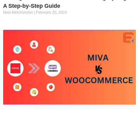
A Step-by-Step Guide
New Melchizedec
February 20, 2024