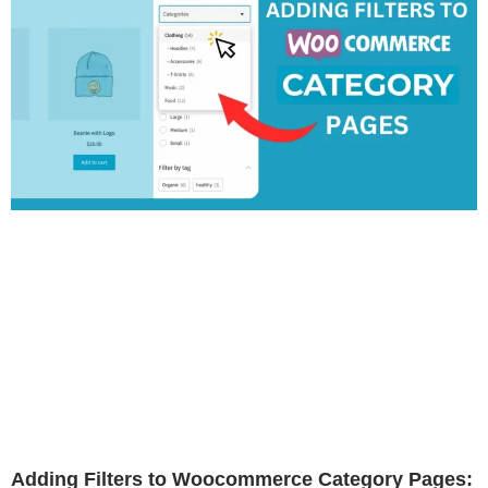
Adding Filters to Woocommerce Category Pages: