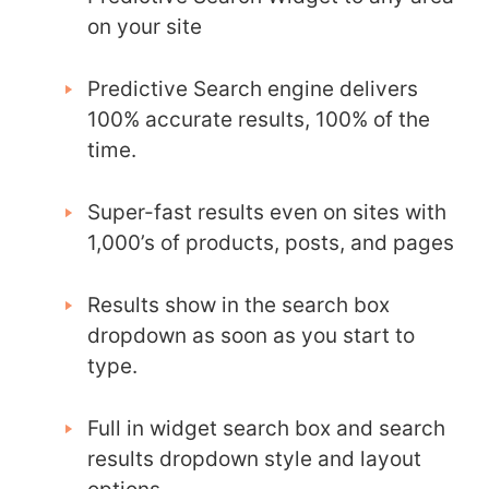
on your site
Predictive Search engine delivers
100% accurate results, 100% of the
time.
Super-fast results even on sites with
1,000’s of products, posts, and pages
Results show in the search box
dropdown as soon as you start to
type.
Full in widget search box and search
results dropdown style and layout