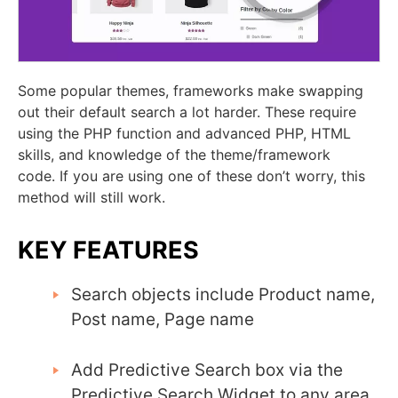
Some popular themes, frameworks make swapping
out their default search a lot harder. These require
using the PHP function and advanced PHP, HTML
skills,
and knowledge of the theme/framework
code.
If you are using one of these don’t worry, this
method will still work.
KEY FEATURES
Search objects include Product name,
Post name, Page name
Add Predictive Search box via the
Predictive Search Widget to any area