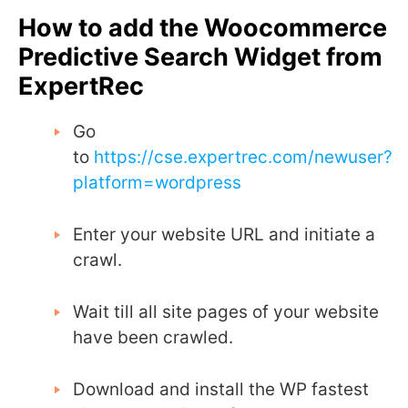
How to add the Woocommerce
Predictive Search Widget from
ExpertRec
Go
to
https://cse.expertrec.com/newuser?
platform=wordpress
Enter your website URL and initiate a
crawl.
Wait till all site pages of your website
have been crawled.
Download and install the WP fastest