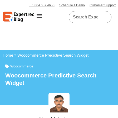
+1 864 657 4650
Schedule A Demo
Customer Support
Home
»
Woocommerce Predictive Search Widget
Woocommerce
Woocommerce Predictive Search
Widget