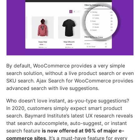
By default, WooCommerce provides a very simple
search solution, without a live product search or even
SKU search. Ajax Search for WooCommerce provides
advanced search with live suggestions.
Who doesn’t love instant, as-you-type suggestions?
In 2020, customers simply expect smart product
search. Baymard Institute’s latest UX research reveals
that search autocomplete, auto-suggest, or instant
search feature
is now offered at 96% of major e-
commerce sites
. It’s a must-have feature for every