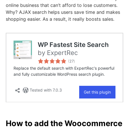
online business that can’t afford to lose customers.
Why? AJAX search helps users save time and makes
shopping easier. As a result, it really boosts sales.
How to add the Woocommerce