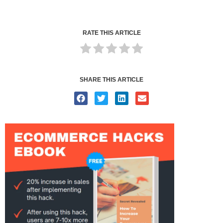
RATE THIS ARTICLE
SHARE THIS ARTICLE