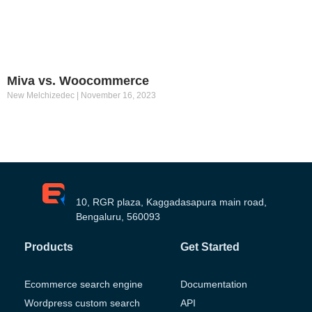
Miva vs. Woocommerce
New Melchizedec
November 16, 2023
10, RGR plaza, Kaggadasapura main road,
Bengaluru, 560093
Products
Get Started
Ecommerce search engine
Documentation
Wordpress custom search
API