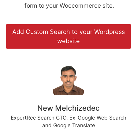
form to your Woocommerce site.
Add Custom Search to your Wordpress
website
New Melchizedec
ExpertRec Search CTO. Ex-Google Web Search
and Google Translate