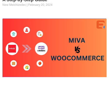
New Melchizedec
February 20, 2024