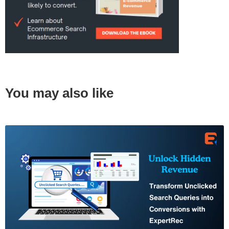
You may also like