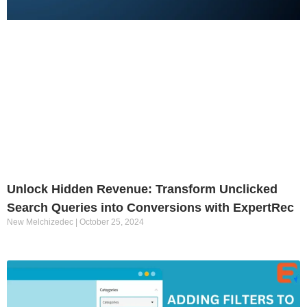
Unlock Hidden Revenue: Transform Unclicked
Search Queries into Conversions with ExpertRec
New Melchizedec
October 25, 2024