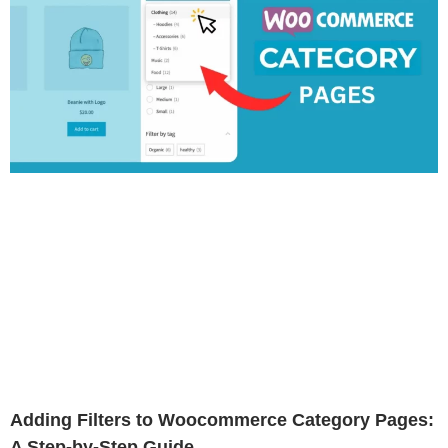
Adding Filters to Woocommerce Category Pages:
A Step-by-Step Guide