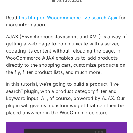
Jan 28, 2021
Read
this blog on Woocommerce live search Ajax
for
more information.
AJAX (Asynchronous Javascript and XML) is a way of
getting a web page to communicate with a server,
updating its content without reloading the page. In
WooCommerce AJAX enables us to add products
directly to the shopping cart, customize products on
the fly, filter product lists, and much more.
In this tutorial, we’re going to build a product “live
search” plugin, with a product category filter and
keyword input. All, of course, powered by AJAX. Our
plugin will give us a custom widget that can then be
placed anywhere in the WooCommerce store.