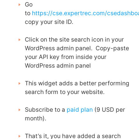
Go
to
https://cse.expertrec.com/csedashb
copy your site ID.
Click on the site search icon in your
WordPress admin panel. Copy-paste
your API key from inside your
WordPress admin panel
This widget adds a better performing
search form to your website.
Subscribe to a
paid plan
(9 USD per
month).
That’s it, you have added a search