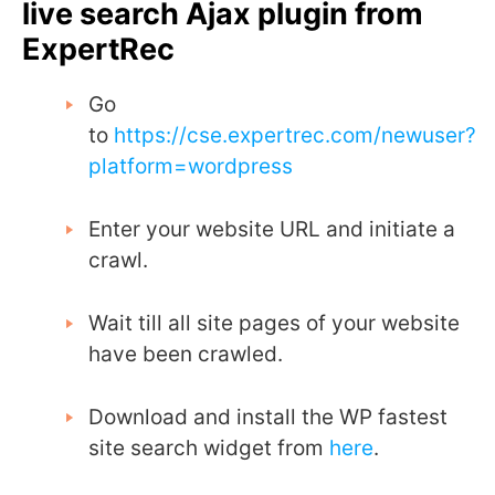
live search Ajax plugin from
ExpertRec
Go
to
https://cse.expertrec.com/newuser?
platform=wordpress
Enter your website URL and initiate a
crawl.
Wait till all site pages of your website
have been crawled.
Download and install the WP fastest
site search widget from
here
.