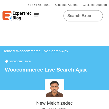
+1 864 657 4650
Schedule A Demo
Customer Support
Home
»
Woocommerce Live Search Ajax
Woocommerce
Woocommerce Live Search Ajax
New Melchizedec