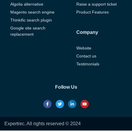
Algolia alternative
Raise a support ticket
Magento search engine
Product Features
Thinkific search plugin
Google site search
Company
replacement
Website
Contact us
Testimonials
Follow Us
Expertrec. All rights reserved © 2024