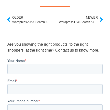
OLDER
NEWER
Wordpress AJAX Search & Autosuggest Plugin Download
Wordpress Live Search AJAX
Are you showing the right products, to the right
shoppers, at the right time? Contact us to know more.