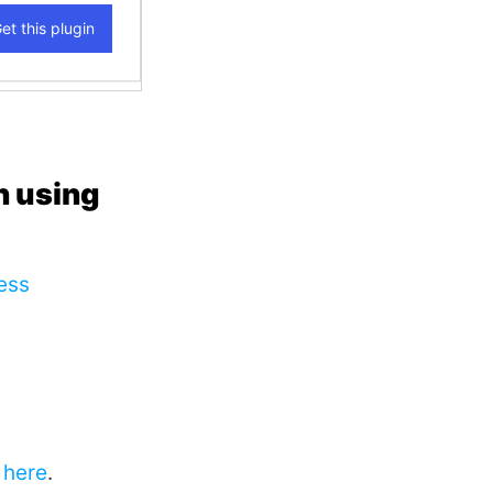
n using
ess
here
.