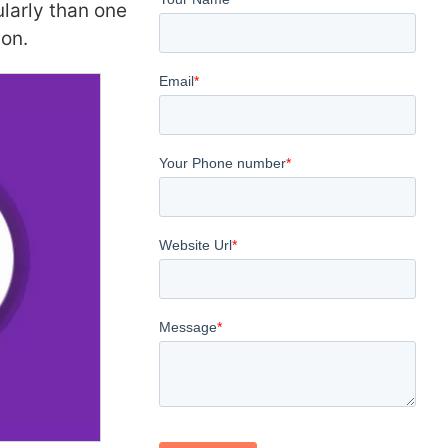
larly than one
ion.