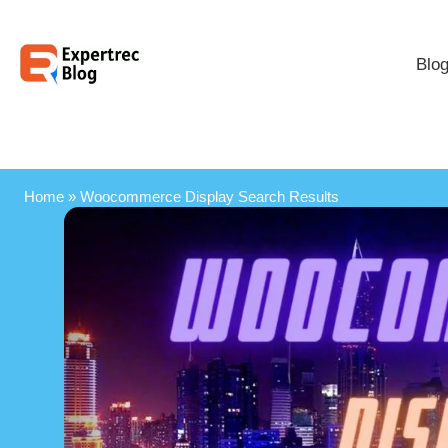
Blo
Home
»
Woocommerce Display Search Results