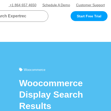
+1 864 657 4650
Schedule A Demo
Customer Support
Start Free Trial
Woocommerce
Woocommerce
Display Search
Results