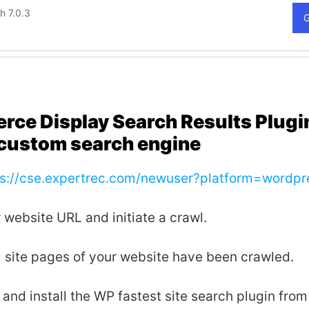
e Display Search Results Plugi
custom search engine
ps://cse.expertrec.com/newuser?platform=wordpr
 website URL and initiate a crawl.
all site pages of your website have been crawled.
nd install the WP fastest site search plugin from