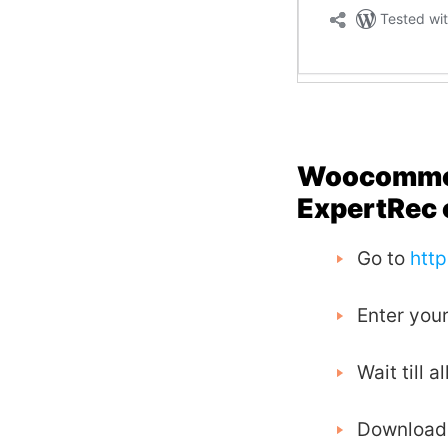
Woocommerc
ExpertRec 
Go to
htt
Enter your
Wait till 
Download a