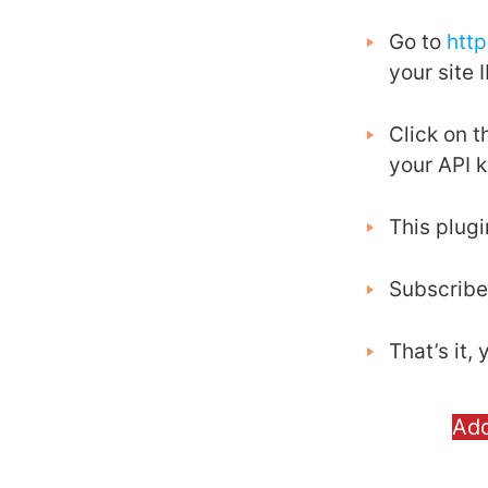
Go to
htt
your site I
Click on 
your API 
This plug
Subscribe
That’s it
Ad