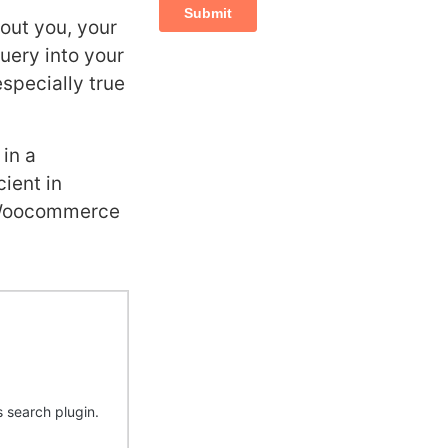
bout you, your
query into your
especially true
 in a
ient in
lt Woocommerce