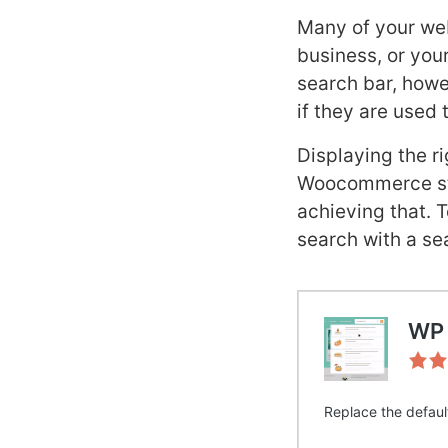
Many of your web
business, or your
search bar, howev
if they are used 
Displaying the ri
Woocommerce stor
achieving that. 
search with a se