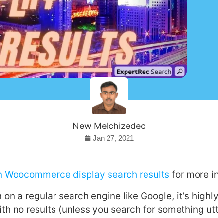
New Melchizedec
Jan 27, 2021
on Woocommerce display search results
for more i
n a regular search engine like Google, it’s highly
ith no results (unless you search for something utt