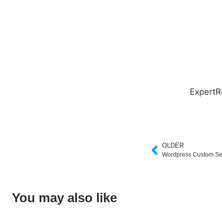
ExpertR
OLDER
Wordpress Custom Se
You may also like