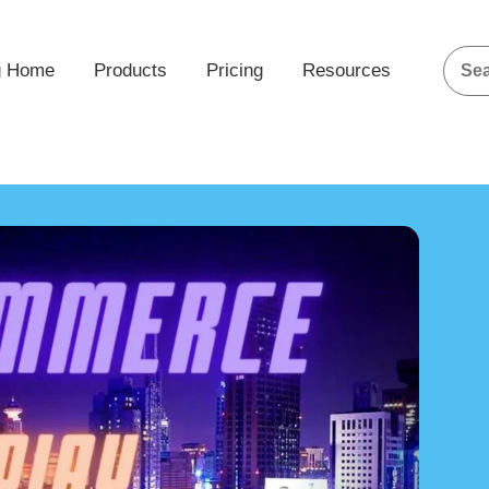
g Home
Products
Pricing
Resources