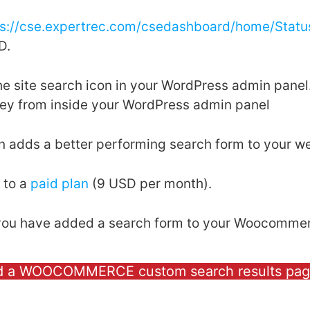
ps://cse.expertrec.com/csedashboard/home/Statu
D.
the site search icon in your WordPress admin pan
key from inside your WordPress admin panel
in adds a better performing search form to your we
 to a
paid plan
(9 USD per month).
, you have added a search form to your Woocommer
d a WOOCOMMERCE custom search results pa