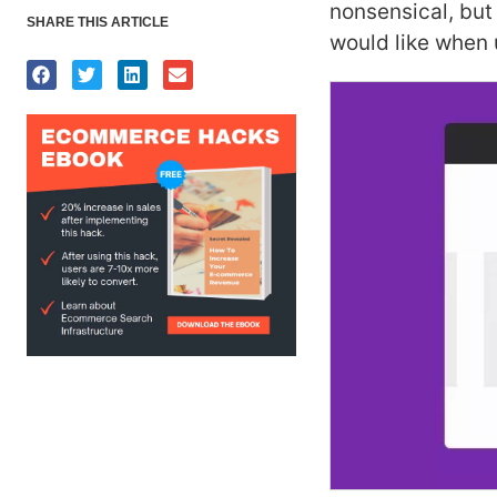
nonsensical, but
SHARE THIS ARTICLE
would like when 