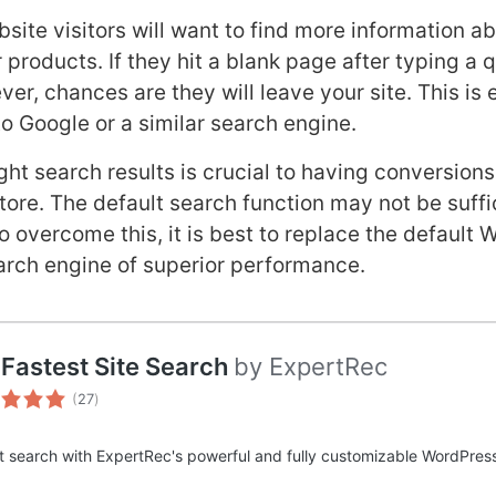
site visitors will want to find more information a
 products. If they hit a blank page after typing a 
er, chances are they will leave your site. This is 
to Google or a similar search engine.
ght search results is crucial to having conversions
e. The default search function may not be suffic
To overcome this, it is best to replace the defau
arch engine of superior performance.