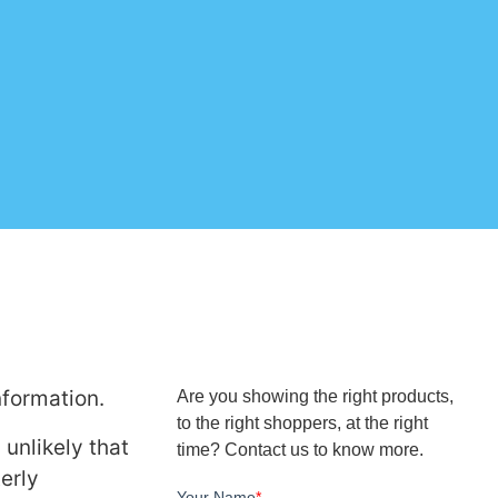
nformation.
Are you showing the right products,
to the right shoppers, at the right
 unlikely that
time? Contact us to know more.
erly