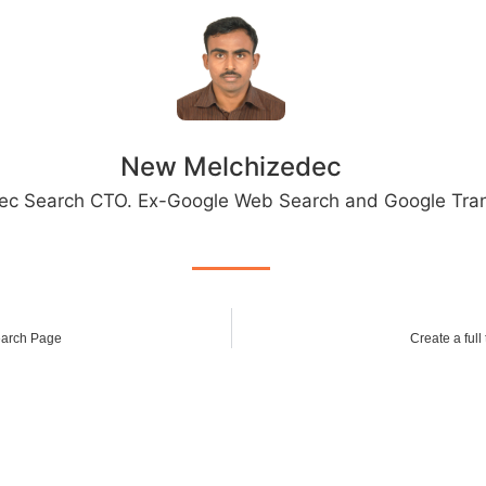
New Melchizedec
ec Search CTO. Ex-Google Web Search and Google Tran
arch Page
Create a full