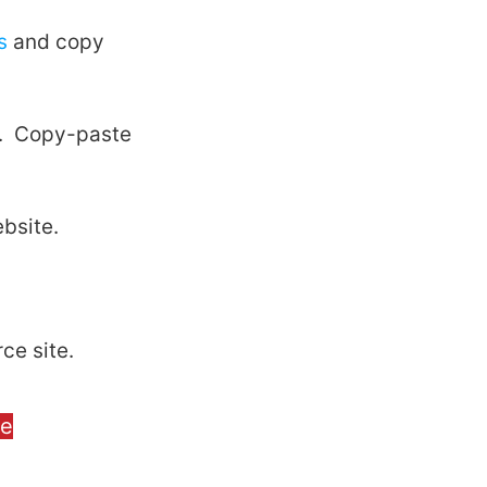
s
and copy
el. Copy-paste
bsite.
ce site.
ge