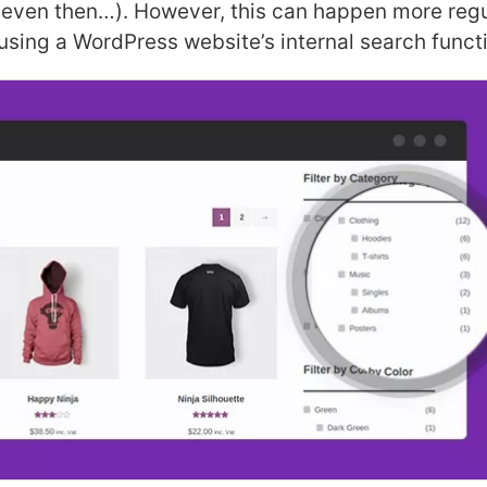
 even then…). However, this can happen more regu
using a WordPress website’s internal search funct