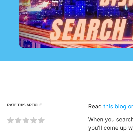
RATE THIS ARTICLE
Read
this blog 
When you search o
you’ll come up w