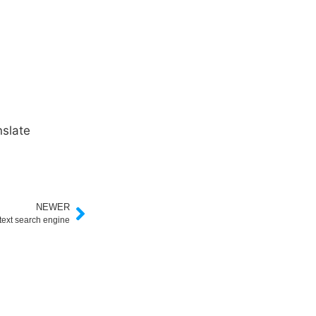
slate
NEWER
 text search engine