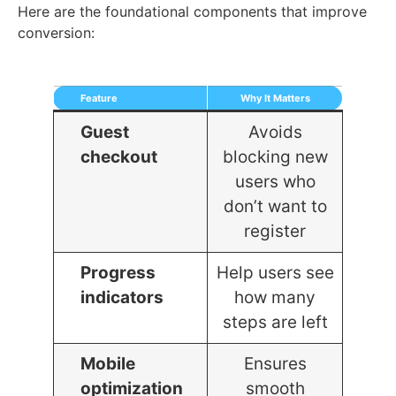
Here are the foundational components that improve
conversion:
Feature
Why It Matters
Guest
Avoids
checkout
blocking new
users who
don’t want to
register
Progress
Help users see
indicators
how many
steps are left
Mobile
Ensures
optimization
smooth