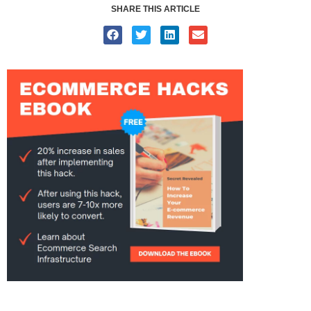
SHARE THIS ARTICLE