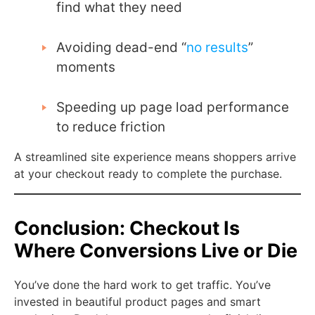
find what they need
Avoiding dead-end “
no results
”
moments
Speeding up page load performance
to reduce friction
A streamlined site experience means shoppers arrive
at your checkout ready to complete the purchase.
Conclusion: Checkout Is
Where Conversions Live or Die
You’ve done the hard work to get traffic. You’ve
invested in beautiful product pages and smart