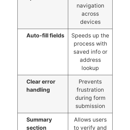
navigation
across
devices
Auto-fill fields
Speeds up the
process with
saved info or
address
lookup
Clear error
Prevents
handling
frustration
during form
submission
Summary
Allows users
section
to verify and