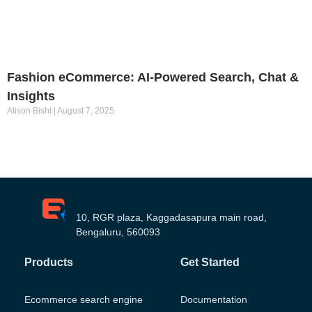
Fashion eCommerce: AI-Powered Search, Chat &
Insights
Alison Bisht
August 7, 2025
10, RGR plaza, Kaggadasapura main road,
Bengaluru, 560093
Products
Get Started
Ecommerce search engine
Documentation