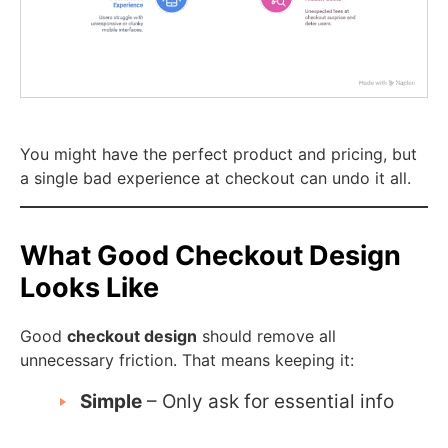
You might have the perfect product and pricing, but
a single bad experience at checkout can undo it all.
What Good Checkout Design
Looks Like
Good
checkout design
should remove all
unnecessary friction. That means keeping it:
Simple
– Only ask for essential info