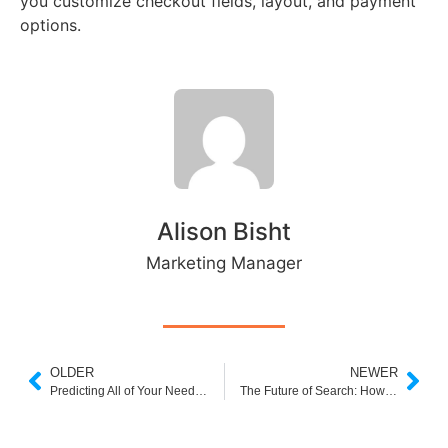
you customize checkout fields, layout, and payment
options.
Alison Bisht
Marketing Manager
OLDER
NEWER
Predicting All of Your Needs: The Future of Personalized eCommerce
The Future of Search: How Artificial Intelligence is Transforming Search Engines