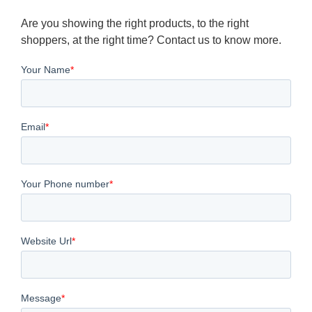
Are you showing the right products, to the right
shoppers, at the right time? Contact us to know more.