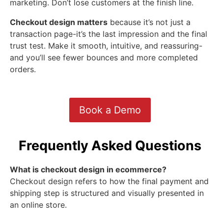
marketing. Don’t lose customers at the finish line.
Checkout design matters
because it’s not just a
transaction page-it’s the last impression and the final
trust test. Make it smooth, intuitive, and reassuring-
and you’ll see fewer bounces and more completed
orders.
Book a Demo
Frequently Asked Questions
What is checkout design in ecommerce?
Checkout design refers to how the final payment and
shipping step is structured and visually presented in
an online store.