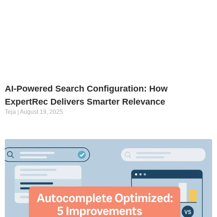
AI-Powered Search Configuration: How
ExpertRec Delivers Smarter Relevance
Teja
August 19, 2025