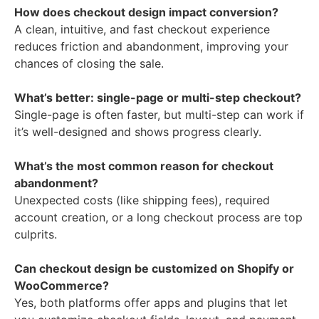
How does checkout design impact conversion?
A clean, intuitive, and fast checkout experience
reduces friction and abandonment, improving your
chances of closing the sale.
What’s better: single-page or multi-step checkout?
Single-page is often faster, but multi-step can work if
it’s well-designed and shows progress clearly.
What’s the most common reason for checkout
abandonment?
Unexpected costs (like shipping fees), required
account creation, or a long checkout process are top
culprits.
Can checkout design be customized on Shopify or
WooCommerce?
Yes, both platforms offer apps and plugins that let