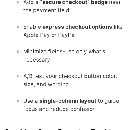
Add a
“secure checkout” badge
near
the payment field
Enable
express checkout options
like
Apple Pay or PayPal
Minimize fields-use only what’s
necessary
A/B test your checkout button color,
size, and wording
Use a
single-column layout
to guide
focus and reduce confusion