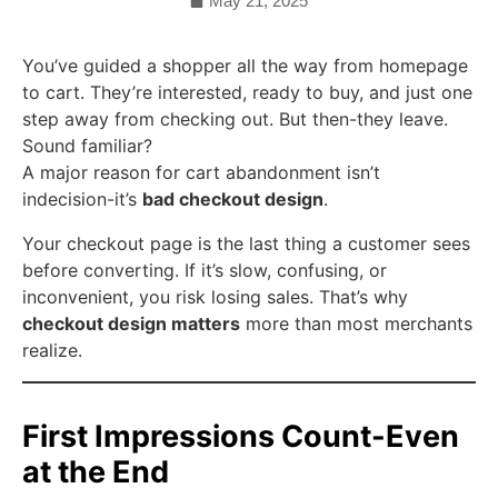
May 21, 2025
You’ve guided a shopper all the way from homepage
to cart. They’re interested, ready to buy, and just one
step away from checking out. But then-they leave.
Sound familiar?
A major reason for cart abandonment isn’t
indecision-it’s
bad checkout design
.
Your checkout page is the last thing a customer sees
before converting. If it’s slow, confusing, or
inconvenient, you risk losing sales. That’s why
checkout design matters
more than most merchants
realize.
First Impressions Count-Even
at the End