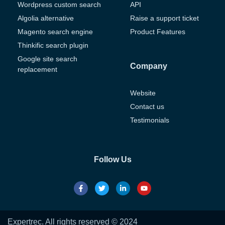
Wordpress custom search
API
Algolia alternative
Raise a support ticket
Magento search engine
Product Features
Thinkific search plugin
Google site search
Company
replacement
Website
Contact us
Testimonials
Follow Us
Expertrec. All rights reserved © 2024