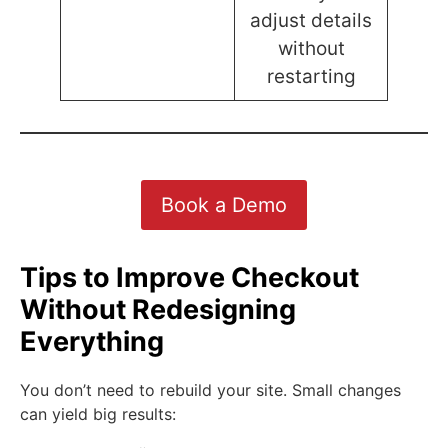
adjust details
without
restarting
Book a Demo
Tips to Improve Checkout
Without Redesigning
Everything
You don’t need to rebuild your site. Small changes
can yield big results: