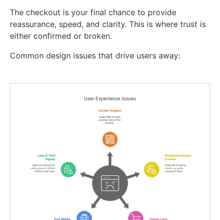
The checkout is your final chance to provide
reassurance, speed, and clarity. This is where trust is
either confirmed or broken.
Common design issues that drive users away: