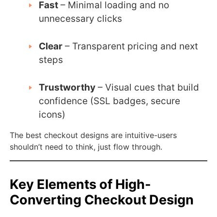
Fast
– Minimal loading and no
unnecessary clicks
Clear
– Transparent pricing and next
steps
Trustworthy
– Visual cues that build
confidence (SSL badges, secure
icons)
The best checkout designs are intuitive-users
shouldn’t need to think, just flow through.
Key Elements of High-
Converting Checkout Design