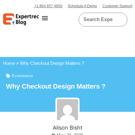
+1 864 657 4650
Schedule A Demo
Customer Support
Home
»
Why Checkout Design Matters ?
Ecommerce
Why Checkout Design Matters ?
Alison Bisht