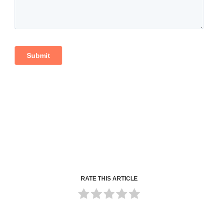
RATE THIS ARTICLE