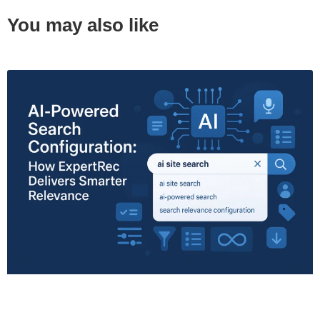
You may also like