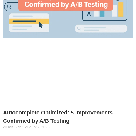
Autocomplete Optimized: 5 Improvements
Confirmed by A/B Testing
Alison Bisht
August 7, 2025