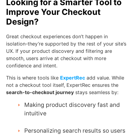
Looking for a Smarter Tool to
Improve Your Checkout
Design?
Great checkout experiences don’t happen in
isolation-they’re supported by the rest of your site’s
UX. If your product discovery and filtering are
smooth, users arrive at checkout with more
confidence and intent.
This is where tools like
ExpertRec
add value. While
not a checkout tool itself, ExpertRec ensures the
search-to-checkout journey
stays seamless by:
Making product discovery fast and
intuitive
Personalizing search results so users