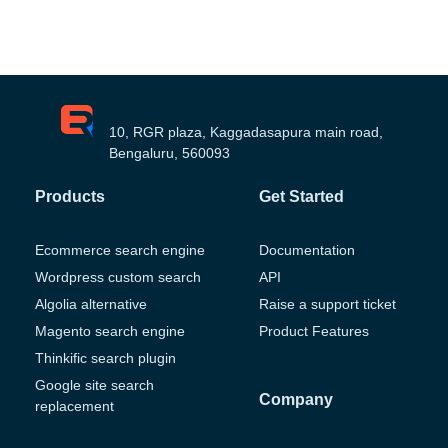
10, RGR plaza, Kaggadasapura main road,
Bengaluru, 560093
Products
Get Started
Ecommerce search engine
Documentation
Wordpress custom search
API
Algolia alternative
Raise a support ticket
Magento search engine
Product Features
Thinkific search plugin
Google site search
Company
replacement