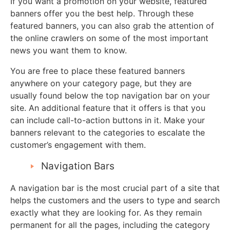
If you want a promotion on your website, featured
banners offer you the best help. Through these
featured banners, you can also grab the attention of
the online crawlers on some of the most important
news you want them to know.
You are free to place these featured banners
anywhere on your category page, but they are
usually found below the top navigation bar on your
site. An additional feature that it offers is that you
can include call-to-action buttons in it. Make your
banners relevant to the categories to escalate the
customer’s engagement with them.
Navigation Bars
A navigation bar is the most crucial part of a site that
helps the customers and the users to type and search
exactly what they are looking for. As they remain
permanent for all the pages, including the category