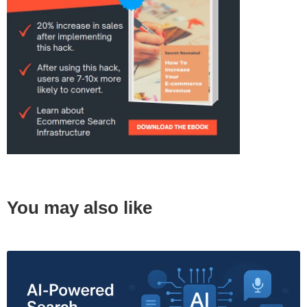
You may also like