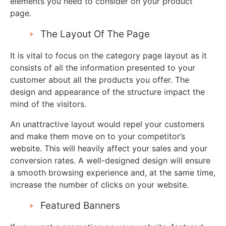
elements you need to consider on your product
page.
The Layout Of The Page
It is vital to focus on the category page layout as it
consists of all the information presented to your
customer about all the products you offer. The
design and appearance of the structure impact the
mind of the visitors.
An unattractive layout would repel your customers
and make them move on to your competitor’s
website. This will heavily affect your sales and your
conversion rates. A well-designed design will ensure
a smooth browsing experience and, at the same time,
increase the number of clicks on your website.
Featured Banners