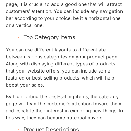
page, it is crucial to add a good one that will attract
customers’ attention. You can include any navigation
bar according to your choice, be it a horizontal one
or a vertical one.
Top Category Items
You can use different layouts to differentiate
between various categories on your product page.
Along with displaying different types of products
that your website offers, you can include some
featured or best-selling products, which will help
boost your sales.
By highlighting the best-selling items, the category
page will lead the customer’s attention toward them
and escalate their interest in exploring new things. In
this way, they can become potential buyers.
Product Descriptions