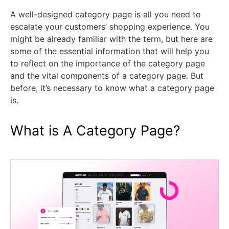
A well-designed category page is all you need to
escalate your customers’ shopping experience. You
might be already familiar with the term, but here are
some of the essential information that will help you
to reflect on the importance of the category page
and the vital components of a category page. But
before, it’s necessary to know what a category page
is.
What is A Category Page?