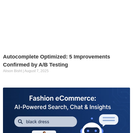
Autocomplete Optimized: 5 Improvements
Confirmed by A/B Testing
Alison Bisht
August 7, 2025