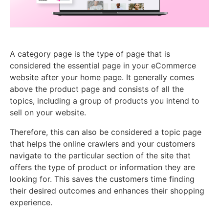
A category page is the type of page that is
considered the essential page in your eCommerce
website after your home page. It generally comes
above the product page and consists of all the
topics, including a group of products you intend to
sell on your website.
Therefore, this can also be considered a topic page
that helps the online crawlers and your customers
navigate to the particular section of the site that
offers the type of product or information they are
looking for. This saves the customers time finding
their desired outcomes and enhances their shopping
experience.