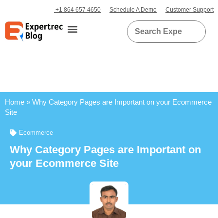
+1 864 657 4650
Schedule A Demo
Customer Support
Home
»
Why Category Pages are Important on your Ecommerce
Site
Ecommerce
Why Category Pages are Important on
your Ecommerce Site