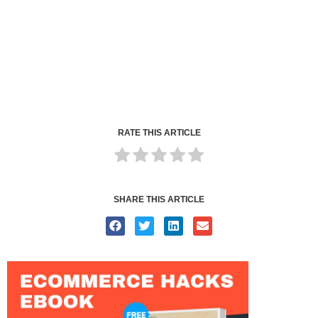
RATE THIS ARTICLE
SHARE THIS ARTICLE