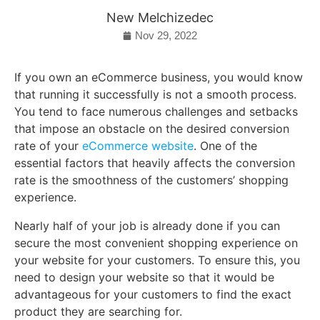
New Melchizedec
Nov 29, 2022
If you own an eCommerce business, you would know
that running it successfully is not a smooth process.
You tend to face numerous challenges and setbacks
that impose an obstacle on the desired conversion
rate of your
eCommerce website
. One of the
essential factors that heavily affects the conversion
rate is the smoothness of the customers’ shopping
experience.
Nearly half of your job is already done if you can
secure the most convenient shopping experience on
your website for your customers. To ensure this, you
need to design your website so that it would be
advantageous for your customers to find the exact
product they are searching for.