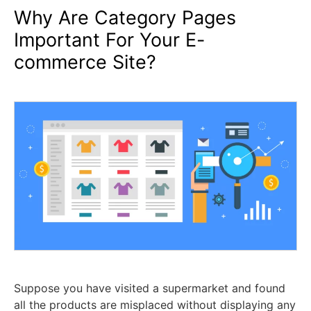
Why Are Category Pages
Important For Your E-
commerce Site?
Suppose you have visited a supermarket and found
all the products are misplaced without displaying any