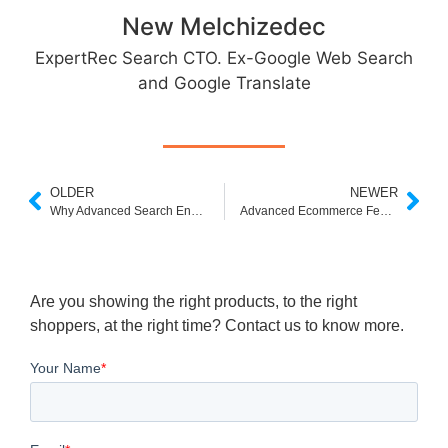
New Melchizedec
ExpertRec Search CTO. Ex-Google Web Search
and Google Translate
OLDER
NEWER
Why Advanced Search Engines are the Future of Search
Advanced Ecommerce Features to Consider for Your Online Store
Are you showing the right products, to the right
shoppers, at the right time? Contact us to know more.