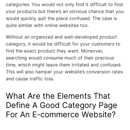
categories. You would not only find it difficult to find
your products but there’s an obvious chance that you
would quickly quit the place confused. The case is
quite similar with online websites too.
Without an organized and well-developed product
category, it would be difficult for your customers to
find the exact product they want. Moreover,
searching would consume much of their precious
time, which might leave them irritated and confused.
This will also hamper your website’s conversion rates
and cause traffic loss.
What Are the Elements That
Define A Good Category Page
For An E-commerce Website?