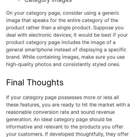
On your category page, consider using a generic
image that speaks for the entire category of the
product rather than a single product. Suppose you
deal with electronic devices; It would be best if your
product category page includes the image of a
general smartphone instead of displaying a specific
brand. While containing images, make sure you use
high-quality photos and consistently styled ones.
Final Thoughts
If your category page possesses more or less all
these features, you are ready to hit the market with a
reasonable conversion rate and sound revenue
generation. An ideal category page should be
informative and relevant to the products you offer
your customers. If developed thoughtfully, they offer