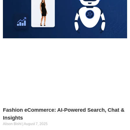
Fashion eCommerce: AI-Powered Search, Chat &
Insights
Alison Bisht
August 7, 2025