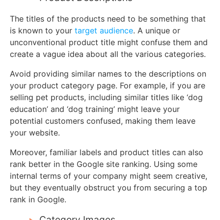
The titles of the products need to be something that
is known to your
target audience
. A unique or
unconventional product title might confuse them and
create a vague idea about all the various categories.
Avoid providing similar names to the descriptions on
your product category page. For example, if you are
selling pet products, including similar titles like ‘dog
education’ and ‘dog training’ might leave your
potential customers confused, making them leave
your website.
Moreover, familiar labels and product titles can also
rank better in the Google site ranking. Using some
internal terms of your company might seem creative,
but they eventually obstruct you from securing a top
rank in Google.
Category Images