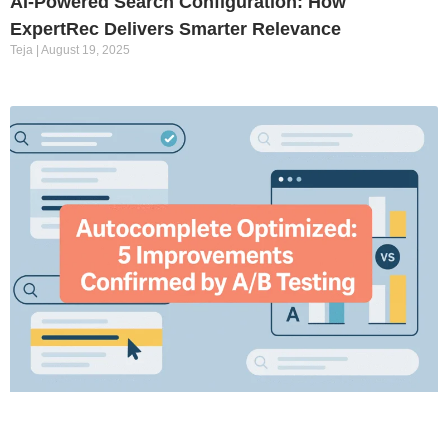
AI-Powered Search Configuration: How
ExpertRec Delivers Smarter Relevance
Teja
August 19, 2025