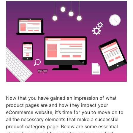
Now that you have gained an impression of what
product pages are and how they impact your
eCommerce website, it’s time for you to move on to
all the necessary elements that make a successful
product category page. Below are some essential