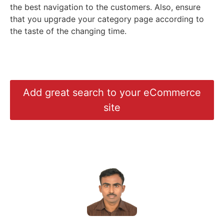
the best navigation to the customers. Also, ensure
that you upgrade your category page according to
the taste of the changing time.
Add great search to your eCommerce
site