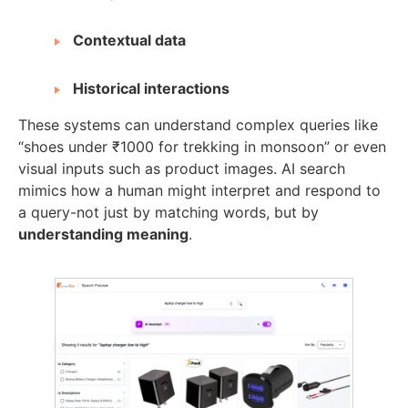
Contextual data
Historical interactions
These systems can understand complex queries like
“shoes under ₹1000 for trekking in monsoon” or even
visual inputs such as product images. AI search
mimics how a human might interpret and respond to
a query-not just by matching words, but by
understanding meaning
.