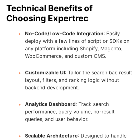
Technical Benefits of
Choosing Expertrec
No-Code/Low-Code Integration
: Easily
deploy with a few lines of script or SDKs on
any platform including Shopify, Magento,
WooCommerce, and custom CMS.
Customizable UI
: Tailor the search bar, result
layout, filters, and ranking logic without
backend development.
Analytics Dashboard
: Track search
performance, query volume, no-result
queries, and user behavior.
Scalable Architecture
: Designed to handle