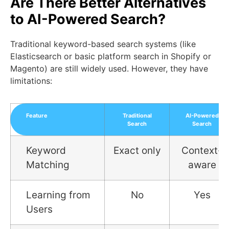
Are There Better Alternatives
to AI-Powered Search?
Traditional keyword-based search systems (like
Elasticsearch or basic platform search in Shopify or
Magento) are still widely used. However, they have
limitations:
Feature
Traditional
AI-Powered
Search
Search
Keyword
Exact only
Context-
Matching
aware
Learning from
No
Yes
Users