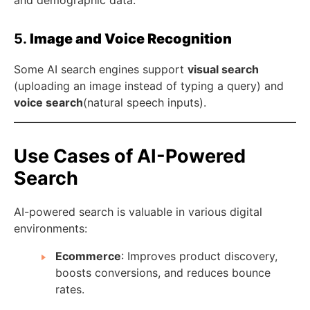
and demographic data.
5.
Image and Voice Recognition
Some AI search engines support
visual search
(uploading an image instead of typing a query) and
voice search
(natural speech inputs).
Use Cases of AI-Powered
Search
AI-powered search is valuable in various digital
environments:
Ecommerce
: Improves product discovery,
boosts conversions, and reduces bounce
rates.