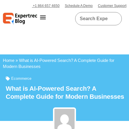
+1 864 657 4650
Schedule A Demo
Customer Support
Home
»
What is AI-Powered Search? A Complete Guide for
Modern Businesses
Ecommerce
What is AI-Powered Search? A
Complete Guide for Modern Businesses