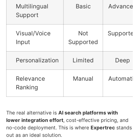
Multilingual
Basic
Advanced
Support
Visual/Voice
Not
Supported
Input
Supported
Personalization
Limited
Deep
Relevance
Manual
Automatic
Ranking
The real alternative is
AI search platforms with
lower integration effort
, cost-effective pricing, and
no-code deployment. This is where
Expertrec
stands
out as an ideal solution.