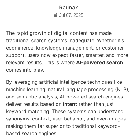
Raunak
Jul 07, 2025
The rapid growth of digital content has made
traditional search systems inadequate. Whether it’s
ecommerce, knowledge management, or customer
support, users now expect faster, smarter, and more
relevant results. This is where
AI-powered search
comes into play.
By leveraging artificial intelligence techniques like
machine learning, natural language processing (NLP),
and semantic analysis, AI-powered search engines
deliver results based on
intent
rather than just
keyword matching. These systems can understand
synonyms, context, user behavior, and even images-
making them far superior to traditional keyword-
based search engines.