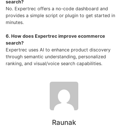
search?
No. Expertrec offers a no-code dashboard and
provides a simple script or plugin to get started in
minutes.
6. How does Expertrec improve ecommerce
search?
Expertrec uses AI to enhance product discovery
through semantic understanding, personalized
ranking, and visual/voice search capabilities.
Raunak