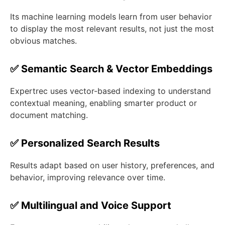
Its machine learning models learn from user behavior
to display the most relevant results, not just the most
obvious matches.
✅ Semantic Search & Vector Embeddings
Expertrec uses vector-based indexing to understand
contextual meaning, enabling smarter product or
document matching.
✅ Personalized Search Results
Results adapt based on user history, preferences, and
behavior, improving relevance over time.
✅ Multilingual and Voice Support