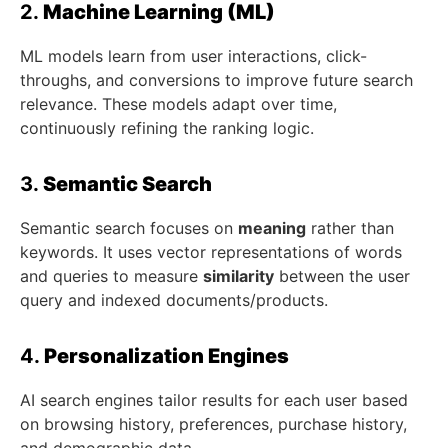
2.
Machine Learning (ML)
ML models learn from user interactions, click-
throughs, and conversions to improve future search
relevance. These models adapt over time,
continuously refining the ranking logic.
3.
Semantic Search
Semantic search focuses on
meaning
rather than
keywords. It uses vector representations of words
and queries to measure
similarity
between the user
query and indexed documents/products.
4.
Personalization Engines
AI search engines tailor results for each user based
on browsing history, preferences, purchase history,