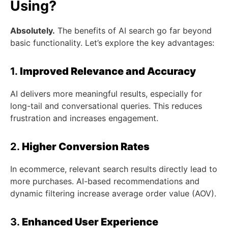
Using?
Absolutely.
The benefits of AI search go far beyond
basic functionality. Let’s explore the key advantages:
1.
Improved Relevance and Accuracy
AI delivers more meaningful results, especially for
long-tail and conversational queries. This reduces
frustration and increases engagement.
2.
Higher Conversion Rates
In ecommerce, relevant search results directly lead to
more purchases. AI-based recommendations and
dynamic filtering increase average order value (AOV).
3.
Enhanced User Experience