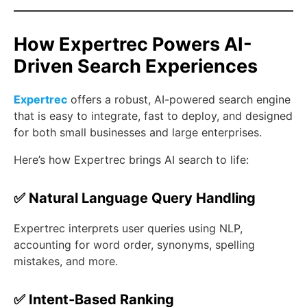
How Expertrec Powers AI-
Driven Search Experiences
Expertrec
offers a robust, AI-powered search engine
that is easy to integrate, fast to deploy, and designed
for both small businesses and large enterprises.
Here’s how Expertrec brings AI search to life:
✅ Natural Language Query Handling
Expertrec interprets user queries using NLP,
accounting for word order, synonyms, spelling
mistakes, and more.
✅ Intent-Based Ranking