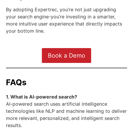
By adopting Expertrec, you’re not just upgrading
your search engine-you’re investing in a smarter,
more intuitive user experience that directly impacts
your bottom line.
Book a Demo
FAQs
1. What is AI-powered search?
AI-powered search uses artificial intelligence
technologies like NLP and machine learning to deliver
more relevant, personalized, and intelligent search
results.