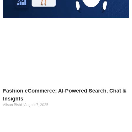
Fashion eCommerce: AI-Powered Search, Chat &
Insights
Alison Bisht
August 7, 2025