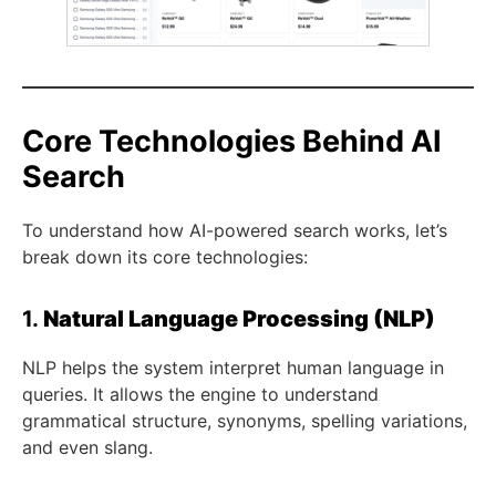
Core Technologies Behind AI
Search
To understand how AI-powered search works, let’s
break down its core technologies:
1.
Natural Language Processing (NLP)
NLP helps the system interpret human language in
queries. It allows the engine to understand
grammatical structure, synonyms, spelling variations,
and even slang.