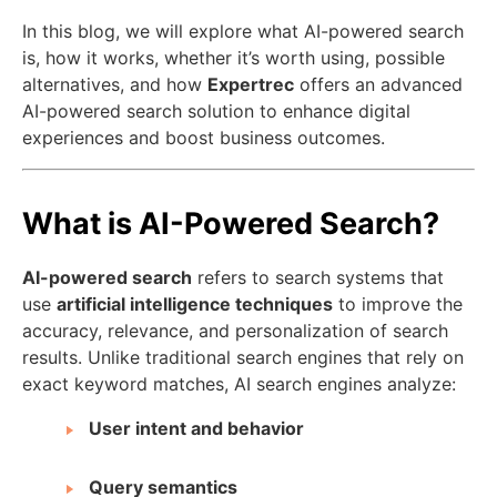
In this blog, we will explore what AI-powered search
is, how it works, whether it’s worth using, possible
alternatives, and how
Expertrec
offers an advanced
AI-powered search solution to enhance digital
experiences and boost business outcomes.
What is AI-Powered Search?
AI-powered search
refers to search systems that
use
artificial intelligence techniques
to improve the
accuracy, relevance, and personalization of search
results. Unlike traditional search engines that rely on
exact keyword matches, AI search engines analyze:
User intent and behavior
Query semantics