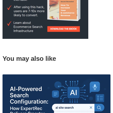
You may also like