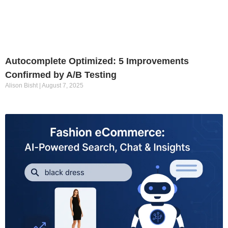
Autocomplete Optimized: 5 Improvements
Confirmed by A/B Testing
Alison Bisht
August 7, 2025