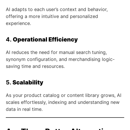
AI adapts to each user’s context and behavior,
offering a more intuitive and personalized
experience.
4.
Operational Efficiency
AI reduces the need for manual search tuning,
synonym configuration, and merchandising logic-
saving time and resources.
5.
Scalability
As your product catalog or content library grows, AI
scales effortlessly, indexing and understanding new
data in real time.