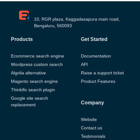
10, RGR plaza, Kaggadasapura main road,
Bengaluru, 560093
Products
Get Started
Ecommerce search engine
Documentation
Wordpress custom search
API
Algolia alternative
Raise a support ticket
Magento search engine
Product Features
Thinkific search plugin
Google site search
Company
replacement
Website
Contact us
Testimonials