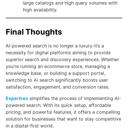
large catalogs and high query volumes with
high availability.
Final Thoughts
AI-powered search is no longer a luxury-it’s a
necessity for digital platforms aiming to provide
superior search and discovery experiences. Whether
you’re running an ecommerce store, managing a
knowledge base, or building a support portal,
switching to AI search significantly boosts user
satisfaction, engagement, and conversion rates.
Expertrec
simplifies the process of implementing AI-
powered search. With its quick setup, affordable
pricing, and powerful features, it offers a compelling
solution for businesses that want to stay competitive
in a digital-first world.