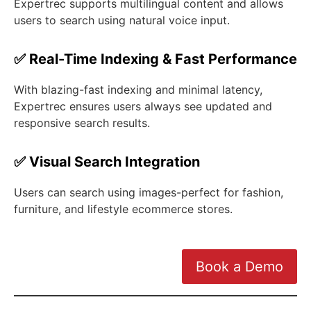
Expertrec supports multilingual content and allows
users to search using natural voice input.
✅ Real-Time Indexing & Fast Performance
With blazing-fast indexing and minimal latency,
Expertrec ensures users always see updated and
responsive search results.
✅ Visual Search Integration
Users can search using images-perfect for fashion,
furniture, and lifestyle ecommerce stores.
Book a Demo