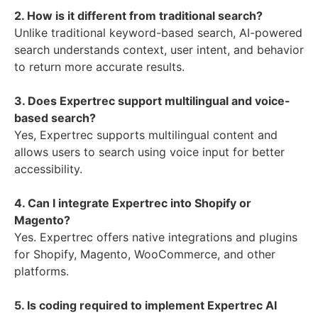
2. How is it different from traditional search?
Unlike traditional keyword-based search, AI-powered
search understands context, user intent, and behavior
to return more accurate results.
3. Does Expertrec support multilingual and voice-
based search?
Yes, Expertrec supports multilingual content and
allows users to search using voice input for better
accessibility.
4. Can I integrate Expertrec into Shopify or
Magento?
Yes. Expertrec offers native integrations and plugins
for Shopify, Magento, WooCommerce, and other
platforms.
5. Is coding required to implement Expertrec AI