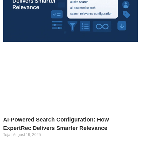
AI-Powered Search Configuration: How
ExpertRec Delivers Smarter Relevance
Teja
August 19, 2025