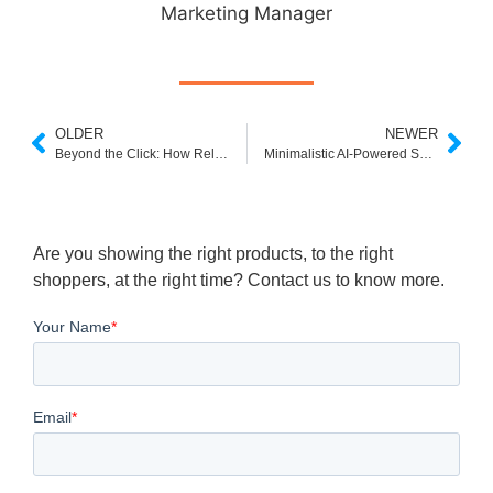
Marketing Manager
OLDER
NEWER
Beyond the Click: How Related Searches Boost eCommerce Discovery
Minimalistic AI-Powered Search Engine: Clean Interfaces, Smarter Results
Are you showing the right products, to the right
shoppers, at the right time? Contact us to know more.