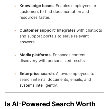
Knowledge bases
: Enables employees or
customers to find documentation and
resources faster.
Customer support
: Integrates with chatbots
and support portals to serve relevant
answers
Media platforms
: Enhances content
discovery with personalized results.
Enterprise search
: Allows employees to
search internal documents, emails, and
systems intelligently.
Is AI-Powered Search Worth