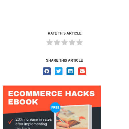
RATE THIS ARTICLE
SHARE THIS ARTICLE