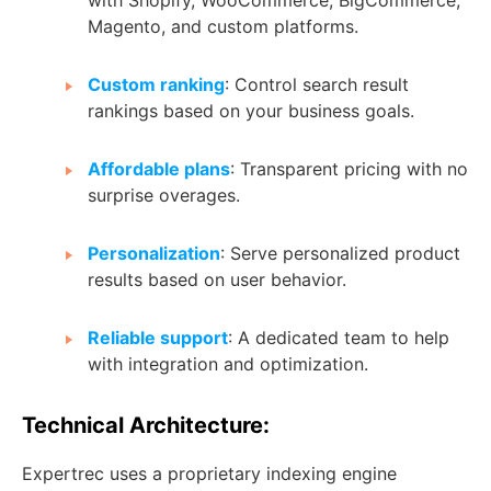
Magento, and custom platforms.
Custom ranking
: Control search result
rankings based on your business goals.
Affordable plans
: Transparent pricing with no
surprise overages.
Personalization
: Serve personalized product
results based on user behavior.
Reliable support
: A dedicated team to help
with integration and optimization.
Technical Architecture:
Expertrec uses a proprietary indexing engine