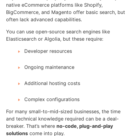
native eCommerce platforms like Shopify,
BigCommerce, and Magento offer basic search, but
often lack advanced capabilities.
You can use open-source search engines like
Elasticsearch or Algolia, but these require:
Developer resources
Ongoing maintenance
Additional hosting costs
Complex configurations
For many small-to-mid-sized businesses, the time
and technical knowledge required can be a deal-
breaker. That’s where
no-code, plug-and-play
solutions
come into play.