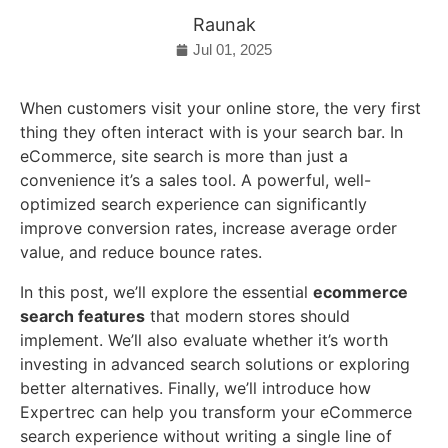
Raunak
Jul 01, 2025
When customers visit your online store, the very first
thing they often interact with is your search bar. In
eCommerce, site search is more than just a
convenience it’s a sales tool. A powerful, well-
optimized search experience can significantly
improve conversion rates, increase average order
value, and reduce bounce rates.
In this post, we’ll explore the essential
ecommerce
search features
that modern stores should
implement. We’ll also evaluate whether it’s worth
investing in advanced search solutions or exploring
better alternatives. Finally, we’ll introduce how
Expertrec can help you transform your eCommerce
search experience without writing a single line of