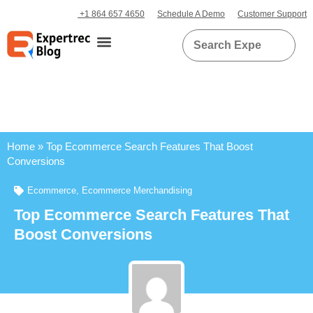
+1 864 657 4650
Schedule A Demo
Customer Support
Home
»
Top Ecommerce Search Features That Boost
Conversions
Ecommerce
,
Ecommerce Merchandising
Top Ecommerce Search Features That
Boost Conversions