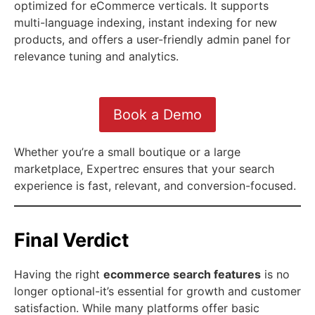
optimized for eCommerce verticals. It supports
multi-language indexing, instant indexing for new
products, and offers a user-friendly admin panel for
relevance tuning and analytics.
Book a Demo
Whether you’re a small boutique or a large
marketplace, Expertrec ensures that your search
experience is fast, relevant, and conversion-focused.
Final Verdict
Having the right
ecommerce search features
is no
longer optional-it’s essential for growth and customer
satisfaction. While many platforms offer basic