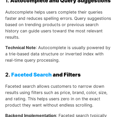
1.
Autocomplete and Query Suggestions
Autocomplete helps users complete their queries
faster and reduces spelling errors. Query suggestions
based on trending products or previous search
history can guide users toward the most relevant
results.
Technical Note
: Autocomplete is usually powered by
a trie-based data structure or inverted index with
real-time query processing.
2.
Faceted Search
and Filters
Faceted search allows customers to narrow down
results using filters such as price, brand, color, size,
and rating. This helps users zero in on the exact
product they want without endless scrolling.
Backend Implementation
: Faceted search typically