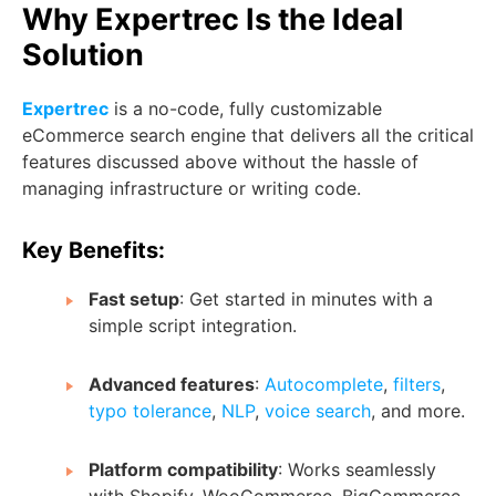
Why Expertrec Is the Ideal
Solution
Expertrec
is a no-code, fully customizable
eCommerce search engine that delivers all the critical
features discussed above without the hassle of
managing infrastructure or writing code.
Key Benefits:
Fast setup
: Get started in minutes with a
simple script integration.
Advanced features
:
Autocomplete
,
filters
,
typo tolerance
,
NLP
,
voice search
, and more.
Platform compatibility
: Works seamlessly
with Shopify, WooCommerce, BigCommerce,