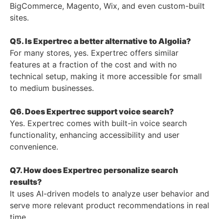
BigCommerce, Magento, Wix, and even custom-built
sites.
Q5. Is Expertrec a better alternative to Algolia?
For many stores, yes. Expertrec offers similar
features at a fraction of the cost and with no
technical setup, making it more accessible for small
to medium businesses.
Q6. Does Expertrec support voice search?
Yes. Expertrec comes with built-in voice search
functionality, enhancing accessibility and user
convenience.
Q7. How does Expertrec personalize search
results?
It uses AI-driven models to analyze user behavior and
serve more relevant product recommendations in real
time.