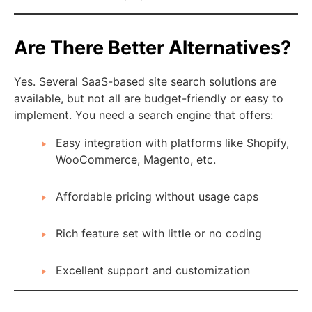
Are There Better Alternatives?
Yes. Several SaaS-based site search solutions are
available, but not all are budget-friendly or easy to
implement. You need a search engine that offers:
Easy integration with platforms like Shopify,
WooCommerce, Magento, etc.
Affordable pricing without usage caps
Rich feature set with little or no coding
Excellent support and customization