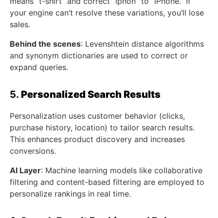
means “t-shirt” and correct “iphon” to “iPhone.” If
your engine can’t resolve these variations, you’ll lose
sales.
Behind the scenes
: Levenshtein distance algorithms
and synonym dictionaries are used to correct or
expand queries.
5.
Personalized Search Results
Personalization uses customer behavior (clicks,
purchase history, location) to tailor search results.
This enhances product discovery and increases
conversions.
AI Layer
: Machine learning models like collaborative
filtering and content-based filtering are employed to
personalize rankings in real time.