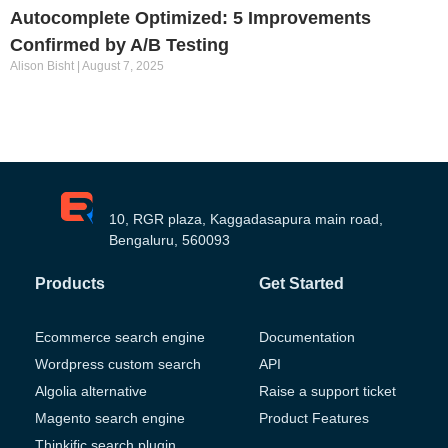
Autocomplete Optimized: 5 Improvements
Confirmed by A/B Testing
Alison Bisht
August 7, 2025
10, RGR plaza, Kaggadasapura main road,
Bengaluru, 560093
Products
Get Started
Ecommerce search engine
Documentation
Wordpress custom search
API
Algolia alternative
Raise a support ticket
Magento search engine
Product Features
Thinkific search plugin