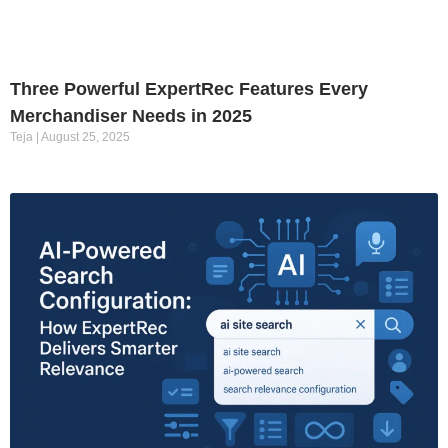
Three Powerful ExpertRec Features Every
Merchandiser Needs in 2025
Teja
August 25, 2025