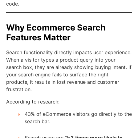
code.
Why Ecommerce Search
Features Matter
Search functionality directly impacts user experience.
When a visitor types a product query into your
search box, they are already showing buying intent. If
your search engine fails to surface the right
products, it results in lost revenue and customer
frustration.
According to research:
43% of eCommerce visitors go directly to the
search bar.
Search users are
2-3 times more likely to