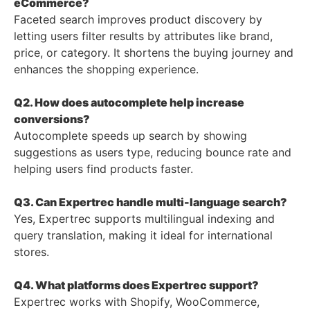
eCommerce?
Faceted search improves product discovery by
letting users filter results by attributes like brand,
price, or category. It shortens the buying journey and
enhances the shopping experience.
Q2. How does autocomplete help increase
conversions?
Autocomplete speeds up search by showing
suggestions as users type, reducing bounce rate and
helping users find products faster.
Q3. Can Expertrec handle multi-language search?
Yes, Expertrec supports multilingual indexing and
query translation, making it ideal for international
stores.
Q4. What platforms does Expertrec support?
Expertrec works with Shopify, WooCommerce,