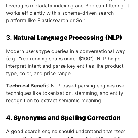
leverages metadata indexing and Boolean filtering. It
works efficiently with a schema-driven search
platform like Elasticsearch or Solr.
3.
Natural Language Processing (NLP)
Modern users type queries in a conversational way
(e.g., “red running shoes under $100”). NLP helps
interpret intent and parse key entities like product
type, color, and price range.
Technical Benefit
: NLP-based parsing engines use
techniques like tokenization, stemming, and entity
recognition to extract semantic meaning.
4.
Synonyms and Spelling Correction
A good search engine should understand that “tee”