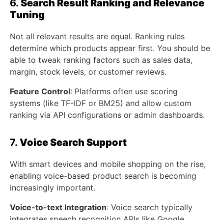
6.
Search Result Ranking and Relevance
Tuning
Not all relevant results are equal. Ranking rules
determine which products appear first. You should be
able to tweak ranking factors such as sales data,
margin, stock levels, or customer reviews.
Feature Control
: Platforms often use scoring
systems (like TF-IDF or BM25) and allow custom
ranking via API configurations or admin dashboards.
7.
Voice Search Support
With smart devices and mobile shopping on the rise,
enabling voice-based product search is becoming
increasingly important.
Voice-to-text Integration
: Voice search typically
integrates speech recognition APIs like Google