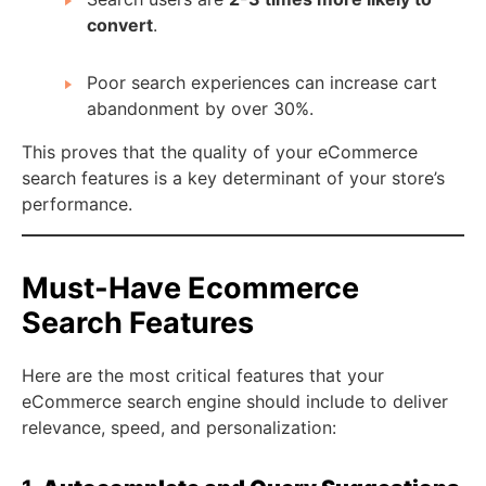
convert
.
Poor search experiences can increase cart
abandonment by over 30%.
This proves that the quality of your eCommerce
search features is a key determinant of your store’s
performance.
Must-Have Ecommerce
Search Features
Here are the most critical features that your
eCommerce search engine should include to deliver
relevance, speed, and personalization: