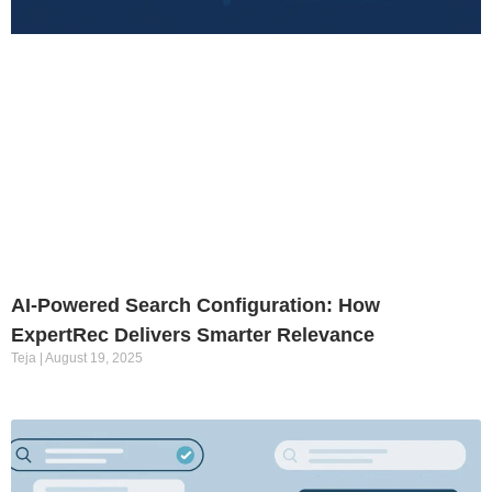
AI-Powered Search Configuration: How
ExpertRec Delivers Smarter Relevance
Teja
August 19, 2025