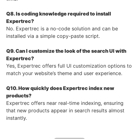
Q8. Is coding knowledge required to install
Expertrec?
No. Expertrec is a no-code solution and can be
installed via a simple copy-paste script.
Q9. Can I customize the look of the search UI with
Expertrec?
Yes, Expertrec offers full UI customization options to
match your website’s theme and user experience.
Q10. How quickly does Expertrec index new
products?
Expertrec offers near real-time indexing, ensuring
that new products appear in search results almost
instantly.