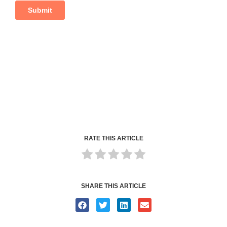
RATE THIS ARTICLE
SHARE THIS ARTICLE