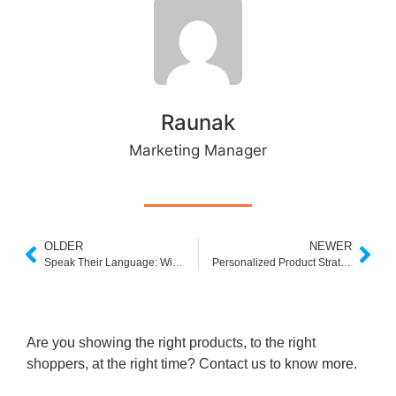
Raunak
Marketing Manager
OLDER
NEWER
Speak Their Language: Win More Sales with Automatic Synonym
Personalized Product Strategies in Ecommerce: Are They Worth It?
Are you showing the right products, to the right
shoppers, at the right time? Contact us to know more.