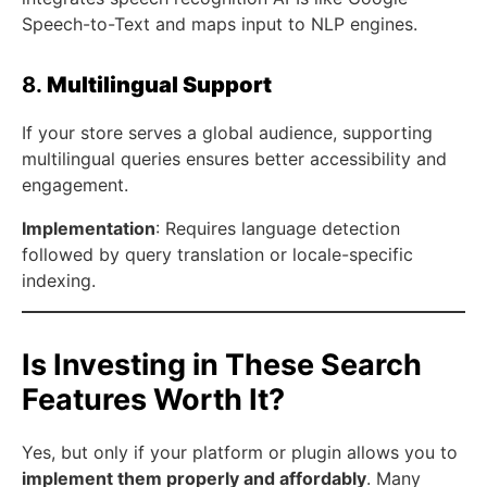
Speech-to-Text and maps input to NLP engines.
8.
Multilingual Support
If your store serves a global audience, supporting
multilingual queries ensures better accessibility and
engagement.
Implementation
: Requires language detection
followed by query translation or locale-specific
indexing.
Is Investing in These Search
Features Worth It?
Yes, but only if your platform or plugin allows you to
implement them properly and affordably
. Many