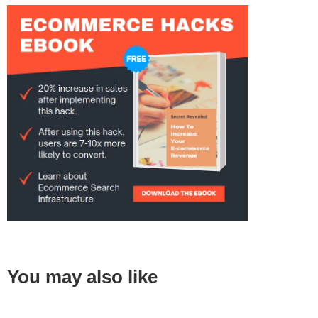
You may also like