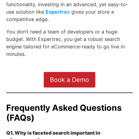
functionality, investing in an advanced, yet easy-to-
use solution like
Expertrec
gives your store a
competitive edge.
You don’t need a team of developers or a huge
budget. With Expertrec, you get a robust search
engine tailored for eCommerce-ready to go live in
minutes.
Book a Demo
Frequently Asked Questions
(FAQs)
Q1. Why is faceted search important in