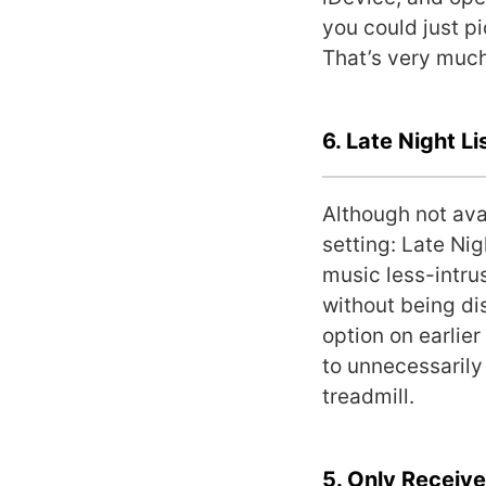
you could just p
That’s very muc
6. Late Night Li
Although not ava
setting: Late Ni
music less-intrus
without being di
option on earlie
to unnecessarily
treadmill.
5. Only Receiv