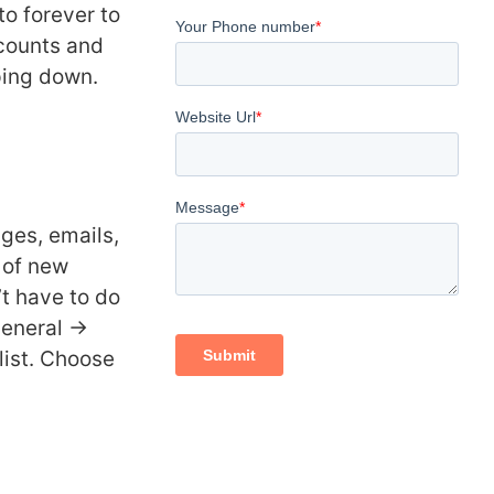
to forever to
ccounts and
ping down.
ges, emails,
of new
t have to do
General ->
list. Choose