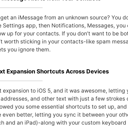
u get an iMessage from an unknown source? You don
e Settings app, then Notifications, Messages, you 
ow up for your contacts. If you don’t want to be b
t worth sticking in your contacts-like spam messa
ts you ignore them.
ext Expansion Shortcuts Across Devices
 expansion to iOS 5, and it was awesome, letting 
addresses, and other text with just a few strokes 
wed you some essential shortcuts to set up, and
 even better, letting you sync it between your oth
uch and an iPad)-along with your custom keyboard 