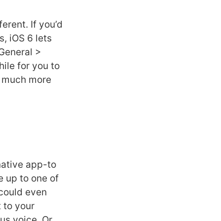
erent. If you’d
, iOS 6 lets
 General >
hile for you to
be much more
native app-to
e up to one of
 could even
t to your
us voice. Or