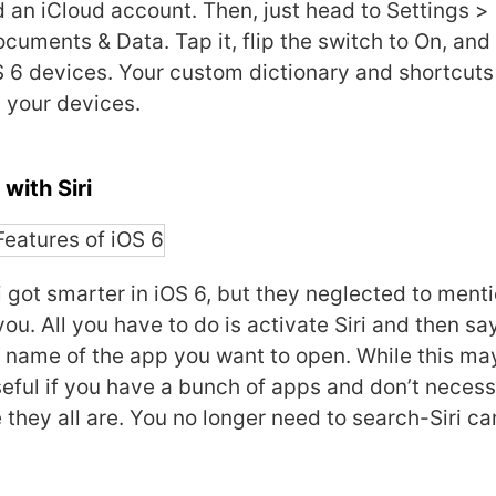
d an iCloud account. Then, just head to Settings >
ocuments & Data. Tap it, flip the switch to On, an
S 6 devices. Your custom dictionary and shortcuts
 your devices.
with Siri
i got smarter in iOS 6, but they neglected to menti
ou. All you have to do is activate Siri and then sa
e name of the app you want to open. While this may
 useful if you have a bunch of apps and don’t necess
hey all are. You no longer need to search-Siri ca