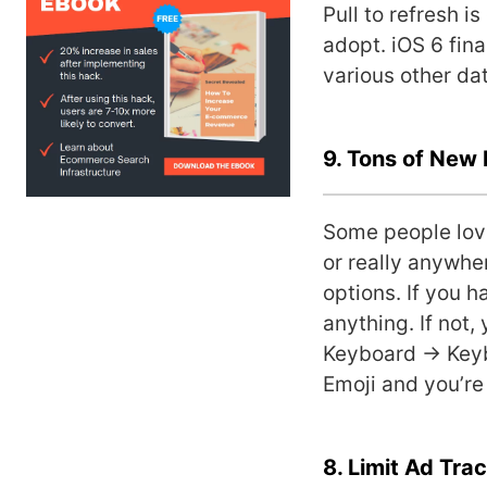
Pull to refresh i
adopt. iOS 6 fina
various other da
9. Tons of New 
Some people love
or really anywhe
options. If you 
anything. If not,
Keyboard -> Keyb
Emoji and you’re 
8. Limit Ad Tra