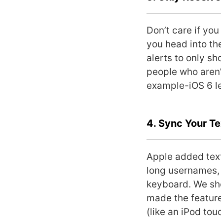
Don’t care if yo
you head into th
alerts to only sh
people who aren’
example-iOS 6 le
4. Sync Your T
Apple added text
long usernames, 
keyboard. We sho
made the feature
(like an iPod to