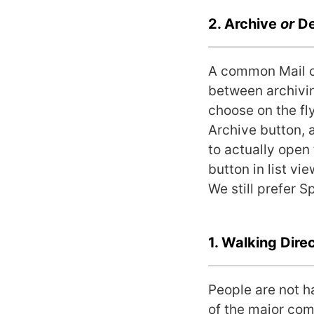
2. Archive
or
De
A common Mail c
between archivin
choose on the fl
Archive button, 
to actually open
button in list vi
We still prefer S
1. Walking Dire
People are not h
of the major comp