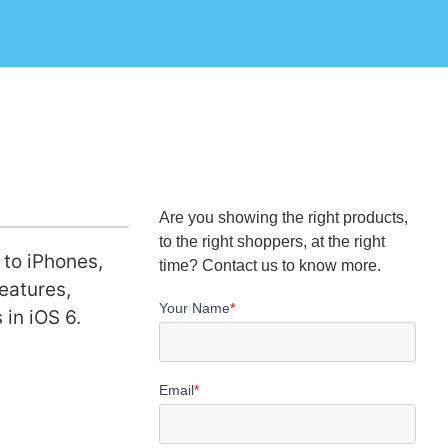
Are you showing the right products,
to the right shoppers, at the right
 to iPhones,
time? Contact us to know more.
eatures,
 in iOS 6.