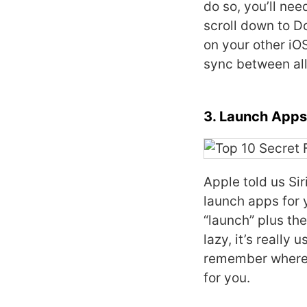
do so, you’ll nee
scroll down to D
on your other iO
sync between all
3. Launch Apps 
Apple told us Sir
launch apps for y
“launch” plus th
lazy, it’s really
remember where t
for you.