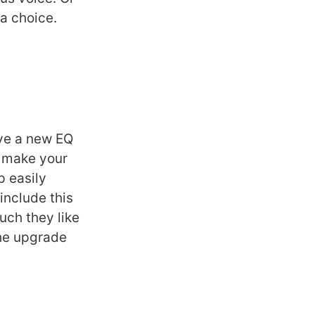
 a choice.
ave a new EQ
o make your
p easily
include this
uch they like
the upgrade