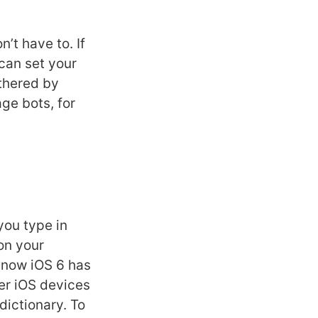
’t have to. If
can set your
othered by
ge bots, for
you type in
on your
 now iOS 6 has
er iOS devices
dictionary. To