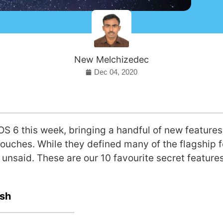
New Melchizedec
Dec 04, 2020
OS 6 this week, bringing a handful of new features
touches. While they defined many of the flagship f
 unsaid. These are our 10 favourite secret features
esh