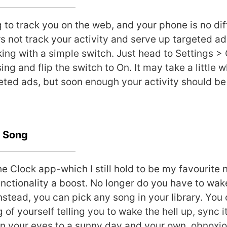
 to track you on the web, and your phone is no diff
s not track your activity and serve up targeted ads
king with a simple switch. Just head to Settings >
ng and flip the switch to On. It may take a little w
eted ads, but soon enough your activity should 
a Song
e Clock app-which I still hold to be my favourite 
unctionality a boost. No longer do you have to wak
Instead, you can pick any song in your library. You
of yourself telling you to wake the hell up, sync i
n your eyes to a sunny day and your own, obnoxio