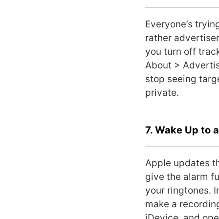
Everyone’s trying
rather advertiser
you turn off trac
About > Advertisi
stop seeing targ
private.
7. Wake Up to 
Apple updates th
give the alarm f
your ringtones. 
make a recording 
iDevice, and ope