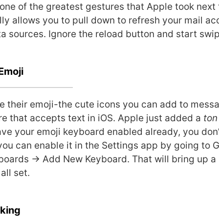
s one of the greatest gestures that Apple took next 
lly allows you to pull down to refresh your mail a
ta sources. Ignore the reload button and start swi
Emoji
 their emoji-the cute icons you can add to messa
re that accepts text in iOS. Apple just added a
ton
have your emoji keyboard enabled already, you don’
 you can enable it in the Settings app by going to 
oards -> Add New Keyboard. That will bring up a 
all set.
cking