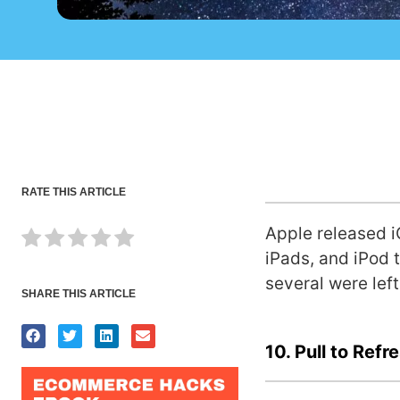
RATE THIS ARTICLE
Apple released i
iPads, and iPod 
several were left
SHARE THIS ARTICLE
10. Pull to Refr