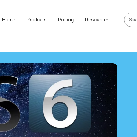
g Home
Products
Pricing
Resources