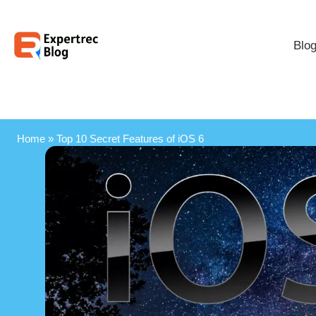
Blo
Home
»
Top 10 Secret Features of iOS 6