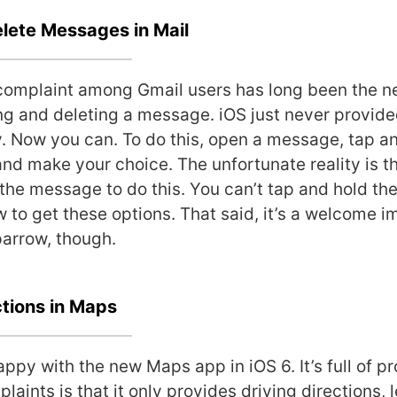
lete Messages in Mail
omplaint among Gmail users has long been the n
g and deleting a message. iOS just never provide
y. Now you can. To do this, open a message, tap a
and make your choice. The unfortunate reality is t
 the message to do this. You can’t tap and hold th
ew to get these options. That said, it’s a welcome
parrow, though.
ctions in Maps
appy with the new Maps app in iOS 6. It’s full of 
laints is that it only provides driving directions, 