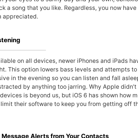
ick a song that you like. Regardless, you now have
h appreciated.
stening
ilable on all devices, newer iPhones and iPads h
ght. This option lowers bass levels and attempts t
ive in the evening so you can listen and fall aslee
stracted by anything too jarring. Why Apple didn’t 
r devices is beyond us, but iOS 6 has shown how m
 limit their software to keep you from getting off 
e Message Alerts from Your Contacts