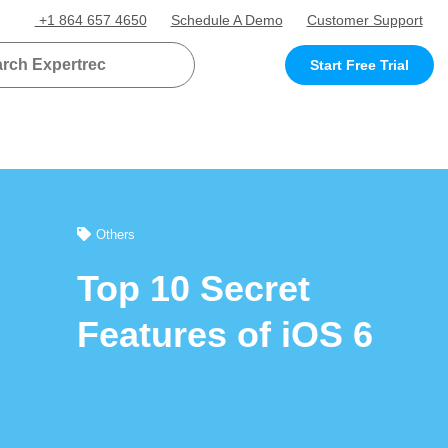
+1 864 657 4650
Schedule A Demo
Customer Support
Start Free Trial
Others
Top 10 Secret
Features of iOS 6