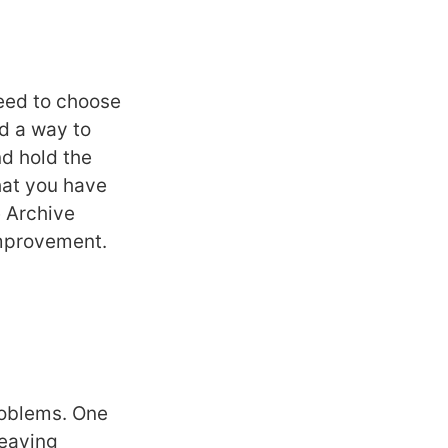
eed to choose
d a way to
nd hold the
hat you have
e Archive
 improvement.
problems. One
leaving