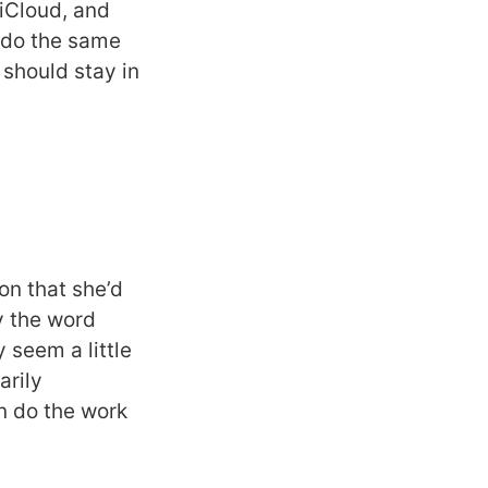
 iCloud, and
d do the same
 should stay in
on that she’d
y the word
 seem a little
arily
n do the work