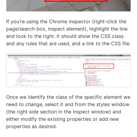
If you’re using the Chrome inspector (right-click the
page/search box, inspect element), highlight the line
and look to the right. It should show the CSS class
and any rules that are used, and a link to the CSS file.
Once we identify the class of the specific element we
need to change, select it and from the styles window
(the right side section in the inspect window) and
either modify the existing properties or add new
properties as desired.