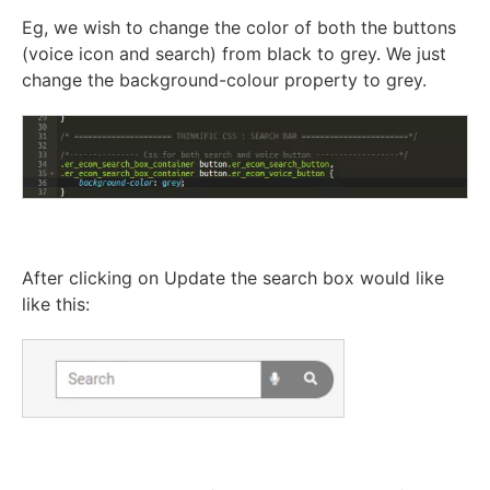
Eg, we wish to change the color of both the buttons
(voice icon and search) from black to grey. We just
change the background-colour property to grey.
After clicking on Update the search box would like
like this: