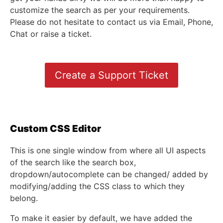
customize the search as per your requirements.
Please do not hesitate to contact us via Email, Phone,
Chat or raise a ticket.
Create a Support Ticket
Custom CSS Editor
This is one single window from where all UI aspects
of the search like the search box,
dropdown/autocomplete can be changed/ added by
modifying/adding the CSS class to which they
belong.
To make it easier by default, we have added the