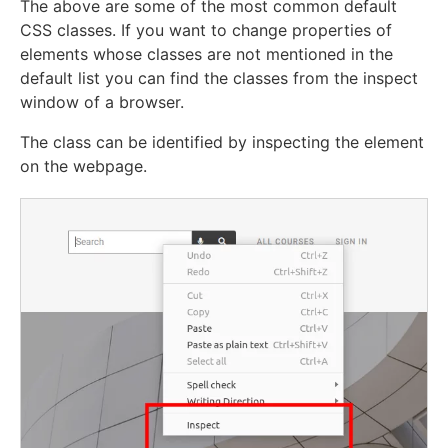
The above are some of the most common default
CSS classes. If you want to change properties of
elements whose classes are not mentioned in the
default list you can find the classes from the inspect
window of a browser.
The class can be identified by inspecting the element
on the webpage.