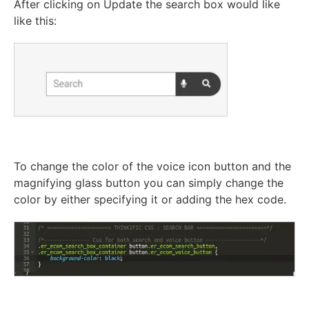
After clicking on Update the search box would like
like this:
To change the color of the voice icon button and the
magnifying glass button you can simply change the
color by either specifying it or adding the hex code.