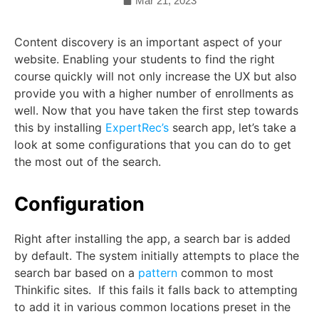
Mar 21, 2023
Content discovery is an important aspect of your
website. Enabling your students to find the right
course quickly will not only increase the UX but also
provide you with a higher number of enrollments as
well. Now that you have taken the first step towards
this by installing
ExpertRec’s
search app, let’s take a
look at some configurations that you can do to get
the most out of the search.
Configuration
Right after installing the app, a search bar is added
by default. The system initially attempts to place the
search bar based on a
pattern
common to most
Thinkific sites. If this fails it falls back to attempting
to add it in various common locations preset in the