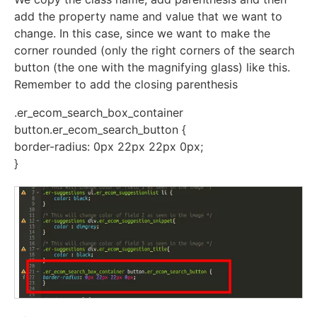
add the property name and value that we want to
change. In this case, since we want to make the
corner rounded (only the right corners of the search
button (the one with the magnifying glass) like this.
Remember to add the closing parenthesis
.er_ecom_search_box_container
button.er_ecom_search_button {
border-radius: 0px 22px 22px 0px;
}