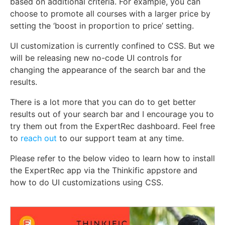
based on additional criteria. For example, you can
choose to promote all courses with a larger price by
setting the ‘boost in proportion to price’ setting.
UI customization is currently confined to CSS. But we
will be releasing new no-code UI controls for
changing the appearance of the search bar and the
results.
There is a lot more that you can do to get better
results out of your search bar and I encourage you to
try them out from the ExpertRec dashboard. Feel free
to
reach out
to our support team at any time.
Please refer to the below video to learn how to install
the ExpertRec app via the Thinkific appstore and
how to do UI customizations using CSS.