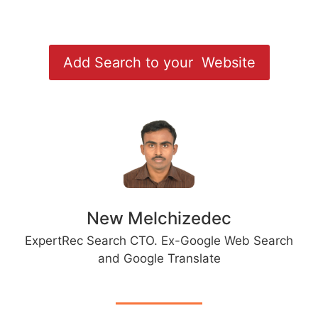
Add Search to your Website
New Melchizedec
ExpertRec Search CTO. Ex-Google Web Search
and Google Translate