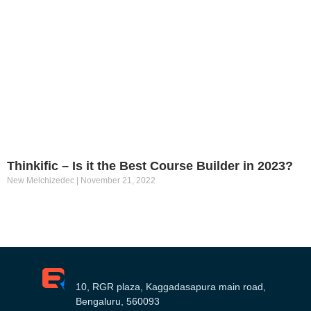
Thinkific – Is it the Best Course Builder in 2023?
New Melchizedec
November 21, 2022
10, RGR plaza, Kaggadasapura main road,
Bengaluru, 560093