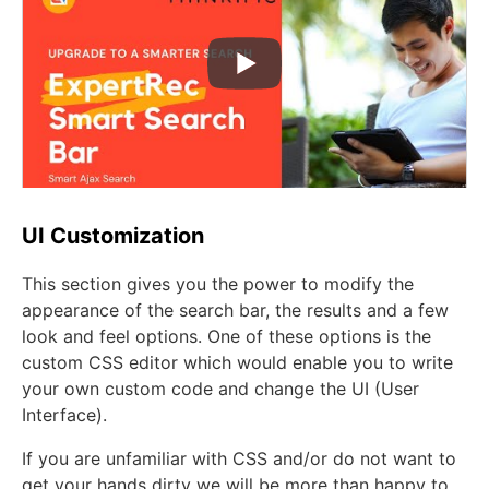
UI Customization
This section gives you the power to modify the
appearance of the search bar, the results and a few
look and feel options. One of these options is the
custom CSS editor which would enable you to write
your own custom code and change the UI (User
Interface).
If you are unfamiliar with CSS and/or do not want to
get your hands dirty we will be more than happy to