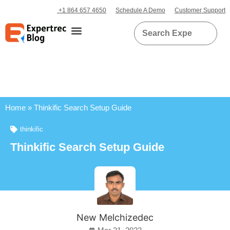
+1 864 657 4650
Schedule A Demo
Customer Support
Home
»
Thinkific Search Setup Guide
thinkific
Thinkific Search Setup Guide
New Melchizedec