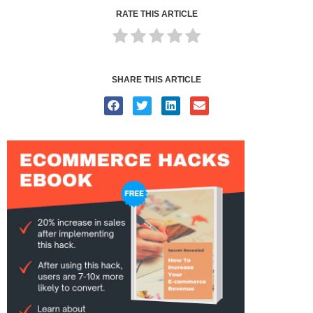
RATE THIS ARTICLE
SHARE THIS ARTICLE