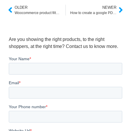
OLDER
NEWER
Woocommerce product filter shortcode
How to create a google PDF search engine
Are you showing the right products, to the right
shoppers, at the right time? Contact us to know more.