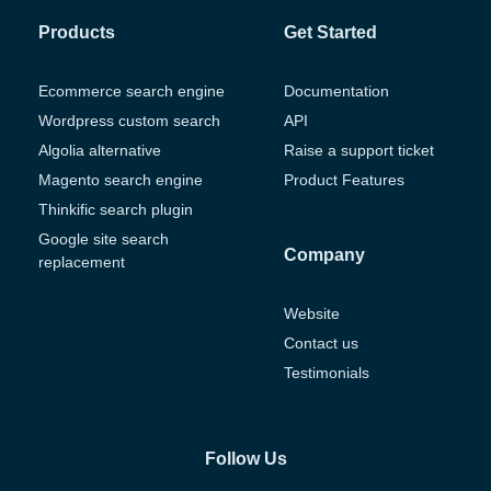
Products
Get Started
Ecommerce search engine
Documentation
Wordpress custom search
API
Algolia alternative
Raise a support ticket
Magento search engine
Product Features
Thinkific search plugin
Google site search
Company
replacement
Website
Contact us
Testimonials
Follow Us