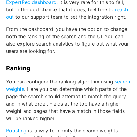
ExpertRec dashboard
. It is very rare for this to fail,
but in the odd chance that it does, feel free to
reach
out
to our support team to set the integration right.
From the dashboard, you have the option to change
both the ranking of the search and the UI. You can
also explore search analytics to figure out what your
users are looking for.
Ranking
You can configure the ranking algorithm using
search
weights
. Here you can determine which parts of the
page the search should attempt to match the query
and in what order. Fields at the top have a higher
weight and pages that have a match in those fields
will be ranked higher.
Boosting
is. a way to modify the search weights