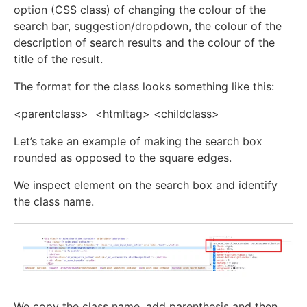
option (CSS class) of changing the colour of the
search bar, suggestion/dropdown, the colour of the
description of search results and the colour of the
title of the result.
The format for the class looks something like this:
<parentclass> <htmltag> <childclass>
Let’s take an example of making the search box
rounded as opposed to the square edges.
We inspect element on the search box and identify
the class name.
We copy the class name, add parenthesis and then