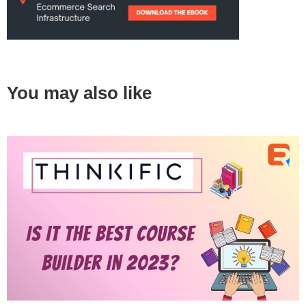
You may also like