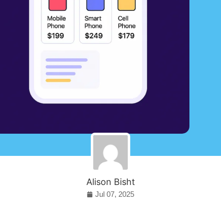
Alison Bisht
Jul 07, 2025