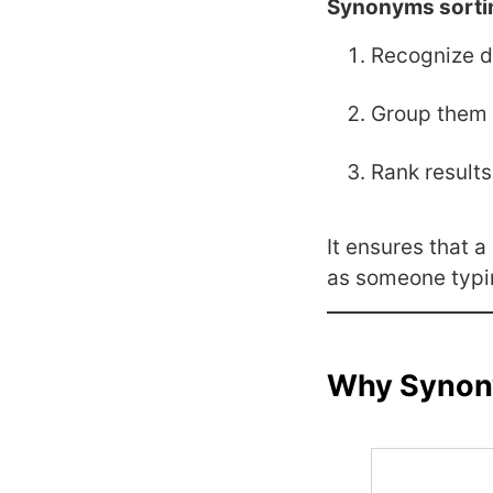
Synonyms sorti
Recognize d
Group them 
Rank results
It ensures that 
as someone typi
Why Synony