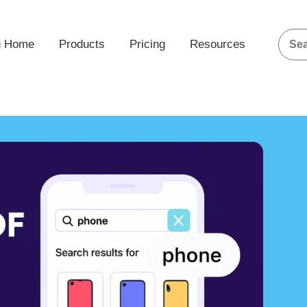
g Home
Products
Pricing
Resources