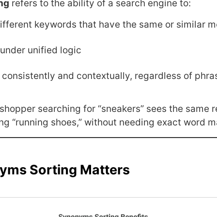
ng
refers to the ability of a search engine to:
ifferent keywords that have the same or similar 
under unified logic
 consistently and contextually, regardless of phra
a shopper searching for “sneakers” sees the same r
ng “running shoes,” without needing exact word m
ms Sorting Matters