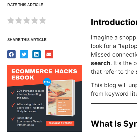
RATE THIS ARTICLE
Introducti
Imagine a shoppe
SHARE THIS ARTICLE
look for a “lapto
Missed connecti
search
. It’s the
that refer to the
This blog will u
from keyword lite
What Is Sy