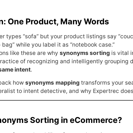
on: One Product, Many Words
r types “sofa” but your product listings say “couc
p bag” while you label it as “notebook case.”
ons like these are why
synonyms sorting
is vital 
 practice of recognizing and intelligently grouping 
same intent
.
npack how
synonyms
mapping
transforms your se
ralist to intent detective, and why Expertrec does 
nonyms Sorting in eCommerce?