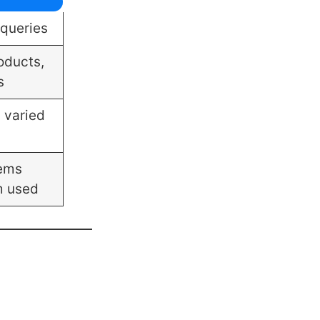
 queries
oducts,
s
h varied
tems
m used