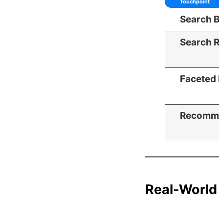
Touchpoint
Search 
Search R
Faceted 
Recomm
Real-World