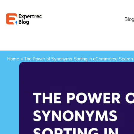
Blo
Home
»
The Power of Synonyms Sorting in eCommerce Search