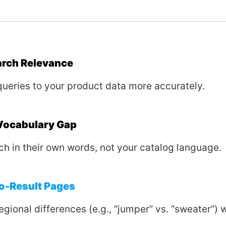
arch Relevance
queries to your product data more accurately.
 Vocabulary Gap
ch in their own words, not your catalog language.
o-Result Pages
egional differences (e.g., “jumper” vs. “sweater”) 