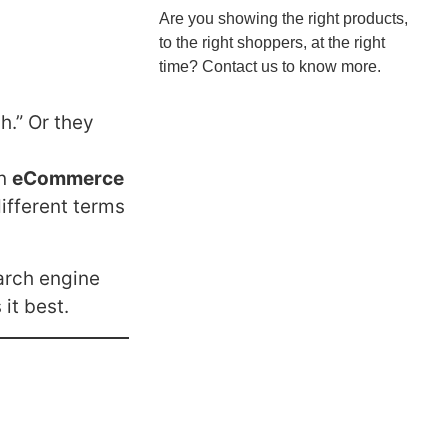
Are you showing the right products,
to the right shoppers, at the right
time? Contact us to know more.
h.” Or they
in
eCommerce
different terms
arch engine
it best.