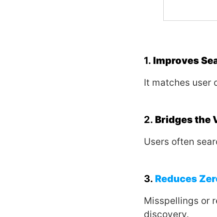
1.
Improves Se
It matches user 
2.
Bridges the
Users often sear
3.
Reduces Zer
Misspellings or r
discovery.