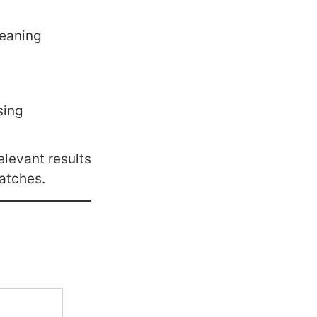
meaning
sing
elevant results
atches.