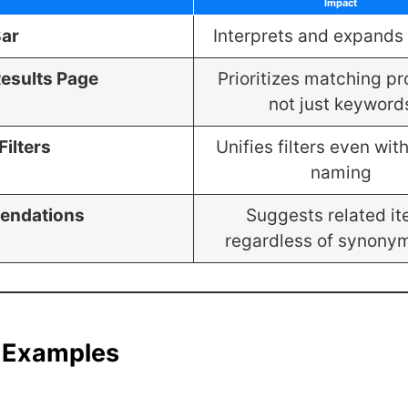
Impact
Bar
Interprets and expands
esults Page
Prioritizes matching pr
not just keyword
Filters
Unifies filters even wit
naming
endations
Suggests related i
regardless of synony
 Examples