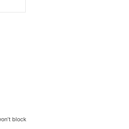
won’t block