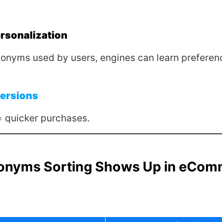
rsonalization
onyms used by users, engines can learn preferen
ersions
= quicker purchases.
onyms Sorting Shows Up in eCom