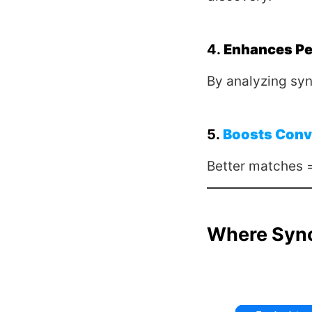
4.
Enhances Pe
By analyzing syn
5.
Boosts Conv
Better matches 
Where Syn