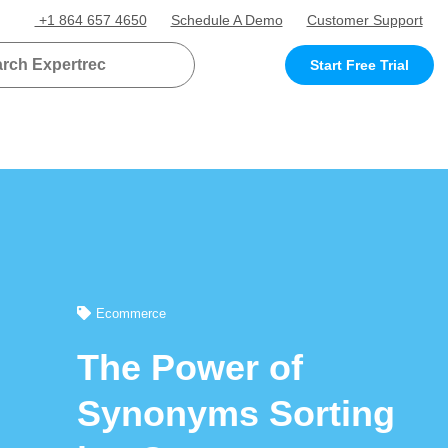
+1 864 657 4650
Schedule A Demo
Customer Support
Start Free Trial
Ecommerce
The Power of
Synonyms Sorting