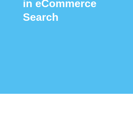
in eCommerce
Search