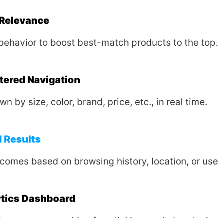
Relevance
behavior to boost best-match products to the top.
ltered Navigation
wn by size, color, brand, price, etc., in real time.
 Results
tcomes based on browsing history, location, or us
ytics Dashboard