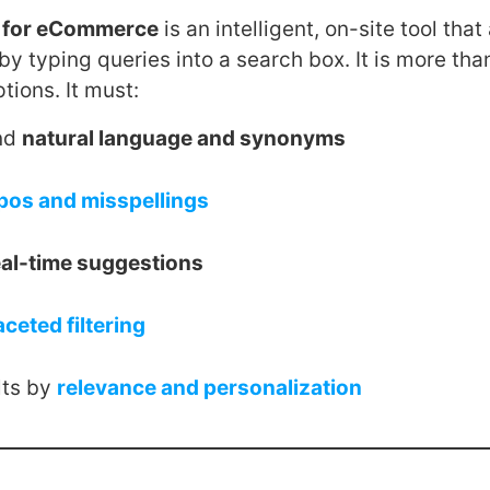
e for eCommerce
is an intelligent, on-site tool that
by typing queries into a search box. It is more tha
ptions. It must:
nd
natural language and synonyms
pos and misspellings
eal-time suggestions
aceted filtering
lts by
relevance and personalization