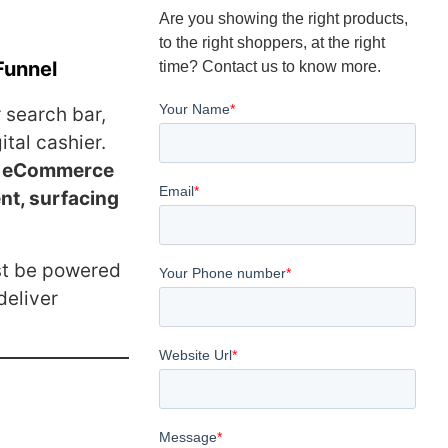
Are you showing the right products,
to the right shoppers, at the right
Funnel
time? Contact us to know more.
 search bar,
ital cashier.
or eCommerce
nt, surfacing
st be powered
deliver