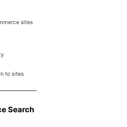
mmerce sites
ty
n to sites
ce Search