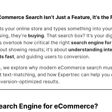
Commerce Search Isn’t Just a Feature, It’s the 
its your online store and types something into your
sing, they’re
buying
. That search box? It’s your dig
 overlook how critical the right
search engine f
about showing results; it’s about
understanding inte
ts fast
, and guiding users to conversion.
ve, we explore why modern eCommerce search mu
t text-matching, and how Expertrec can help you 
nversion-optimized results.
Search Engine for eCommerce?