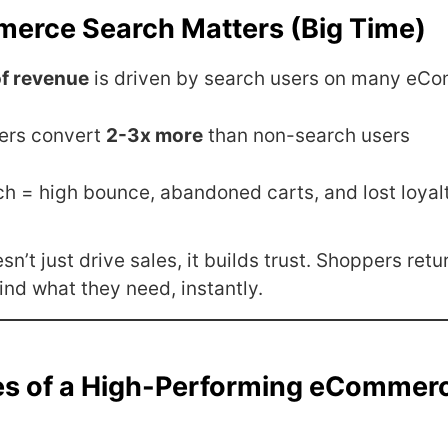
rce Search Matters (Big Time)
f revenue
is driven by search users on many eCo
ers convert
2-3x more
than non-search users
ch = high bounce, abandoned carts, and lost loyal
n’t just drive sales, it builds trust. Shoppers retur
ind what they need, instantly.
es of a High-Performing eCommer