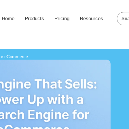
g Home
Products
Pricing
Resources
 for eCommerce