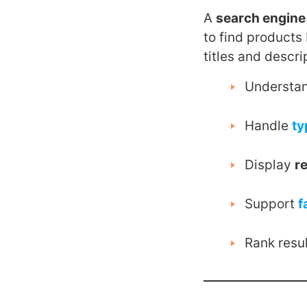
A
search engin
to find products 
titles and descri
Understa
Handle
ty
Display
r
Support
f
Rank resu