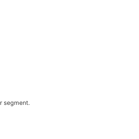
er segment.