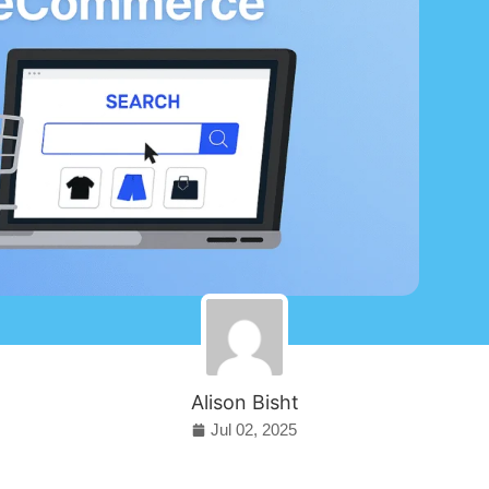
Alison Bisht
Jul 02, 2025