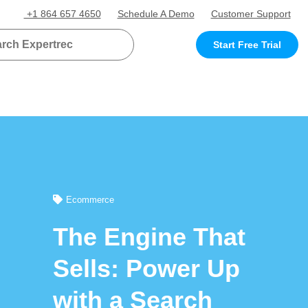
+1 864 657 4650
Schedule A Demo
Customer Support
Start Free Trial
Ecommerce
The Engine That
Sells: Power Up
with a Search