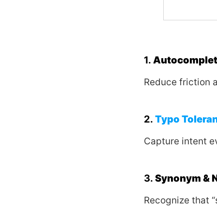
1.
Autocomplete
Reduce friction 
2.
Typo Tolera
Capture intent e
3.
Synonym & N
Recognize that “