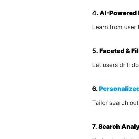
4.
AI-Powered 
Learn from user 
5.
Faceted & Fi
Let users drill do
6.
Personalized
Tailor search ou
7.
Search Anal