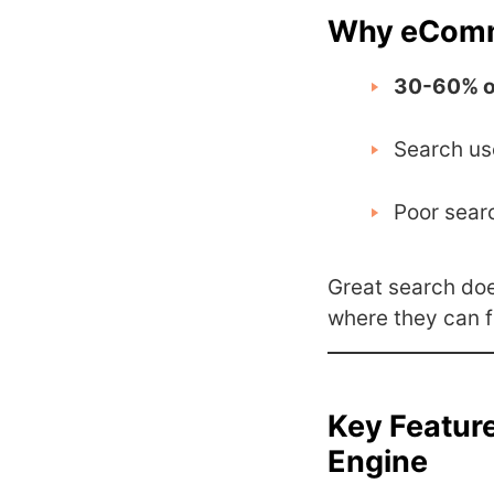
Why eComme
30-60% o
Search us
Poor sear
Great search does
where they can f
Key Featur
Engine