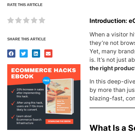
RATE THIS ARTICLE
Introduction: e
When a visitor h
SHARE THIS ARTICLE
they’re not brow
Yet, many brands
is. It’s not just 
the right produc
In this deep-di
by more than jus
blazing-fast, co
What Is a 