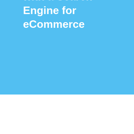
Engine for
eCommerce