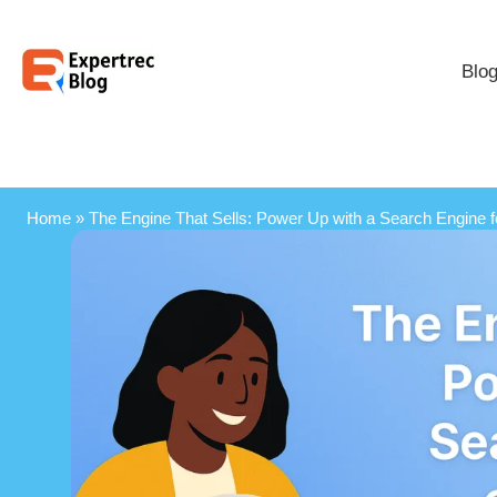
Blo
Home
»
The Engine That Sells: Power Up with a Search Engine