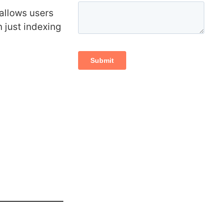
 allows users
n just indexing