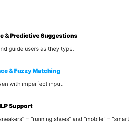
 & Predictive Suggestions
and guide users as they type.
nce & Fuzzy Matching
ven with imperfect input.
LP Support
sneakers” = “running shoes” and “mobile” = “smar