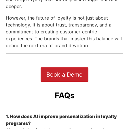
deeper.
However, the future of loyalty is not just about
technology. It is about trust, transparency, and a
commitment to creating customer-centric
experiences. The brands that master this balance will
define the next era of brand devotion.
Book a Demo
FAQs
1. How does AI improve personalization in loyalty
programs?