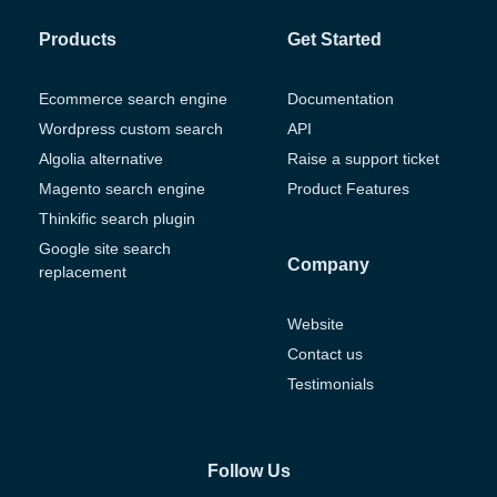
Products
Get Started
Ecommerce search engine
Documentation
Wordpress custom search
API
Algolia alternative
Raise a support ticket
Magento search engine
Product Features
Thinkific search plugin
Google site search
Company
replacement
Website
Contact us
Testimonials
Follow Us