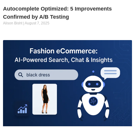
Autocomplete Optimized: 5 Improvements
Confirmed by A/B Testing
Alison Bisht
August 7, 2025