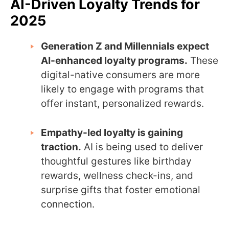
AI-Driven Loyalty Trends for
2025
Generation Z and Millennials expect
AI-enhanced loyalty programs.
These
digital-native consumers are more
likely to engage with programs that
offer instant, personalized rewards.
Empathy-led loyalty is gaining
traction.
AI is being used to deliver
thoughtful gestures like birthday
rewards, wellness check-ins, and
surprise gifts that foster emotional
connection.