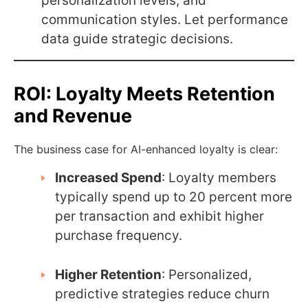
personalization levels, and
communication styles. Let performance
data guide strategic decisions.
ROI: Loyalty Meets Retention
and Revenue
The business case for AI-enhanced loyalty is clear:
Increased Spend
: Loyalty members
typically spend up to 20 percent more
per transaction and exhibit higher
purchase frequency.
Higher Retention
: Personalized,
predictive strategies reduce churn