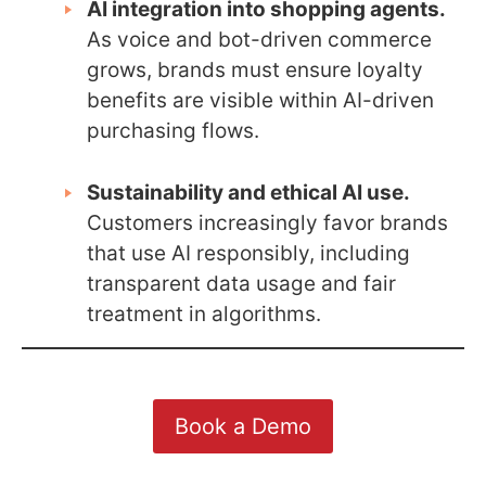
AI integration into shopping agents.
As voice and bot-driven commerce
grows, brands must ensure loyalty
benefits are visible within AI-driven
purchasing flows.
Sustainability and ethical AI use.
Customers increasingly favor brands
that use AI responsibly, including
transparent data usage and fair
treatment in algorithms.
Book a Demo