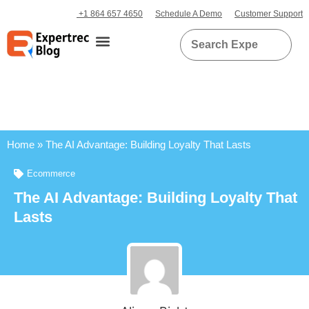
+1 864 657 4650
Schedule A Demo
Customer Support
Home
»
The AI Advantage: Building Loyalty That Lasts
Ecommerce
The AI Advantage: Building Loyalty That
Lasts