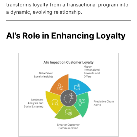
transforms loyalty from a transactional program into
a dynamic, evolving relationship.
AI’s Role in Enhancing Loyalty