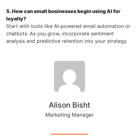
5. How can small businesses begin using AI for
loyalty?
Start with tools like AI-powered email automation or
chatbots. As you grow, incorporate sentiment
analysis and predictive retention into your strategy.
Alison Bisht
Marketing Manager