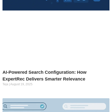
AI-Powered Search Configuration: How
ExpertRec Delivers Smarter Relevance
Teja
August 19, 2025