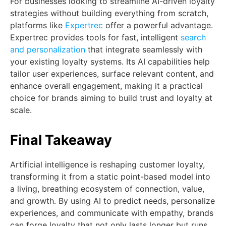
For businesses looking to streamline AI-driven loyalty
strategies without building everything from scratch,
platforms like
Expertrec
offer a powerful advantage.
Expertrec provides tools for fast, intelligent
search
and personalization
that integrate seamlessly with
your existing loyalty systems. Its AI capabilities help
tailor user experiences, surface relevant content, and
enhance overall engagement, making it a practical
choice for brands aiming to build trust and loyalty at
scale.
Final Takeaway
Artificial intelligence is reshaping customer loyalty,
transforming it from a static point-based model into
a living, breathing ecosystem of connection, value,
and growth. By using AI to predict needs, personalize
experiences, and communicate with empathy, brands
can forge loyalty that not only lasts longer but runs