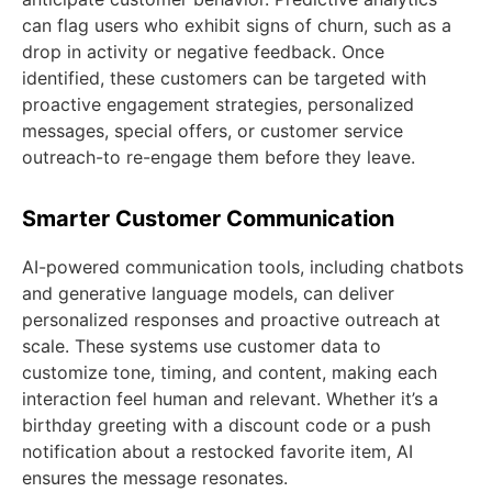
can flag users who exhibit signs of churn, such as a
drop in activity or negative feedback. Once
identified, these customers can be targeted with
proactive engagement strategies, personalized
messages, special offers, or customer service
outreach-to re-engage them before they leave.
Smarter Customer Communication
AI-powered communication tools, including chatbots
and generative language models, can deliver
personalized responses and proactive outreach at
scale. These systems use customer data to
customize tone, timing, and content, making each
interaction feel human and relevant. Whether it’s a
birthday greeting with a discount code or a push
notification about a restocked favorite item, AI
ensures the message resonates.