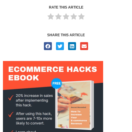
RATE THIS ARTICLE
SHARE THIS ARTICLE