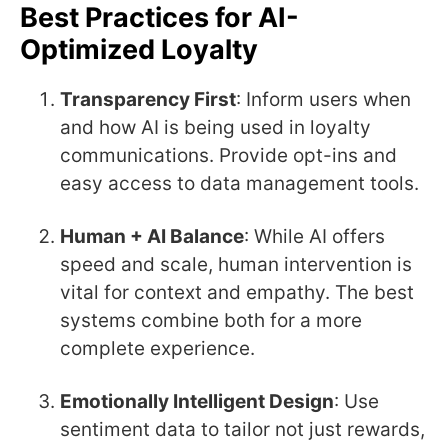
Best Practices for AI-
Optimized Loyalty
Transparency First
: Inform users when
and how AI is being used in loyalty
communications. Provide opt-ins and
easy access to data management tools.
Human + AI Balance
: While AI offers
speed and scale, human intervention is
vital for context and empathy. The best
systems combine both for a more
complete experience.
Emotionally Intelligent Design
: Use
sentiment data to tailor not just rewards,