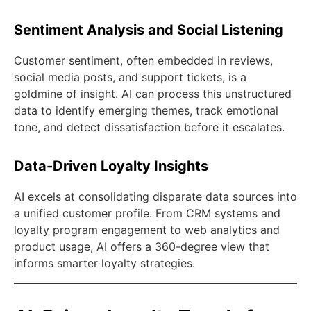
Sentiment Analysis and Social Listening
Customer sentiment, often embedded in reviews,
social media posts, and support tickets, is a
goldmine of insight. AI can process this unstructured
data to identify emerging themes, track emotional
tone, and detect dissatisfaction before it escalates.
Data-Driven Loyalty Insights
AI excels at consolidating disparate data sources into
a unified customer profile. From CRM systems and
loyalty program engagement to web analytics and
product usage, AI offers a 360-degree view that
informs smarter loyalty strategies.