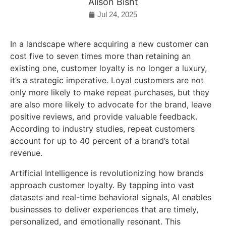
Alison Bisht
Jul 24, 2025
In a landscape where acquiring a new customer can
cost five to seven times more than retaining an
existing one, customer loyalty is no longer a luxury,
it’s a strategic imperative. Loyal customers are not
only more likely to make repeat purchases, but they
are also more likely to advocate for the brand, leave
positive reviews, and provide valuable feedback.
According to industry studies, repeat customers
account for up to 40 percent of a brand’s total
revenue.
Artificial Intelligence is revolutionizing how brands
approach customer loyalty. By tapping into vast
datasets and real-time behavioral signals, AI enables
businesses to deliver experiences that are timely,
personalized, and emotionally resonant. This