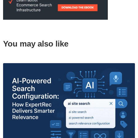
You may also like