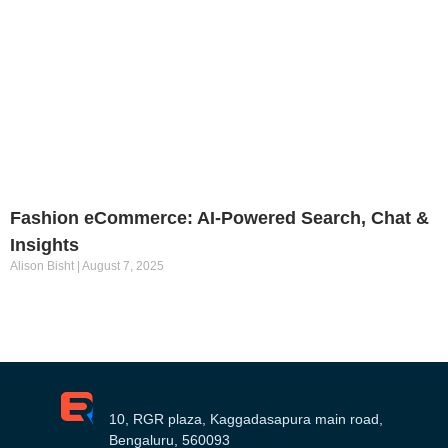
Fashion eCommerce: AI-Powered Search, Chat &
Insights
Alison Bisht
August 7, 2025
10, RGR plaza, Kaggadasapura main road,
Bengaluru, 560093