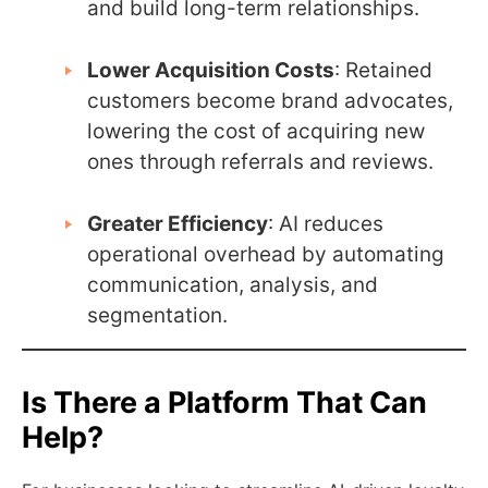
and build long-term relationships.
Lower Acquisition Costs
: Retained
customers become brand advocates,
lowering the cost of acquiring new
ones through referrals and reviews.
Greater Efficiency
: AI reduces
operational overhead by automating
communication, analysis, and
segmentation.
Is There a Platform That Can
Help?