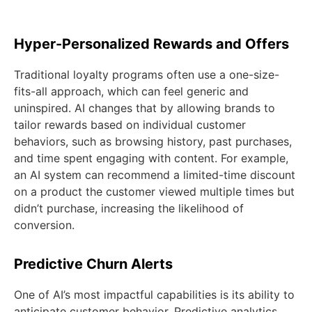
Hyper-Personalized Rewards and Offers
Traditional loyalty programs often use a one-size-
fits-all approach, which can feel generic and
uninspired. AI changes that by allowing brands to
tailor rewards based on individual customer
behaviors, such as browsing history, past purchases,
and time spent engaging with content. For example,
an AI system can recommend a limited-time discount
on a product the customer viewed multiple times but
didn’t purchase, increasing the likelihood of
conversion.
Predictive Churn Alerts
One of AI’s most impactful capabilities is its ability to
anticipate customer behavior. Predictive analytics