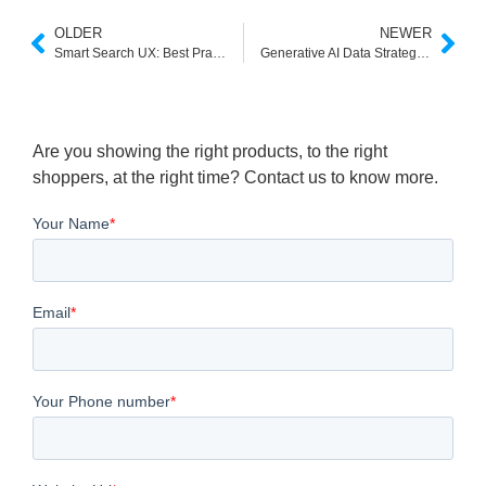
OLDER
NEWER
Smart Search UX: Best Practices in the Age of Smart Answers
Generative AI Data Strategy: Fueling the Next Generation of Intelligent Search and Discovery
Are you showing the right products, to the right
shoppers, at the right time? Contact us to know more.