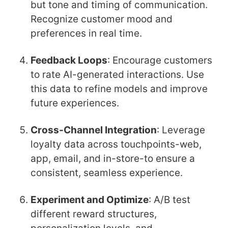
but tone and timing of communication.
Recognize customer mood and
preferences in real time.
Feedback Loops
: Encourage customers
to rate AI-generated interactions. Use
this data to refine models and improve
future experiences.
Cross-Channel Integration
: Leverage
loyalty data across touchpoints-web,
app, email, and in-store-to ensure a
consistent, seamless experience.
Experiment and Optimize
: A/B test
different reward structures,