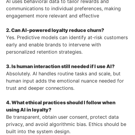
AI uses behavioral data to tailor rewards and
communications to individual preferences, making
engagement more relevant and effective
2. Can AI-powered loyalty reduce churn?
Yes. Predictive models can identify at-risk customers
early and enable brands to intervene with
personalized retention strategies.
3. Is human interaction still needed if I use AI?
Absolutely. AI handles routine tasks and scale, but
human input adds the emotional nuance needed for
trust and deeper connections.
4. What ethical practices should I follow when
using AI in loyalty?
Be transparent, obtain user consent, protect data
privacy, and avoid algorithmic bias. Ethics should be
built into the system design.