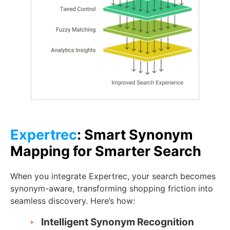
Expertrec
: Smart Synonym
Mapping for Smarter Search
When you integrate Expertrec, your search becomes
synonym-aware, transforming shopping friction into
seamless discovery. Here’s how:
Intelligent Synonym Recognition