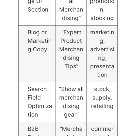
ge UI
al
promotio
Section
Merchan
n,
dising”
stocking
Blog or
“Expert
marketin
Marketin
Product
g,
g Copy
Merchan
advertisi
dising
ng,
Tips”
presenta
tion
Search
“Show all
stock,
Field
merchan
supply,
Optimiza
dising
retailing
tion
gear”
B2B
“Mercha
commer