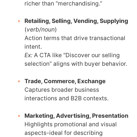
richer than “merchandising.”
Retailing, Selling, Vending, Supplying
(
verb/noun
)
Action terms that drive transactional
intent.
Ex:
A CTA like “Discover our selling
selection” aligns with buyer behavior.
Trade, Commerce, Exchange
Captures broader business
interactions and B2B contexts.
Marketing, Advertising, Presentation
Highlights promotional and visual
aspects-ideal for describing