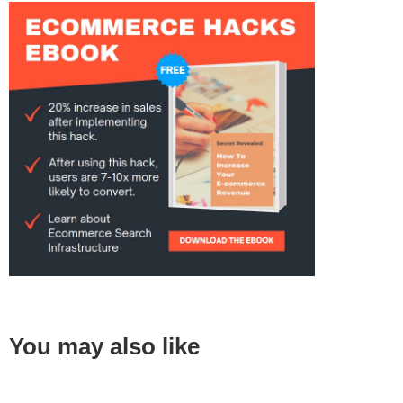
You may also like