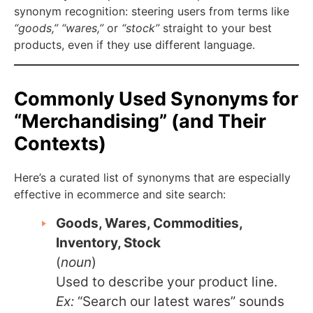
synonym recognition: steering users from terms like
“goods,”
“wares,”
or
“stock”
straight to your best
products, even if they use different language.
Commonly Used Synonyms for
“Merchandising” (and Their
Contexts)
Here’s a curated list of synonyms that are especially
effective in ecommerce and site search:
Goods, Wares, Commodities,
Inventory, Stock
(
noun
)
Used to describe your product line.
Ex:
“Search our latest wares” sounds