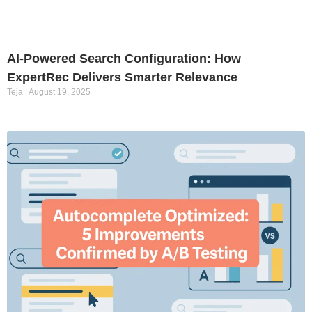
AI-Powered Search Configuration: How
ExpertRec Delivers Smarter Relevance
Teja
August 19, 2025