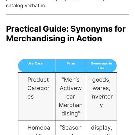
catalog verbatim.
Practical Guide: Synonyms for
Merchandising in Action
Use Case
Term
Synonyms to
Use
Product
“Men’s
goods,
Categori
Activew
wares,
es
ear
inventor
Merchan
y
dising”
Homepa
“Season
display,