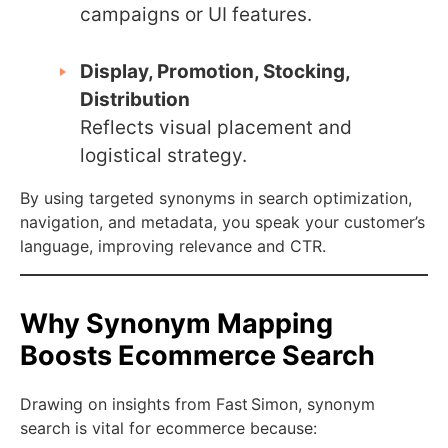
campaigns or UI features.
Display, Promotion, Stocking,
Distribution
Reflects visual placement and
logistical strategy.
By using targeted synonyms in search optimization,
navigation, and metadata, you speak your customer’s
language, improving relevance and CTR.
Why Synonym Mapping
Boosts Ecommerce Search
Drawing on insights from Fast Simon, synonym
search is vital for ecommerce because: