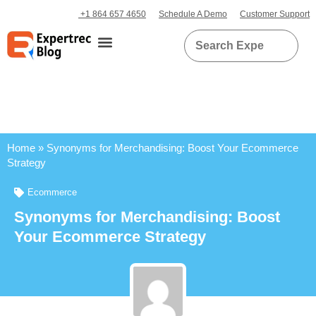
+1 864 657 4650
Schedule A Demo
Customer Support
Home
»
Synonyms for Merchandising: Boost Your Ecommerce
Strategy
Ecommerce
Synonyms for Merchandising: Boost
Your Ecommerce Strategy