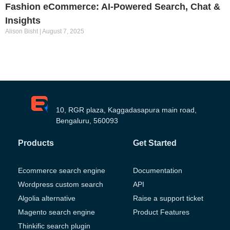
Fashion eCommerce: AI-Powered Search, Chat &
Insights
Alison Bisht
August 7, 2025
10, RGR plaza, Kaggadasapura main road,
Bengaluru, 560093
Products
Get Started
Ecommerce search engine
Documentation
Wordpress custom search
API
Algolia alternative
Raise a support ticket
Magento search engine
Product Features
Thinkific search plugin