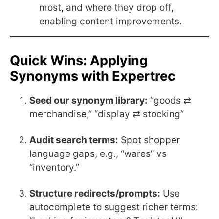
most, and where they drop off,
enabling content improvements.
Quick Wins: Applying
Synonyms with Expertrec
Seed our synonym library:
“goods ⇄
merchandise,” “display ⇄ stocking”
Audit search terms:
Spot shopper
language gaps, e.g., “wares” vs
“inventory.”
Structure redirects/prompts:
Use
autocomplete to suggest richer terms: