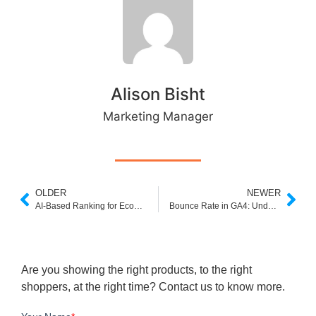
Alison Bisht
Marketing Manager
OLDER
NEWER
AI-Based Ranking for Ecommerce: Transforming Product Discovery and Conversion
Bounce Rate in GA4: Understanding Metrics and Leveraging Alternatives for Smarter Insights
Are you showing the right products, to the right
shoppers, at the right time? Contact us to know more.