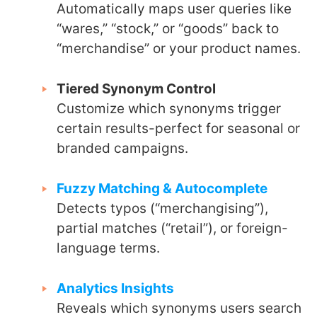
Automatically maps user queries like
“wares,” “stock,” or “goods” back to
“merchandise” or your product names.
Tiered Synonym Control
Customize which synonyms trigger
certain results-perfect for seasonal or
branded campaigns.
Fuzzy Matching & Autocomplete
Detects typos (“merchangising”),
partial matches (“retail”), or foreign-
language terms.
Analytics Insights
Reveals which synonyms users search