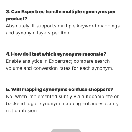
3. Can Expertrec handle multiple synonyms per
product?
Absolutely. It supports multiple keyword mappings
and synonym layers per item.
4. How do I test which synonyms resonate?
Enable analytics in Expertrec; compare search
volume and conversion rates for each synonym.
5. Will mapping synonyms confuse shoppers?
No, when implemented subtly via autocomplete or
backend logic, synonym mapping enhances clarity,
not confusion.