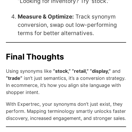
“Looking for inventory? Try ‘stock’.”
Measure & Optimize:
Track synonym
conversion, swap out low-performing
terms for better alternatives.
Final Thoughts
Using synonyms like
“stock,” “retail,” “display,”
and
“trade”
isn’t just semantics, it’s a conversion strategy.
In ecommerce, it’s how you align site language with
shopper intent.
With Expertrec, your synonyms don’t just exist, they
perform. Mapping terminology smartly unlocks faster
discovery, increased engagement, and stronger sales.