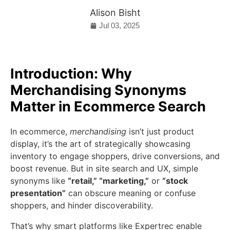
Alison Bisht
Jul 03, 2025
Introduction: Why
Merchandising Synonyms
Matter in Ecommerce Search
In ecommerce,
merchandising
isn’t just product
display, it’s the art of strategically showcasing
inventory to engage shoppers, drive conversions, and
boost revenue. But in site search and UX, simple
synonyms like
“retail,” “marketing,”
or
“stock
presentation”
can obscure meaning or confuse
shoppers, and hinder discoverability.
That’s why smart platforms like Expertrec enable