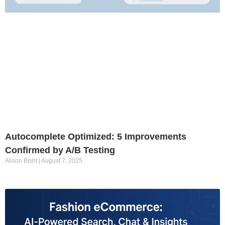
Autocomplete Optimized: 5 Improvements
Confirmed by A/B Testing
Alison Bisht
August 7, 2025