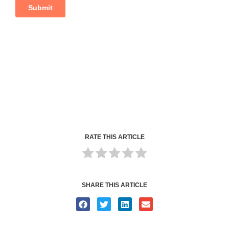
RATE THIS ARTICLE
SHARE THIS ARTICLE