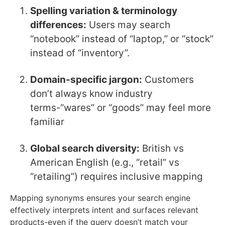
Spelling variation & terminology
differences:
Users may search
“notebook” instead of “laptop,” or “stock”
instead of “inventory”.
Domain-specific jargon:
Customers
don’t always know industry
terms-“wares” or “goods” may feel more
familiar
Global search diversity:
British vs
American English (e.g., “retail” vs
“retailing”) requires inclusive mapping
Mapping synonyms ensures your search engine
effectively interprets intent and surfaces relevant
products-even if the query doesn’t match your