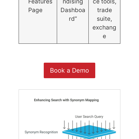
Features
ndising
ce tools,
Page
Dashboa
trade
rd”
suite,
exchang
e
Book a Demo