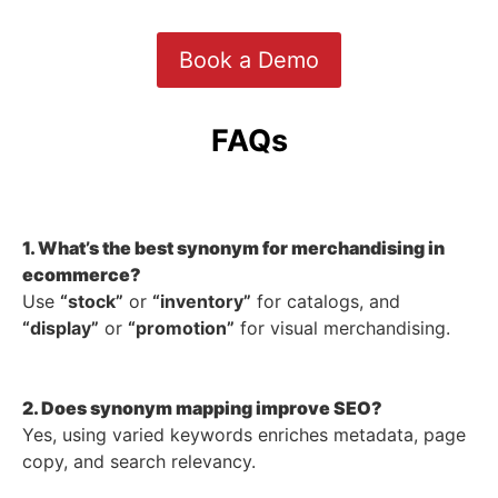
Book a Demo
FAQs
1. What’s the best synonym for merchandising in
ecommerce?
Use
“stock”
or
“inventory”
for catalogs, and
“display”
or
“promotion”
for visual merchandising.
2. Does synonym mapping improve SEO?
Yes, using varied keywords enriches metadata, page
copy, and search relevancy.