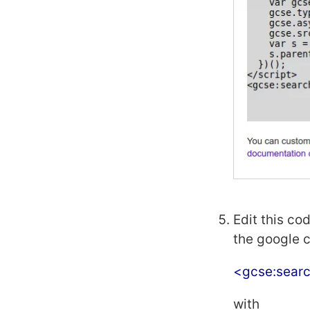
Edit this co
the google 
<gcse:sear
with