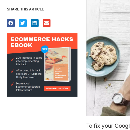
SHARE THIS ARTICLE
To fix your Goog