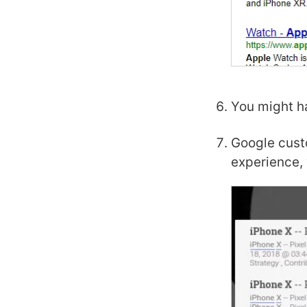
You might ha
Google cust
experience, 