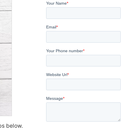
ps below.