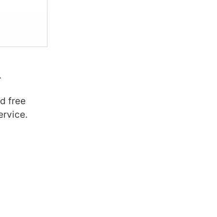
.
d free
ervice.