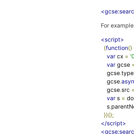
<gcse:sear
For example
<script>
(
function
()
var
 cx 
=
'
var
 gcse 
    gcse
.
type
    gcse
.
asy
    gcse
.
src 
var
 s 
=
 d
    s
.
parentN
})();
</script>
<gcse:sear