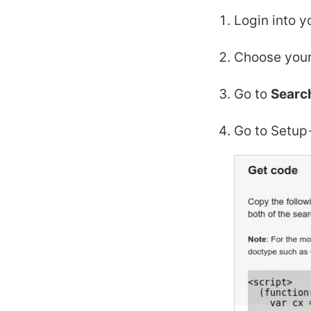
Login into y
Choose your
Go to
Searc
Go to Setup