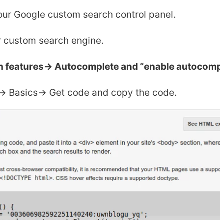
our Google custom search control panel.
 custom search engine.
h features-> Autocomplete and “enable autocomp
-> Basics-> Get code and copy the code.