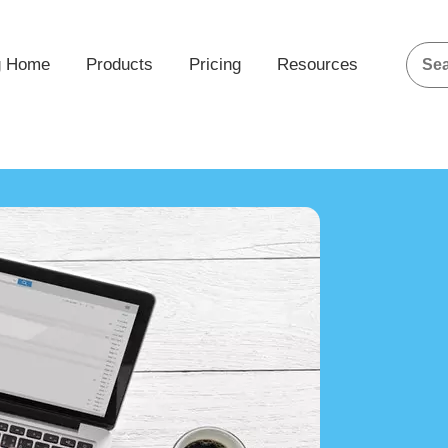
g Home
Products
Pricing
Resources