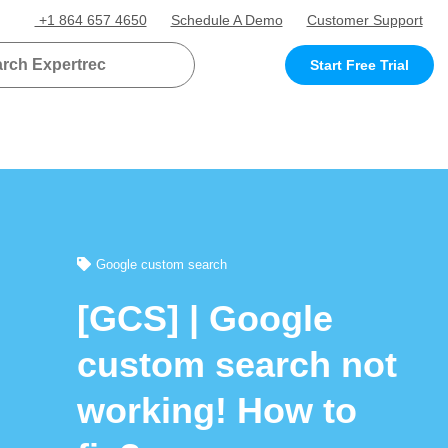
+1 864 657 4650
Schedule A Demo
Customer Support
Start Free Trial
Google custom search
[GCS] | Google
custom search not
working! How to