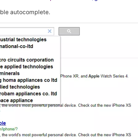
able autocomplete.