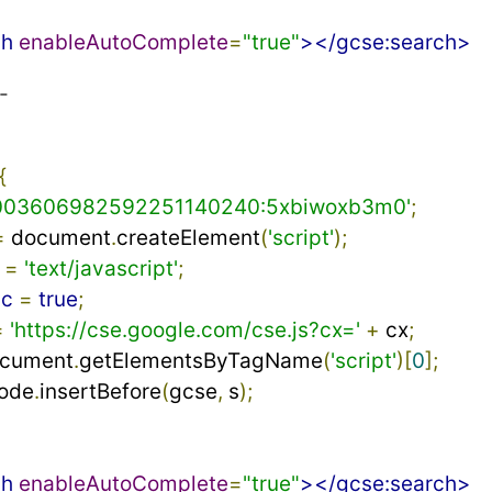
ch
enableAutoComplete
=
"true"
></gcse:search>
-
{
003606982592251140240:5xbiwoxb3m0'
;
=
 document
.
createElement
(
'script'
);
 
=
'text/javascript'
;
nc
=
true
;
=
'https://cse.google.com/cse.js?cx='
+
 cx
;
ocument
.
getElementsByTagName
(
'script'
)[
0
];
ode
.
insertBefore
(
gcse
,
 s
);
ch
enableAutoComplete
=
"true"
></gcse:search>