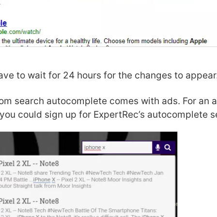
ve to wait for 24 hours for the changes to appear
om search autocomplete comes with ads. For an a
you could sign up for ExpertRec’s autocomplete s