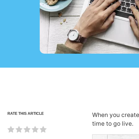
RATE THIS ARTICLE
When you create
time to go live.