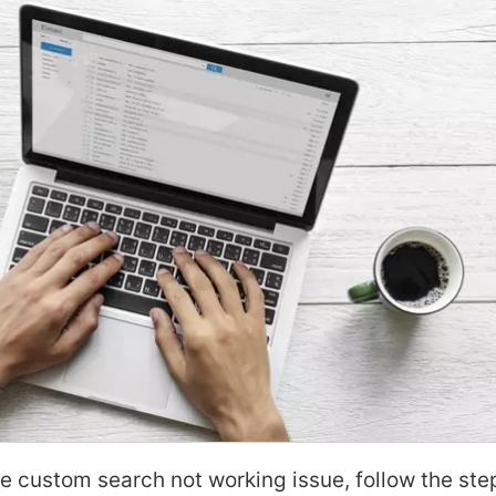
le custom search not working issue, follow the ste