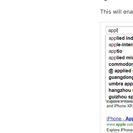
This will en