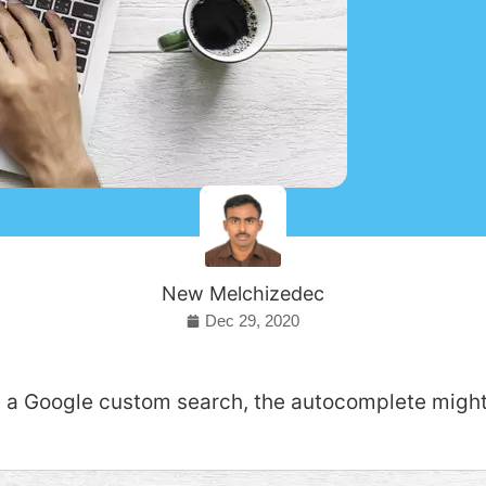
New Melchizedec
Dec 29, 2020
 a Google custom search, the autocomplete migh