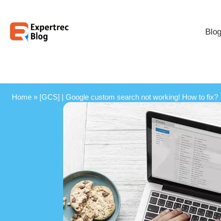
Blo
Home
»
[GCS] | Google custom search not working! How to fix?