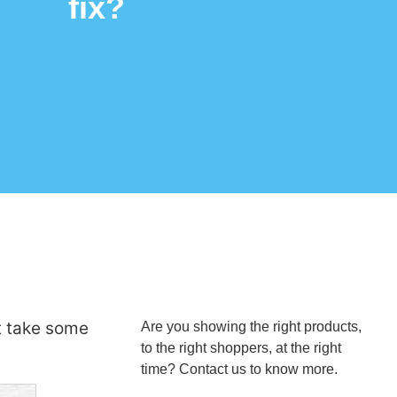
fix?
t take some
Are you showing the right products,
to the right shoppers, at the right
time? Contact us to know more.