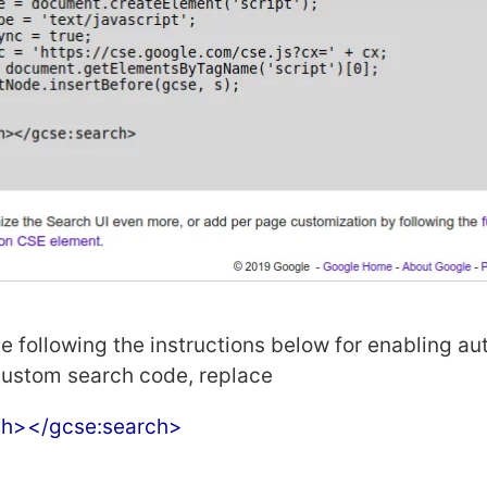
de following the instructions below for enabling a
custom search code, replace
ch></gcse:search>