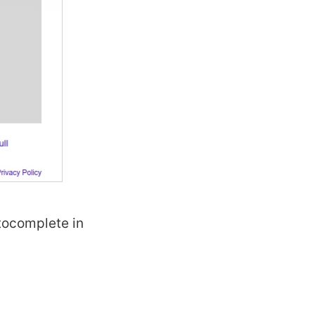
utocomplete in