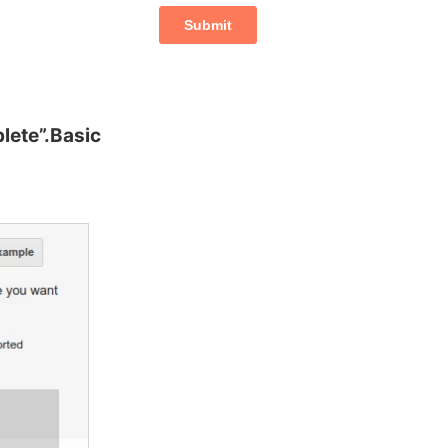
lete”.Basic