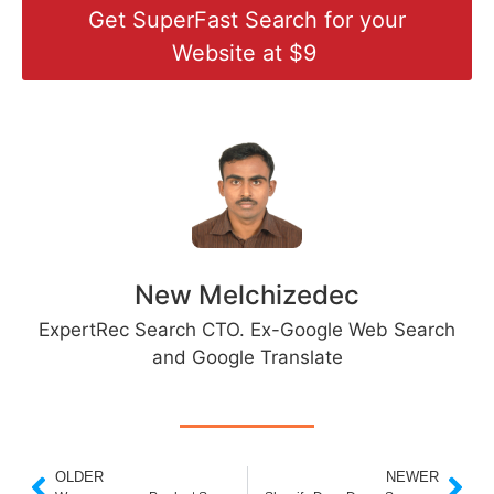
Get SuperFast Search for your
Website at $9
New Melchizedec
ExpertRec Search CTO. Ex-Google Web Search
and Google Translate
OLDER
NEWER