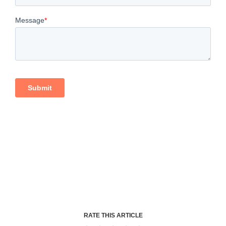
RATE THIS ARTICLE