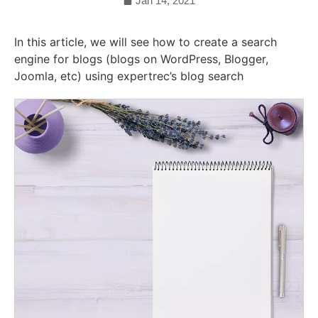
Jan 14, 2021
In this article, we will see how to create a search
engine for blogs (blogs on WordPress, Blogger,
Joomla, etc) using expertrec’s blog search