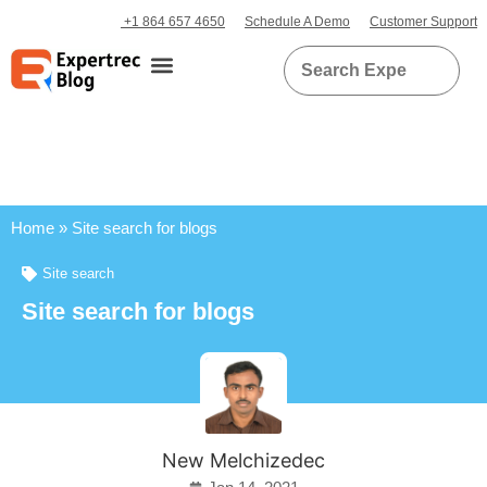
+1 864 657 4650
Schedule A Demo
Customer Support
Home
»
Site search for blogs
Site search
Site search for blogs
New Melchizedec