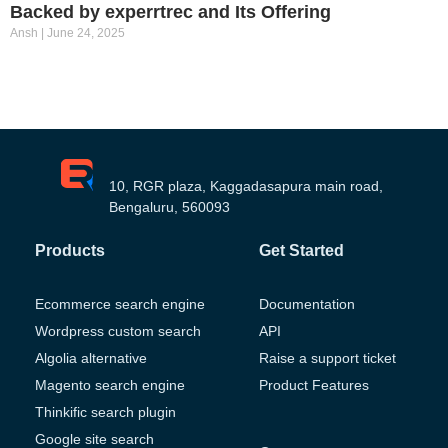
Backed by experrtrec and Its Offering
Ansh
June 24, 2025
10, RGR plaza, Kaggadasapura main road,
Bengaluru, 560093
Products
Get Started
Ecommerce search engine
Documentation
Wordpress custom search
API
Algolia alternative
Raise a support ticket
Magento search engine
Product Features
Thinkific search plugin
Google site search