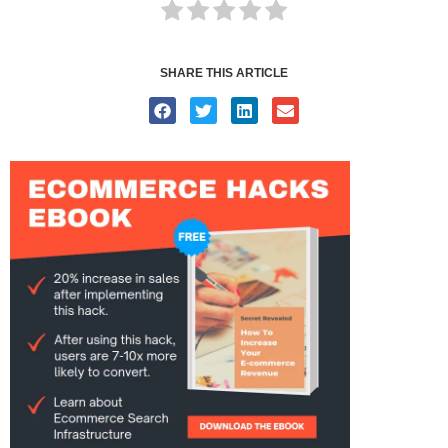
SHARE THIS ARTICLE