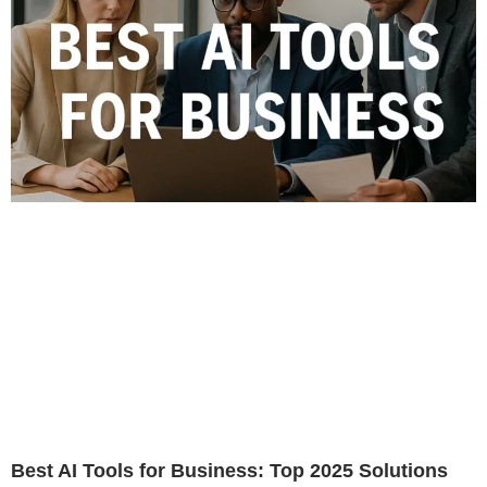
Best AI Tools for Business: Top 2025 Solutions