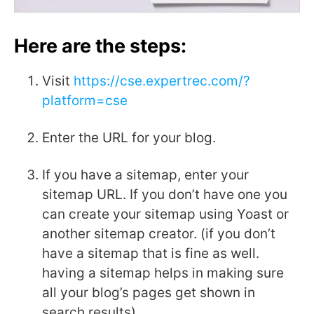
Here are the steps:
Visit
https://cse.expertrec.com/?
platform=cse
Enter the URL for your blog.
If you have a sitemap, enter your
sitemap URL. If you don’t have one you
can create your sitemap using Yoast or
another sitemap creator. (if you don’t
have a sitemap that is fine as well.
having a sitemap helps in making sure
all your blog’s pages get shown in
search results).