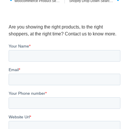
Woocommerce Product Search Bar
Shopify Drop Down Search Box
Are you showing the right products, to the right
shoppers, at the right time? Contact us to know more.