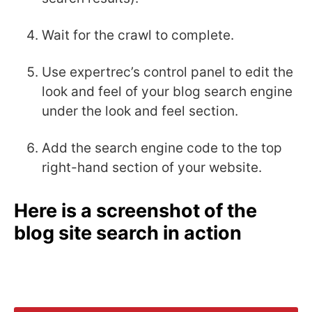
Wait for the crawl to complete.
Use expertrec’s control panel to edit the
look and feel of your blog search engine
under the look and feel section.
Add the search engine code to the top
right-hand section of your website.
Here is a screenshot of the
blog site search in action