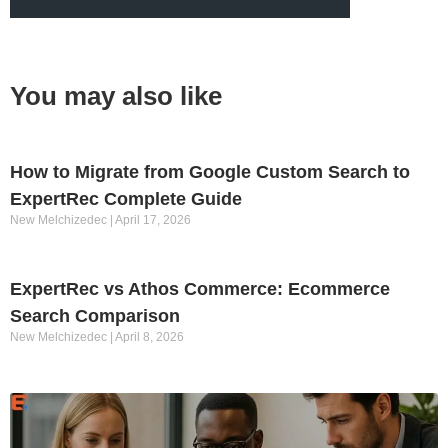
You may also like
How to Migrate from Google Custom Search to
ExpertRec Complete Guide
New Melchizedec
April 17, 2026
ExpertRec vs Athos Commerce: Ecommerce
Search Comparison
New Melchizedec
April 8, 2026