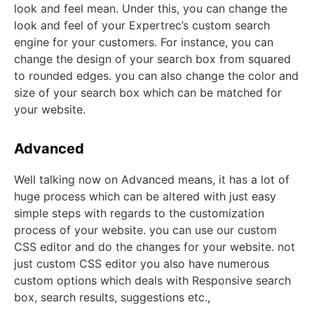
look and feel mean. Under this, you can change the
look and feel of your Expertrec’s custom search
engine for your customers. For instance, you can
change the design of your search box from squared
to rounded edges. you can also change the color and
size of your search box which can be matched for
your website.
Advanced
Well talking now on Advanced means, it has a lot of
huge process which can be altered with just easy
simple steps with regards to the customization
process of your website. you can use our custom
CSS editor and do the changes for your website. not
just custom CSS editor you also have numerous
custom options which deals with Responsive search
box, search results, suggestions etc.,