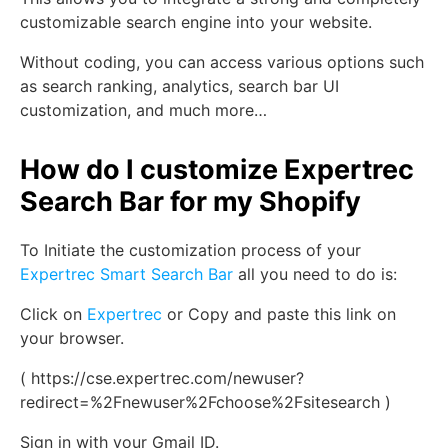
customizable search engine into your website.
Without coding, you can access various options such
as search ranking, analytics, search bar UI
customization, and much more…
How do I customize Expertrec
Search Bar for my Shopify
To Initiate the customization process of your
Expertrec Smart Search Bar
all you need to do is:
Click on
Expertrec
or Copy and paste this link on
your browser.
( https://cse.expertrec.com/newuser?
redirect=%2Fnewuser%2Fchoose%2Fsitesearch )
Sign in with your Gmail ID.