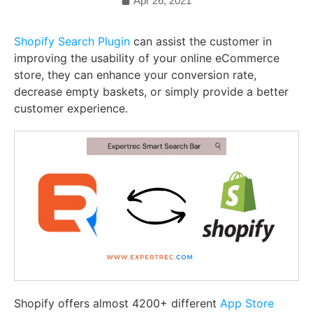
Apr 26, 2021
Shopify Search Plugin
can assist the customer in
improving the usability of your online eCommerce
store, they can enhance your conversion rate,
decrease empty baskets, or simply provide a better
customer experience.
Shopify offers almost 4200+ different
App Store