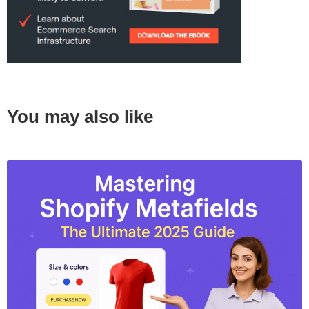
You may also like