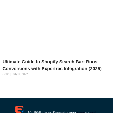
Ultimate Guide to Shopify Search Bar: Boost
Conversions with Expertrec Integration (2025)
Ansh
July 4, 2025
10, RGR plaza, Kaggadasapura main road,