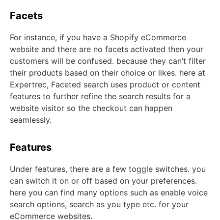
Facets
For instance, if you have a Shopify eCommerce
website and there are no facets activated then your
customers will be confused. because they can’t filter
their products based on their choice or likes. here at
Expertrec, Faceted search uses product or content
features to further refine the search results for a
website visitor so the checkout can happen
seamlessly.
Features
Under features, there are a few toggle switches. you
can switch it on or off based on your preferences.
here you can find many options such as enable voice
search options, search as you type etc. for your
eCommerce websites.