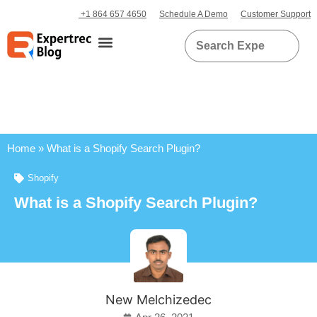
+1 864 657 4650
Schedule A Demo
Customer Support
Home
»
What is a Shopify Search Plugin?
Shopify
What is a Shopify Search Plugin?
New Melchizedec