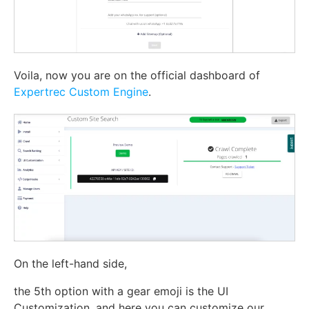
Voila, now you are on the official dashboard of
Expertrec Custom Engine
.
On the left-hand side,
the 5th option with a gear emoji is the UI
Customization. and here you can customize our