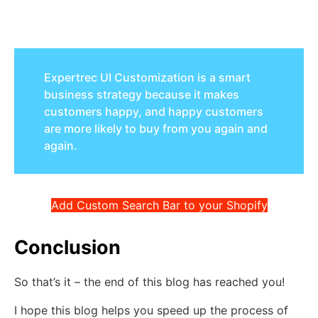
Expertrec UI Customization is a smart
business strategy because it makes
customers happy, and happy customers
are more likely to buy from you again and
again.
Add Custom Search Bar to your Shopify
Conclusion
So that’s it – the end of this blog has reached you!
I hope this blog helps you speed up the process of