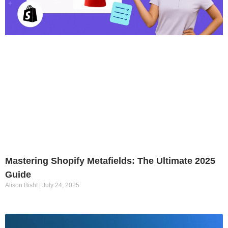
Mastering Shopify Metafields: The Ultimate 2025
Guide
Alison Bisht
July 24, 2025