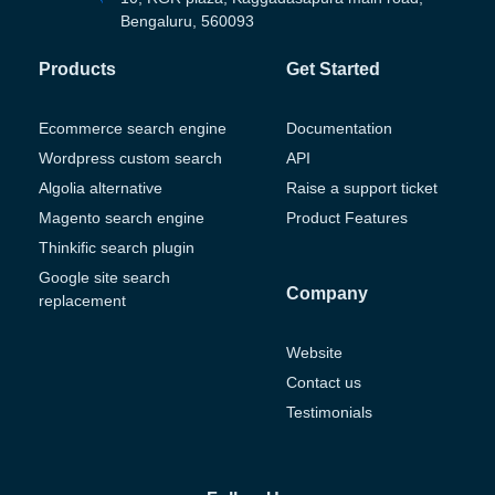
Bengaluru, 560093
Products
Get Started
Ecommerce search engine
Documentation
Wordpress custom search
API
Algolia alternative
Raise a support ticket
Magento search engine
Product Features
Thinkific search plugin
Google site search
Company
replacement
Website
Contact us
Testimonials