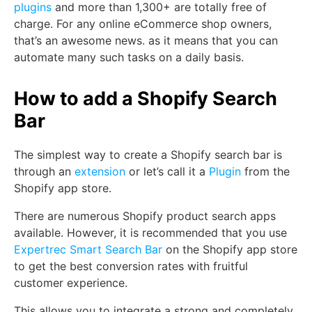
plugins
and more than 1,300+ are totally free of
charge. For any online eCommerce shop owners,
that’s an awesome news. as it means that you can
automate many such tasks on a daily basis.
How to add a Shopify Search
Bar
The simplest way to create a Shopify search bar is
through an
extension
or let’s call it a
Plugin
from the
Shopify app store.
There are numerous Shopify product search apps
available. However, it is recommended that you use
Expertrec Smart Search Bar
on the Shopify app store
to get the best conversion rates with fruitful
customer experience.
This allows you to integrate a strong and completely