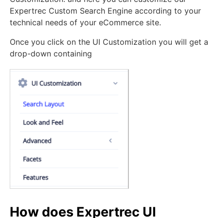
Expertrec Custom Search Engine according to your
technical needs of your eCommerce site.
Once you click on the UI Customization you will get a
drop-down containing
How does Expertrec UI