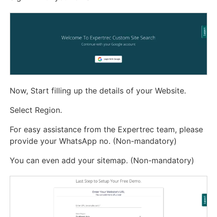
Now, Start filling up the details of your Website.
Select Region.
For easy assistance from the Expertrec team, please
provide your WhatsApp no. (Non-mandatory)
You can even add your sitemap. (Non-mandatory)