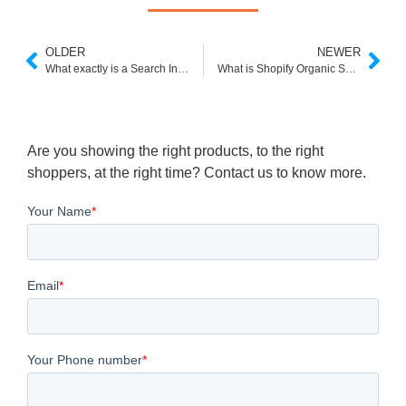
OLDER
NEWER
What exactly is a Search Index and how does it function?
What is Shopify Organic Search
Are you showing the right products, to the right
shoppers, at the right time? Contact us to know more.