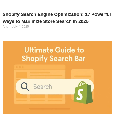
Shopify Search Engine Optimization: 17 Powerful
Ways to Maximize Store Search in 2025
Ansh
July 4, 2025