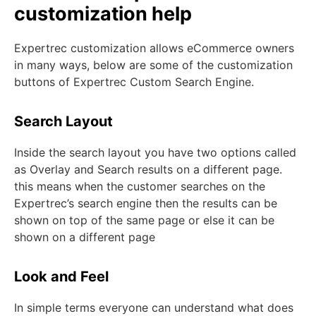
customization help
Expertrec customization allows eCommerce owners
in many ways, below are some of the customization
buttons of Expertrec Custom Search Engine.
Search Layout
Inside the search layout you have two options called
as Overlay and Search results on a different page.
this means when the customer searches on the
Expertrec’s search engine then the results can be
shown on top of the same page or else it can be
shown on a different page
Look and Feel
In simple terms everyone can understand what does