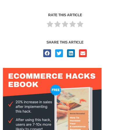
RATE THIS ARTICLE
SHARE THIS ARTICLE