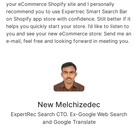
your eCommerce Shopify site and I personally
recommend you to use Expertrec Smart Search Bar
on Shopify app store with confidence. Still better if it
helps you quickly start your store. I’d like to listen to
you and see your new eCommerce store: Send me an
e-mail, feel free and looking forward in meeting you.
New Melchizedec
ExpertRec Search CTO. Ex-Google Web Search
and Google Translate