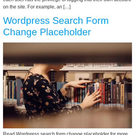
on the site. For example, an […]
Wordpress Search Form
Change Placeholder
Read Wordpress search form change placeholder for more