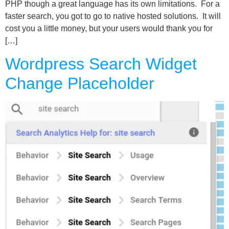
PHP though a great language has its own limitations. For a
faster search, you got to go to native hosted solutions. It will
cost you a little money, but your users would thank you for
[…]
Wordpress Search Widget
Change Placeholder