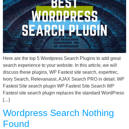
Here are the top 5 Wordpress Search Plugins to add great
search experience to your website. In this article, we will
discuss these plugins, WP Fastest site search, expertrec,
Ivory Search, Relevanassi, AJAX Search PRO in detail. WP
Fastest Site search plugin WP Fastest Site Search WP
Fastest site search plugin replaces the standard WordPress
[…]
Wordpress Search Nothing
Found