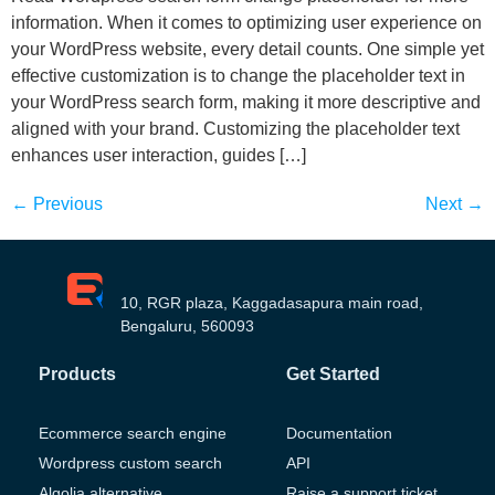
information. When it comes to optimizing user experience on
your WordPress website, every detail counts. One simple yet
effective customization is to change the placeholder text in
your WordPress search form, making it more descriptive and
aligned with your brand. Customizing the placeholder text
enhances user interaction, guides […]
←
Previous
Next
→
10, RGR plaza, Kaggadasapura main road,
Bengaluru, 560093
Products
Get Started
Ecommerce search engine
Documentation
Wordpress custom search
API
Algolia alternative
Raise a support ticket