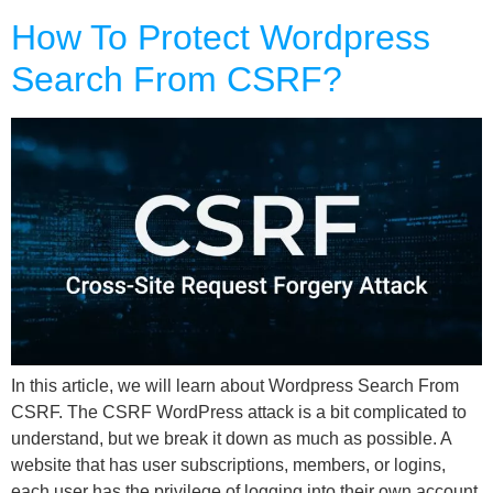
How To Protect Wordpress
Search From CSRF?
In this article, we will learn about Wordpress Search From
CSRF. The CSRF WordPress attack is a bit complicated to
understand, but we break it down as much as possible. A
website that has user subscriptions, members, or logins,
each user has the privilege of logging into their own account