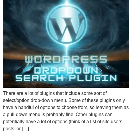
There are a lot of plugins that include some sort of
select/option drop-down menu. Some of these plugins only
have a handful of options to choose from, so leaving them as
a pull-down menu is probably fine. Other plugins can
potentially have a lot of options (think of a list of site users,
posts, or […]