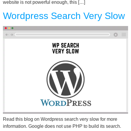
website is not powerful enough, this […]
Wordpress Search Very Slow
Read this blog on Wordpress search very slow for more
information. Google does not use PHP to build its search.