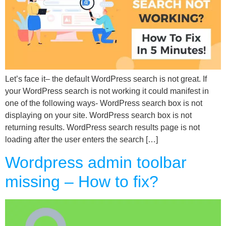
Let’s face it– the default WordPress search is not great. If
your WordPress search is not working it could manifest in
one of the following ways- WordPress search box is not
displaying on your site. WordPress search box is not
returning results. WordPress search results page is not
loading after the user enters the search […]
Wordpress admin toolbar
missing – How to fix?