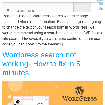
Read this blog on Wordpress search widget change
placeholderfor more information. By default, if you are going
to change the text of your search form in WordPress, we
would recommend using a search plugin such as WP fastest
site search. However, if you want more control or rather use
code you can hook into the theme’s […]
Wordpress search not
working- How to fix in 5
minutes!