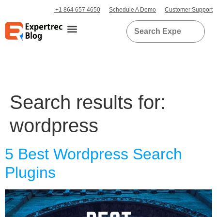
+1 864 657 4650
Schedule A Demo
Customer Support
Search results for:
wordpress
5 Best Wordpress Search
Plugins