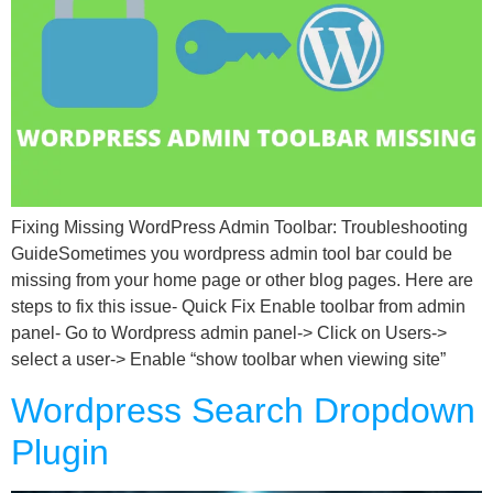
Fixing Missing WordPress Admin Toolbar: Troubleshooting
GuideSometimes you wordpress admin tool bar could be
missing from your home page or other blog pages. Here are
steps to fix this issue- Quick Fix Enable toolbar from admin
panel- Go to Wordpress admin panel-> Click on Users->
select a user-> Enable “show toolbar when viewing site”
Wordpress Search Dropdown
Plugin