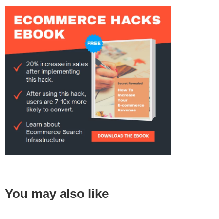
You may also like