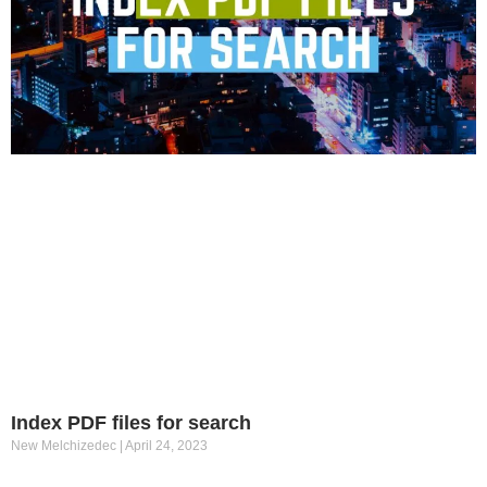
Index PDF files for search
New Melchizedec
April 24, 2023