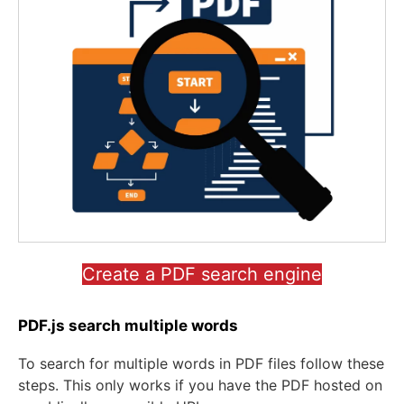
Create a PDF search engine
PDF.js search multiple words
To search for multiple words in PDF files follow these
steps. This only works if you have the PDF hosted on