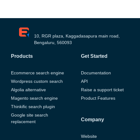
10, RGR plaza, Kaggadasapura main road,
Bengaluru, 560093
Products
Get Started
Ecommerce search engine
Documentation
Wordpress custom search
API
Algolia alternative
Raise a support ticket
Magento search engine
Product Features
Thinkific search plugin
Google site search
Company
replacement
Website