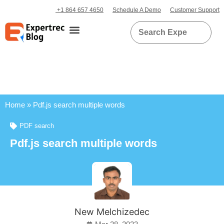
+1 864 657 4650
Schedule A Demo
Customer Support
Home
»
Pdf.js search multiple words
PDF search
Pdf.js search multiple words
New Melchizedec