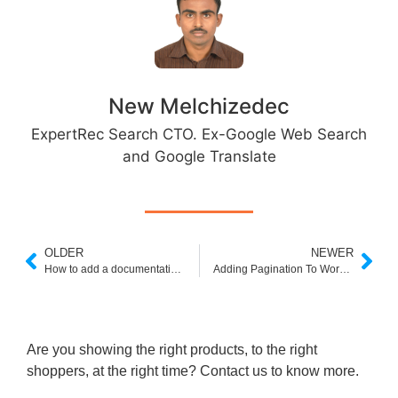
New Melchizedec
ExpertRec Search CTO. Ex-Google Web Search
and Google Translate
OLDER
NEWER
How to add a documentation search engine to your website
Adding Pagination To Wordpress Search Form
Are you showing the right products, to the right
shoppers, at the right time? Contact us to know more.