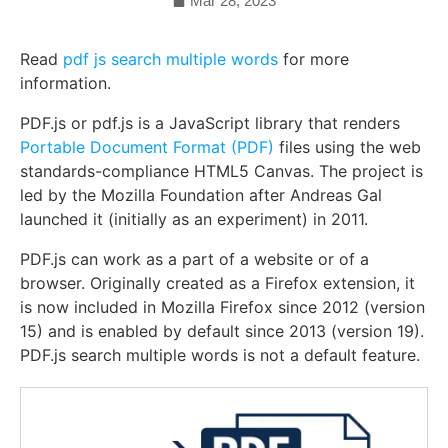
Mar 28, 2023
Read
pdf js search multiple words
for more
information.
PDF.js or pdf.js is a JavaScript library that renders
Portable Document Format (PDF)
files using the web
standards-compliance HTML5 Canvas. The project is
led by the Mozilla Foundation after Andreas Gal
launched it (initially as an experiment) in 2011.
PDF.js can work as a part of a website or of a
browser. Originally created as a Firefox extension, it
is now included in Mozilla Firefox since 2012 (version
15) and is enabled by default since 2013 (version 19).
PDF.js search multiple words is not a default feature.