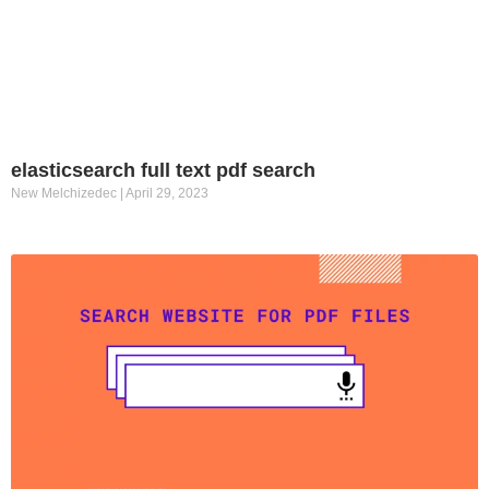
elasticsearch full text pdf search
New Melchizedec
April 29, 2023