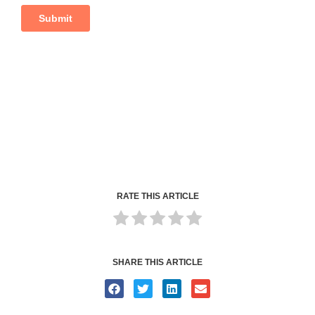
RATE THIS ARTICLE
SHARE THIS ARTICLE