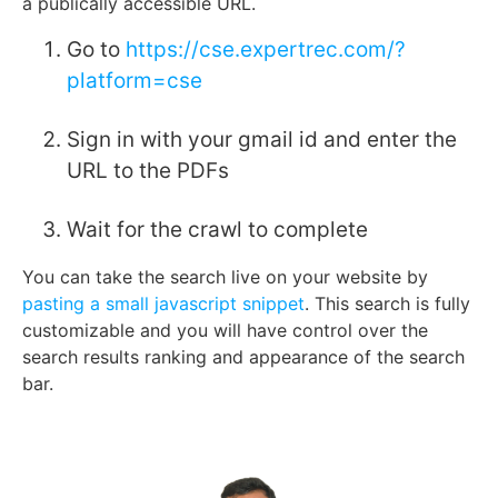
a publically accessible URL.
Go to
https://cse.expertrec.com/?
platform=cse
Sign in with your gmail id and enter the
URL to the PDFs
Wait for the crawl to complete
You can take the search live on your website by
pasting a small javascript snippet
. This search is fully
customizable and you will have control over the
search results ranking and appearance of the search
bar.