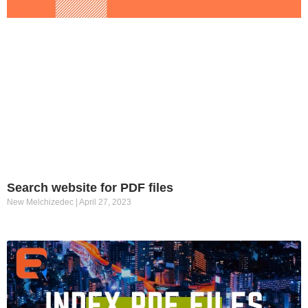
Search website for PDF files
New Melchizedec
April 27, 2023