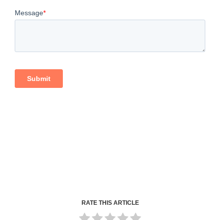
RATE THIS ARTICLE