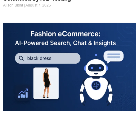
Alison Bisht
August 7, 2025