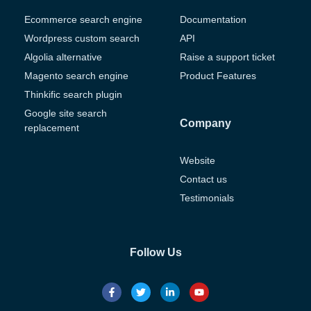
Ecommerce search engine
Documentation
Wordpress custom search
API
Algolia alternative
Raise a support ticket
Magento search engine
Product Features
Thinkific search plugin
Google site search
Company
replacement
Website
Contact us
Testimonials
Follow Us