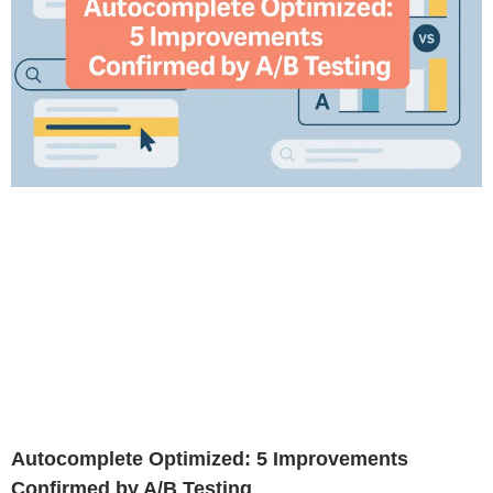
Autocomplete Optimized: 5 Improvements
Confirmed by A/B Testing