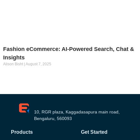
Fashion eCommerce: AI-Powered Search, Chat &
Insights
Alison Bisht
August 7, 2025
10, RGR plaza, Kaggadasapura main road,
Bengaluru, 560093
Products
Get Started