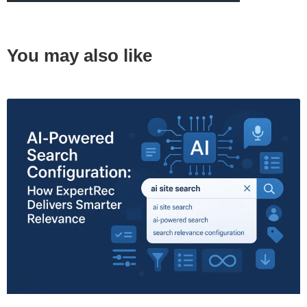
You may also like