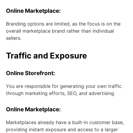
Online Marketplace:
Branding options are limited, as the focus is on the
overall marketplace brand rather than individual
sellers.
Traffic and Exposure
Online Storefront:
You are responsible for generating your own traffic
through marketing efforts, SEO, and advertising.
Online Marketplace:
Marketplaces already have a built-in customer base,
providing instant exposure and access to a larger