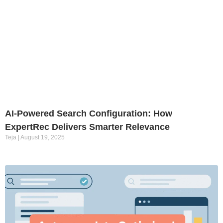
AI-Powered Search Configuration: How
ExpertRec Delivers Smarter Relevance
Teja
August 19, 2025