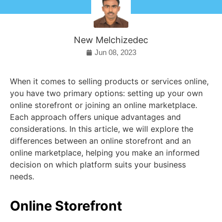
New Melchizedec
Jun 08, 2023
When it comes to selling products or services online,
you have two primary options: setting up your own
online storefront or joining an online marketplace.
Each approach offers unique advantages and
considerations. In this article, we will explore the
differences between an online storefront and an
online marketplace, helping you make an informed
decision on which platform suits your business
needs.
Online Storefront