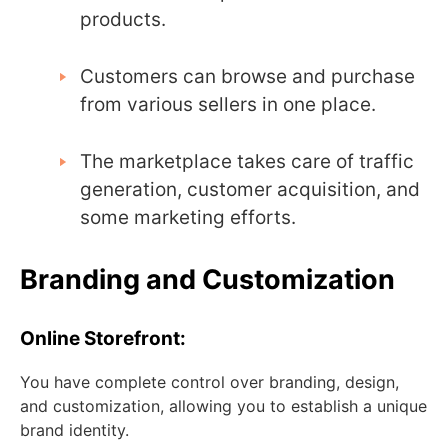
products.
Customers can browse and purchase
from various sellers in one place.
The marketplace takes care of traffic
generation, customer acquisition, and
some marketing efforts.
Branding and Customization
Online Storefront:
You have complete control over branding, design,
and customization, allowing you to establish a unique
brand identity.