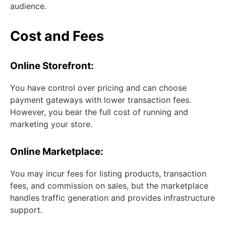
audience.
Cost and Fees
Online Storefront:
You have control over pricing and can choose
payment gateways with lower transaction fees.
However, you bear the full cost of running and
marketing your store.
Online Marketplace:
You may incur fees for listing products, transaction
fees, and commission on sales, but the marketplace
handles traffic generation and provides infrastructure
support.