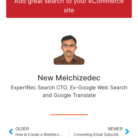
Add great search to your eCommerce
site
New Melchizedec
ExpertRec Search CTO. Ex-Google Web Search
and Google Translate
OLDER
NEWER
How to Create a Wishlist on Shopify
Converting Email Subscribers into Valuable Customers