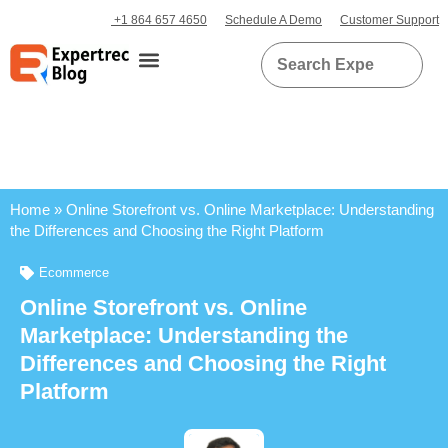
+1 864 657 4650
Schedule A Demo
Customer Support
Home
»
Online Storefront vs. Online Marketplace: Understanding
the Differences and Choosing the Right Platform
Ecommerce
Online Storefront vs. Online
Marketplace: Understanding the
Differences and Choosing the Right
Platform