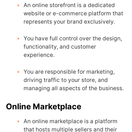
An online storefront is a dedicated
website or e-commerce platform that
represents your brand exclusively.
You have full control over the design,
functionality, and customer
experience.
You are responsible for marketing,
driving traffic to your store, and
managing all aspects of the business.
Online Marketplace
An online marketplace is a platform
that hosts multiple sellers and their