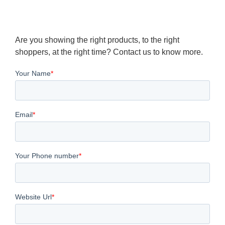
Are you showing the right products, to the right
shoppers, at the right time? Contact us to know more.