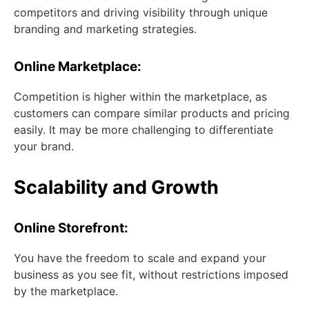
competitors and driving visibility through unique
branding and marketing strategies.
Online Marketplace:
Competition is higher within the marketplace, as
customers can compare similar products and pricing
easily. It may be more challenging to differentiate
your brand.
Scalability and Growth
Online Storefront:
You have the freedom to scale and expand your
business as you see fit, without restrictions imposed
by the marketplace.