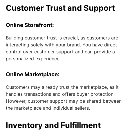
Customer Trust and Support
Online Storefront:
Building customer trust is crucial, as customers are
interacting solely with your brand. You have direct
control over customer support and can provide a
personalized experience.
Online Marketplace:
Customers may already trust the marketplace, as it
handles transactions and offers buyer protection.
However, customer support may be shared between
the marketplace and individual sellers.
Inventory and Fulfillment