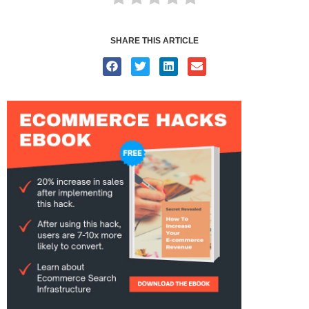
SHARE THIS ARTICLE