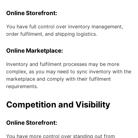
Online Storefront:
You have full control over inventory management,
order fulfilment, and shipping logistics.
Online Marketplace:
Inventory and fulfilment processes may be more
complex, as you may need to sync inventory with the
marketplace and comply with their fulfilment
requirements.
Competition and Visibility
Online Storefront:
You have more control over standing out from