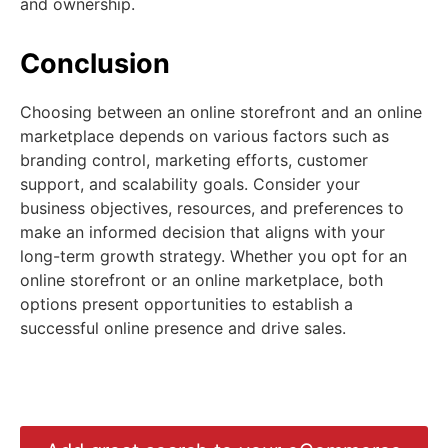
and ownership.
Conclusion
Choosing between an online storefront and an online
marketplace depends on various factors such as
branding control, marketing efforts, customer
support, and scalability goals. Consider your
business objectives, resources, and preferences to
make an informed decision that aligns with your
long-term growth strategy. Whether you opt for an
online storefront or an online marketplace, both
options present opportunities to establish a
successful online presence and drive sales.