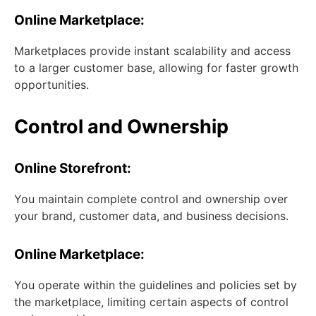
Online Marketplace:
Marketplaces provide instant scalability and access
to a larger customer base, allowing for faster growth
opportunities.
Control and Ownership
Online Storefront:
You maintain complete control and ownership over
your brand, customer data, and business decisions.
Online Marketplace:
You operate within the guidelines and policies set by
the marketplace, limiting certain aspects of control