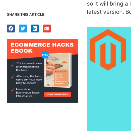
so it will bring a
latest version.
Bu
SHARE THIS ARTICLE