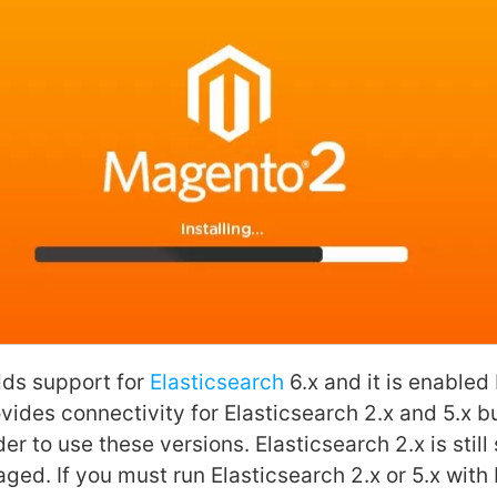
dds support for
Elasticsearch
6.x and it is enabled 
ovides connectivity for Elasticsearch 2.x and 5.x 
er to use these versions. Elasticsearch 2.x is stil
ged. If you must run Elasticsearch 2.x or 5.x with