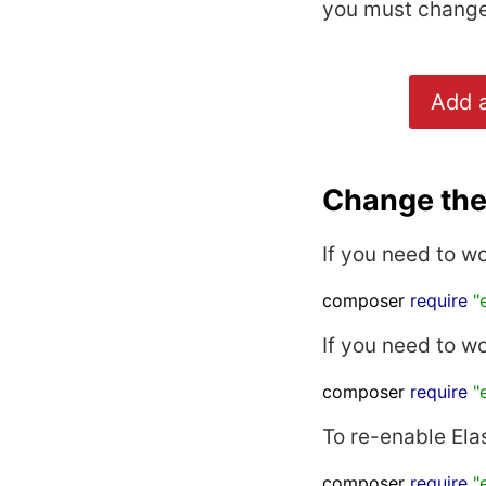
you must change 
Add a
Change the 
If you need to w
composer 
require
"
If you need to w
composer 
require
"
To re-enable Ela
composer 
require
"