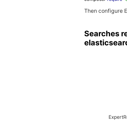
Then configure 
Searches re
elasticsear
ExpertR