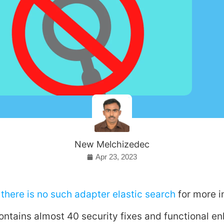
New Melchizedec
Apr 23, 2023
there is no such adapter elastic search
for more i
ontains almost 40 security fixes and functional 