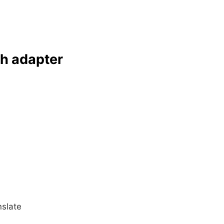
ch adapter
slate