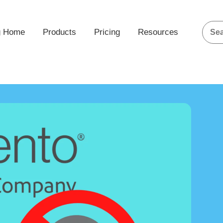
g Home
Products
Pricing
Resources