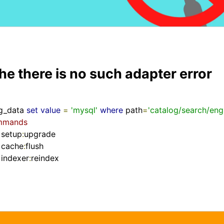
the there is no such adapter error
g_data 
set
value
=
'mysql'
where
 path
=
'catalog/search/eng
ommands
 setup
:
upgrade

 cache
:
flush

indexer
:
reindex