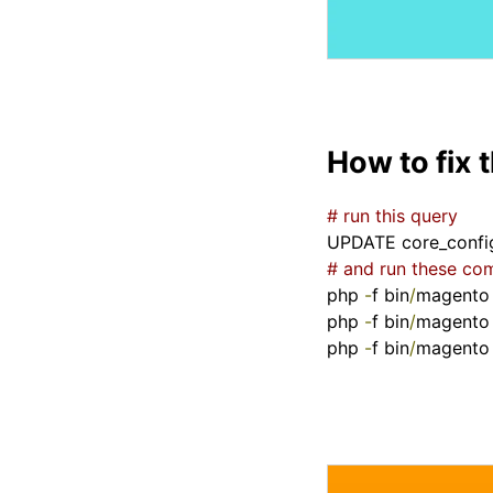
How to fix 
# run this query
UPDATE core_confi
# and run these c
php 
-
f bin
/
magento
php 
-
f bin
/
magento
php 
-
f bin
/
magento 