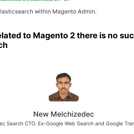
Elasticsearch within Magento Admin.
lated to Magento 2 there is no su
ch
New Melchizedec
ec Search CTO. Ex-Google Web Search and Google Tran