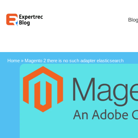
Blo
Home
»
Magento 2 there is no such adapter elasticsearch