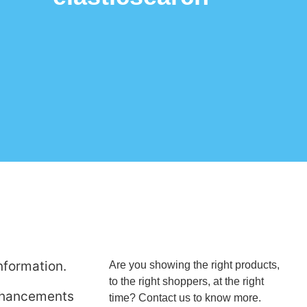
nformation.
Are you showing the right products,
to the right shoppers, at the right
enhancements
time? Contact us to know more.