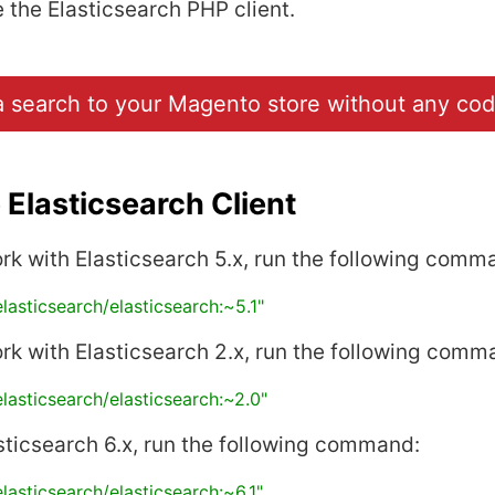
the Elasticsearch PHP client.
 search to your Magento store without any cod
Elasticsearch Client
ork with Elasticsearch 5.x, run the following comm
elasticsearch/elasticsearch:~5.1"
ork with Elasticsearch 2.x, run the following comm
elasticsearch/elasticsearch:~2.0"
sticsearch 6.x, run the following command:
elasticsearch/elasticsearch:~6.1"