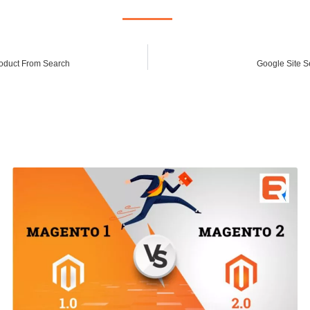
oduct From Search
Google Site S