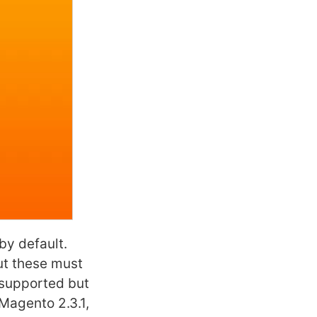
by default.
but these must
l supported but
 Magento 2.3.1,