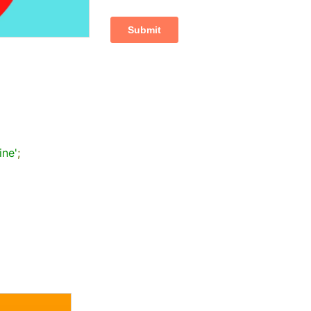
ine'
;