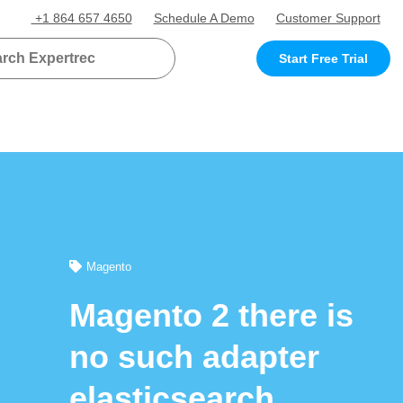
+1 864 657 4650
Schedule A Demo
Customer Support
Start Free Trial
Magento
Magento 2 there is
no such adapter
elasticsearch