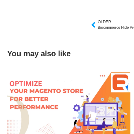
OLDER
Bigcommerce Hide Pr
You may also like