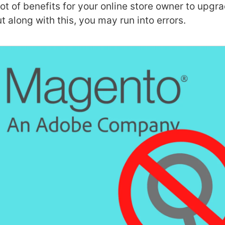
 lot of benefits for
your online store owner to upgra
t along with this, you may run into errors.