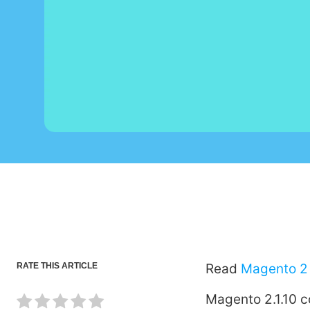
RATE THIS ARTICLE
Read
Magento 2 
Magento 2.1.10 c