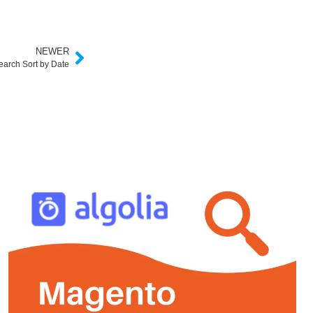
NEWER
earch Sort by Date