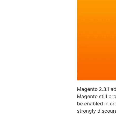
Magento 2.3.1 a
Magento still pr
be enabled in ord
strongly discoura