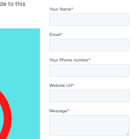
de to this