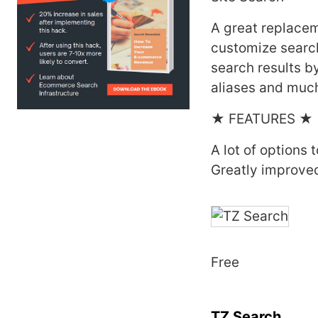
A great replacem
customize search
search results by
aliases and muc
★ FEATURES ★
A lot of options 
Greatly improved
Free
TZ Search