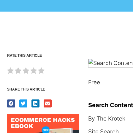
RATE THIS ARTICLE
Free
SHARE THIS ARTICLE
Search Content
By The Krotek
Site Search