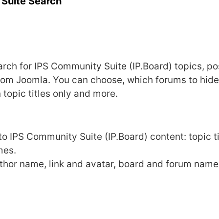
Suite Search
arch for IPS Community Suite (IP.Board) topics, p
rom Joomla. You can choose, which forums to hide
n topic titles only and more.
o IPS Community Suite (IP.Board) content: topic ti
mes.
thor name, link and avatar, board and forum name