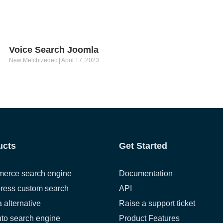
Voice Search Joomla
New Melchizedec
April 17, 2023
ucts
Get Started
erce search engine
Documentation
ress custom search
API
a alternative
Raise a support ticket
to search engine
Product Features