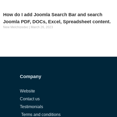
How do I add Joomla Search Bar and search
Joomla PDF, DOCs, Excel, Spreadsheet content.
New Melchizedec
March 26, 2023
Company
Website
Contact us
Testimonials
Terms and conditions