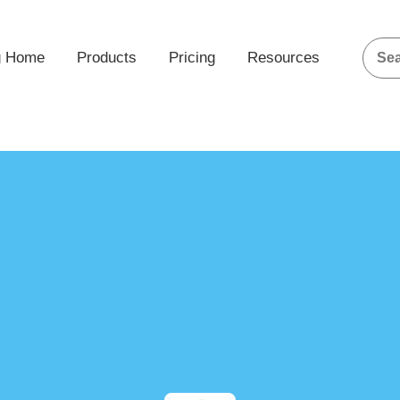
g Home
Products
Pricing
Resources