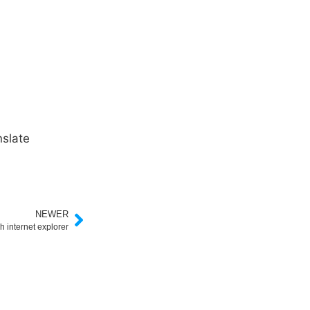
slate
NEWER
h internet explorer