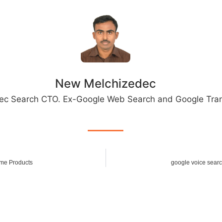
New Melchizedec
ec Search CTO. Ex-Google Web Search and Google Tran
ome Products
google voice searc