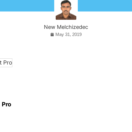
New Melchizedec
May 31, 2019
 Pro