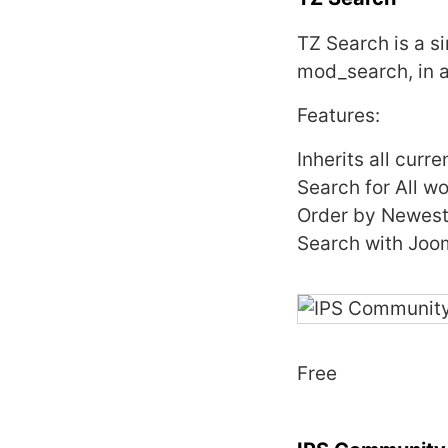
TZ Search is a s
mod_search, in a
Features:
Inherits all curr
Search for All w
Order by Newest 
Search with Joo
Free