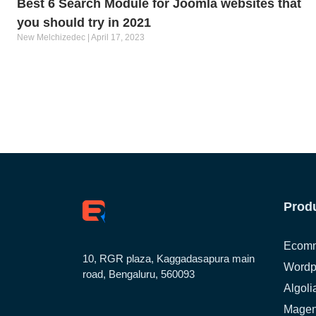
Best 6 Search Module for Joomla websites that
you should try in 2021
New Melchizedec
April 17, 2023
Prod
Ecomm
10, RGR plaza, Kaggadasapura main
Wordp
road, Bengaluru, 560093
Algoli
Magen