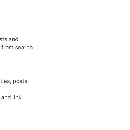
osts and
 from search
tles, posts
 and link