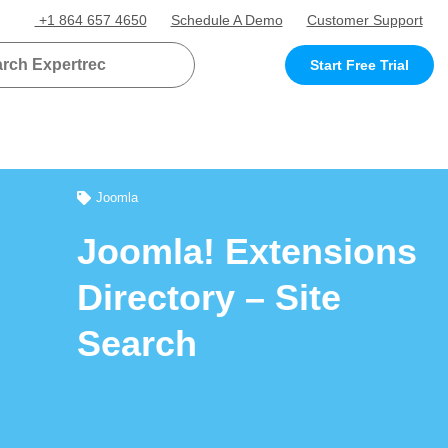
+1 864 657 4650
Schedule A Demo
Customer Support
Start Free Trial
Joomla
Joomla! Extensions
Directory – Site
Search