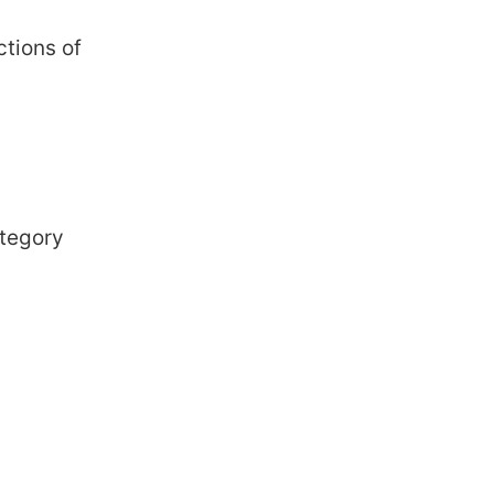
ctions of
ategory