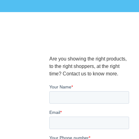
Are you showing the right products,
to the right shoppers, at the right
time? Contact us to know more.