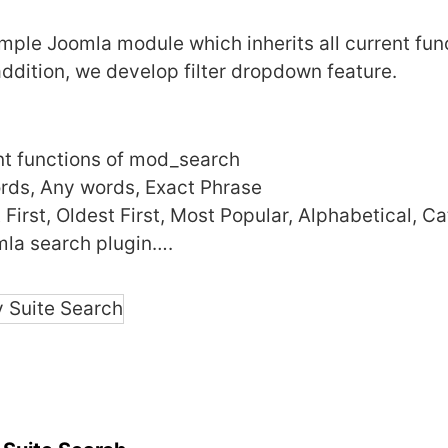
imple Joomla module which inherits all current fun
ddition, we develop filter dropdown feature.
ent functions of mod_search
ords, Any words, Exact Phrase
First, Oldest First, Most Popular, Alphabetical, C
mla search plugin….