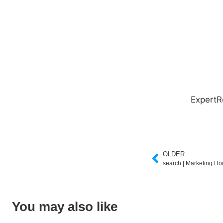
ExpertR
OLDER
search | Marketing H
You may also like