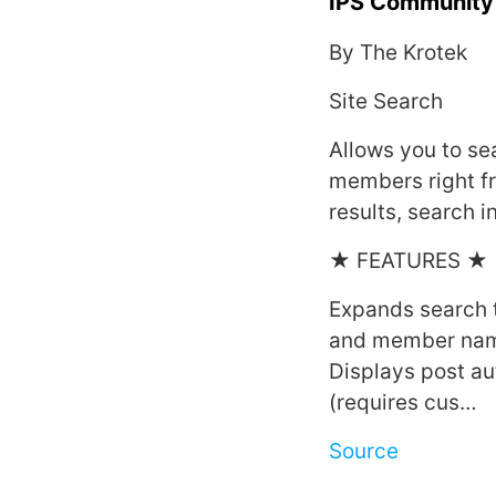
IPS Community 
By The Krotek
Site Search
Allows you to se
members right f
results, search i
★ FEATURES ★
Expands search t
and member na
Displays post au
(requires cus…
Source