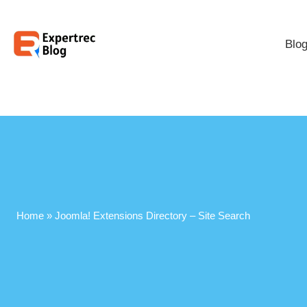
Blo
Home
»
Joomla! Extensions Directory – Site Search