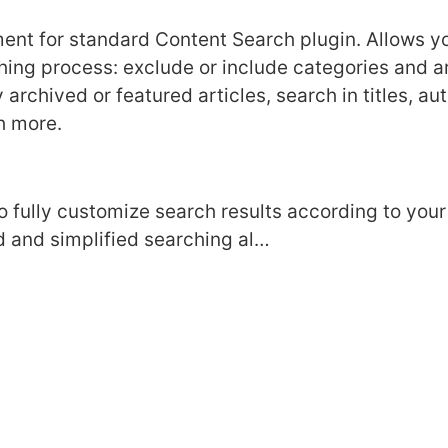
ent for standard Сontent Search plugin. Allows yo
ing process: exclude or include categories and art
 archived or featured articles, search in titles, a
h more.
to fully customize search results according to you
 and simplified searching al…