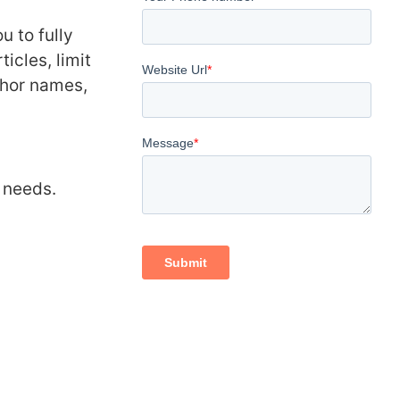
u to fully
icles, limit
uthor names,
r needs.