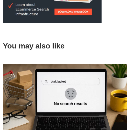
You may also like