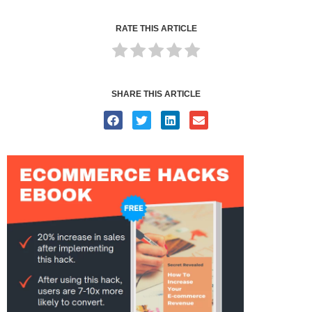
RATE THIS ARTICLE
SHARE THIS ARTICLE