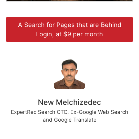
A Search for Pages that are Behind
Login, at $9 per month
New Melchizedec
ExpertRec Search CTO. Ex-Google Web Search
and Google Translate