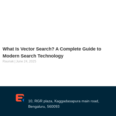
What Is Vector Search? A Complete Guide to
Modern Search Technology
Raunak
June 24, 2025
10, RGR plaza, Kaggadasapura main road,
Bengaluru, 560093