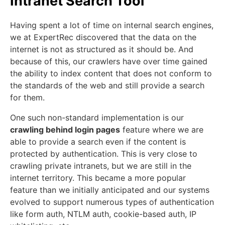
Intranet Search Tool
Having spent a lot of time on internal search engines,
we at ExpertRec discovered that the data on the
internet is not as structured as it should be. And
because of this, our crawlers have over time gained
the ability to index content that does not conform to
the standards of the web and still provide a search
for them.
One such non-standard implementation is our
crawling behind login pages
feature where we are
able to provide a search even if the content is
protected by authentication. This is very close to
crawling private intranets, but we are still in the
internet territory. This became a more popular
feature than we initially anticipated and our systems
evolved to support numerous types of authentication
like form auth, NTLM auth, cookie-based auth, IP