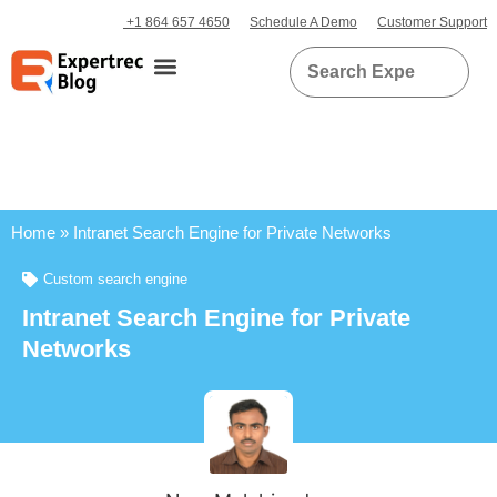
+1 864 657 4650
Schedule A Demo
Customer Support
Home
»
Intranet Search Engine for Private Networks
Custom search engine
Intranet Search Engine for Private
Networks