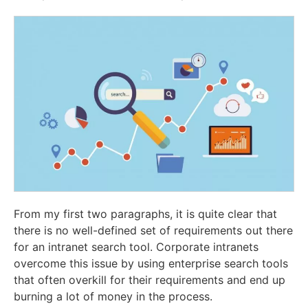
From my first two paragraphs, it is quite clear that
there is no well-defined set of requirements out there
for an intranet search tool. Corporate intranets
overcome this issue by using enterprise search tools
that often overkill for their requirements and end up
burning a lot of money in the process.