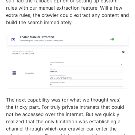
still had the fallback option of setting up custom
rules with our manual extraction feature. Will a few
extra rules, the crawler could extract any content and
build the search immediately.
The next capability was (or what we thought was)
the tricky part. For truly private intranets that could
not be accessed over the internet. But we quickly
realized that the only limitation was establishing a
channel through which our crawler can enter the