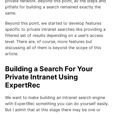
private network. Beyond this point, all the steps and
pitfalls for building a search remained exactly the
same.
Beyond this point, we started to develop features
specific to private intranet searches like providing a
filtered set of results depending on a user’s access
level. There are, of course, more features but
discussing all of them is beyond the scope of this
article.
Building a Search For Your
Private Intranet Using
ExpertRec
We want to make building an intranet search engine
with ExpertRec something you can do yourself easily.
But I admit that at this stage there may be one or