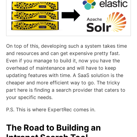
On top of this, developing such a system takes time
and resources and can get expensive pretty fast.
Even if you manage to build it, now you have the
overhead of maintenance and will have to keep
updating features with time. A SaaS solution is the
cheaper and more efficient way to go. The tricky
part here is finding a search provider that caters to
your specific needs.
P.S. This is where ExpertRec comes in.
The Road to Building an