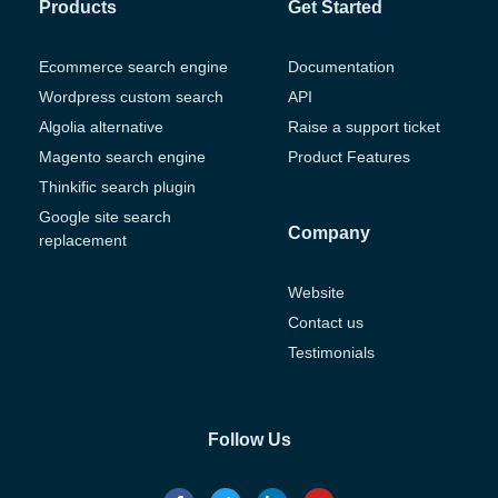
Products
Get Started
Ecommerce search engine
Documentation
Wordpress custom search
API
Algolia alternative
Raise a support ticket
Magento search engine
Product Features
Thinkific search plugin
Google site search
Company
replacement
Website
Contact us
Testimonials
Follow Us