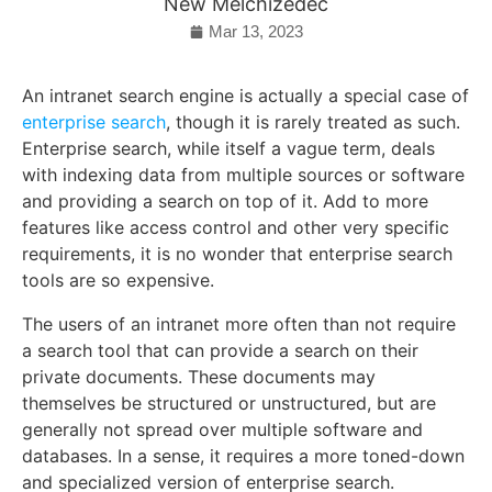
New Melchizedec
Mar 13, 2023
An intranet search engine is actually a special case of
enterprise search
, though it is rarely treated as such.
Enterprise search, while itself a vague term, deals
with indexing data from multiple sources or software
and providing a search on top of it. Add to more
features like access control and other very specific
requirements, it is no wonder that enterprise search
tools are so expensive.
The users of an intranet more often than not require
a search tool that can provide a search on their
private documents. These documents may
themselves be structured or unstructured, but are
generally not spread over multiple software and
databases. In a sense, it requires a more toned-down
and specialized version of enterprise search.