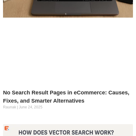
No Search Result Pages in eCommerce: Causes,
Fixes, and Smarter Alternatives
Raunak
June 24, 2025