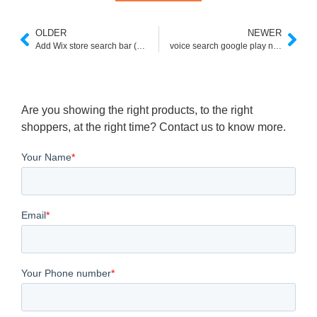
OLDER
NEWER
Add Wix store search bar (No Ads)
voice search google play not working
Are you showing the right products, to the right
shoppers, at the right time? Contact us to know more.