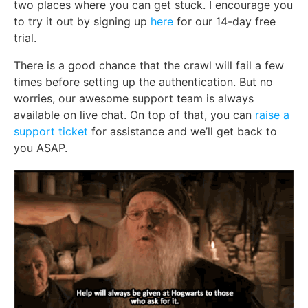
two places where you can get stuck. I encourage you
to try it out by signing up
here
for our 14-day free
trial.
There is a good chance that the crawl will fail a few
times before setting up the authentication. But no
worries, our awesome support team is always
available on live chat. On top of that, you can
raise a
support ticket
for assistance and we’ll get back to
you ASAP.