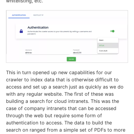
whitelisting, etc.
This in turn opened up new capabilities for our
crawler to index data that is otherwise difficult to
access and set up a search just as quickly as we do
with any regular website. The first of these was
building a search for cloud intranets. This was the
case of company intranets that can be accessed
through the web but require some form of
authentication to access. The data to build the
search on ranged from a simple set of PDFs to more