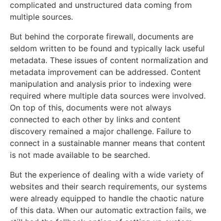
complicated and unstructured data coming from
multiple sources.
But behind the corporate firewall, documents are
seldom written to be found and typically lack useful
metadata. These issues of content normalization and
metadata improvement can be addressed. C
ontent
manipulation and analysis prior to indexing were
required where multiple data sources were involved.
On top of this, documents were not always
connected to each other by links and content
discovery remained a major challenge. Failure to
connect in a sustainable manner means that content
is not made available to be searched.
But the experience of dealing with a wide variety of
websites and their search requirements, our systems
were already equipped to handle the chaotic nature
of this data. When our automatic extraction fails, we