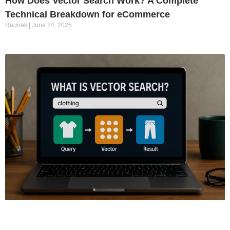
How Does Vector Search Work? A Complete
Technical Breakdown for eCommerce
Raunak
June 24, 2025