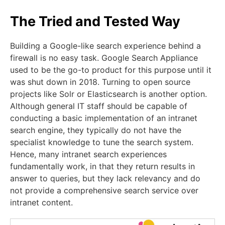
The Tried and Tested Way
Building a Google-like search experience behind a
firewall is no easy task. Google Search Appliance
used to be the go-to product for this purpose until it
was shut down in 2018. Turning to open source
projects like Solr or Elasticsearch is another option.
Although general IT staff should be capable of
conducting a basic implementation of an intranet
search engine, they typically do not have the
specialist knowledge to tune the search system.
Hence, many intranet search experiences
fundamentally work, in that they return results in
answer to queries, but they lack relevancy and do
not provide a comprehensive search service over
intranet content.