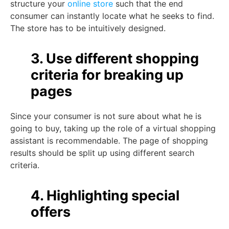
structure your
online store
such that the end
consumer can instantly locate what he seeks to find.
The store has to be intuitively designed.
3. Use different shopping
criteria for breaking up
pages
Since your consumer is not sure about what he is
going to buy, taking up the role of a virtual shopping
assistant is recommendable. The page of shopping
results should be split up using different search
criteria.
4. Highlighting special
offers