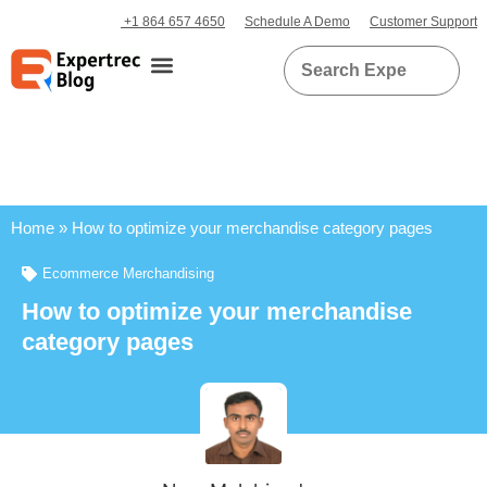
+1 864 657 4650
Schedule A Demo
Customer Support
Home
»
How to optimize your merchandise category pages
Ecommerce Merchandising
How to optimize your merchandise
category pages