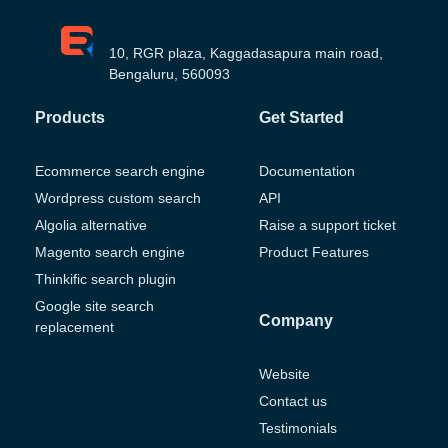
10, RGR plaza, Kaggadasapura main road,
Bengaluru, 560093
Products
Get Started
Ecommerce search engine
Documentation
Wordpress custom search
API
Algolia alternative
Raise a support ticket
Magento search engine
Product Features
Thinkific search plugin
Google site search
Company
replacement
Website
Contact us
Testimonials