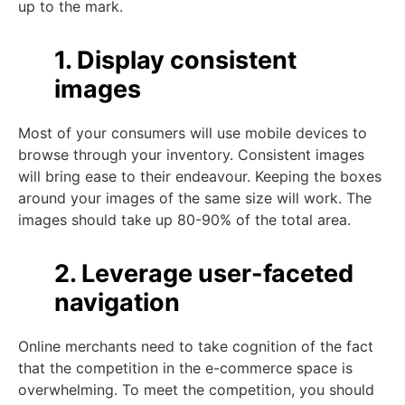
up to the mark.
1. Display consistent
images
Most of your consumers will use mobile devices to
browse through your inventory. Consistent images
will bring ease to their endeavour. Keeping the boxes
around your images of the same size will work. The
images should take up 80-90% of the total area.
2. Leverage user-faceted
navigation
Online merchants need to take cognition of the fact
that the competition in the e-commerce space is
overwhelming. To meet the competition, you should