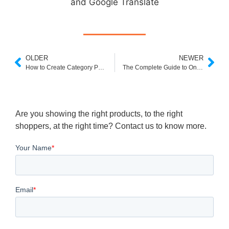
and Google Translate
OLDER
NEWER
How to Create Category Page Experiences That Sell More
The Complete Guide to Online Visual Merchandising
Are you showing the right products, to the right
shoppers, at the right time? Contact us to know more.