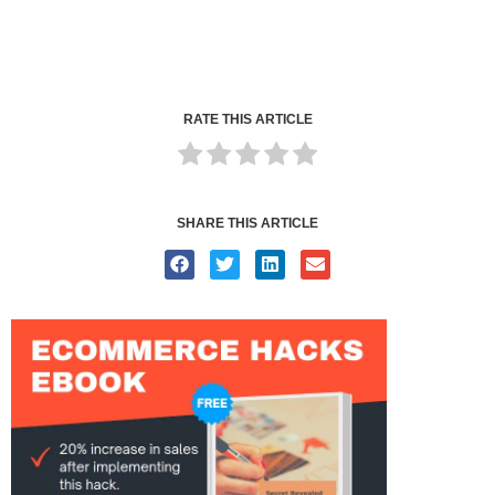
RATE THIS ARTICLE
SHARE THIS ARTICLE