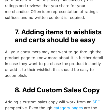
ratings and reviews that you share for your
merchandise. Often icon representation of ratings
suffices and no written content is required.
7. Adding items to wishlists
and carts should be easy
All your consumers may not want to go through the
product page to know more about it in further detail.
In case they want to purchase the product instantly
or add it to their wishlist, this should be easy to
accomplish.
8. Add Custom Sales Copy
Adding a custom sales copy will work from an
SEO
perspective. Even though
category pages
are the