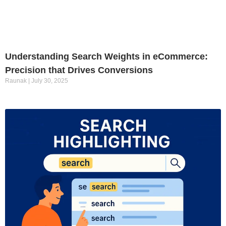
Understanding Search Weights in eCommerce:
Precision that Drives Conversions
Raunak
July 30, 2025