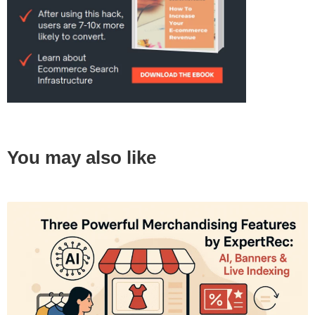
You may also like