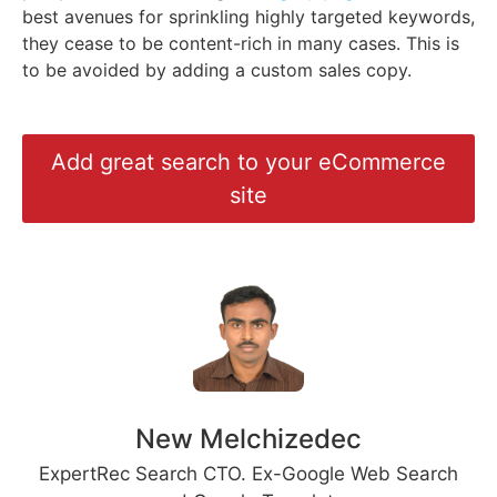
best avenues for sprinkling highly targeted keywords,
they cease to be content-rich in many cases. This is
to be avoided by adding a custom sales copy.
Add great search to your eCommerce
site
New Melchizedec
ExpertRec Search CTO. Ex-Google Web Search