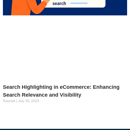
Search Highlighting in eCommerce: Enhancing
Search Relevance and Visibility
Raunak
July 30, 2025