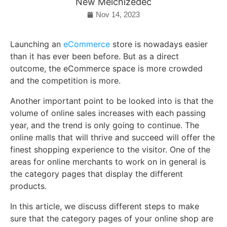
New Melchizedec
Nov 14, 2023
Launching an
eCommerce
store is nowadays easier
than it has ever been before. But as a direct
outcome, the eCommerce space is more crowded
and the competition is more.
Another important point to be looked into is that the
volume of online sales increases with each passing
year, and the trend is only going to continue. The
online malls that will thrive and succeed will offer the
finest shopping experience to the visitor. One of the
areas for online merchants to work on in general is
the category pages that display the different
products.
In this article, we discuss different steps to make
sure that the category pages of your online shop are