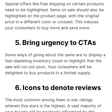
Special offers like free shipping on certain products
need to be highlighted. Items on sale should also be
highlighted on the product page, with the original
price in a different color or crossed. This induces
your consumers to buy more and save more.
5. Bring urgency to CTAs
Some ways of going about the same are to display a
fast-depleting inventory count or highlight that the
sale will run out soon. Your consumers will be
delighted to buy products in a limited supply.
6. Icons to denote reviews
The most common among them is star ratings
wherein five stars is the highest. A vast majority of
your buyers will be positively influenced by the