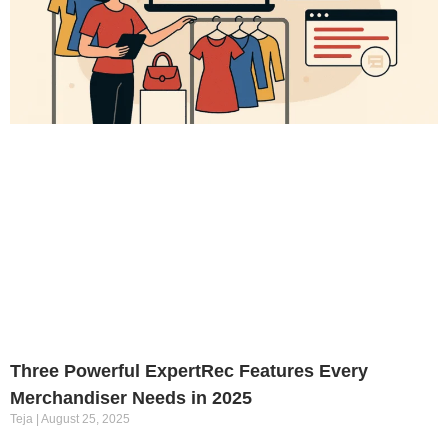
Three Powerful ExpertRec Features Every
Merchandiser Needs in 2025
Teja
August 25, 2025