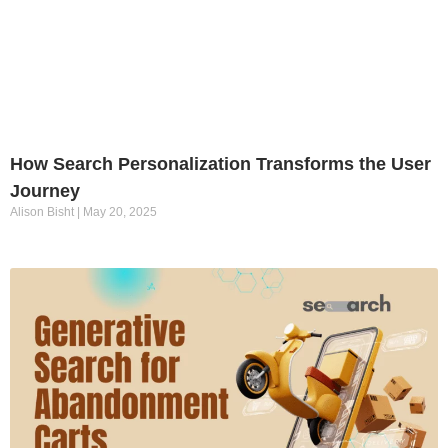
How Search Personalization Transforms the User
Journey
Alison Bisht
May 20, 2025