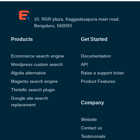
10, RGR plaza, Kaggadasapura main road,
Bengaluru, 560093
Products
Get Started
Ecommerce search engine
Documentation
Wordpress custom search
API
Algolia alternative
Raise a support ticket
Magento search engine
Product Features
Thinkific search plugin
Google site search
Company
replacement
Website
Contact us
Testimonials