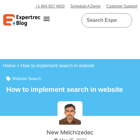
+1 864 657 4650
Schedule A Demo
Customer Support
Home
»
How to implement search in website
Website Search
How to implement search in website
New Melchizedec