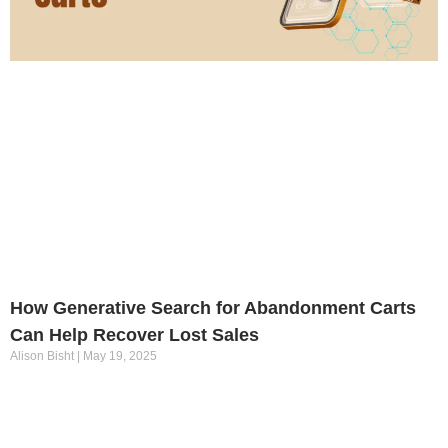
How Generative Search for Abandonment Carts
Can Help Recover Lost Sales
Alison Bisht
May 19, 2025