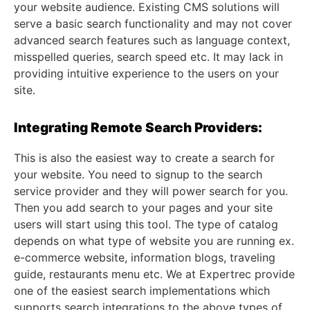
your website audience. Existing CMS solutions will
serve a basic search functionality and may not cover
advanced search features such as language context,
misspelled queries, search speed etc. It may lack in
providing intuitive experience to the users on your
site.
Integrating Remote Search Providers:
This is also the easiest way to create a search for
your website. You need to signup to the search
service provider and they will power search for you.
Then you add search to your pages and your site
users will start using this tool. The type of catalog
depends on what type of website you are running ex.
e-commerce website, information blogs, traveling
guide, restaurants menu etc. We at Expertrec provide
one of the easiest search implementations which
supports search integrations to the above types of