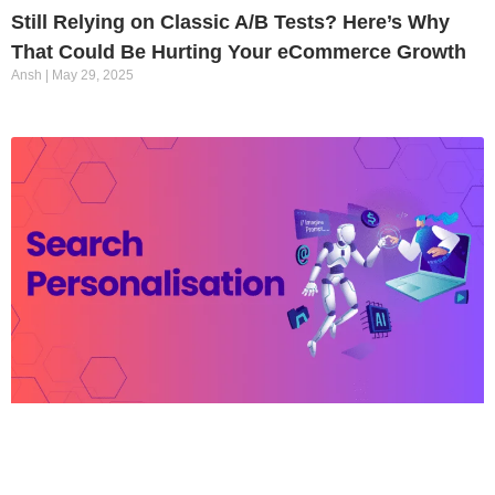
Still Relying on Classic A/B Tests? Here’s Why
That Could Be Hurting Your eCommerce Growth
Ansh
May 29, 2025