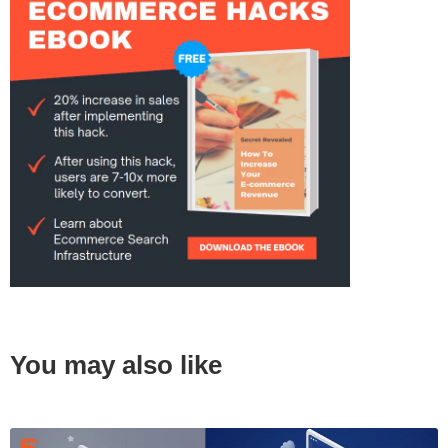
You may also like