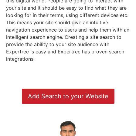
this digital world. People are going to interact with
your site and it should be easy to find what they are
looking for in their terms, using different devices etc.
This means your site should give an intuitive
navigation experience to users and help them with an
intelligent search engine. Creating a site search to
provide the ability to your site audience with
Expertrec is easy and Expertrec has proven search
integrations.
Add Search to your Website