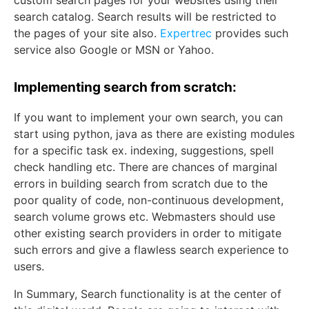
custom search pages for your websites using their
search catalog. Search results will be restricted to
the pages of your site also.
Expertrec
provides such
service also Google or MSN or Yahoo.
Implementing search from scratch:
If you want to implement your own search, you can
start using python, java as there are existing modules
for a specific task ex. indexing, suggestions, spell
check handling etc. There are chances of marginal
errors in building search from scratch due to the
poor quality of code, non-continuous development,
search volume grows etc. Webmasters should use
other existing search providers in order to mitigate
such errors and give a flawless search experience to
users.
In Summary, Search functionality is at the center of