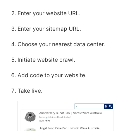
Enter your website URL.
Enter your sitemap URL.
Choose your nearest data center.
Initiate website crawl.
Add code to your website.
Take live.