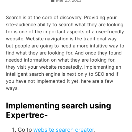
Mar 25, 2023
Search is at the core of discovery. Providing your
site-audience ability to search what they are looking
for is one of the important aspects of a user-friendly
website. Website navigation is the traditional way,
but people are going to need a more intuitive way to
find what they are looking for. And once they found
needed information on what they are looking for,
they visit your website repeatedly. Implementing an
intelligent search engine is next only to SEO and if
you have not implemented it yet, here are a few
ways.
Implementing search using
Expertrec-
Go to
website search creator
.