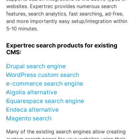
websites. Expertrec provides numerous search
features, search analytics, fast searching, ad-free,
and more importantly easy setup/integration within
5-10 minutes.
Expertrec search products for existing
CMS:
Drupal search engine
WordPress custom search
e-commerce search engine
Algolia alternative
Squarespace search engine
Endeca alternative
Magento search
Many of the existing search engines allow creating