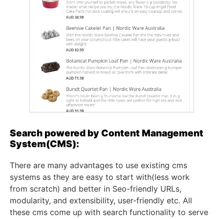
Search powered by Content Management
System(CMS):
There are many advantages to use existing cms
systems as they are easy to start with(less work
from scratch) and better in Seo-friendly URLs,
modularity, and extensibility, user-friendly etc. All
these cms come up with search functionality to serve