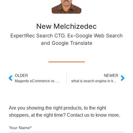
New Melchizedec
ExpertRec Search CTO. Ex-Google Web Search
and Google Translate
OLDER
NEWER
Magento eCommerce vs. Shopify: Which Is Right for Your Business?
what is search engine in kannada
Are you showing the right products, to the right
shoppers, at the right time? Contact us to know more.