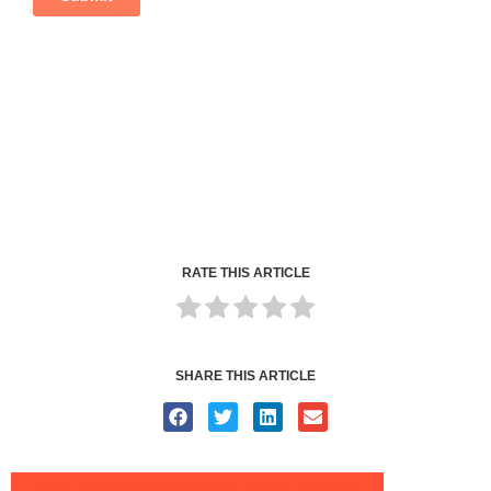
RATE THIS ARTICLE
SHARE THIS ARTICLE