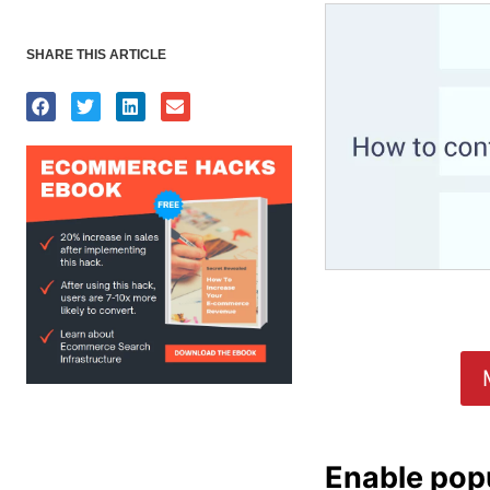
SHARE THIS ARTICLE
Enable pop