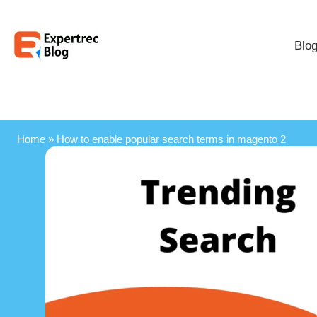
Blo
Home
»
How to enable popular search terms in magento 2