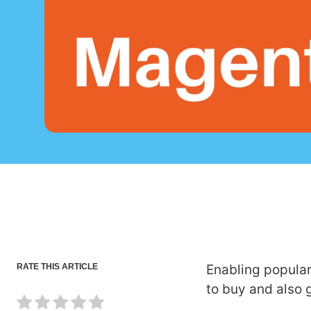
RATE THIS ARTICLE
Enabling popular
to buy and also 