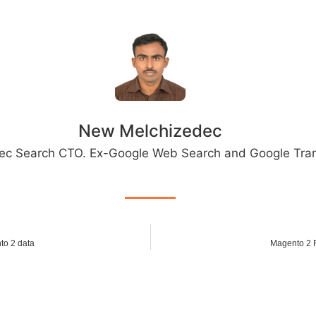
New Melchizedec
ec Search CTO. Ex-Google Web Search and Google Tran
to 2 data
Magento 2 