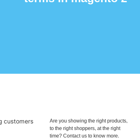
ng customers
Are you showing the right products,
to the right shoppers, at the right
time? Contact us to know more.