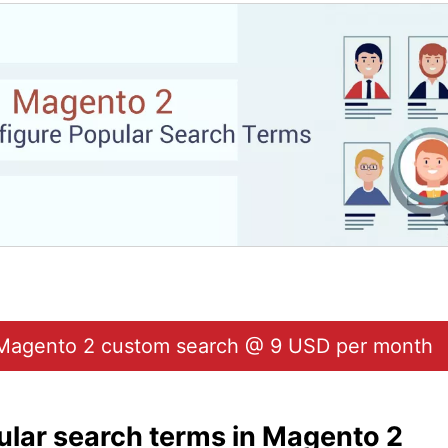
Magento 2 custom search @ 9 USD per month
ular search terms in Magento 2