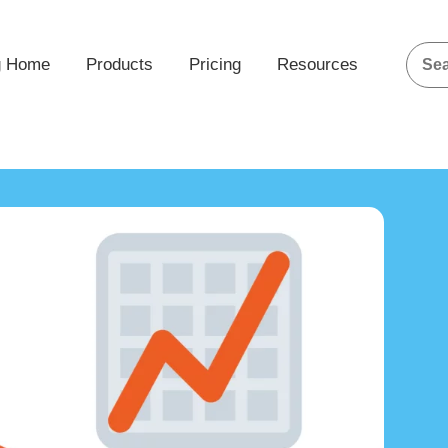
g Home
Products
Pricing
Resources