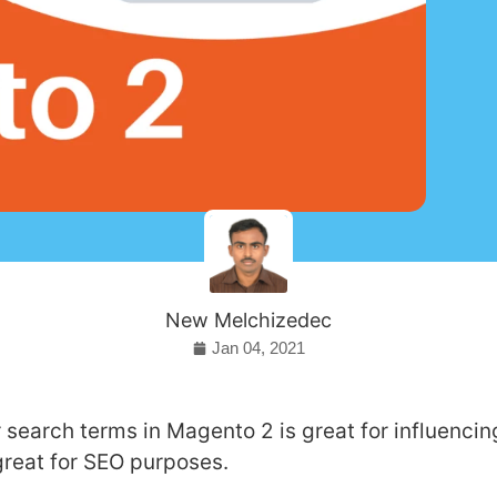
New Melchizedec
Jan 04, 2021
 search terms in Magento 2 is great for influenci
great for SEO purposes.