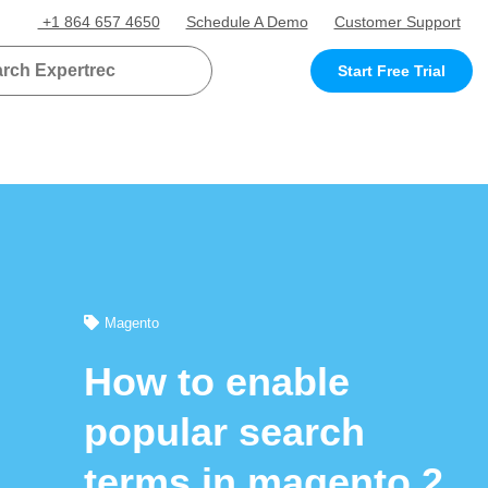
+1 864 657 4650
Schedule A Demo
Customer Support
Start Free Trial
Magento
How to enable
popular search
terms in magento 2