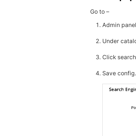
Go to –
Admin panel
Under catalo
Click search
Save config