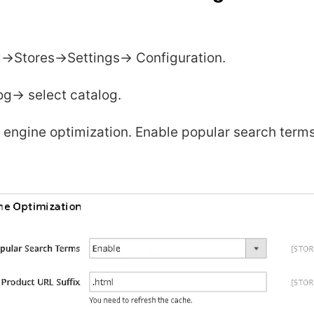
->Stores->Settings-> Configuration.
g-> select catalog.
 engine optimization. Enable popular search terms
.