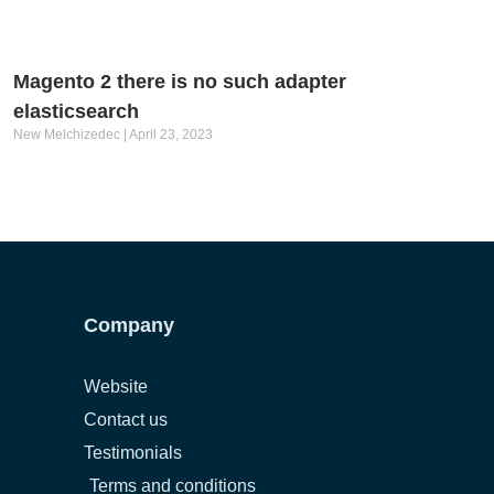
Magento 2 there is no such adapter
elasticsearch
New Melchizedec
April 23, 2023
Company
Website
Contact us
Testimonials
Terms and conditions