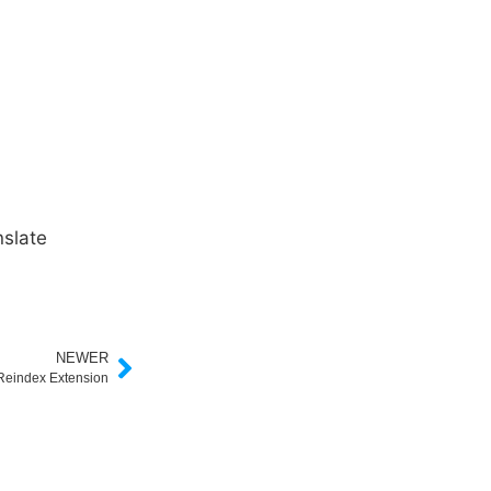
slate
NEWER
Reindex Extension