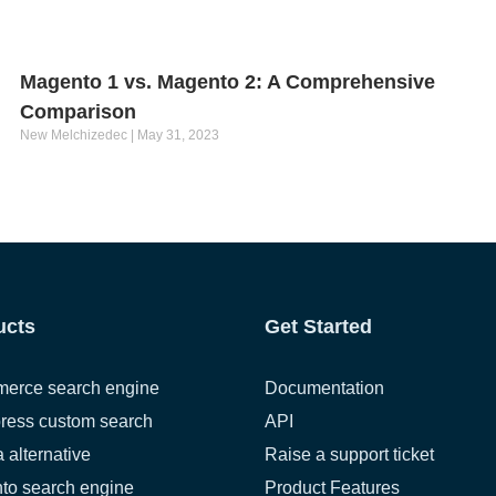
Magento 1 vs. Magento 2: A Comprehensive
Comparison
New Melchizedec
May 31, 2023
ucts
Get Started
erce search engine
Documentation
ress custom search
API
a alternative
Raise a support ticket
to search engine
Product Features