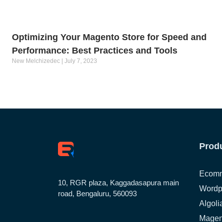
Optimizing Your Magento Store for Speed and
Performance: Best Practices and Tools
New Melchizedec
July 7, 2023
Prod
Ecomm
10, RGR plaza, Kaggadasapura main
Wordp
road, Bengaluru, 560093
Algoli
Magen