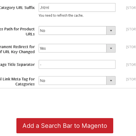
Add a Search Bar to Magento