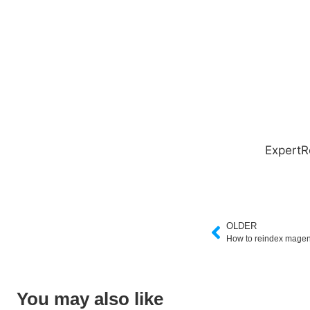
ExpertR
OLDER
How to reindex magen
You may also like