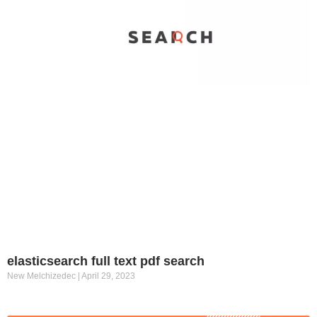
elasticsearch full text pdf search
New Melchizedec
April 29, 2023