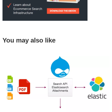
You may also like