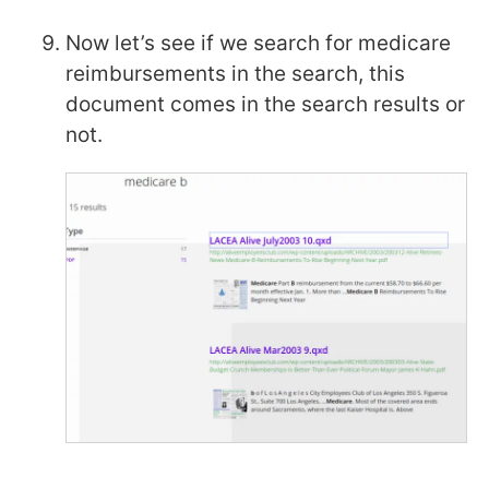
Now let’s see if we search for medicare
reimbursements in the search, this
document comes in the search results or
not.