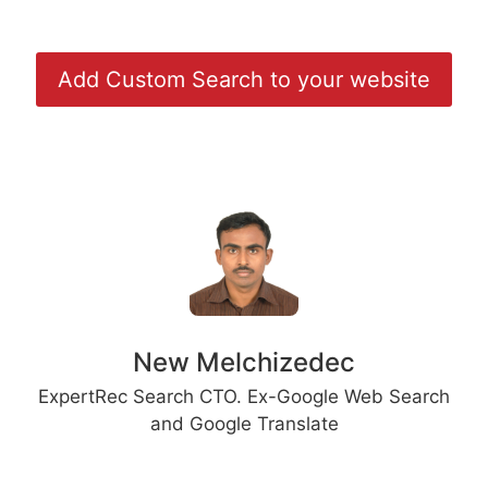
Add Custom Search to your website
New Melchizedec
ExpertRec Search CTO. Ex-Google Web Search
and Google Translate