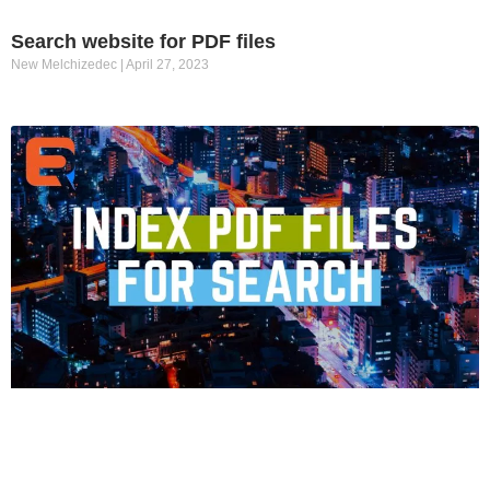
Search website for PDF files
New Melchizedec
April 27, 2023