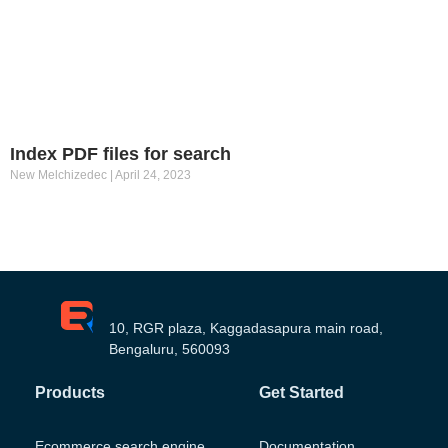
Index PDF files for search
New Melchizedec
April 24, 2023
10, RGR plaza, Kaggadasapura main road,
Bengaluru, 560093
Products
Get Started
Ecommerce search engine
Documentation