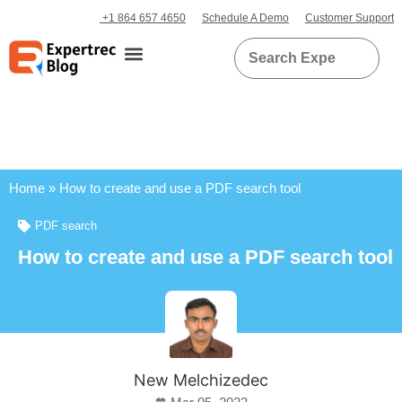
+1 864 657 4650
Schedule A Demo
Customer Support
Home
»
How to create and use a PDF search tool
PDF search
How to create and use a PDF search tool
New Melchizedec