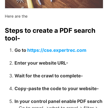
Here are the
Steps to create a PDF search
tool-
Go to
https://cse.expertrec.com
Enter your website URL-
Wait for the crawl to complete-
Copy-paste the code to your website-
In your control panel enable PDF search