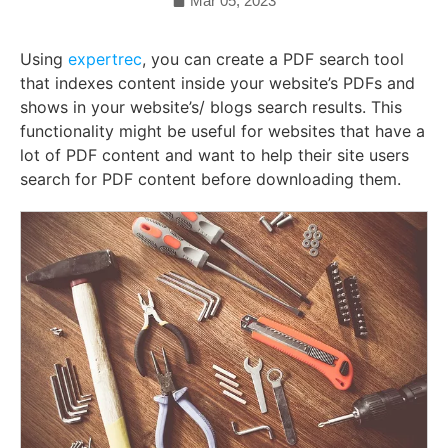
Mar 05, 2023
Using
expertrec
, you can create a PDF search tool
that indexes content inside your website’s PDFs and
shows in your website’s/ blogs search results. This
functionality might be useful for websites that have a
lot of PDF content and want to help their site users
search for PDF content before downloading them.