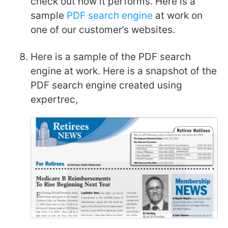
check out how it performs. Here is a
sample
PDF search engine
at work on
one of our customer’s websites.
Here is a sample of the PDF search
engine at work. Here is a snapshot of the
PDF search engine created using
expertrec,