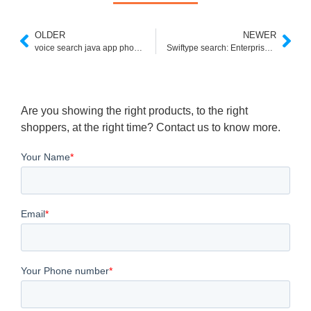
OLDER
NEWER
voice search java app phoneky
Swiftype search: Enterprise and custom search engine
Are you showing the right products, to the right
shoppers, at the right time? Contact us to know more.