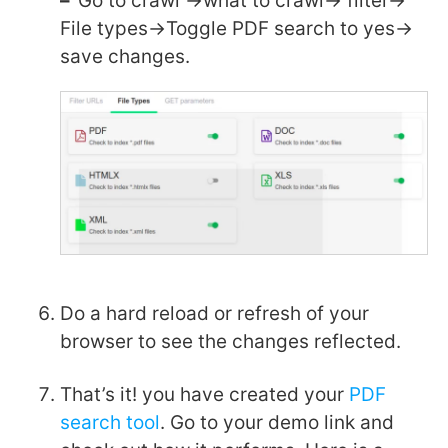
–
Go to crawl ->what to crawl-> filter->
File types->Toggle PDF search to yes->
save changes.
Do a hard reload or refresh of your
browser to see the changes reflected.
That’s it! you have created your
PDF
search tool
. Go to your demo link and