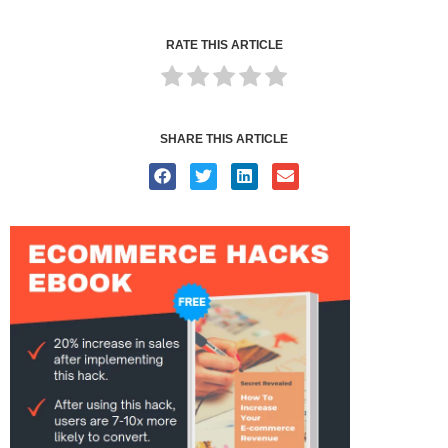
RATE THIS ARTICLE
SHARE THIS ARTICLE