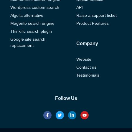
Wordpress custom search
API
Algolia alternative
Raise a support ticket
Magento search engine
Product Features
Thinkific search plugin
Google site search
Company
replacement
Website
Contact us
Testimonials
Follow Us