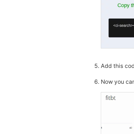
Add this cod
Now you can 