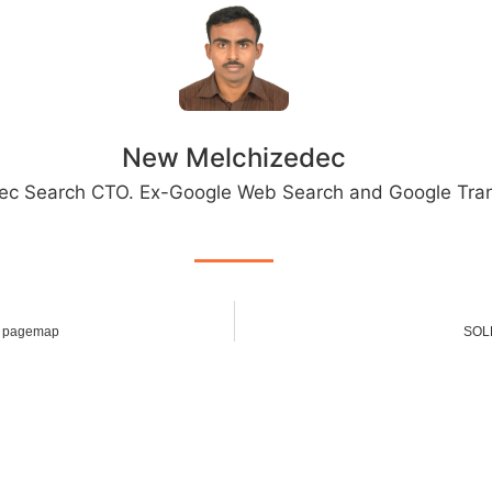
New Melchizedec
ec Search CTO. Ex-Google Web Search and Google Tran
h pagemap
SOLR