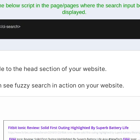
e to the head section of your website.
see fuzzy search in action on your website.