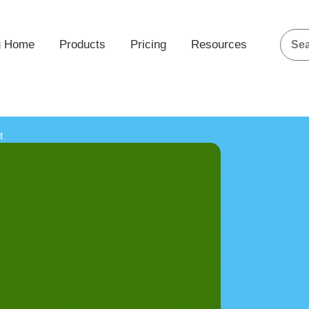
g Home
Products
Pricing
Resources
t