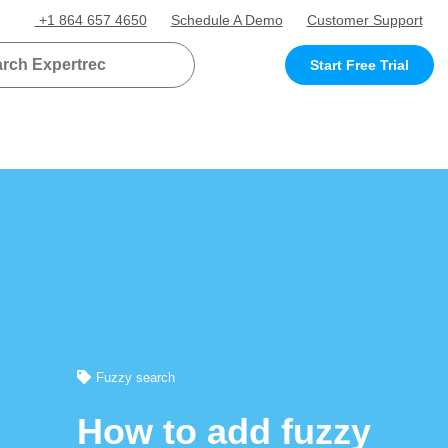
+1 864 657 4650
Schedule A Demo
Customer Support
Start Free Trial
Fuzzy search
How to add fuzzy