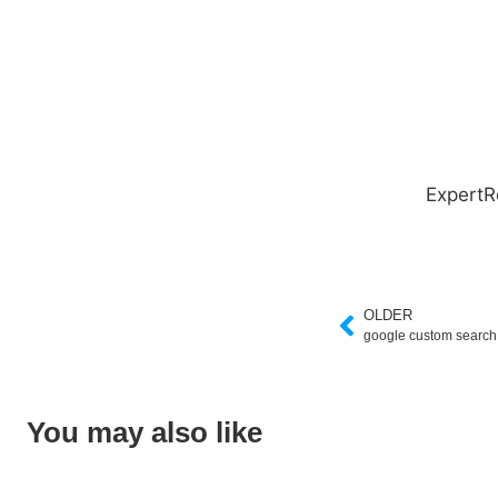
ExpertR
OLDER
google custom searc
You may also like