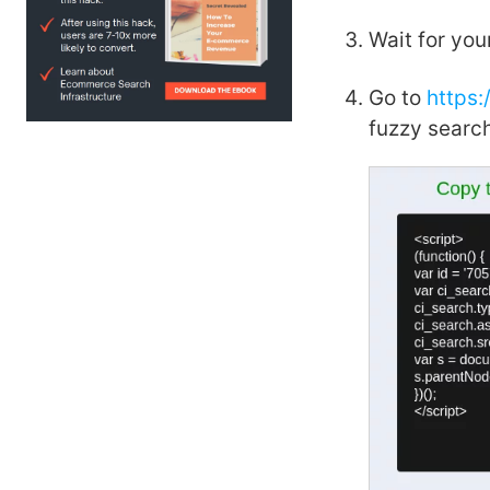
Wait for you
Go to
https
fuzzy search