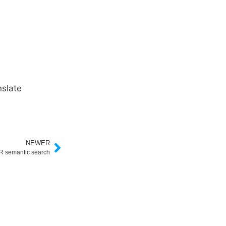
slate
NEWER
 semantic search