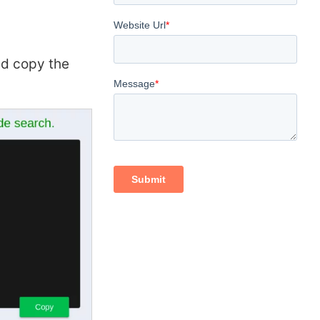
d copy the