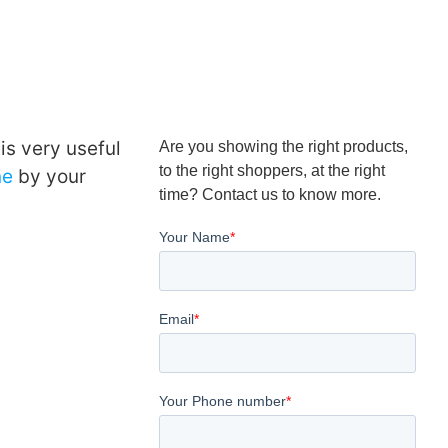
is very useful
Are you showing the right products,
to the right shoppers, at the right
ne
by your
time? Contact us to know more.