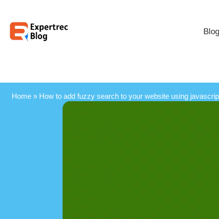
Blo
Home
»
How to add fuzzy search to your website using javascrip