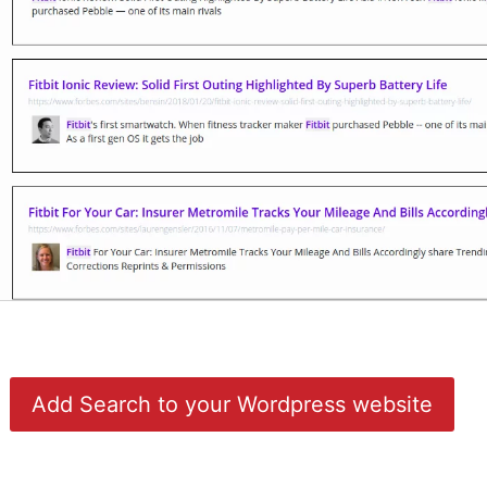
Add Search to your Wordpress website