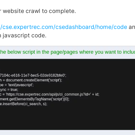
r website crawl to complete.
://cse.expertrec.com/csedashboard/home/code
an
 javascript code.