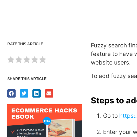
RATE THIS ARTICLE
Fuzzy search find
feature to have 
website users.
To add fuzzy sea
SHARE THIS ARTICLE
Steps to a
Go to
https:
Enter your 