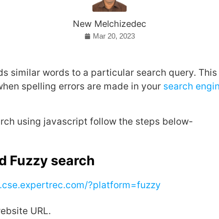
New Melchizedec
Mar 20, 2023
s similar words to a particular search query. This 
when spelling errors are made in your
search engi
rch using javascript follow the steps below-
dd Fuzzy search
..cse.expertrec.com/?platform=fuzzy
website URL.