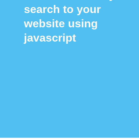
search to your
website using
javascript