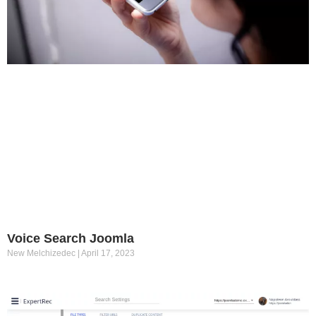
Voice Search Joomla
New Melchizedec
April 17, 2023