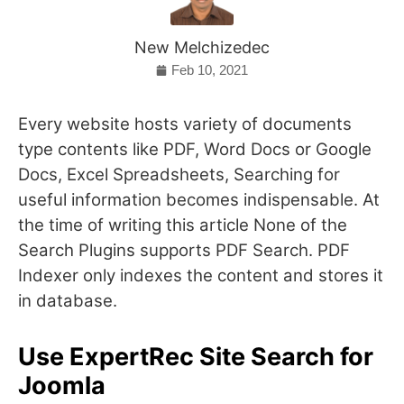
New Melchizedec
Feb 10, 2021
Every website hosts variety of documents
type contents like PDF, Word Docs or Google
Docs, Excel Spreadsheets, Searching for
useful information becomes indispensable. At
the time of writing this article None of the
Search Plugins supports PDF Search. PDF
Indexer only indexes the content and stores it
in database.
Use ExpertRec Site Search for
Joomla