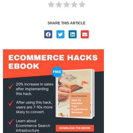
SHARE THIS ARTICLE