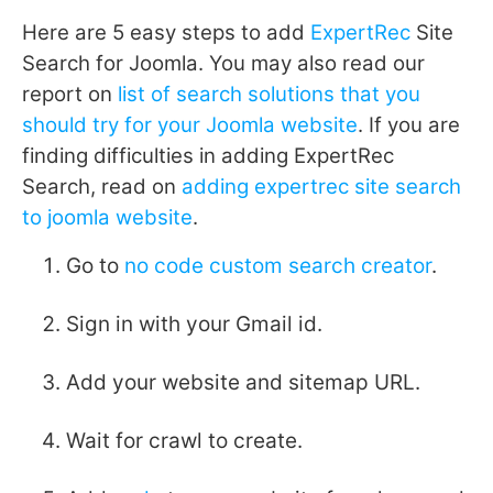
Here are 5 easy steps to add
ExpertRec
Site
Search for Joomla. You may also read our
report on
list of search solutions that you
should try for your Joomla website
. If you are
finding difficulties in adding ExpertRec
Search, read on
adding expertrec site search
to joomla website
.
Go to
no code custom search creator
.
Sign in with your Gmail id.
Add your website and sitemap URL.
Wait for crawl to create.