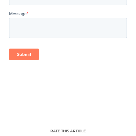
RATE THIS ARTICLE