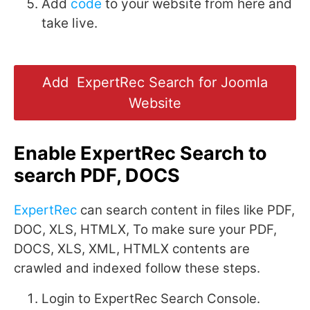
Add
code
to your website from here and
take live.
Add ExpertRec Search for Joomla
Website
Enable ExpertRec Search to
search PDF, DOCS
ExpertRec
can search content in files like PDF,
DOC, XLS, HTMLX, To make sure your PDF,
DOCS, XLS, XML, HTMLX contents are
crawled and indexed follow these steps.
Login to ExpertRec Search Console.