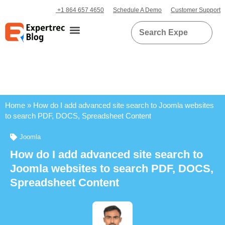
+1 864 657 4650
Schedule A Demo
Customer Support
Home
»
How do I add advanced site search to Joomla websites
to search PDF, DOCS, Spreadsheet Content
Joomla
How do I add advanced site search to
Joomla websites to search PDF, DOCS,
Spreadsheet Content