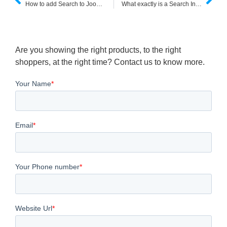
How to add Search to Joomla 3.x websites ?
What exactly is a Search Index and how does it function?
Are you showing the right products, to the right
shoppers, at the right time? Contact us to know more.