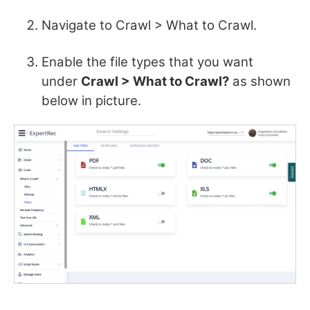
Navigate to Crawl > What to Crawl.
Enable the file types that you want
under
Crawl > What to Crawl?
as shown
below in picture.