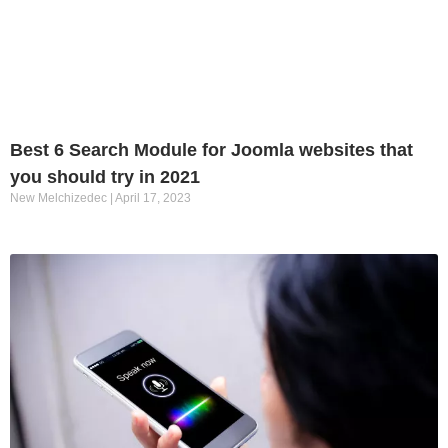
Best 6 Search Module for Joomla websites that
you should try in 2021
New Melchizedec
April 17, 2023