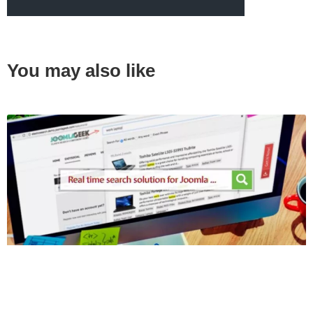
You may also like