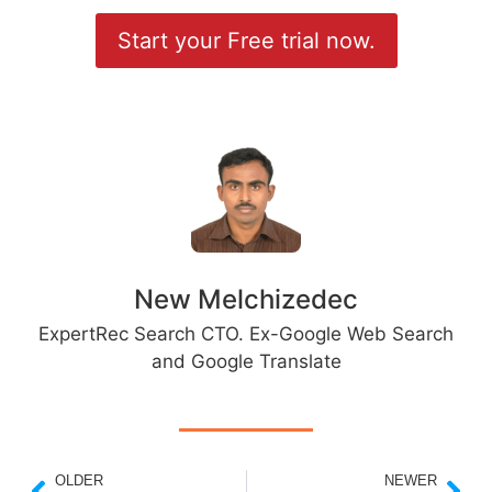
Start your Free trial now.
New Melchizedec
ExpertRec Search CTO. Ex-Google Web Search
and Google Translate
OLDER
NEWER