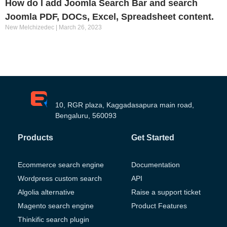
How do I add Joomla Search Bar and search
Joomla PDF, DOCs, Excel, Spreadsheet content.
New Melchizedec
March 26, 2023
10, RGR plaza, Kaggadasapura main road,
Bengaluru, 560093
Products
Get Started
Ecommerce search engine
Documentation
Wordpress custom search
API
Algolia alternative
Raise a support ticket
Magento search engine
Product Features
Thinkific search plugin