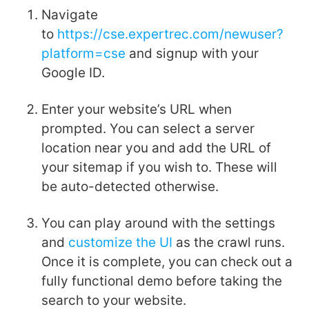
Navigate
to
https://cse.expertrec.com/newuser?
platform=cse
and signup with your
Google ID.
Enter your website’s URL when
prompted. You can select a server
location near you and add the URL of
your sitemap if you wish to. These will
be auto-detected otherwise.
You can play around with the settings
and
customize the UI
as the crawl runs.
Once it is complete, you can check out a
fully functional demo before taking the
search to your website.