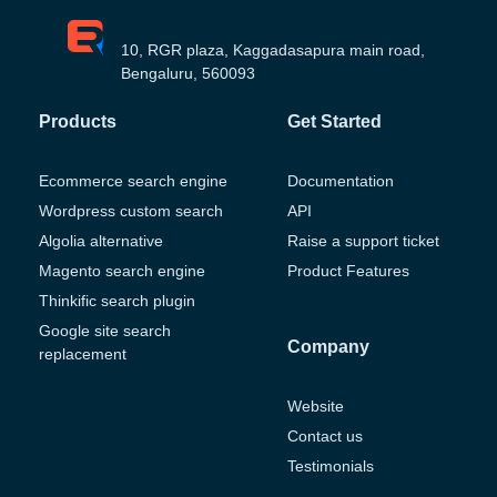
10, RGR plaza, Kaggadasapura main road,
Bengaluru, 560093
Products
Get Started
Ecommerce search engine
Documentation
Wordpress custom search
API
Algolia alternative
Raise a support ticket
Magento search engine
Product Features
Thinkific search plugin
Google site search
Company
replacement
Website
Contact us
Testimonials