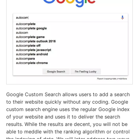
Google Custom Search allows users to add a search
to their website quickly without any coding. Google
custom search engine uses the regular Google index
of your website and uses it to deliver the search
results. While the results are decent, you will not be
able to meddle with the ranking algorithm or control
the indexing of data. We will later address two ways