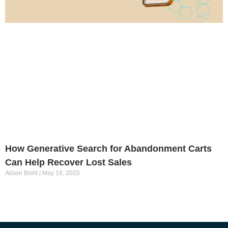
How Generative Search for Abandonment Carts
Can Help Recover Lost Sales
Alison Bisht
May 19, 2025