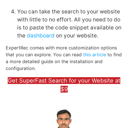
You can take the search to your website
with little to no effort. All you need to do
is to paste the code snippet available on
the
dashboard
on your website.
ExpertRec comes with more customization options
that you can explore. You can read
this article
to find
a more detailed guide on the installation and
configuration.
Get SuperFast Search for your Website at
$9