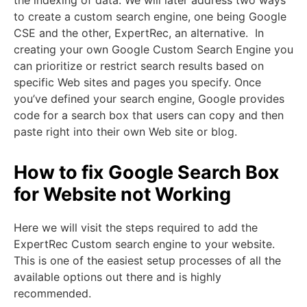
to create a custom search engine, one being Google
CSE and the other, ExpertRec, an alternative. In
creating your own Google Custom Search Engine you
can prioritize or restrict search results based on
specific Web sites and pages you specify. Once
you’ve defined your search engine, Google provides
code for a search box that users can copy and then
paste right into their own Web site or blog.
How to
fix Google Search Box
for Website not Working
Here we will visit the steps required to add the
ExpertRec Custom search engine to your website.
This is one of the easiest setup processes of all the
available options out there and is highly
recommended.