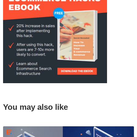
You may also like