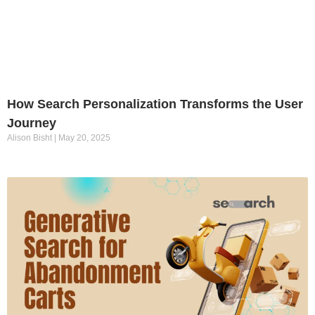
How Search Personalization Transforms the User
Journey
Alison Bisht
May 20, 2025