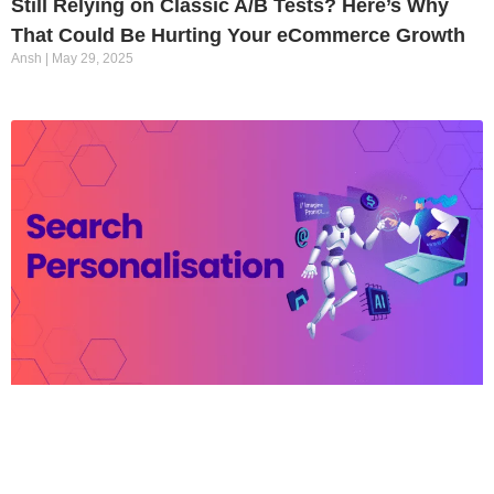
Still Relying on Classic A/B Tests? Here’s Why
That Could Be Hurting Your eCommerce Growth
Ansh
May 29, 2025