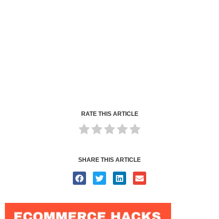
RATE THIS ARTICLE
SHARE THIS ARTICLE