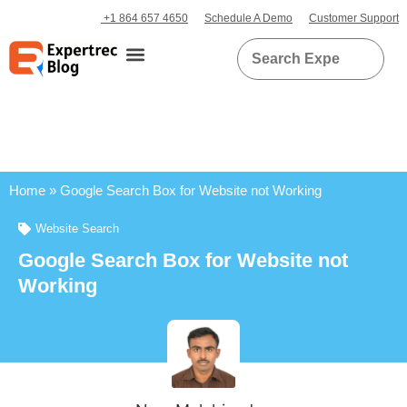
+1 864 657 4650
Schedule A Demo
Customer Support
Home
»
Google Search Box for Website not Working
Website Search
Google Search Box for Website not
Working