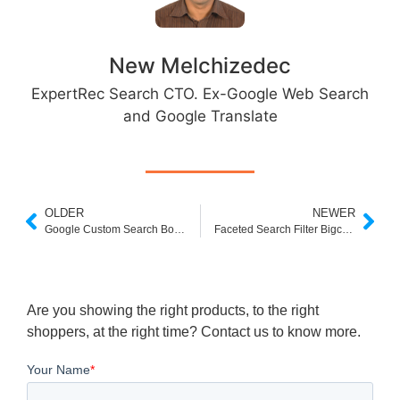
New Melchizedec
ExpertRec Search CTO. Ex-Google Web Search
and Google Translate
OLDER
NEWER
Google Custom Search Box HTML Code
Faceted Search Filter Bigcommerce
Are you showing the right products, to the right
shoppers, at the right time? Contact us to know more.