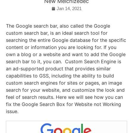
New Melchizedec
Jan 14, 2021
The Google search bar, also called the Google
custom search bar, is an ideal search tool for
searching the entire Google database for the specific
content or information you are looking for. If you
own a blog or a website and want to add the Google
search bar to it, you can.
Custom Search Engine is
an ad-supported product that provides similar
capabilities to GSS, including the ability to build
custom search engines for sites or pages, an image
search for your website, and customize the look and
feel of search results. Here we will see how you can
fix the Google Search Box for Website not Working
issue.