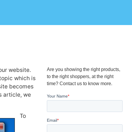
our website.
Are you showing the right products,
to the right shoppers, at the right
topic which is
time? Contact us to know more.
bsite becomes
 article, we
To