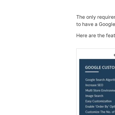
The only requir
to have a Googl
Here are the fea