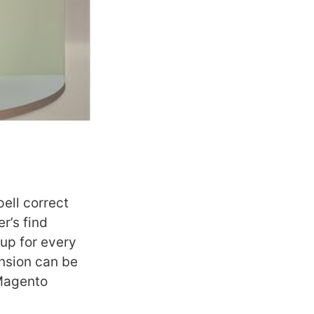
ell correct
r’s find
up for every
ension can be
 Magento