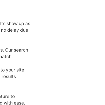
ults show up as
s no delay due
rs. Our search
match.
to your site
 results
ature to
nd with ease.