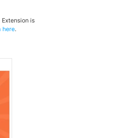
Extension is
 here
.