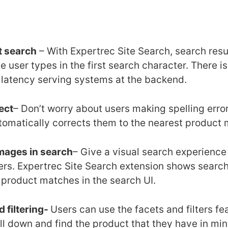
t search
– With Expertrec Site Search, search res
e user types in the first search character. There i
w latency serving systems at the backend.
ect
– Don’t worry about users making spelling erro
tomatically corrects them to the nearest product 
mages in search
– Give a visual search experience 
ers. Expertrec Site Search extension shows search
 product matches in the search UI.
 filtering-
Users can use the facets and filters fe
ill down and find the product that they have in mi