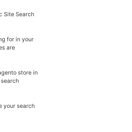
c Site Search
g for in your
es are
gento store in
e search
e your search