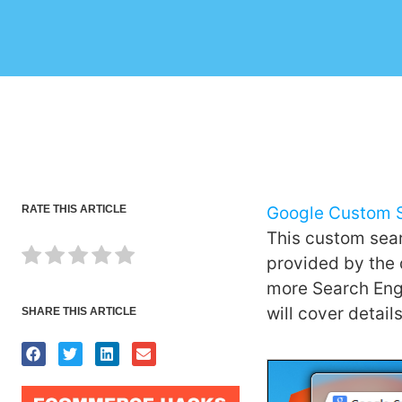
RATE THIS ARTICLE
Google Custom 
This custom sear
provided by the 
more Search Engi
will cover detai
SHARE THIS ARTICLE