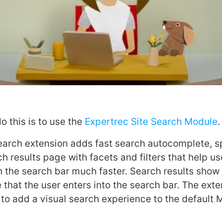
o this is to use the
Expertrec Site Search Module
.
earch extension adds fast search autocomplete, sp
h results page with facets and filters that help use
 the search bar much faster. Search results show 
 that the user enters into the search bar. The ext
 to add a visual search experience to the default