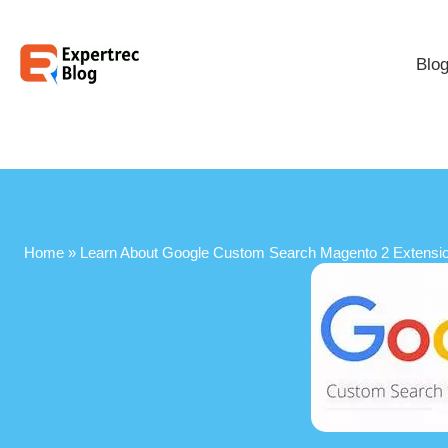
Blo
Home
»
Learn About Google Custom Search Magento 2 Extensi