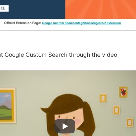
t Google Custom Search through the video