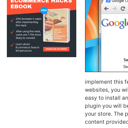
implement this 
websites, you wi
easy to install 
plugin you will b
your store. The p
content provided