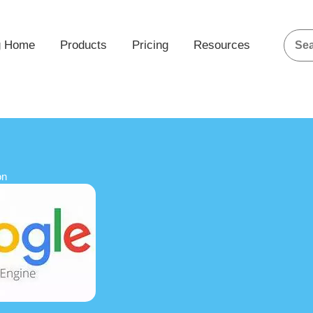
g Home
Products
Pricing
Resources
on