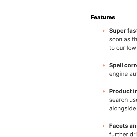
Features
Super fas
soon as th
to our lo
Spell corr
engine au
Product i
search us
alongside
Facets and
further dr