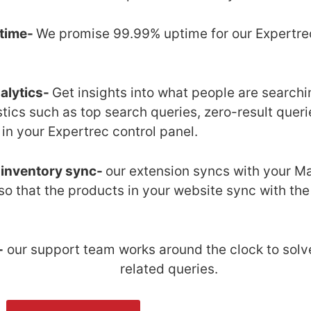
time-
We promise 99.99% uptime for our Expertre
.
alytics-
Get insights into what people are searchin
istics such as top search queries, zero-result queri
in your Expertrec control panel.
 inventory sync-
our extension syncs with your Ma
so that the products in your website sync with th
-
our support team works around the clock to solv
related queries.