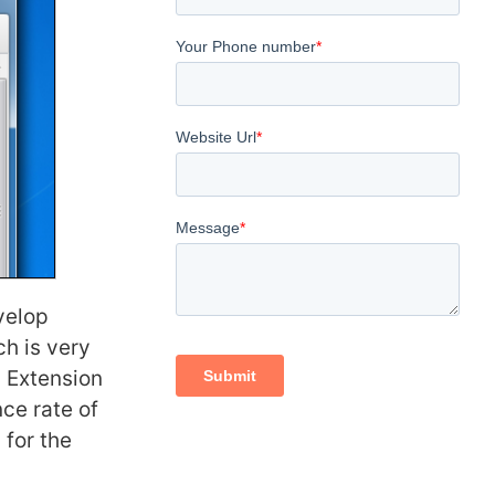
velop
h is very
 Extension
nce rate of
 for the