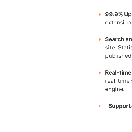
99.9% Up
extension
Search an
site. Stat
published 
Real-time
real-time 
engine.
Support