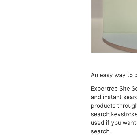
An easy way to d
Expertrec Site S
and instant searc
products through
search keystroke
used if you want
search.