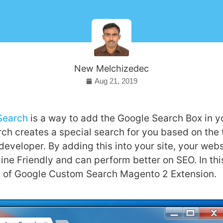
New Melchizedec
Aug 21, 2019
Search
is a way to add the Google Search Box in y
ch creates a special search for you based on the 
developer. By adding this into your site, your we
ne Friendly and can perform better on SEO. In this
ls of Google Custom Search Magento 2 Extension.