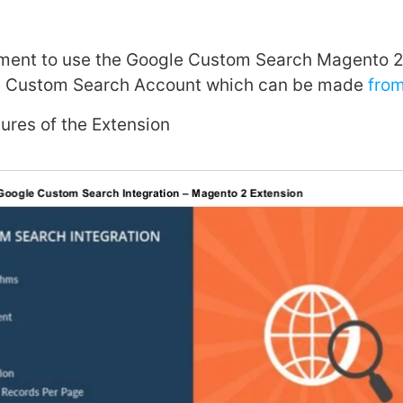
ement to use the Google Custom Search Magento 2 
e Custom Search Account which can be made
from
tures of the Extension