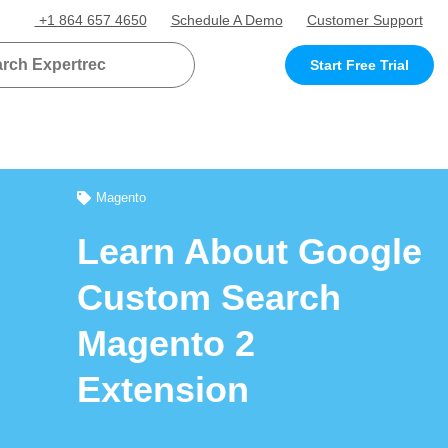
+1 864 657 4650
Schedule A Demo
Customer Support
Start Free Trial
Magento
Learn About Google
Custom Search
Magento 2
Extension