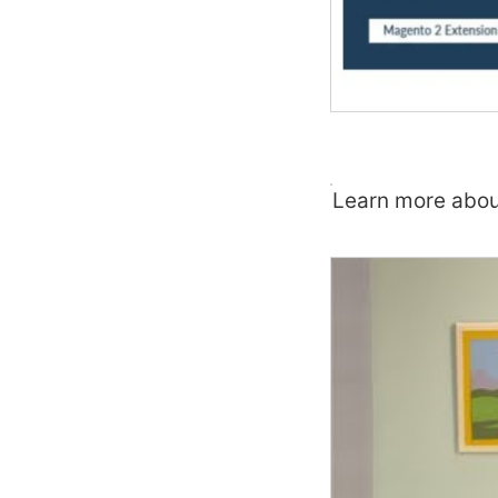
Learn more abou