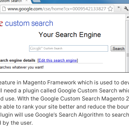
feature in Magento Framework which is used to de
ll need a plugin called Google Custom Search whic
and use. WIth the Google Custom Search Magento 2
e able to rank your site better and reduce the bou
lugin will use Google’s Search Algorithm to search
 by the user.