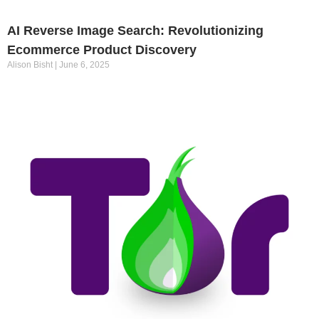
AI Reverse Image Search: Revolutionizing
Ecommerce Product Discovery
Alison Bisht
June 6, 2025