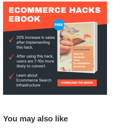
You may also like