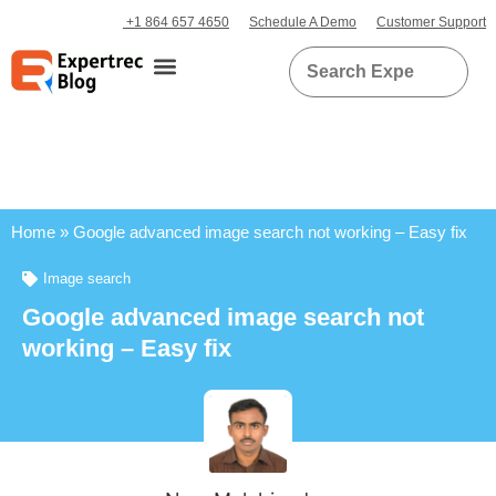
+1 864 657 4650
Schedule A Demo
Customer Support
Home
»
Google advanced image search not working – Easy fix
Image search
Google advanced image search not
working – Easy fix