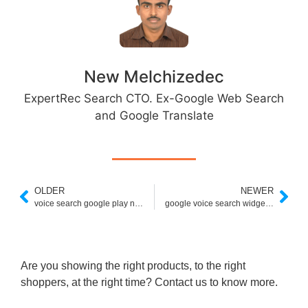
New Melchizedec
ExpertRec Search CTO. Ex-Google Web Search
and Google Translate
OLDER
NEWER
voice search google play not working
google voice search widget missing
Are you showing the right products, to the right
shoppers, at the right time? Contact us to know more.