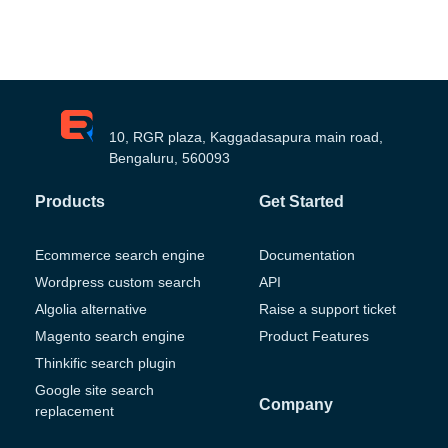
10, RGR plaza, Kaggadasapura main road,
Bengaluru, 560093
Products
Get Started
Ecommerce search engine
Documentation
Wordpress custom search
API
Algolia alternative
Raise a support ticket
Magento search engine
Product Features
Thinkific search plugin
Google site search
Company
replacement