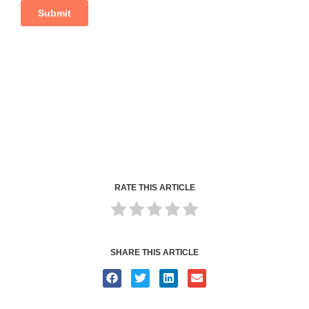
RATE THIS ARTICLE
SHARE THIS ARTICLE