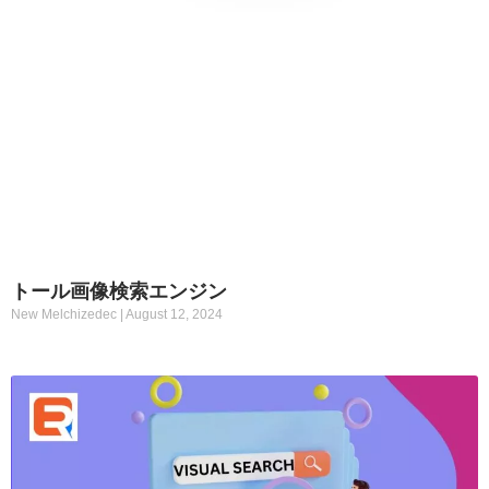
トール画像検索エンジン
New Melchizedec
August 12, 2024