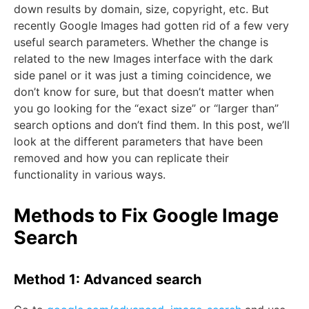
down results by domain, size, copyright, etc. But
recently Google Images had gotten rid of a few very
useful search parameters. Whether the change is
related to the new Images interface with the dark
side panel or it was just a timing coincidence, we
don’t know for sure, but that doesn’t matter when
you go looking for the “exact size” or “larger than”
search options and don’t find them. In this post, we’ll
look at the different parameters that have been
removed and how you can replicate their
functionality in various ways.
Methods to Fix Google Image
Search
Method 1: Advanced search