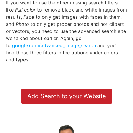
If you want to use the other missing search filters,
like
Full color
to remove black and white images from
results,
Face
to only get images with faces in them,
and
Photo
to only get proper photos and not clipart
or vectors, you need to use the advanced search site
we talked about earlier. Again, go
to
google.com/advanced_image_search
and you’ll
find those three filters in the options under colors
and types.
Add Search to your Website