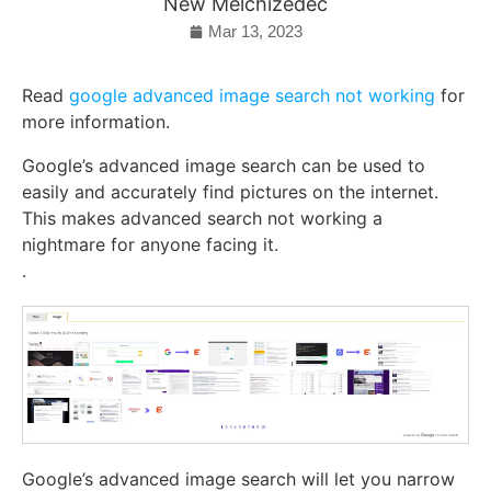
New Melchizedec
Mar 13, 2023
Read
google advanced image search not working
for
more information.
Google’s advanced image search can be used to
easily and accurately find pictures on the internet.
This makes advanced search not working a
nightmare for anyone facing it.
.
Google’s advanced image search will let you narrow