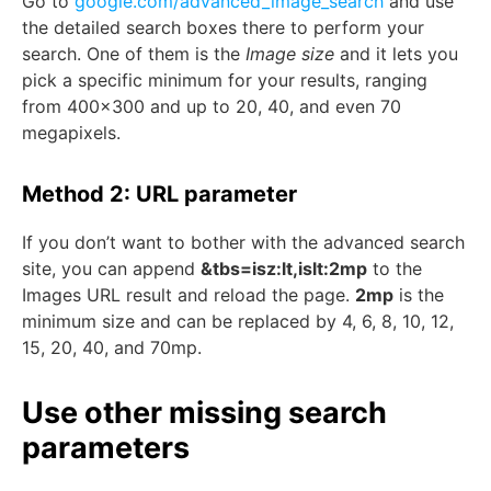
Go to
google.com/advanced_image_search
and use
the detailed search boxes there to perform your
search. One of them is the
Image size
and it lets you
pick a specific minimum for your results, ranging
from 400×300 and up to 20, 40, and even 70
megapixels.
Method 2: URL parameter
If you don’t want to bother with the advanced search
site, you can append
&tbs=isz:lt,islt:2mp
to the
Images URL result and reload the page.
2mp
is the
minimum size and can be replaced by 4, 6, 8, 10, 12,
15, 20, 40, and 70mp.
Use other missing search
parameters