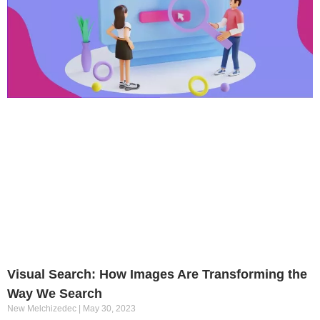
Visual Search: How Images Are Transforming the
Way We Search
New Melchizedec
May 30, 2023