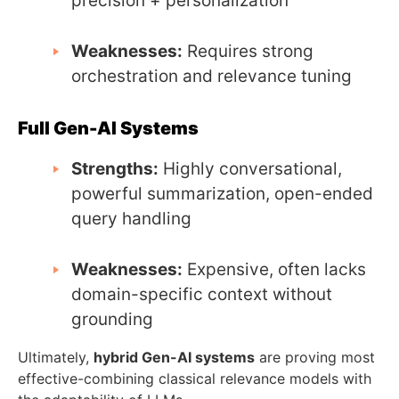
precision + personalization
Weaknesses:
Requires strong
orchestration and relevance tuning
Full Gen-AI Systems
Strengths:
Highly conversational,
powerful summarization, open-ended
query handling
Weaknesses:
Expensive, often lacks
domain-specific context without
grounding
Ultimately,
hybrid Gen-AI systems
are proving most
effective-combining classical relevance models with