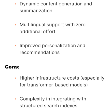
Dynamic content generation and
summarization
Multilingual support with zero
additional effort
Improved personalization and
recommendations
Cons:
Higher infrastructure costs (especially
for transformer-based models)
Complexity in integrating with
structured search indexes