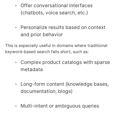
Offer conversational interfaces
(chatbots, voice search, etc.)
Personalize results based on context
and prior behavior
This is especially useful in domains where traditional
keyword-based search falls short, such as:
Complex product catalogs with sparse
metadata
Long-form content (knowledge bases,
documentation, blogs)
Multi-intent or ambiguous queries