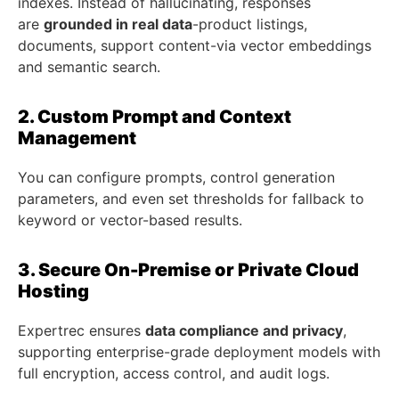
indexes. Instead of hallucinating, responses
are
grounded in real data
-product listings,
documents, support content-via vector embeddings
and semantic search.
2. Custom Prompt and Context
Management
You can configure prompts, control generation
parameters, and even set thresholds for fallback to
keyword or vector-based results.
3. Secure On-Premise or Private Cloud
Hosting
Expertrec ensures
data compliance and privacy
,
supporting enterprise-grade deployment models with
full encryption, access control, and audit logs.