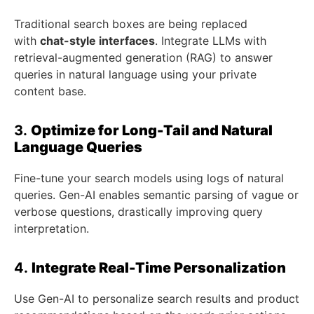
Traditional search boxes are being replaced
with
chat-style interfaces
. Integrate LLMs with
retrieval-augmented generation (RAG) to answer
queries in natural language using your private
content base.
3.
Optimize for Long-Tail and Natural
Language Queries
Fine-tune your search models using logs of natural
queries. Gen-AI enables semantic parsing of vague or
verbose questions, drastically improving query
interpretation.
4.
Integrate Real-Time Personalization
Use Gen-AI to personalize search results and product