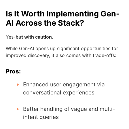
Is It Worth Implementing Gen-
AI Across the Stack?
Yes-
but with caution
.
While Gen-AI opens up significant opportunities for
improved discovery, it also comes with trade-offs:
Pros:
Enhanced user engagement via
conversational experiences
Better handling of vague and multi-
intent queries