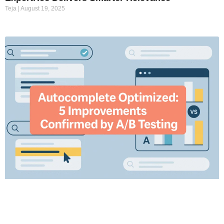
Teja
August 19, 2025