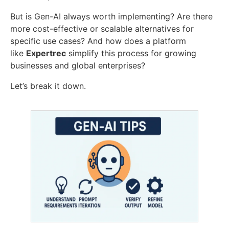
But is Gen-AI always worth implementing? Are there
more cost-effective or scalable alternatives for
specific use cases? And how does a platform
like
Expertrec
simplify this process for growing
businesses and global enterprises?
Let’s break it down.