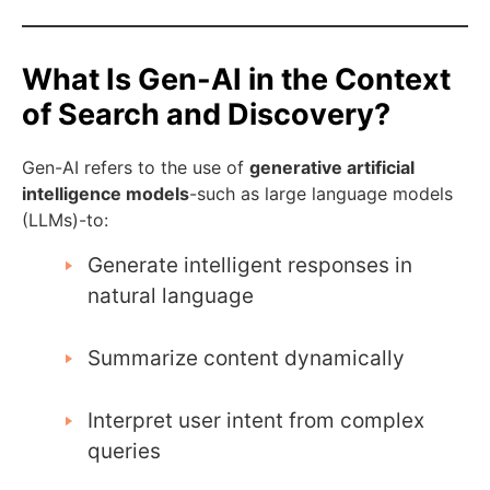
What Is Gen-AI in the Context
of Search and Discovery?
Gen-AI refers to the use of
generative artificial
intelligence models
-such as large language models
(LLMs)-to:
Generate intelligent responses in
natural language
Summarize content dynamically
Interpret user intent from complex
queries