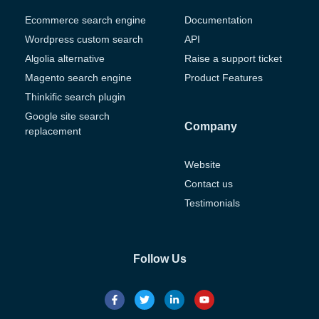
Ecommerce search engine
Documentation
Wordpress custom search
API
Algolia alternative
Raise a support ticket
Magento search engine
Product Features
Thinkific search plugin
Google site search
Company
replacement
Website
Contact us
Testimonials
Follow Us