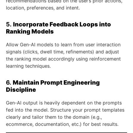
recommendations based on the user’s prior actions,
location, preferences, and intent.
5.
Incorporate Feedback Loops into
Ranking Models
Allow Gen-AI models to learn from user interaction
signals (clicks, dwell time, refinements) and adjust
the ranking model accordingly using reinforcement
learning techniques.
6.
Maintain Prompt Engineering
Discipline
Gen-AI output is heavily dependent on the prompts
fed into the model. Structure your prompt templates
clearly and tailor them to the domain (e.g.,
ecommerce, documentation, etc.) for best results.