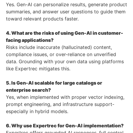
Yes. Gen-AI can personalize results, generate product
summaries, and answer user questions to guide them
toward relevant products faster.
4. What are the risks of using Gen-AI in customer-
facing applications?
Risks include inaccurate (hallucinated) content,
compliance issues, or over-reliance on unverified
data. Grounding with your own data using platforms
like Expertrec mitigates this.
5. Is Gen-AI scalable for large catalogs or
enterprise search?
Yes, when implemented with proper vector indexing,
prompt engineering, and infrastructure support-
especially in hybrid models.
6. Why use Expertrec for Gen-AI implementation?
Expertrec offers grounded AI responses, full control