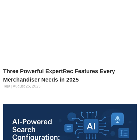
Three Powerful ExpertRec Features Every
Merchandiser Needs in 2025
Teja
August 25, 2025