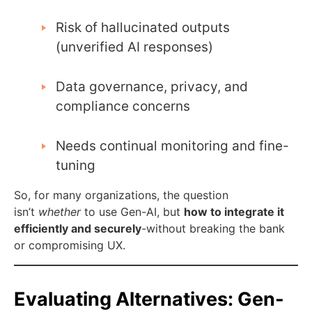
Risk of hallucinated outputs
(unverified AI responses)
Data governance, privacy, and
compliance concerns
Needs continual monitoring and fine-
tuning
So, for many organizations, the question
isn’t
whether
to use Gen-AI, but
how to integrate it
efficiently and securely
-without breaking the bank
or compromising UX.
Evaluating Alternatives: Gen-