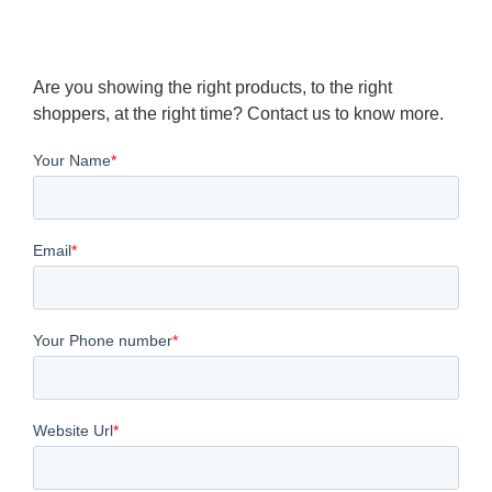
Are you showing the right products, to the right
shoppers, at the right time? Contact us to know more.