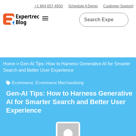
+1 864 657 4650
Schedule A Demo
Customer Support
Home
»
Gen-AI Tips: How to Harness Generative AI for Smarter
Search and Better User Experience
Ecommerce
,
Ecommerce Merchandising
Gen-AI Tips: How to Harness Generative
AI for Smarter Search and Better User
Experience