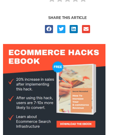
SHARE THIS ARTICLE