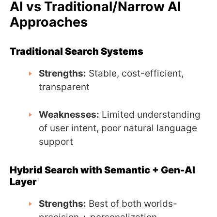
AI vs Traditional/Narrow AI
Approaches
Traditional Search Systems
Strengths:
Stable, cost-efficient,
transparent
Weaknesses:
Limited understanding
of user intent, poor natural language
support
Hybrid Search with Semantic + Gen-AI
Layer
Strengths:
Best of both worlds-