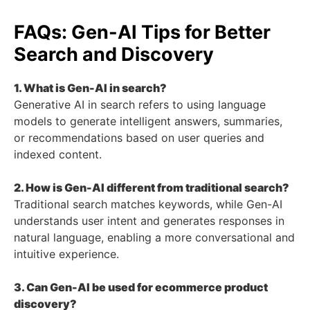
FAQs: Gen-AI Tips for Better
Search and Discovery
1. What is Gen-AI in search?
Generative AI in search refers to using language
models to generate intelligent answers, summaries,
or recommendations based on user queries and
indexed content.
2. How is Gen-AI different from traditional search?
Traditional search matches keywords, while Gen-AI
understands user intent and generates responses in
natural language, enabling a more conversational and
intuitive experience.
3. Can Gen-AI be used for ecommerce product
discovery?