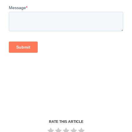
RATE THIS ARTICLE