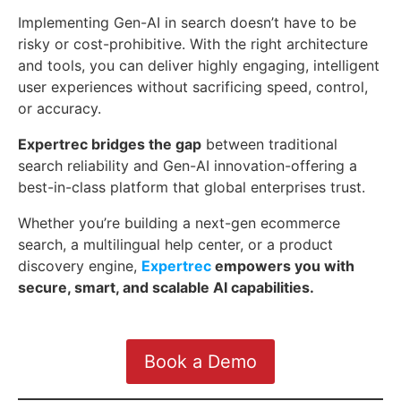
Implementing Gen-AI in search doesn’t have to be
risky or cost-prohibitive. With the right architecture
and tools, you can deliver highly engaging, intelligent
user experiences without sacrificing speed, control,
or accuracy.
Expertrec bridges the gap
between traditional
search reliability and Gen-AI innovation-offering a
best-in-class platform that global enterprises trust.
Whether you’re building a next-gen ecommerce
search, a multilingual help center, or a product
discovery engine,
Expertrec
empowers you with
secure, smart, and scalable AI capabilities.
Book a Demo