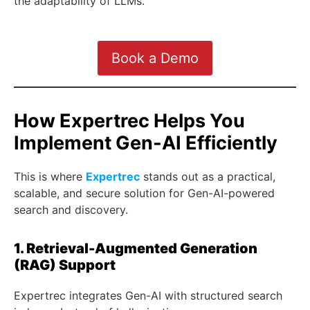
the adaptability of LLMs.
Book a Demo
How Expertrec Helps You
Implement Gen-AI Efficiently
This is where
Expertrec
stands out as a practical,
scalable, and secure solution for Gen-AI-powered
search and discovery.
1. Retrieval-Augmented Generation
(RAG) Support
Expertrec integrates Gen-AI with structured search