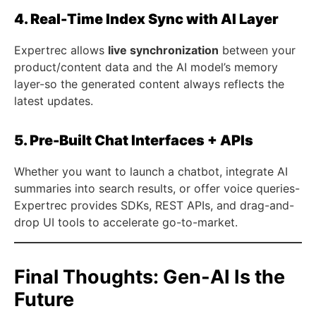
4. Real-Time Index Sync with AI Layer
Expertrec allows
live synchronization
between your
product/content data and the AI model’s memory
layer-so the generated content always reflects the
latest updates.
5. Pre-Built Chat Interfaces + APIs
Whether you want to launch a chatbot, integrate AI
summaries into search results, or offer voice queries-
Expertrec provides SDKs, REST APIs, and drag-and-
drop UI tools to accelerate go-to-market.
Final Thoughts: Gen-AI Is the
Future