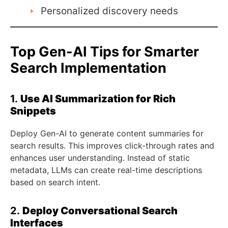
Personalized discovery needs
Top Gen-AI Tips for Smarter
Search Implementation
1.
Use AI Summarization for Rich
Snippets
Deploy Gen-AI to generate content summaries for
search results. This improves click-through rates and
enhances user understanding. Instead of static
metadata, LLMs can create real-time descriptions
based on search intent.
2.
Deploy Conversational Search
Interfaces