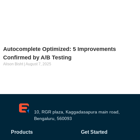
Autocomplete Optimized: 5 Improvements
Confirmed by A/B Testing
Alison Bisht
August 7, 2025
10, RGR plaza, Kaggadasapura main road,
Bengaluru, 560093
Products
Get Started