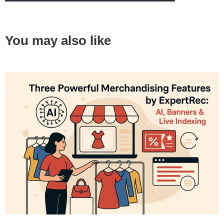
You may also like