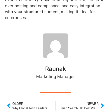
over hosting and compliance, and easy integration
with your structured content, making it ideal for
enterprises.
Raunak
Marketing Manager
OLDER
NEWER
Why Global Tech Leaders Are Choosing Expertrec
Smart Search UX: Best Practices in the Age of Smart Answers