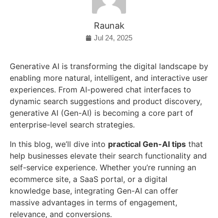
Raunak
Jul 24, 2025
Generative AI is transforming the digital landscape by
enabling more natural, intelligent, and interactive user
experiences. From AI-powered chat interfaces to
dynamic search suggestions and product discovery,
generative AI (Gen-AI) is becoming a core part of
enterprise-level search strategies.
In this blog, we’ll dive into
practical Gen-AI tips
that
help businesses elevate their search functionality and
self-service experience. Whether you’re running an
ecommerce site, a SaaS portal, or a digital
knowledge base, integrating Gen-AI can offer
massive advantages in terms of engagement,
relevance, and conversions.