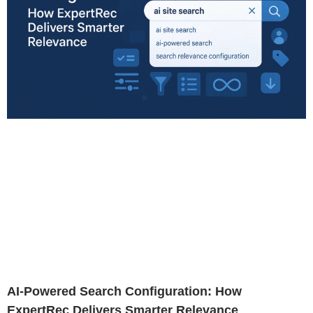
AI-Powered Search Configuration: How
ExpertRec Delivers Smarter Relevance