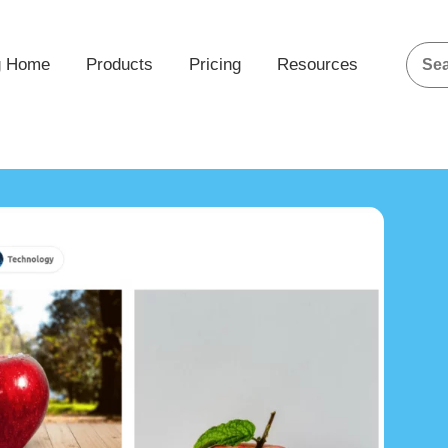
g Home
Products
Pricing
Resources