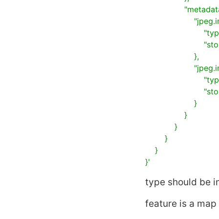
                "metadata": {

                    "jpeg.image_width": {

                        "type": "string",

                        "store": "yes"

                    },

                    "jpeg.image_height": {

                        "type": "string",

                        "store": "yes"

                    }

                }

            }

        }

    }

}'
type
should be
i
feature
is a map 