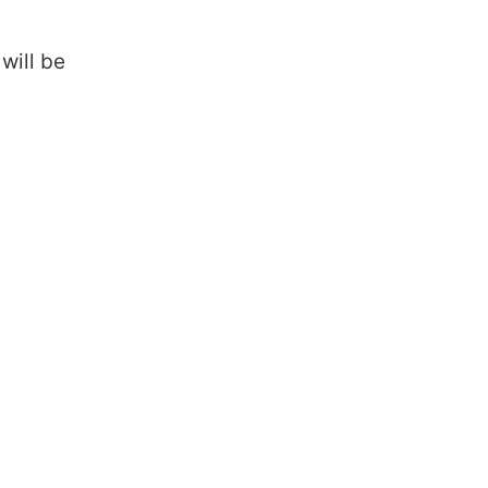
will be