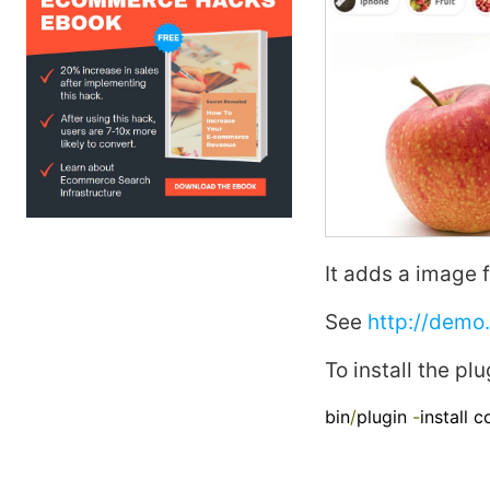
It adds a
image
f
See
http://demo
To install the plu
bin
/
plugin 
-
install 