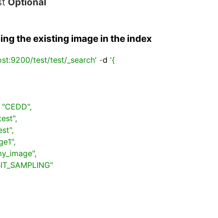
st
Optional
ng the existing image in the index
ost:9200/test/test/_search'
-
d 
'{
