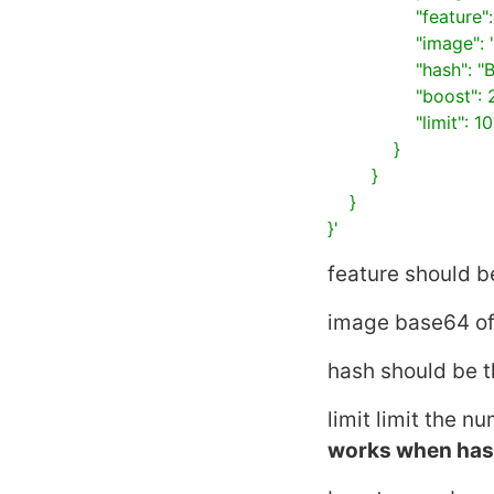
                "feature": "CEDD",

                "image": "... base64 encoded image to search ...",

                "hash": "BIT_SAMPLING",

                "boost": 2.1,

                "limit": 100

            }

        }

    }

}'
feature
should be
image
base64 of
hash
should be t
limit
limit the nu
works when
ha