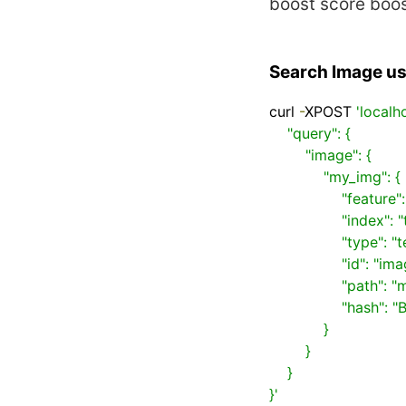
boost
score boo
Search Image usi
curl 
-
XPOST 
'localh
    "query": {

        "image": {

            "my_img": {

                "feature": "CEDD",

                "index": "test",

                "type": "test",

                "id": "image1",

                "path": "my_image",

                "hash": "BIT_SAMPLING"

            }

        }

    }

}'