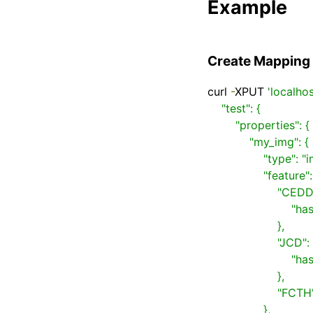
Example
Create Mapping
curl 
-
XPUT 
'localho
    "test": {

        "properties": {

            "my_img": {

                "type": "image",

                "feature": {

                    "CEDD": {

                        "hash": "BIT_SAMPLING"

                    },

                    "JCD": {

                        "hash": ["BIT_SAMPLING", "LSH"]

                    },

                    "FCTH": {}

                },
