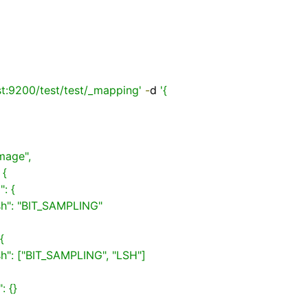
st:9200/test/test/_mapping'
-
d 
'{
