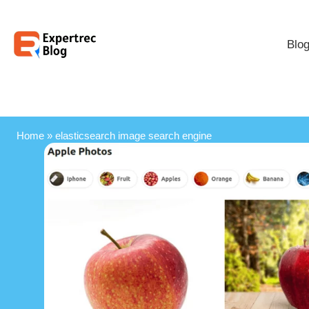
Blo
Home
»
elasticsearch image search engine