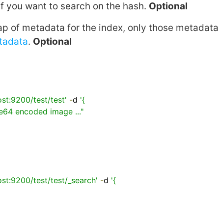
if you want to search on the hash.
Optional
p of metadata for the index, only those metadata 
tadata
.
Optional
ost:9200/test/test'
-
d 
'{

ost:9200/test/test/_search'
-
d 
'{
