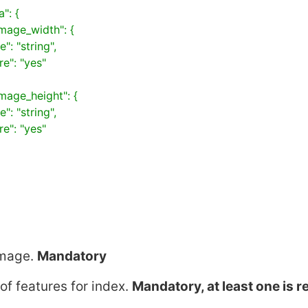
mage
.
Mandatory
of features for index.
Mandatory, at least one is r