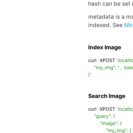
hash
can be set 
metadata
is a ma
indexed. See
Me
Index Image
curl 
-
XPOST 
'localh
    "my_img": "... base64 encoded image ..."

}'
Search Image
curl 
-
XPOST 
'localh
    "query": {

        "image": {

            "my_img": {
