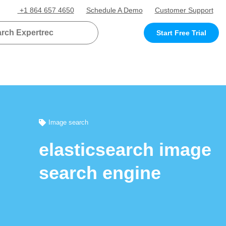
+1 864 657 4650
Schedule A Demo
Customer Support
Start Free Trial
Image search
elasticsearch image
search engine