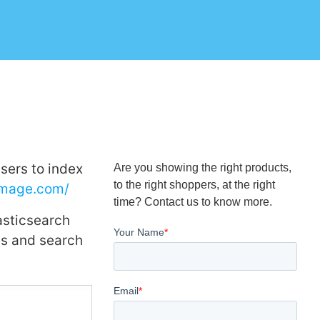
sers to index
Are you showing the right products,
to the right shoppers, at the right
image.com/
time? Contact us to know more.
asticsearch
ges and search