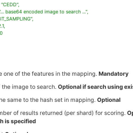
 one of the features in the mapping.
Mandatory
 the image to search.
Optional if search using ex
he same to the hash set in mapping.
Optional
mber of results returned (per shard) for scoring.
Op
sh
is specified