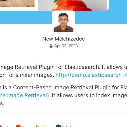
New Melchizedec
Apr 03, 2023
age Retrieval Plugin for Elasticsearch. It allows u
h for similar images.
http://demo.elasticsearch-
 is a Content-Based Image Retrieval Plugin for El
ne Image Retrieval)
. It allows users to index ima
s.