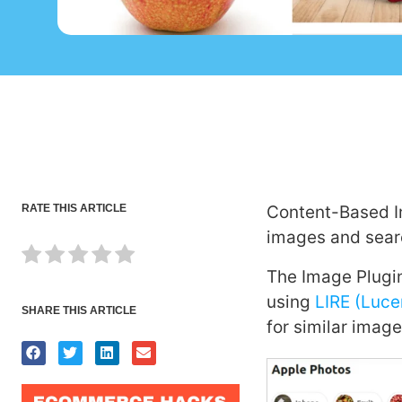
RATE THIS ARTICLE
Content-Based Im
images and searc
The Image Plugin
using
LIRE (Luce
SHARE THIS ARTICLE
for similar image