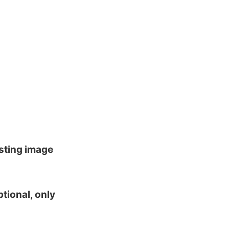
isting image
tional, only