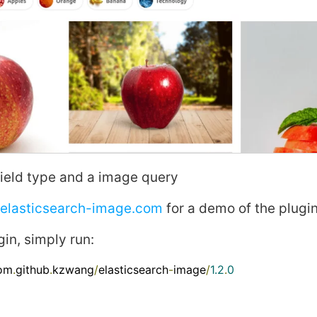
ield type and a
image
query
.elasticsearch-image.com
for a demo of the plugi
gin, simply run:
com
.
github
.
kzwang
/
elasticsearch
-
image
/
1.2
.
0