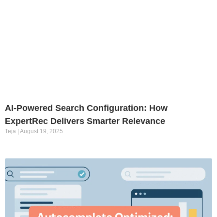
AI-Powered Search Configuration: How
ExpertRec Delivers Smarter Relevance
Teja
August 19, 2025