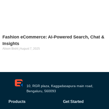
Fashion eCommerce: AI-Powered Search, Chat &
Insights
Alison Bisht
August 7, 2025
10, RGR plaza, Kaggadasapura main road,
Bengaluru, 560093
Products
Get Started