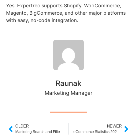
Yes. Expertrec supports Shopify, WooCommerce,
Magento, BigCommerce, and other major platforms
with easy, no-code integration.
Raunak
Marketing Manager
OLDER
NEWER
Mastering Search and Filter in E-commerce: The Ultimate Guide
eCommerce Statistics 2025: Are You Missing Out on Smarter Tools ?