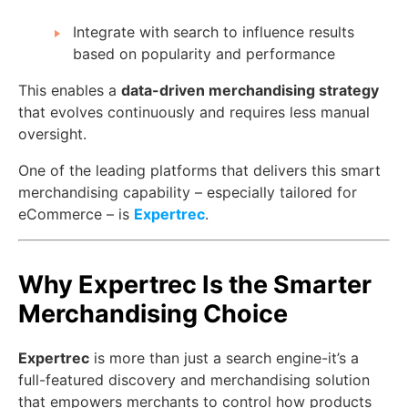
Integrate with search to influence results
based on popularity and performance
This enables a
data-driven merchandising strategy
that evolves continuously and requires less manual
oversight.
One of the leading platforms that delivers this smart
merchandising capability – especially tailored for
eCommerce – is
Expertrec
.
Why Expertrec Is the Smarter
Merchandising Choice
Expertrec
is more than just a search engine-it’s a
full-featured discovery and merchandising solution
that empowers merchants to control how products