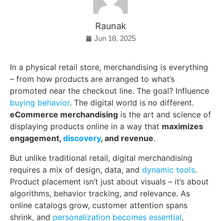
Raunak
Jun 18, 2025
In a physical retail store, merchandising is everything
– from how products are arranged to what’s
promoted near the checkout line. The goal? Influence
buying behavior
. The digital world is no different.
eCommerce merchandising
is the art and science of
displaying products online in a way that
maximizes
engagement,
discovery
, and revenue
.
But unlike traditional retail, digital merchandising
requires a mix of design, data, and
dynamic tools
.
Product placement isn’t just about visuals – it’s about
algorithms, behavior tracking, and relevance. As
online catalogs grow, customer attention spans
shrink, and
personalization becomes essential
,