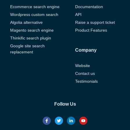
Ecommerce search engine
Documentation
Wordpress custom search
API
Algolia alternative
Raise a support ticket
Magento search engine
Product Features
Thinkific search plugin
Google site search
Company
replacement
Website
Contact us
Testimonials
Follow Us