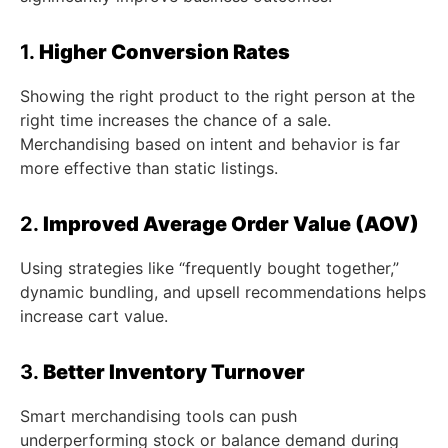
1.
Higher Conversion Rates
Showing the right product to the right person at the
right time increases the chance of a sale.
Merchandising based on intent and behavior is far
more effective than static listings.
2.
Improved Average Order Value (AOV)
Using strategies like “frequently bought together,”
dynamic bundling, and upsell recommendations helps
increase cart value.
3.
Better Inventory Turnover
Smart merchandising tools can push
underperforming stock or balance demand during