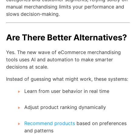
manual merchandising limits your performance and
slows decision-making.
Are There Better Alternatives?
Yes. The new wave of eCommerce merchandising
tools uses AI and automation to make smarter
decisions at scale.
Instead of guessing what might work, these systems:
Learn from user behavior in real time
Adjust product ranking dynamically
Recommend products
based on preferences
and patterns