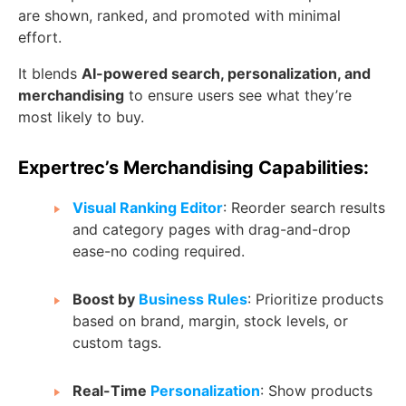
are shown, ranked, and promoted with minimal
effort.
It blends
AI-powered search, personalization, and
merchandising
to ensure users see what they’re
most likely to buy.
Expertrec’s Merchandising Capabilities:
Visual Ranking Editor
: Reorder search results
and category pages with drag-and-drop
ease-no coding required.
Boost by
Business Rules
: Prioritize products
based on brand, margin, stock levels, or
custom tags.
Real-Time
Personalization
: Show products