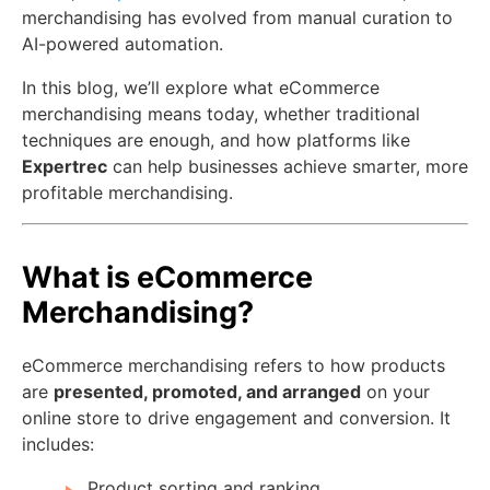
merchandising has evolved from manual curation to
AI-powered automation.
In this blog, we’ll explore what eCommerce
merchandising means today, whether traditional
techniques are enough, and how platforms like
Expertrec
can help businesses achieve smarter, more
profitable merchandising.
What is eCommerce
Merchandising?
eCommerce merchandising refers to how products
are
presented, promoted, and arranged
on your
online store to drive engagement and conversion. It
includes:
Product sorting and ranking