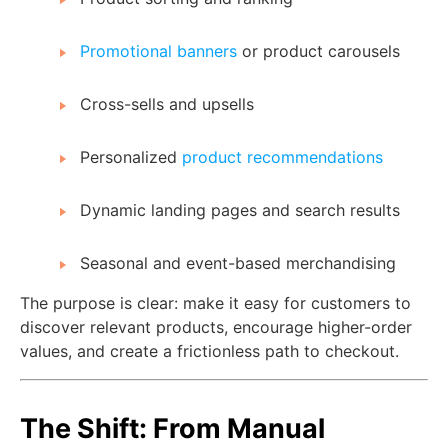
Promotional banners
or product carousels
Cross-sells and upsells
Personalized
product recommendations
Dynamic landing pages and search results
Seasonal and event-based merchandising
The purpose is clear: make it easy for customers to
discover relevant products, encourage higher-order
values, and create a frictionless path to checkout.
The Shift: From Manual