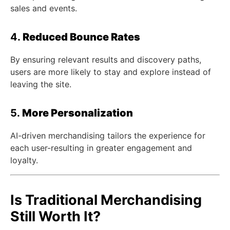
sales and events.
4.
Reduced Bounce Rates
By ensuring relevant results and discovery paths,
users are more likely to stay and explore instead of
leaving the site.
5.
More Personalization
AI-driven merchandising tailors the experience for
each user-resulting in greater engagement and
loyalty.
Is Traditional Merchandising
Still Worth It?