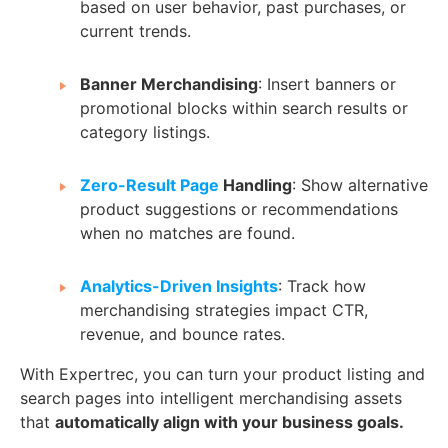
based on user behavior, past purchases, or
current trends.
Banner Merchandising
: Insert banners or
promotional blocks within search results or
category listings.
Zero-Result Page
Handling
: Show alternative
product suggestions or recommendations
when no matches are found.
Analytics-Driven Insights
: Track how
merchandising strategies impact CTR,
revenue, and bounce rates.
With Expertrec, you can turn your product listing and
search pages into intelligent merchandising assets
that
automatically align with your business goals.