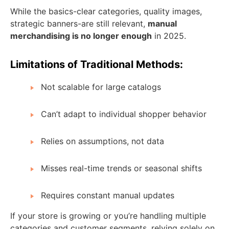
While the basics-clear categories, quality images,
strategic banners-are still relevant,
manual
merchandising is no longer enough
in 2025.
Limitations of Traditional Methods:
Not scalable for large catalogs
Can’t adapt to individual shopper behavior
Relies on assumptions, not data
Misses real-time trends or seasonal shifts
Requires constant manual updates
If your store is growing or you’re handling multiple
categories and customer segments, relying solely on