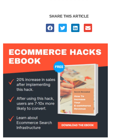
SHARE THIS ARTICLE