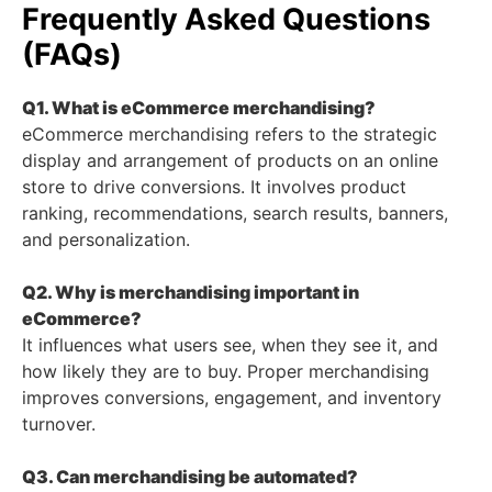
Frequently Asked Questions
(FAQs)
Q1. What is eCommerce merchandising?
eCommerce merchandising refers to the strategic
display and arrangement of products on an online
store to drive conversions. It involves product
ranking, recommendations, search results, banners,
and personalization.
Q2. Why is merchandising important in
eCommerce?
It influences what users see, when they see it, and
how likely they are to buy. Proper merchandising
improves conversions, engagement, and inventory
turnover.
Q3. Can merchandising be automated?