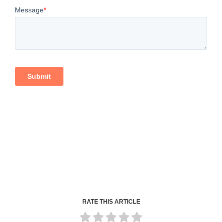
RATE THIS ARTICLE