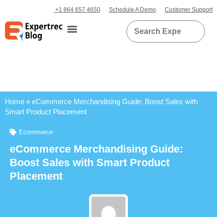
+1 864 657 4650
Schedule A Demo
Customer Support
Home
»
eCommerce Merchandising Guide: Boost Sales with
Smart Product Placement
Ecommerce
eCommerce Merchandising Guide:
Boost Sales with Smart Product
Placement