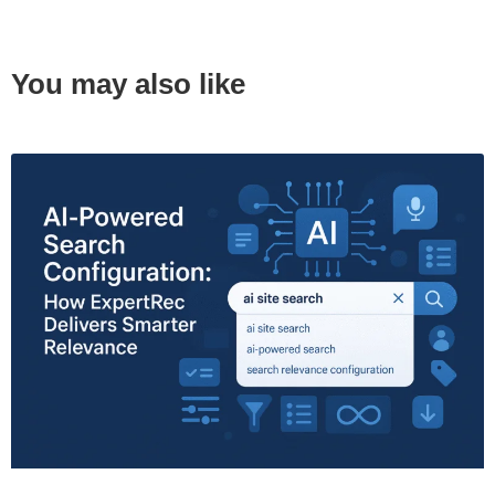
You may also like