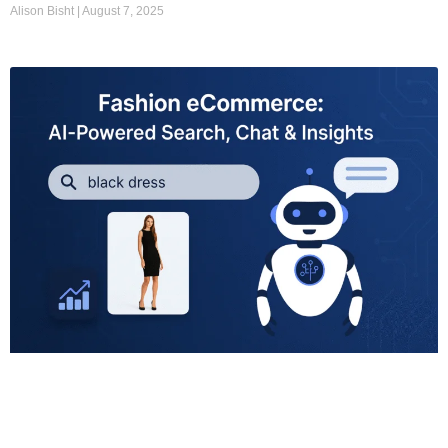
Alison Bisht
August 7, 2025