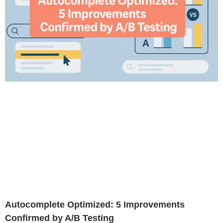
Autocomplete Optimized: 5 Improvements
Confirmed by A/B Testing