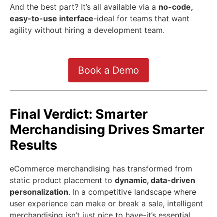
And the best part? It’s all available via a
no-code,
easy-to-use interface
-ideal for teams that want
agility without hiring a development team.
Book a Demo
Final Verdict: Smarter
Merchandising Drives Smarter
Results
eCommerce merchandising has transformed from
static product placement to
dynamic, data-driven
personalization
. In a competitive landscape where
user experience can make or break a sale, intelligent
merchandising isn’t just nice to have-it’s essential.