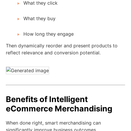
What they click
What they buy
How long they engage
Then dynamically reorder and present products to
reflect relevance and conversion potential.
Benefits of Intelligent
eCommerce Merchandising
When done right, smart merchandising can
significantly improve business outcomes.