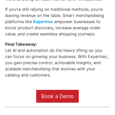
If you’re still relying on traditional methods, you’re
leaving revenue on the table. Smart merchandising
platforms like
Expertrec
empower businesses to
boost product discovery, increase average order
value, and create seamless shopping journeys.
Final Takeaway:
Let AI and automation do the heavy lifting-so you
can focus on growing your business. With Expertrec,
you gain precise control, actionable insights, and
scalable merchandising that evolves with your
catalog and customers.
Book a Demo