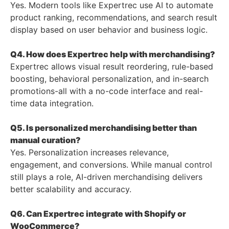
Yes. Modern tools like Expertrec use AI to automate
product ranking, recommendations, and search result
display based on user behavior and business logic.
Q4. How does Expertrec help with merchandising?
Expertrec allows visual result reordering, rule-based
boosting, behavioral personalization, and in-search
promotions-all with a no-code interface and real-
time data integration.
Q5. Is personalized merchandising better than
manual curation?
Yes. Personalization increases relevance,
engagement, and conversions. While manual control
still plays a role, AI-driven merchandising delivers
better scalability and accuracy.
Q6. Can Expertrec integrate with Shopify or
WooCommerce?