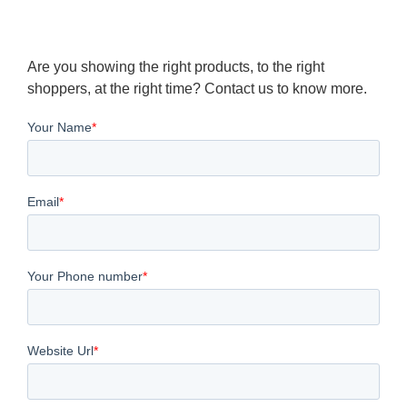
Are you showing the right products, to the right
shoppers, at the right time? Contact us to know more.