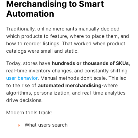
Merchandising to Smart
Automation
Traditionally, online merchants manually decided
which products to feature, where to place them, and
how to reorder listings. That worked when product
catalogs were small and static.
Today, stores have
hundreds or thousands of SKUs
,
real-time inventory changes, and constantly shifting
user behavior
. Manual methods don’t scale. This led
to the rise of
automated merchandising
-where
algorithms, personalization, and real-time analytics
drive decisions.
Modern tools track:
What users search