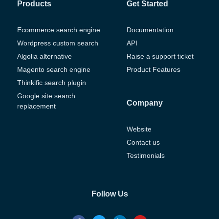
Products
Get Started
Ecommerce search engine
Documentation
Wordpress custom search
API
Algolia alternative
Raise a support ticket
Magento search engine
Product Features
Thinkific search plugin
Google site search
Company
replacement
Website
Contact us
Testimonials
Follow Us