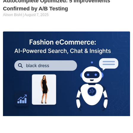
Autocomplete Optimized: 5 Improvements
Confirmed by A/B Testing
Alison Bisht
August 7, 2025