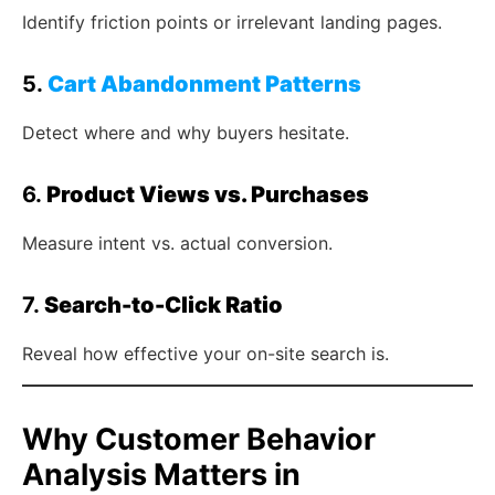
Identify friction points or irrelevant landing pages.
5.
Cart Abandonment Patterns
Detect where and why buyers hesitate.
6.
Product Views vs. Purchases
Measure intent vs. actual conversion.
7.
Search-to-Click Ratio
Reveal how effective your on-site search is.
Why Customer Behavior
Analysis Matters in