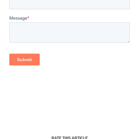
RATE THIS ARTICLE