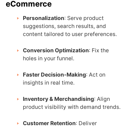
eCommerce
Personalization
: Serve product
suggestions, search results, and
content tailored to user preferences.
Conversion Optimization
: Fix the
holes in your funnel.
Faster Decision-Making
: Act on
insights in real time.
Inventory & Merchandising
: Align
product visibility with demand trends.
Customer Retention
: Deliver