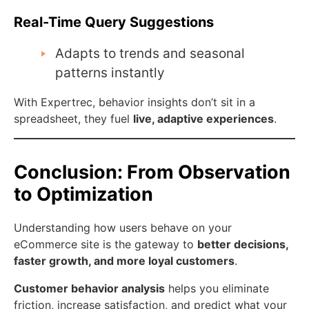
Real-Time Query Suggestions
Adapts to trends and seasonal
patterns instantly
With Expertrec, behavior insights don’t sit in a
spreadsheet, they fuel
live, adaptive experiences
.
Conclusion: From Observation
to Optimization
Understanding how users behave on your
eCommerce site is the gateway to
better decisions,
faster growth, and more loyal customers
.
Customer behavior analysis
helps you eliminate
friction, increase satisfaction, and predict what your