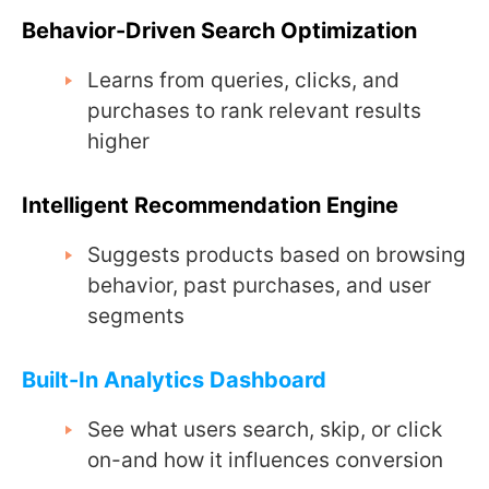
Behavior-Driven Search Optimization
Learns from queries, clicks, and
purchases to rank relevant results
higher
Intelligent Recommendation Engine
Suggests products based on browsing
behavior, past purchases, and user
segments
Built-In Analytics Dashboard
See what users search, skip, or click
on-and how it influences conversion