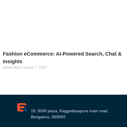
Fashion eCommerce: AI-Powered Search, Chat &
Insights
Alison Bisht
August 7, 2025
10, RGR plaza, Kaggadasapura main road,
Bengaluru, 560093