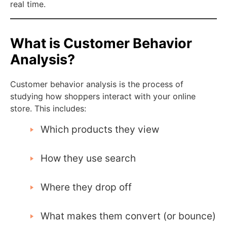
real time.
What is Customer Behavior
Analysis?
Customer behavior analysis is the process of
studying how shoppers interact with your online
store. This includes:
Which products they view
How they use search
Where they drop off
What makes them convert (or bounce)