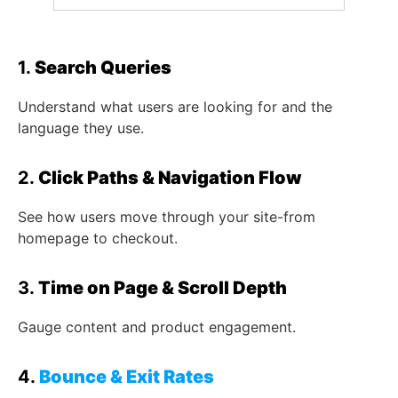
1.
Search Queries
Understand what users are looking for and the
language they use.
2.
Click Paths & Navigation Flow
See how users move through your site-from
homepage to checkout.
3.
Time on Page & Scroll Depth
Gauge content and product engagement.
4.
Bounce & Exit Rates