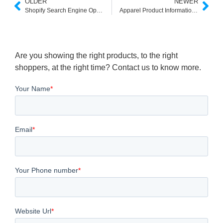
OLDER
NEWER
Shopify Search Engine Optimization: 17 Powerful Ways to Maximize Store Search in 2025
Apparel Product Information Enrichment for E-Commerce Wins
Are you showing the right products, to the right
shoppers, at the right time? Contact us to know more.