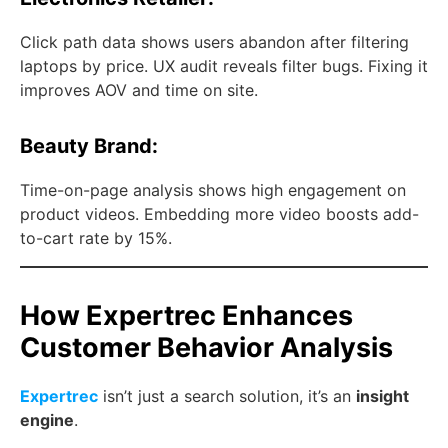
Click path data shows users abandon after filtering
laptops by price. UX audit reveals filter bugs. Fixing it
improves AOV and time on site.
Beauty Brand:
Time-on-page analysis shows high engagement on
product videos. Embedding more video boosts add-
to-cart rate by 15%.
How Expertrec Enhances
Customer Behavior Analysis
Expertrec
isn’t just a search solution, it’s an
insight
engine
.