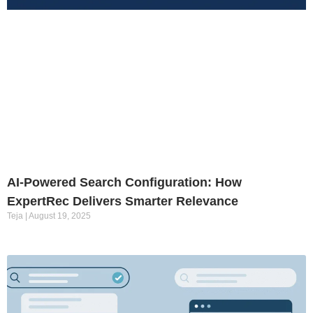
AI-Powered Search Configuration: How
ExpertRec Delivers Smarter Relevance
Teja
August 19, 2025