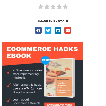
SHARE THIS ARTICLE