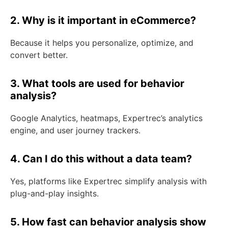
2. Why is it important in eCommerce?
Because it helps you personalize, optimize, and
convert better.
3. What tools are used for behavior
analysis?
Google Analytics, heatmaps, Expertrec’s analytics
engine, and user journey trackers.
4. Can I do this without a data team?
Yes, platforms like Expertrec simplify analysis with
plug-and-play insights.
5. How fast can behavior analysis show