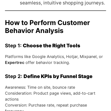
seamless, intuitive shopping journeys.
How to Perform Customer
Behavior Analysis
Step 1:
Choose the Right Tools
Platforms like Google Analytics, Hotjar, Mixpanel, or
Expertrec
offer behavior tracking.
Step 2:
Define KPIs by Funnel Stage
Awareness: Time on site, bounce rate
Consideration: Product page views, add-to-cart
actions
Conversion: Purchase rate, repeat purchase
frequency