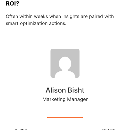
ROI?
Often within weeks when insights are paired with
smart optimization actions.
Alison Bisht
Marketing Manager