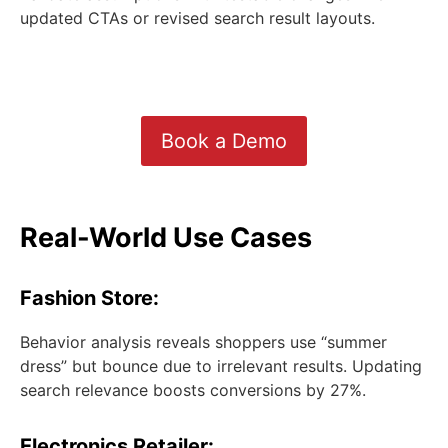
updated CTAs or revised search result layouts.
Book a Demo
Real-World Use Cases
Fashion Store:
Behavior analysis reveals shoppers use “summer
dress” but bounce due to irrelevant results. Updating
search relevance boosts conversions by 27%.
Electronics Retailer: