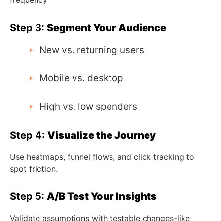
Step 3:
Segment Your Audience
New vs. returning users
Mobile vs. desktop
High vs. low spenders
Step 4:
Visualize the Journey
Use heatmaps, funnel flows, and click tracking to
spot friction.
Step 5:
A/B Test Your Insights
Validate assumptions with testable changes-like