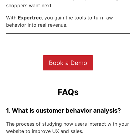
shoppers want next.
With
Expertrec
, you gain the tools to turn raw
behavior into real revenue.
Book a Demo
FAQs
1. What is customer behavior analysis?
The process of studying how users interact with your
website to improve UX and sales.