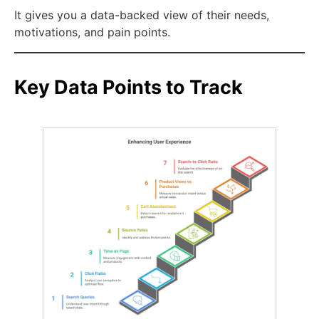
It gives you a data-backed view of their needs,
motivations, and pain points.
Key Data Points to Track