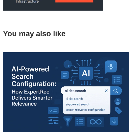
You may also like