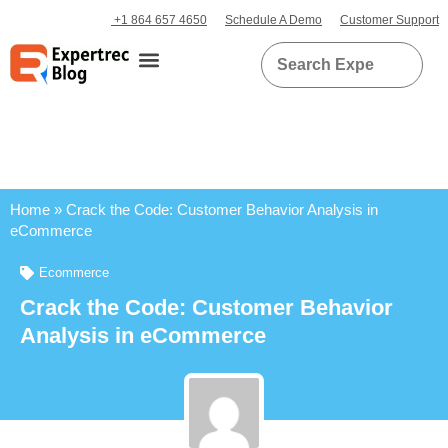
+1 864 657 4650
Schedule A Demo
Customer Support
Home
»
Crack the Code: Customer Behavior Analysis in
eCommerce
Ecommerce
Crack the Code: Customer Behavior
Analysis in eCommerce