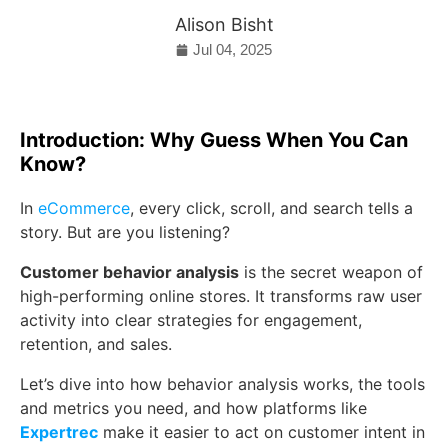
Alison Bisht
Jul 04, 2025
Introduction: Why Guess When You Can
Know?
In
eCommerce
, every click, scroll, and search tells a
story. But are you listening?
Customer behavior analysis
is the secret weapon of
high-performing online stores. It transforms raw user
activity into clear strategies for engagement,
retention, and sales.
Let’s dive into how behavior analysis works, the tools
and metrics you need, and how platforms like
Expertrec
make it easier to act on customer intent in