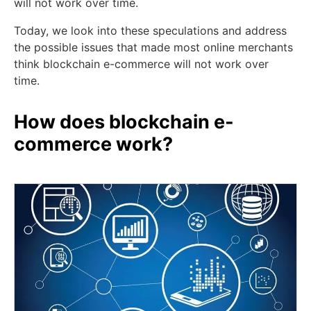
will not work over time.
Today, we look into these speculations and address
the possible issues that made most online merchants
think blockchain e-commerce will not work over
time.
How does blockchain e-
commerce work?