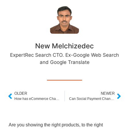
New Melchizedec
ExpertRec Search CTO. Ex-Google Web Search
and Google Translate
OLDER
NEWER
How has eCommerce Changed Post-Pandemic? Latest Trends in eCommerce
Can Social Payment Change How e-Commerce Work?
Are you showing the right products, to the right