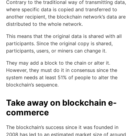
Contrary to the traditional way of transmitting data,
where specific data is copied and transferred to
another recipient, the blockchain network’s data are
distributed to the whole network.
This means that the original data is shared with all
participants. Since the original copy is shared,
participants, users, or miners can change it.
They may add a block to the chain or alter it.
However, they must do it in consensus since the
system needs at least 51% of people to alter the
blockchain’s sequence.
Take away on blockchain e-
commerce
The blockchain’s success since it was founded in
2008 has led to an estimated market size of around