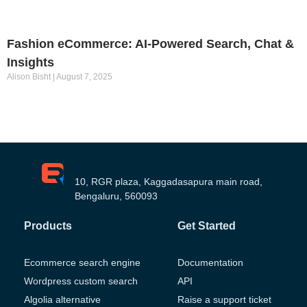
Fashion eCommerce: AI-Powered Search, Chat &
Insights
Alison Bisht
August 7, 2025
10, RGR plaza, Kaggadasapura main road,
Bengaluru, 560093
Products
Get Started
Ecommerce search engine
Documentation
Wordpress custom search
API
Algolia alternative
Raise a support ticket