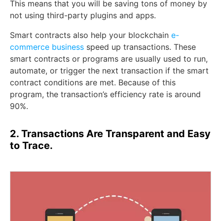
This means that you will be saving tons of money by
not using third-party plugins and apps.
Smart contracts also help your blockchain
e-
commerce business
speed up transactions. These
smart contracts or programs are usually used to run,
automate, or trigger the next transaction if the smart
contract conditions are met. Because of this
program, the transaction’s efficiency rate is around
90%.
2. Transactions Are Transparent and Easy
to Trace.