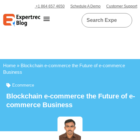
+1 864 657 4650
Schedule A Demo
Customer Support
Home
»
Blockchain e-commerce the Future of e-commerce
Business
Ecommerce
Blockchain e-commerce the Future of e-
commerce Business