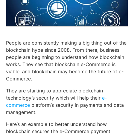
People are consistently making a big thing out of the
blockchain hype since 2008. From there, business
people are beginning to understand how blockchain
works. They see that blockchain e-Commerce is
viable, and blockchain may become the future of e-
Commerce.
They are starting to appreciate blockchain
technology’s security which will help their
e-
commerce
platform’s security in payments and data
management.
Here’s an example to better understand how
blockchain secures the e-Commerce payment