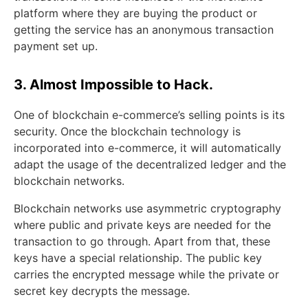
platform where they are buying the product or
getting the service has an anonymous transaction
payment set up.
3. Almost Impossible to Hack.
One of blockchain e-commerce’s selling points is its
security. Once the blockchain technology is
incorporated into e-commerce, it will automatically
adapt the usage of the decentralized ledger and the
blockchain networks.
Blockchain networks use asymmetric cryptography
where public and private keys are needed for the
transaction to go through. Apart from that, these
keys have a special relationship. The public key
carries the encrypted message while the private or
secret key decrypts the message.