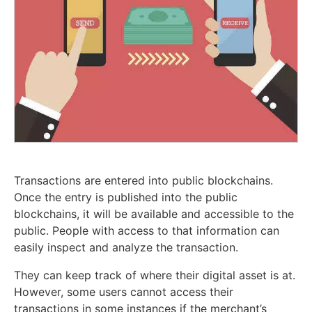
Transactions are entered into public blockchains.
Once the entry is published into the public
blockchains, it will be available and accessible to the
public. People with access to that information can
easily inspect and analyze the transaction.
They can keep track of where their digital asset is at.
However, some users cannot access their
transactions in some instances if the merchant’s