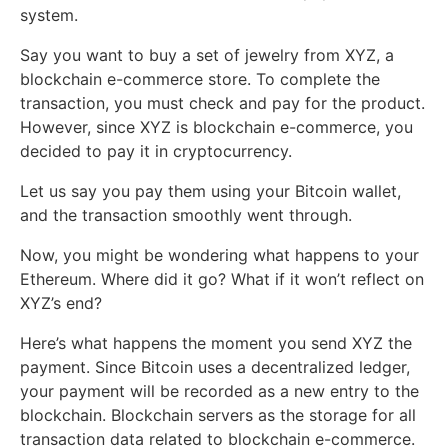
system.
Say you want to buy a set of jewelry from XYZ, a
blockchain e-commerce store. To complete the
transaction, you must check and pay for the product.
However, since XYZ is blockchain e-commerce, you
decided to pay it in cryptocurrency.
Let us say you pay them using your Bitcoin wallet,
and the transaction smoothly went through.
Now, you might be wondering what happens to your
Ethereum. Where did it go? What if it won’t reflect on
XYZ’s end?
Here’s what happens the moment you send XYZ the
payment. Since Bitcoin uses a decentralized ledger,
your payment will be recorded as a new entry to the
blockchain. Blockchain servers as the storage for all
transaction data related to blockchain e-commerce.