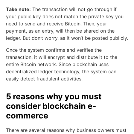
Take note:
The transaction will not go through if
your public key does not match the private key you
need to send and receive Bitcoin. Then, your
payment, as an entry, will then be shared on the
ledger. But don’t worry, as it won’t be posted publicly.
Once the system confirms and verifies the
transaction, it will encrypt and distribute it to the
entire Bitcoin network. Since blockchain uses
decentralized ledger technology, the system can
easily detect fraudulent activities.
5 reasons why you must
consider blockchain e-
commerce
There are several reasons why business owners must