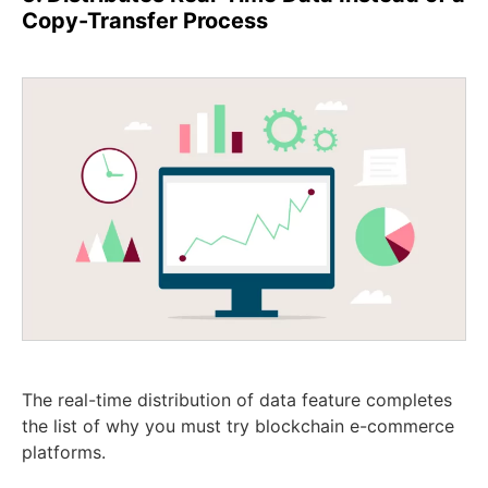
Copy-Transfer Process
The real-time distribution of data feature completes
the list of why you must try blockchain e-commerce
platforms.