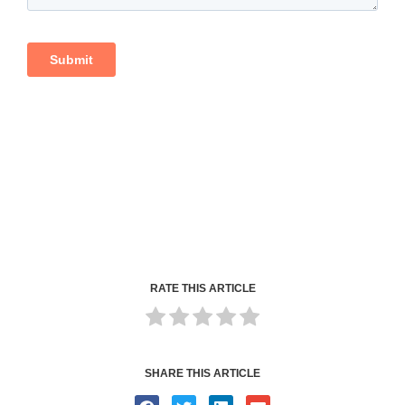
RATE THIS ARTICLE
SHARE THIS ARTICLE