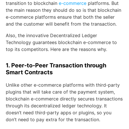
transition to blockchain
e-commerce
platforms. But
the main reason they should do so is that blockchain
e-commerce platforms ensure that both the seller
and the customer will benefit from the transaction.
Also, the innovative Decentralized Ledger
Technology guarantees blockchain e-commerce to
top its competitors. Here are the reasons why.
1. Peer-to-Peer Transaction through
Smart Contracts
Unlike other e-commerce platforms with third-party
plugins that will take care of the payment system,
blockchain e-commerce directly secures transactions
through its decentralized ledger technology. It
doesn’t need third-party apps or plugins, so you
don’t need to pay extra for the transaction.