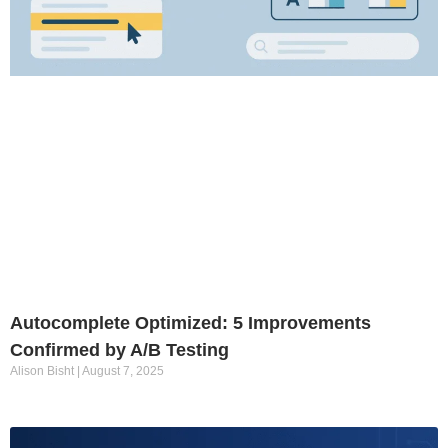
Autocomplete Optimized: 5 Improvements
Confirmed by A/B Testing
Alison Bisht
August 7, 2025