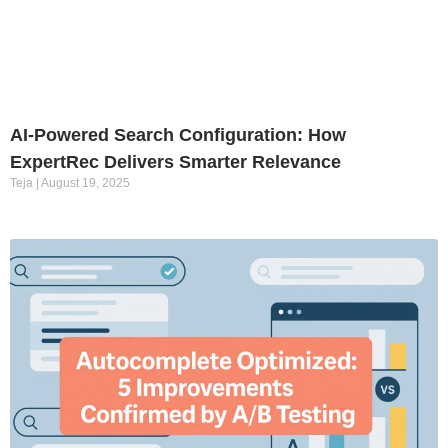
AI-Powered Search Configuration: How
ExpertRec Delivers Smarter Relevance
Teja
August 19, 2025