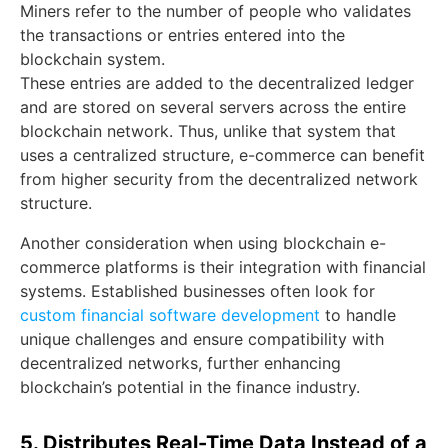
Miners refer to the number of people who validates
the transactions or entries entered into the
blockchain system.
These entries are added to the decentralized ledger
and are stored on several servers across the entire
blockchain network. Thus, unlike that system that
uses a centralized structure, e-commerce can benefit
from higher security from the decentralized network
structure.
Another consideration when using blockchain e-
commerce platforms is their integration with financial
systems. Established businesses often look for
custom financial software development
to handle
unique challenges and ensure compatibility with
decentralized networks, further enhancing
blockchain’s potential in the finance industry.
5. Distributes Real-Time Data Instead of a