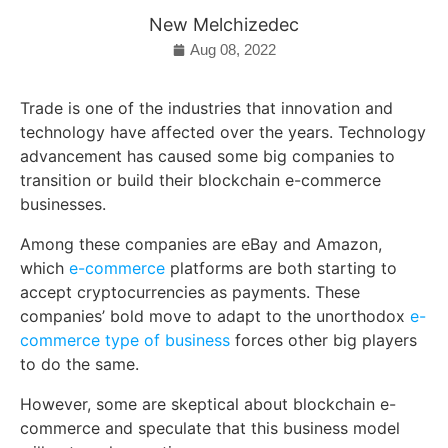
New Melchizedec
Aug 08, 2022
Trade is one of the industries that innovation and
technology have affected over the years. Technology
advancement has caused some big companies to
transition or build their blockchain e-commerce
businesses.
Among these companies are eBay and Amazon,
which
e-commerce
platforms are both starting to
accept cryptocurrencies as payments. These
companies’ bold move to adapt to the unorthodox
e-
commerce type of business
forces other big players
to do the same.
However, some are skeptical about blockchain e-
commerce and speculate that this business model