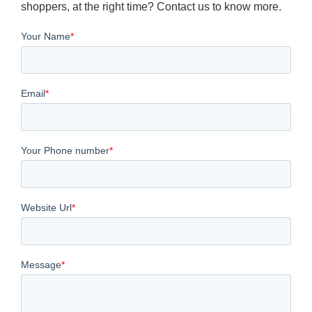
shoppers, at the right time? Contact us to know more.