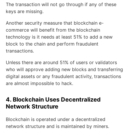
The transaction will not go through if any of these
keys are missing.
Another security measure that blockchain e-
commerce will benefit from the blockchain
technology is it needs at least 51% to add a new
block to the chain and perform fraudulent
transactions.
Unless there are around 51% of users or validators
who will approve adding new blocks and transferring
digital assets or any fraudulent activity, transactions
are almost impossible to hack.
4. Blockchain Uses Decentralized
Network Structure
Blockchain is operated under a decentralized
network structure and is maintained by miners.