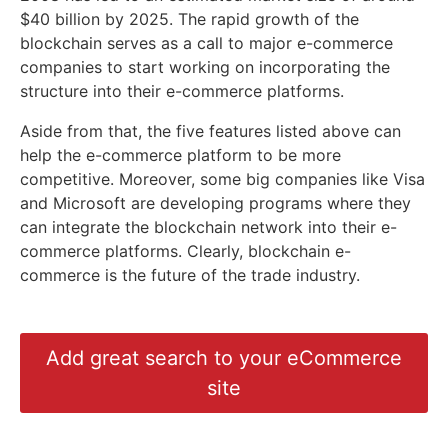
$40 billion by 2025. The rapid growth of the
blockchain serves as a call to major e-commerce
companies to start working on incorporating the
structure into their e-commerce platforms.
Aside from that, the five features listed above can
help the e-commerce platform to be more
competitive. Moreover, some big companies like Visa
and Microsoft are developing programs where they
can integrate the blockchain network into their e-
commerce platforms. Clearly, blockchain e-
commerce is the future of the trade industry.
Add great search to your eCommerce
site