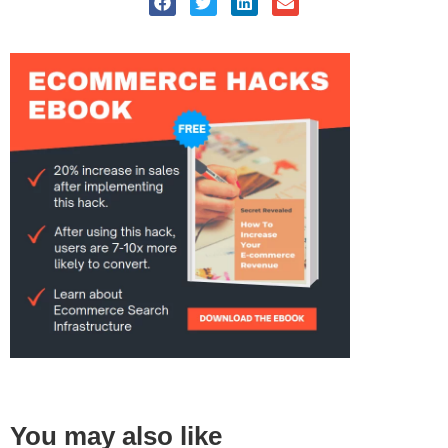
You may also like