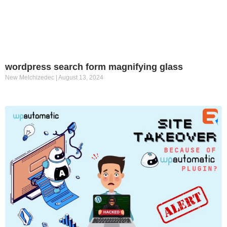
wordpress search form magnifying glass
New Melchizedec
August 13, 2024