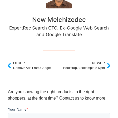
New Melchizedec
ExpertRec Search CTO. Ex-Google Web Search
and Google Translate
OLDER
NEWER
Remove Ads From Google Custom Search
Bootstrap Autocomplete Npm
Are you showing the right products, to the right
shoppers, at the right time? Contact us to know more.