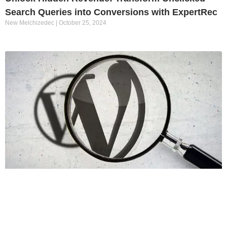
Search Queries into Conversions with ExpertRec
New Melchizedec
October 25, 2024