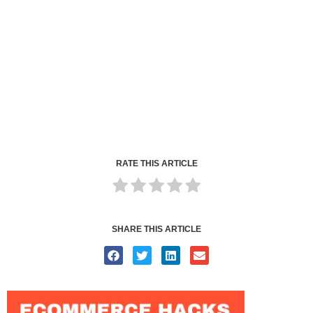
RATE THIS ARTICLE
SHARE THIS ARTICLE