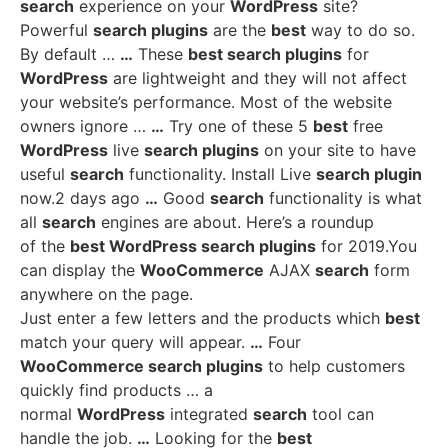
search
experience on your
WordPress
site?
Powerful
search plugins
are the
best
way to do so.
By default …
…
These
best search plugins
for
WordPress
are lightweight and they will not affect
your website’s performance. Most of the website
owners ignore …
…
Try one of these 5
best
free
WordPress
live
search plugins
on your site to have
useful
search
functionality. Install Live
search plugin
now.2 days ago
…
Good
search
functionality is what
all
search
engines are about. Here’s a roundup
of the
best WordPress search plugins
for 2019.You
can display the
WooCommerce
AJAX
search
form
anywhere on the page.
Just enter a few letters and the products which
best
match your query will appear.
…
Four
WooCommerce search plugins
to help customers
quickly find products … a
normal
WordPress
integrated
search
tool can
handle the job.
…
Looking for the
best