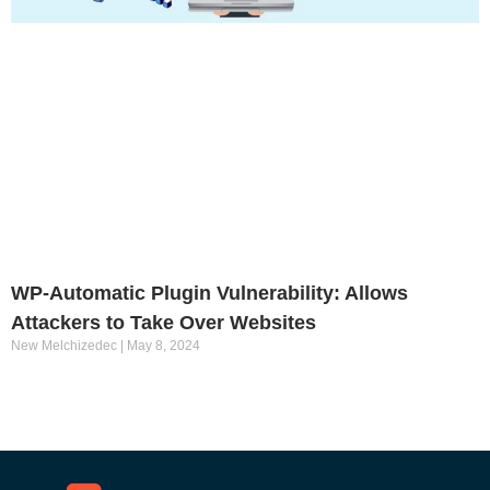
WP-Automatic Plugin Vulnerability: Allows
Attackers to Take Over Websites
New Melchizedec
May 8, 2024