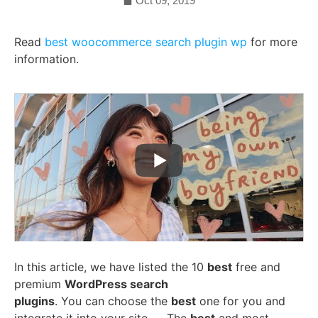
Oct 09, 2019
Read
best woocommerce search plugin wp
for more
information.
In this article, we have listed the 10
best
free and
premium
WordPress search
plugins
. You can choose the
best
one for you and