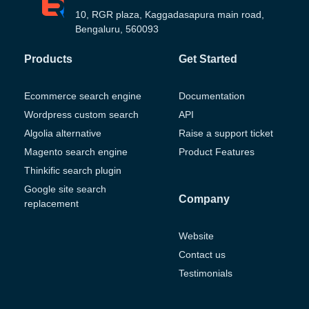
10, RGR plaza, Kaggadasapura main road,
Bengaluru, 560093
Products
Get Started
Ecommerce search engine
Documentation
Wordpress custom search
API
Algolia alternative
Raise a support ticket
Magento search engine
Product Features
Thinkific search plugin
Google site search
Company
replacement
Website
Contact us
Testimonials