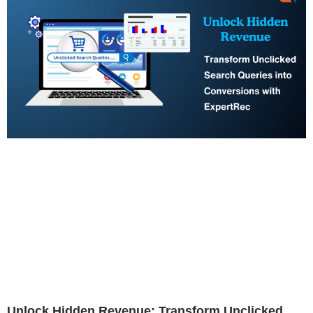
Unlock Hidden Revenue: Transform Unclicked