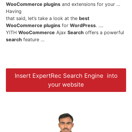
WooCommerce plugins
and extensions for your …
Having
that said, let’s take a look at the
best
WooCommerce plugins
for
WordPress
. ….
YITH
WooCommerce
Ajax
Search
offers a powerful
search
feature …
Insert ExpertRec Search Engine into
your website