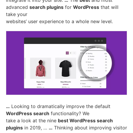
integrate it into your site.
…
The
best
and most
advanced
search plugins
for
WordPress
that will
take your
websites’ user experience to a whole new level.
…
Looking to dramatically improve the default
WordPress search
functionality? We
take a look at the nine
best WordPress search
plugins
in 2019, …
…
Thinking about improving visitor