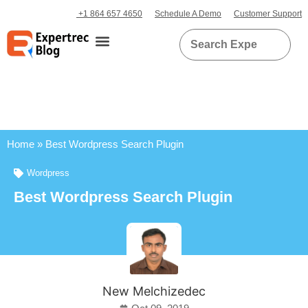
+1 864 657 4650
Schedule A Demo
Customer Support
Home
»
Best Wordpress Search Plugin
Wordpress
Best Wordpress Search Plugin
New Melchizedec