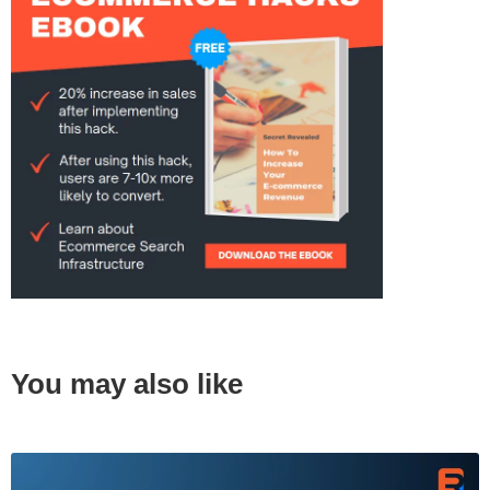
You may also like