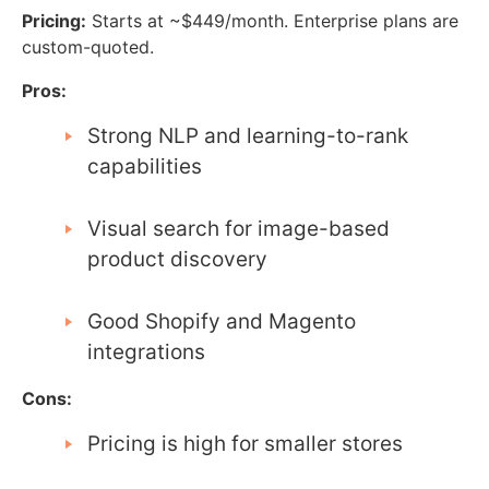
Pricing:
Starts at ~$449/month. Enterprise plans are
custom-quoted.
Pros:
Strong NLP and learning-to-rank
capabilities
Visual search for image-based
product discovery
Good Shopify and Magento
integrations
Cons:
Pricing is high for smaller stores