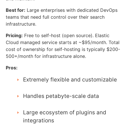
Best for:
Large enterprises with dedicated DevOps
teams that need full control over their search
infrastructure.
Pricing:
Free to self-host (open source). Elastic
Cloud managed service starts at ~$95/month. Total
cost of ownership for self-hosting is typically $200-
500+/month for infrastructure alone.
Pros:
Extremely flexible and customizable
Handles petabyte-scale data
Large ecosystem of plugins and
integrations