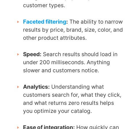
customer types.
Faceted filtering
:
The ability to narrow
results by price, brand, size, color, and
other product attributes.
Speed:
Search results should load in
under 200 milliseconds. Anything
slower and customers notice.
Analytics:
Understanding what
customers search for, what they click,
and what returns zero results helps
you optimize your catalog.
Ease of integration:
How quickly can