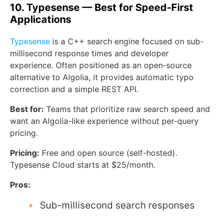
10. Typesense — Best for Speed-First
Applications
Typesense
is a C++ search engine focused on sub-
millisecond response times and developer
experience. Often positioned as an open-source
alternative to Algolia, it provides automatic typo
correction and a simple REST API.
Best for:
Teams that prioritize raw search speed and
want an Algolia-like experience without per-query
pricing.
Pricing:
Free and open source (self-hosted).
Typesense Cloud starts at $25/month.
Pros:
Sub-millisecond search responses