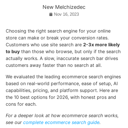
New Melchizedec
Nov 16, 2023
Choosing the right search engine for your online
store can make or break your conversion rates.
Customers who use site search are
2-3x more likely
to buy
than those who browse, but only if the search
actually works. A slow, inaccurate search bar drives
customers away faster than no search at all.
We evaluated the leading ecommerce search engines
based on real-world performance, ease of setup, AI
capabilities, pricing, and platform support. Here are
the 10 best options for 2026, with honest pros and
cons for each.
For a deeper look at how ecommerce search works,
see our
complete ecommerce search guide
.