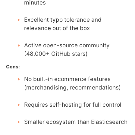
minutes
Excellent typo tolerance and
relevance out of the box
Active open-source community
(48,000+ GitHub stars)
Cons:
No built-in ecommerce features
(merchandising, recommendations)
Requires self-hosting for full control
Smaller ecosystem than Elasticsearch