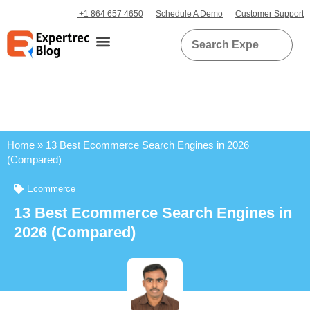
+1 864 657 4650
Schedule A Demo
Customer Support
Home
»
13 Best Ecommerce Search Engines in 2026
(Compared)
Ecommerce
13 Best Ecommerce Search Engines in
2026 (Compared)