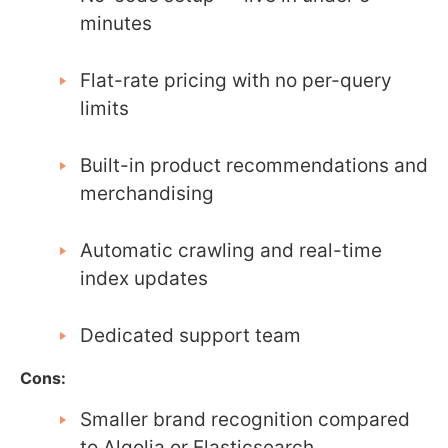
minutes
Flat-rate pricing with no per-query
limits
Built-in product recommendations and
merchandising
Automatic crawling and real-time
index updates
Dedicated support team
Cons:
Smaller brand recognition compared
to Algolia or Elasticsearch