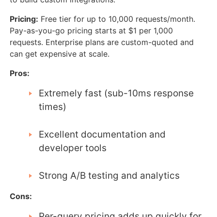
Pricing:
Free tier for up to 10,000 requests/month.
Pay-as-you-go pricing starts at $1 per 1,000
requests. Enterprise plans are custom-quoted and
can get expensive at scale.
Pros:
Extremely fast (sub-10ms response
times)
Excellent documentation and
developer tools
Strong A/B testing and analytics
Cons:
Per-query pricing adds up quickly for