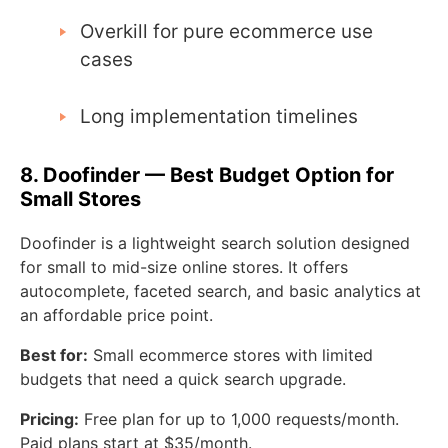
Overkill for pure ecommerce use
cases
Long implementation timelines
8. Doofinder — Best Budget Option for
Small Stores
Doofinder is a lightweight search solution designed
for small to mid-size online stores. It offers
autocomplete, faceted search, and basic analytics at
an affordable price point.
Best for:
Small ecommerce stores with limited
budgets that need a quick search upgrade.
Pricing:
Free plan for up to 1,000 requests/month.
Paid plans start at $35/month.