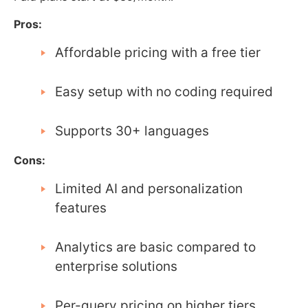
Pros:
Affordable pricing with a free tier
Easy setup with no coding required
Supports 30+ languages
Cons:
Limited AI and personalization
features
Analytics are basic compared to
enterprise solutions
Per-query pricing on higher tiers