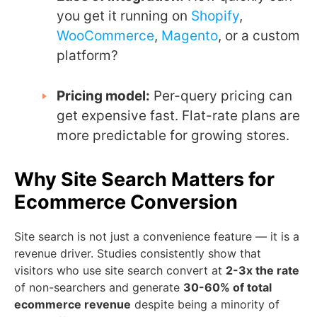
you get it running on
Shopify
,
WooCommerce
,
Magento
, or a custom
platform?
Pricing model:
Per-query pricing can
get expensive fast. Flat-rate plans are
more predictable for growing stores.
Why Site Search Matters for
Ecommerce Conversion
Site search is not just a convenience feature — it is a
revenue driver. Studies consistently show that
visitors who use site search convert at
2-3x the rate
of non-searchers and generate
30-60% of total
ecommerce revenue
despite being a minority of