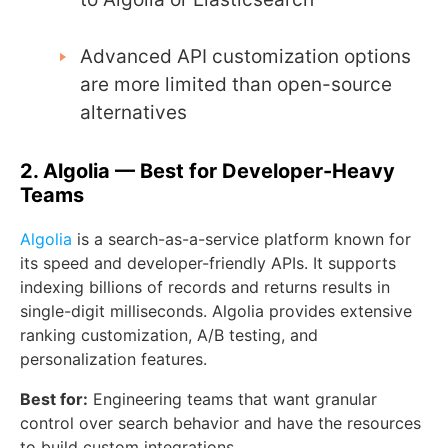
Advanced API customization options
are more limited than open-source
alternatives
2. Algolia — Best for Developer-Heavy
Teams
Algolia
is a search-as-a-service platform known for
its speed and developer-friendly APIs. It supports
indexing billions of records and returns results in
single-digit milliseconds. Algolia provides extensive
ranking customization, A/B testing, and
personalization features.
Best for:
Engineering teams that want granular
control over search behavior and have the resources
to build custom integrations.