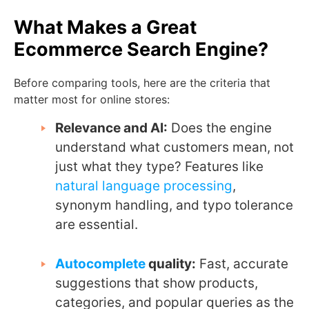
What Makes a Great
Ecommerce Search Engine?
Before comparing tools, here are the criteria that
matter most for online stores:
Relevance and AI:
Does the engine
understand what customers mean, not
just what they type? Features like
natural language processing
,
synonym handling, and typo tolerance
are essential.
Autocomplete
quality:
Fast, accurate
suggestions that show products,
categories, and popular queries as the