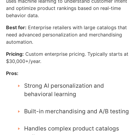
uses machine learning to understand customer intent
and optimize product rankings based on real-time
behavior data.
Best for:
Enterprise retailers with large catalogs that
need advanced personalization and merchandising
automation.
Pricing:
Custom enterprise pricing. Typically starts at
$30,000+/year.
Pros:
Strong AI personalization and
behavioral learning
Built-in merchandising and A/B testing
Handles complex product catalogs