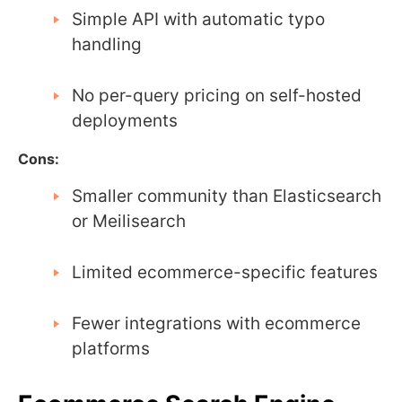
Simple API with automatic typo
handling
No per-query pricing on self-hosted
deployments
Cons:
Smaller community than Elasticsearch
or Meilisearch
Limited ecommerce-specific features
Fewer integrations with ecommerce
platforms