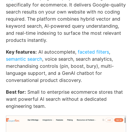
specifically for ecommerce. It delivers Google-quality
search results on your own website with no coding
required. The platform combines hybrid vector and
keyword search, AI-powered query understanding,
and real-time indexing to surface the most relevant
products instantly.
Key features:
AI autocomplete,
faceted filters
,
semantic search
, voice search, search analytics,
merchandising controls (pin, boost, bury), multi-
language support, and a GenAI chatbot for
conversational product discovery.
Best for:
Small to enterprise ecommerce stores that
want powerful AI search without a dedicated
engineering team.