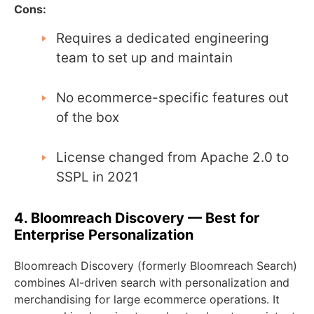
Cons:
Requires a dedicated engineering
team to set up and maintain
No ecommerce-specific features out
of the box
License changed from Apache 2.0 to
SSPL in 2021
4. Bloomreach Discovery — Best for
Enterprise Personalization
Bloomreach Discovery (formerly Bloomreach Search)
combines AI-driven search with personalization and
merchandising for large ecommerce operations. It