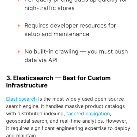
high-traffic stores
Requires developer resources for
setup and maintenance
No built-in crawling — you must push
data via API
3. Elasticsearch — Best for Custom
Infrastructure
Elasticsearch
is the most widely used open-source
search engine. It handles massive product catalogs
with distributed indexing,
faceted navigation
,
geospatial search, and real-time analytics. However,
it requires significant engineering expertise to deploy
and maintain.