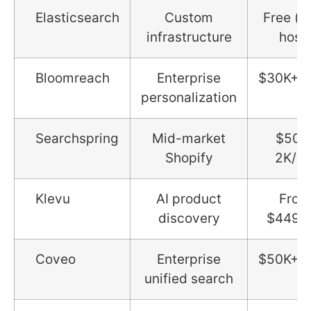
Elasticsearch
Custom
Free (se
infrastructure
host)
Bloomreach
Enterprise
$30K+/y
personalization
Searchspring
Mid-market
$500
Shopify
2K/m
Klevu
AI product
From
discovery
$449/
Coveo
Enterprise
$50K+/y
unified search