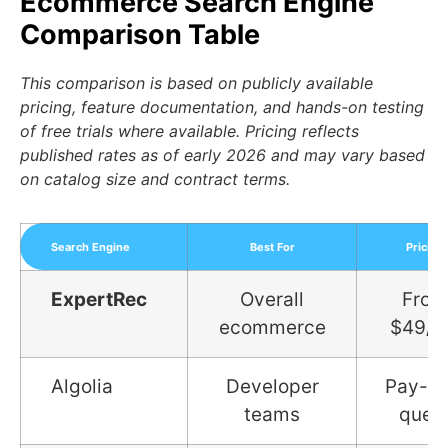
Ecommerce Search Engine
Comparison Table
This comparison is based on publicly available
pricing, feature documentation, and hands-on testing
of free trials where available. Pricing reflects
published rates as of early 2026 and may vary based
on catalog size and contract terms.
Search Engine
Best For
Pricing
ExpertRec
Overall
From
ecommerce
$49/
Algolia
Developer
Pay-pe
teams
quer