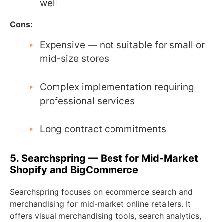
well
Cons:
Expensive — not suitable for small or
mid-size stores
Complex implementation requiring
professional services
Long contract commitments
5. Searchspring — Best for Mid-Market
Shopify and BigCommerce
Searchspring focuses on ecommerce search and
merchandising for mid-market online retailers. It
offers visual merchandising tools, search analytics,