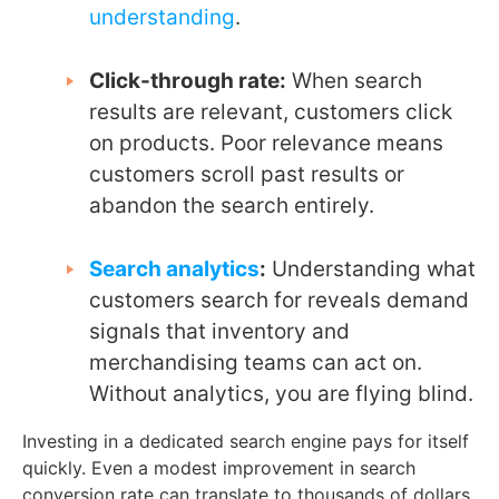
understanding
.
Click-through rate:
When search
results are relevant, customers click
on products. Poor relevance means
customers scroll past results or
abandon the search entirely.
Search analytics
:
Understanding what
customers search for reveals demand
signals that inventory and
merchandising teams can act on.
Without analytics, you are flying blind.
Investing in a dedicated search engine pays for itself
quickly. Even a modest improvement in search
conversion rate can translate to thousands of dollars