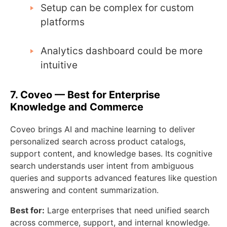
Setup can be complex for custom
platforms
Analytics dashboard could be more
intuitive
7. Coveo — Best for Enterprise
Knowledge and Commerce
Coveo brings AI and machine learning to deliver
personalized search across product catalogs,
support content, and knowledge bases. Its cognitive
search understands user intent from ambiguous
queries and supports advanced features like question
answering and content summarization.
Best for:
Large enterprises that need unified search
across commerce, support, and internal knowledge.