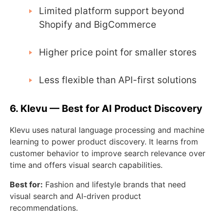
Limited platform support beyond
Shopify and BigCommerce
Higher price point for smaller stores
Less flexible than API-first solutions
6. Klevu — Best for AI Product Discovery
Klevu uses natural language processing and machine
learning to power product discovery. It learns from
customer behavior to improve search relevance over
time and offers visual search capabilities.
Best for:
Fashion and lifestyle brands that need
visual search and AI-driven product
recommendations.