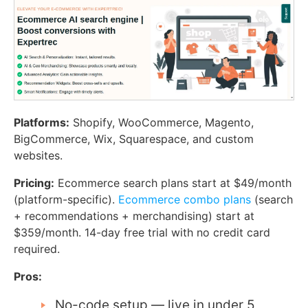
Platforms:
Shopify, WooCommerce, Magento,
BigCommerce, Wix, Squarespace, and custom
websites.
Pricing:
Ecommerce search plans start at $49/month
(platform-specific).
Ecommerce combo plans
(search
+ recommendations + merchandising) start at
$359/month. 14-day free trial with no credit card
required.
Pros:
No-code setup — live in under 5