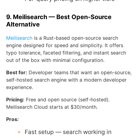
9. Meilisearch — Best Open-Source
Alternative
Meilisearch
is a Rust-based open-source search
engine designed for speed and simplicity. It offers
typo tolerance, faceted filtering, and instant search
out of the box with minimal configuration.
Best for:
Developer teams that want an open-source,
self-hosted search engine with a modern developer
experience.
Pricing:
Free and open source (self-hosted).
Meilisearch Cloud starts at $30/month.
Pros:
Fast setup — search working in