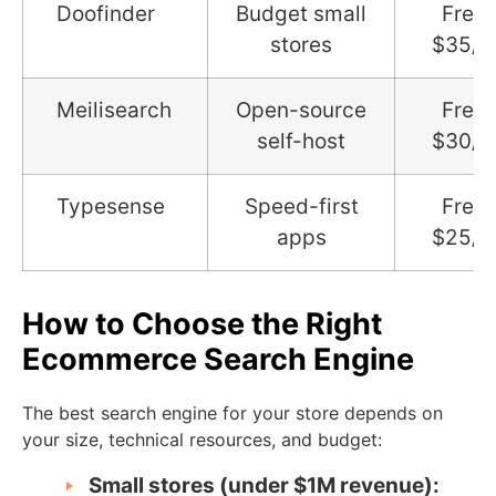
Doofinder
Budget small
Free 
stores
$35/
Meilisearch
Open-source
Free 
self-host
$30/
Typesense
Speed-first
Free 
apps
$25/
How to Choose the Right
Ecommerce Search Engine
The best search engine for your store depends on
your size, technical resources, and budget:
Small stores (under $1M revenue):