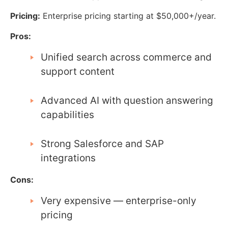
Pricing:
Enterprise pricing starting at $50,000+/year.
Pros:
Unified search across commerce and
support content
Advanced AI with question answering
capabilities
Strong Salesforce and SAP
integrations
Cons:
Very expensive — enterprise-only
pricing