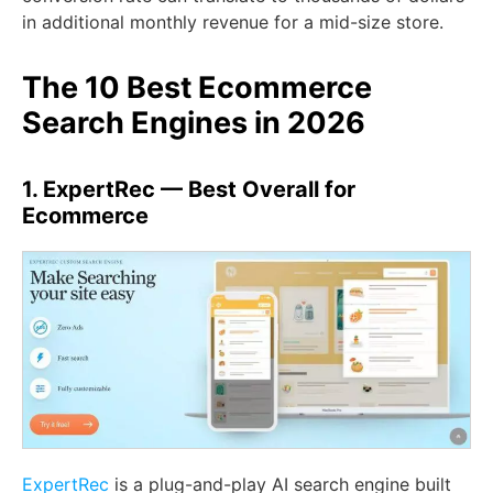
in additional monthly revenue for a mid-size store.
The 10 Best Ecommerce
Search Engines in 2026
1. ExpertRec — Best Overall for
Ecommerce
ExpertRec
is a plug-and-play AI search engine built