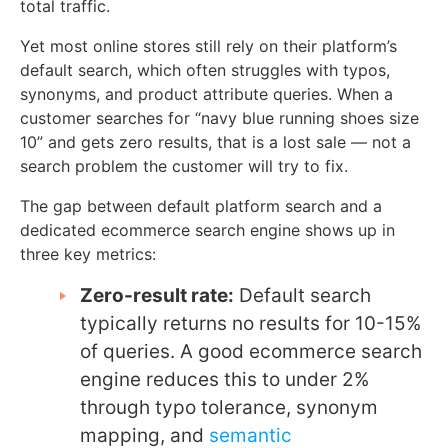
total traffic.
Yet most online stores still rely on their platform’s
default search, which often struggles with typos,
synonyms, and product attribute queries. When a
customer searches for “navy blue running shoes size
10” and gets zero results, that is a lost sale — not a
search problem the customer will try to fix.
The gap between default platform search and a
dedicated ecommerce search engine shows up in
three key metrics:
Zero-result rate:
Default search
typically returns no results for 10-15%
of queries. A good ecommerce search
engine reduces this to under 2%
through typo tolerance, synonym
mapping, and
semantic