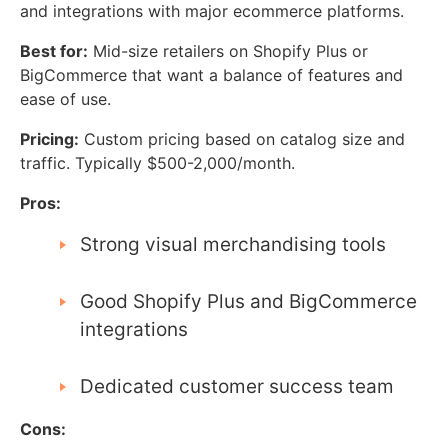
and integrations with major ecommerce platforms.
Best for:
Mid-size retailers on Shopify Plus or
BigCommerce that want a balance of features and
ease of use.
Pricing:
Custom pricing based on catalog size and
traffic. Typically $500-2,000/month.
Pros:
Strong visual merchandising tools
Good Shopify Plus and BigCommerce
integrations
Dedicated customer success team
Cons: