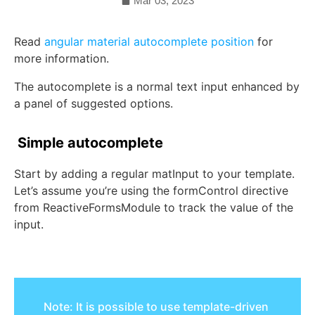
Mar 03, 2023
Read
angular material autocomplete position
for
more information.
The autocomplete is a normal text input enhanced by
a panel of suggested options.
Simple autocomplete
Start by adding a regular
matInput
to your template.
Let’s assume you’re using the
formControl
directive
from
ReactiveFormsModule
to track the value of the
input.
Note: It is possible to use template-driven