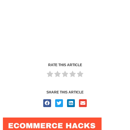
RATE THIS ARTICLE
SHARE THIS ARTICLE