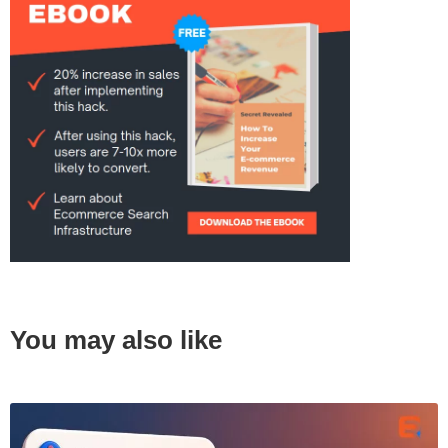
You may also like