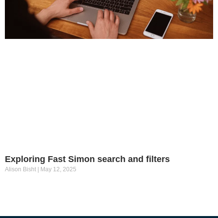
Exploring Fast Simon search and filters
Alison Bisht
May 12, 2025