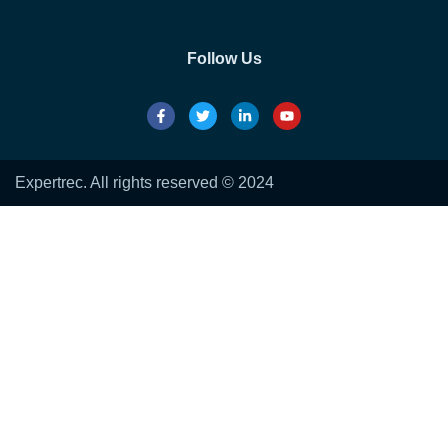
Follow Us
Expertrec. All rights reserved © 2024