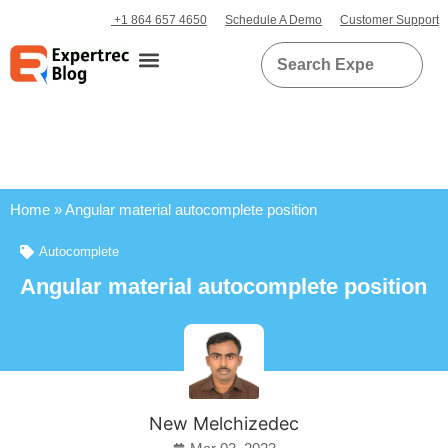
+1 864 657 4650
Schedule A Demo
Customer Support
Home
»
Angular material autocomplete position
Autocomplete
Angular material autocomplete position
New Melchizedec