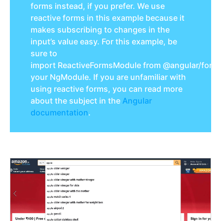
forms instead, if you prefer. We use
reactive forms in this example because it
makes subscribing to changes in the
input’s value easy. For this example, be
sure to
import
ReactiveFormsModule
from
@angular
/
form
your
NgModule
. If you are unfamiliar with
using reactive forms, you can read more
about the subject in the
Angular
documentation
.