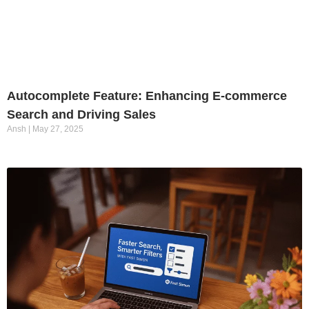
Autocomplete Feature: Enhancing E-commerce
Search and Driving Sales
Ansh
May 27, 2025