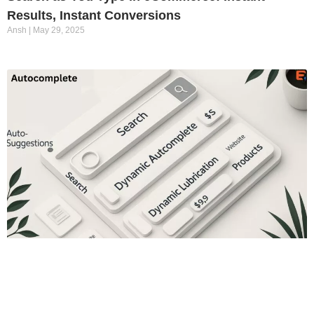
Results, Instant Conversions
Ansh
May 29, 2025