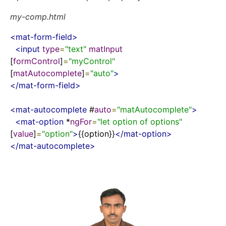
my-comp.html
<
mat-form-field
>
<
input
type
=
"text"
matInput
[
formControl
]
=
"myControl"
[
matAutocomplete
]
=
"auto"
>
</
mat-form-field
>
<
mat-autocomplete
 #
auto
=
"matAutocomplete"
>
<
mat-option
 *
ngFor
=
"let option of options"
[
value
]
=
"option"
>
{{option}}
</
mat-option
>
</
mat-autocomplete
>