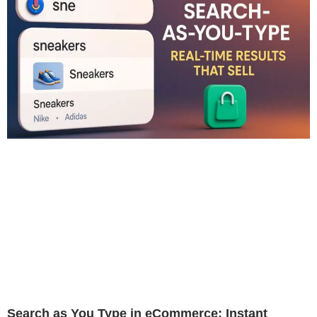
Search as You Type in eCommerce: Instant