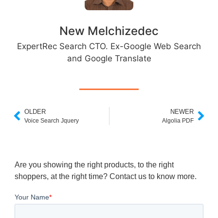
New Melchizedec
ExpertRec Search CTO. Ex-Google Web Search
and Google Translate
OLDER
NEWER
Voice Search Jquery
Algolia PDF
Are you showing the right products, to the right
shoppers, at the right time? Contact us to know more.