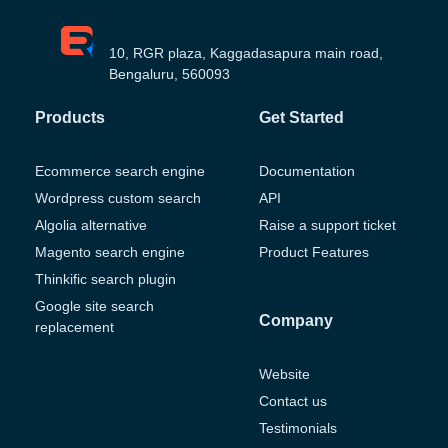
10, RGR plaza, Kaggadasapura main road,
Bengaluru, 560093
Products
Get Started
Ecommerce search engine
Documentation
Wordpress custom search
API
Algolia alternative
Raise a support ticket
Magento search engine
Product Features
Thinkific search plugin
Google site search
Company
replacement
Website
Contact us
Testimonials