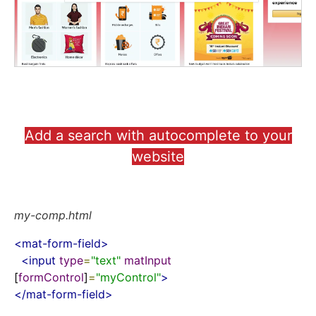
Add a search with autocomplete to your
website
my-comp.html
<
mat-form-field
>
<
input
type
=
"text"
matInput
[
formControl
]
=
"myControl"
>
</
mat-form-field
>