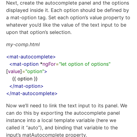
Next, create the autocomplete panel and the options
displayed inside it. Each option should be defined by
a
mat
-
option
tag. Set each option’s value property to
whatever you’d like the value of the text input to be
upon that option’s selection.
my-comp.html
<
mat-autocomplete
>
<
mat-option
 *
ngFor
=
"let option of options"
[
value
]
=
"option"
>
    {{ option }}

</
mat-option
>
</
mat-autocomplete
>
Now we’ll need to link the text input to its panel. We
can do this by exporting the autocomplete panel
instance into a local template variable (here we
called it “auto”), and binding that variable to the
input’s
matAutocomplete
property.