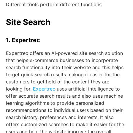
Different tools perform different functions
Site Search
1. Expertrec
Expertrec offers an AI-powered site search solution
that helps e-commerce businesses to incorporate
search functionality into their website and this helps
to get quick search results making it easier for the
customers to get hold of the content they are
looking for.
Expertrec
uses artificial intelligence to
offer accurate search results and also uses machine
learning algorithms to provide personalized
recommendations to individual users based on their
search history, preferences and interests. It also
offers customized searches to make it easier for the
users and help the website improve the overall