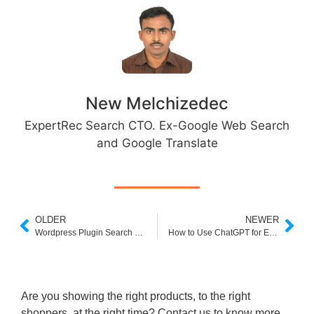
New Melchizedec
ExpertRec Search CTO. Ex-Google Web Search
and Google Translate
OLDER
NEWER
Wordpress Plugin Search by Category and Subcategory
How to Use ChatGPT for E-Commerce?
Are you showing the right products, to the right
shoppers, at the right time? Contact us to know more.