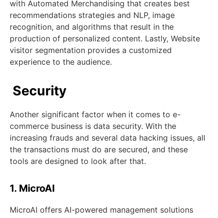
with Automated Merchandising that creates best
recommendations strategies and NLP, image
recognition, and algorithms that result in the
production of personalized content. Lastly, Website
visitor segmentation provides a customized
experience to the audience.
Security
Another significant factor when it comes to e-
commerce business is data security. With the
increasing frauds and several data hacking issues, all
the transactions must do are secured, and these
tools are designed to look after that.
1. MicroAI
MicroAI offers AI-powered management solutions