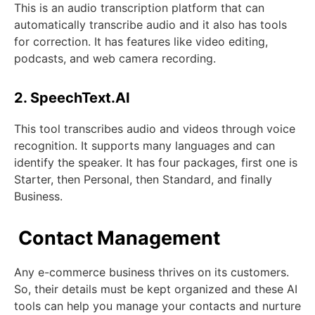
This is an audio transcription platform that can
automatically transcribe audio and it also has tools
for correction. It has features like video editing,
podcasts, and web camera recording.
2. SpeechText.AI
This tool transcribes audio and videos through voice
recognition. It supports many languages and can
identify the speaker. It has four packages, first one is
Starter, then Personal, then Standard, and finally
Business.
Contact Management
Any e-commerce business thrives on its customers.
So, their details must be kept organized and these AI
tools can help you manage your contacts and nurture