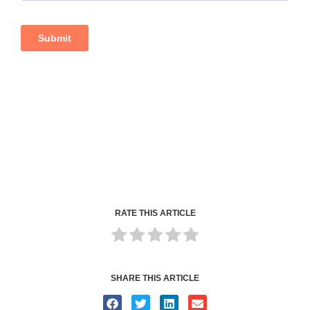
RATE THIS ARTICLE
SHARE THIS ARTICLE