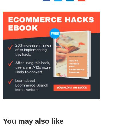
You may also like