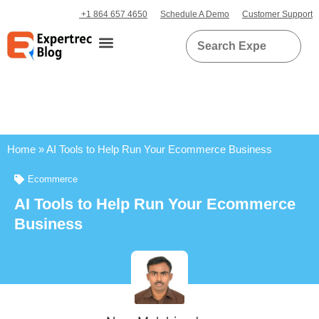
+1 864 657 4650
Schedule A Demo
Customer Support
Home
»
AI Tools to Help Run Your Ecommerce Business
Ecommerce
AI Tools to Help Run Your Ecommerce
Business