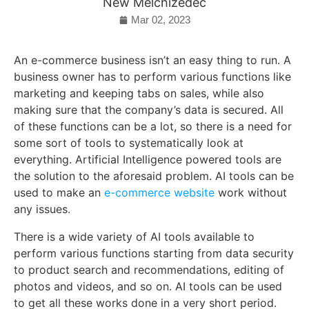
New Melchizedec
Mar 02, 2023
An e-commerce business isn’t an easy thing to run. A
business owner has to perform various functions like
marketing and keeping tabs on sales, while also
making sure that the company’s data is secured. All
of these functions can be a lot, so there is a need for
some sort of tools to systematically look at
everything. Artificial Intelligence powered tools are
the solution to the aforesaid problem. AI tools can be
used to make an
e-commerce website
work without
any issues.
There is a wide variety of AI tools available to
perform various functions starting from data security
to product search and recommendations, editing of
photos and videos, and so on. AI tools can be used
to get all these works done in a very short period.