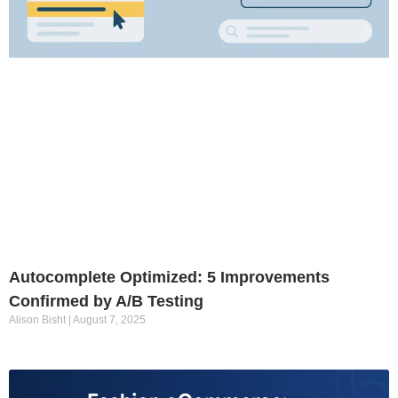
Autocomplete Optimized: 5 Improvements
Confirmed by A/B Testing
Alison Bisht
August 7, 2025