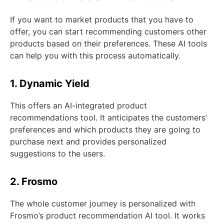
If you want to market products that you have to
offer, you can start recommending customers other
products based on their preferences. These AI tools
can help you with this process automatically.
1. Dynamic Yield
This offers an AI-integrated product
recommendations tool. It anticipates the customers’
preferences and which products they are going to
purchase next and provides personalized
suggestions to the users.
2. Frosmo
The whole customer journey is personalized with
Frosmo’s product recommendation AI tool. It works