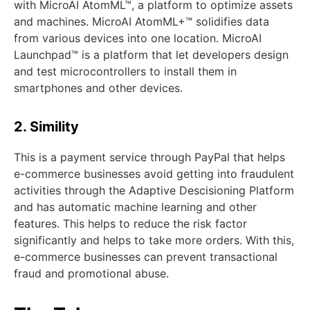
with MicroAI AtomML™, a platform to optimize assets
and machines. MicroAI AtomML+™ solidifies data
from various devices into one location. MicroAI
Launchpad™ is a platform that let developers design
and test microcontrollers to install them in
smartphones and other devices.
2. Simility
This is a payment service through PayPal that helps
e-commerce businesses avoid getting into fraudulent
activities through the Adaptive Descisioning Platform
and has automatic machine learning and other
features. This helps to reduce the risk factor
significantly and helps to take more orders. With this,
e-commerce businesses can prevent transactional
fraud and promotional abuse.