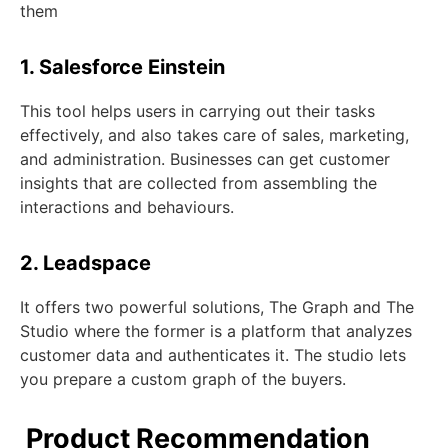
them
1. Salesforce Einstein
This tool helps users in carrying out their tasks
effectively, and also takes care of sales, marketing,
and administration. Businesses can get customer
insights that are collected from assembling the
interactions and behaviours.
2. Leadspace
It offers two powerful solutions, The Graph and The
Studio where the former is a platform that analyzes
customer data and authenticates it. The studio lets
you prepare a custom graph of the buyers.
Product Recommendation