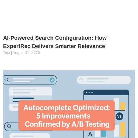
AI-Powered Search Configuration: How
ExpertRec Delivers Smarter Relevance
Teja
August 19, 2025