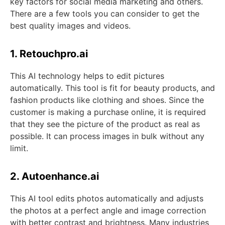
key factors for social media marketing and others.
There are a few tools you can consider to get the
best quality images and videos.
1. Retouchpro.ai
This AI technology helps to edit pictures
automatically. This tool is fit for beauty products, and
fashion products like clothing and shoes. Since the
customer is making a purchase online, it is required
that they see the picture of the product as real as
possible. It can process images in bulk without any
limit.
2. Autoenhance.ai
This AI tool edits photos automatically and adjusts
the photos at a perfect angle and image correction
with better contrast and brightness. Many industries