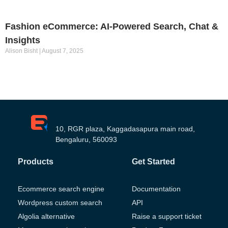
Fashion eCommerce: AI-Powered Search, Chat &
Insights
Alison Bisht
August 7, 2025
10, RGR plaza, Kaggadasapura main road,
Bengaluru, 560093
Products
Get Started
Ecommerce search engine
Documentation
Wordpress custom search
API
Algolia alternative
Raise a support ticket