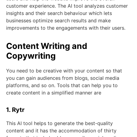
customer experience. The AI tool analyzes customer
insights and their search behaviour which lets
businesses optimize search results and make
improvements to the engagements with their users.
Content Writing and
Copywriting
You need to be creative with your content so that
you can gain audiences from blogs, social media
platforms, and so on. Tools that can help you to
create content in a simplified manner are
1. Rytr
This AI tool helps to generate the best-quality
content and it has the accommodation of thirty