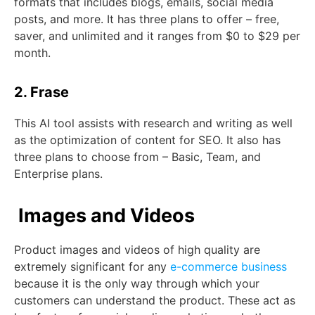
formats that includes blogs, emails, social media
posts, and more. It has three plans to offer – free,
saver, and unlimited and it ranges from $0 to $29 per
month.
2. Frase
This AI tool assists with research and writing as well
as the optimization of content for SEO. It also has
three plans to choose from – Basic, Team, and
Enterprise plans.
Images and Videos
Product images and videos of high quality are
extremely significant for any
e-commerce business
because it is the only way through which your
customers can understand the product. These act as