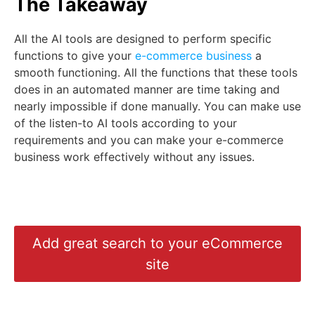
The Takeaway
All the AI tools are designed to perform specific
functions to give your
e-commerce business
a
smooth functioning. All the functions that these tools
does in an automated manner are time taking and
nearly impossible if done manually. You can make use
of the listen-to AI tools according to your
requirements and you can make your e-commerce
business work effectively without any issues.
Add great search to your eCommerce
site