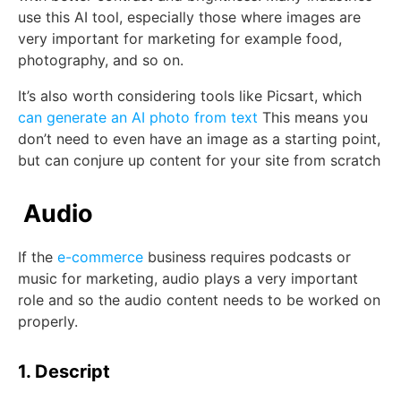
use this AI tool, especially those where images are
very important for marketing for example food,
photography, and so on.
It’s also worth considering tools like Picsart, which
can generate an AI photo from text
This means you
don’t need to even have an image as a starting point,
but can conjure up content for your site from scratch
Audio
If the
e-commerce
business requires podcasts or
music for marketing, audio plays a very important
role and so the audio content needs to be worked on
properly.
1. Descript