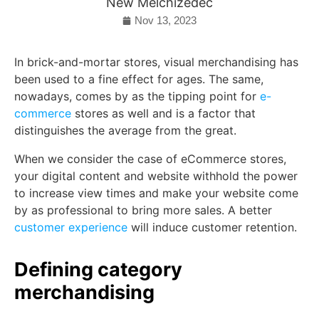
New Melchizedec
Nov 13, 2023
In brick-and-mortar stores, visual merchandising has
been used to a fine effect for ages. The same,
nowadays, comes by as the tipping point for
e-
commerce
stores as well and is a factor that
distinguishes the average from the great.
When we consider the case of eCommerce stores,
your digital content and website withhold the power
to increase view times and make your website come
by as professional to bring more sales. A better
customer experience
will induce customer retention.
Defining category
merchandising