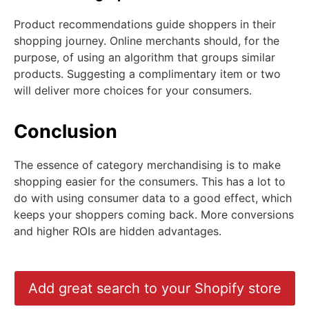
Product recommendations guide shoppers in their
shopping journey. Online merchants should, for the
purpose, of using an algorithm that groups similar
products. Suggesting a complimentary item or two
will deliver more choices for your consumers.
Conclusion
The essence of category merchandising is to make
shopping easier for the consumers. This has a lot to
do with using consumer data to a good effect, which
keeps your shoppers coming back. More conversions
and higher ROIs are hidden advantages.
Add great search to your Shopify store