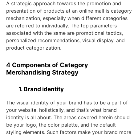
A strategic approach towards the promotion and
presentation of products at an online mall is category
mechanization, especially when different categories
are referred to individually. The top parameters
associated with the same are promotional tactics,
personalized recommendations, visual display, and
product categorization.
4 Components of Category
Merchandising Strategy
1. Brand identity
The visual identity of your brand has to be a part of
your website, holistically, and that’s what brand
identity is all about. The areas covered herein should
be your logo, the color palette, and the default
styling elements. Such factors make your brand more