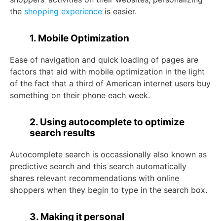
the
shopping experience
is easier.
1. Mobile Optimization
Ease of navigation and quick loading of pages are
factors that aid with mobile optimization in the light
of the fact that a third of American internet users buy
something on their phone each week.
2. Using autocomplete to optimize
search results
Autocomplete search is occassionally also known as
predictive search and this search automatically
shares relevant recommendations with online
shoppers when they begin to type in the search box.
3. Making it personal