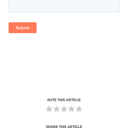
RATE THIS ARTICLE
SHARE THIS ARTICLE