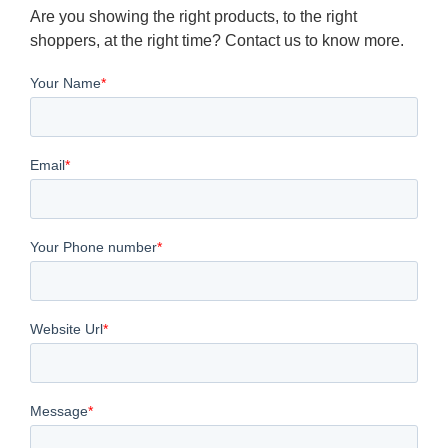
Are you showing the right products, to the right
shoppers, at the right time? Contact us to know more.