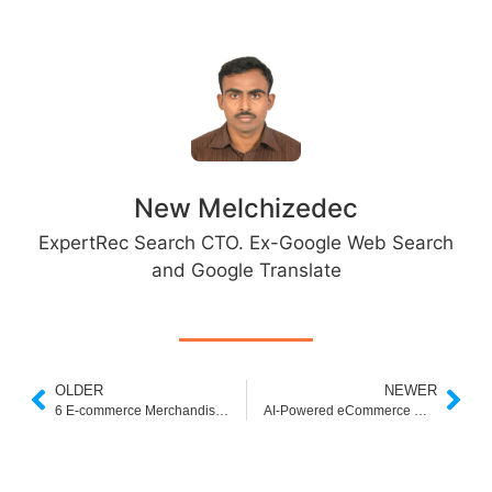
New Melchizedec
ExpertRec Search CTO. Ex-Google Web Search
and Google Translate
OLDER
NEWER
6 E-commerce Merchandising Strategies to Supercharge Your Sales
AI-Powered eCommerce Merchandising Solution