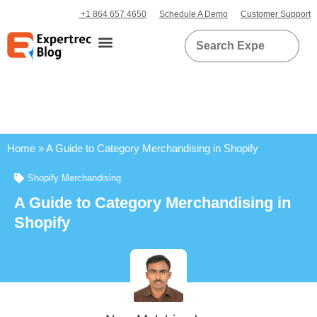
+1 864 657 4650
Schedule A Demo
Customer Support
Home
»
A Guide to Category Merchandising in Shopify
Shopify Merchandising
A Guide to Category Merchandising in
Shopify