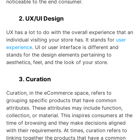
noticeable to the end consumer.
2. UX/UI Design
UX has a lot to do with the overall experience that an
individual visiting your store has. It stands for
user
experience
. UI or user interface is different and
stands for the design elements pertaining to
aesthetics, feel, and the look of your store.
3. Curation
Curation, in the eCommerce space, refers to
grouping specific products that have common
attributes. These attributes may include function,
collection, or material. This inspires consumers at the
time of browsing and they make decisions aligned
with their requirements. At times, curation refers to
linking together the products that have a common