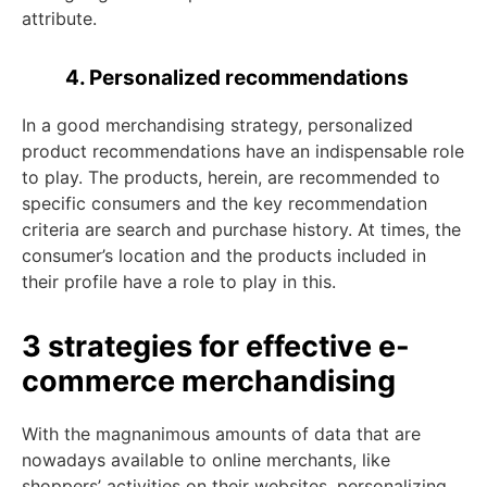
attribute.
4. Personalized recommendations
In a good merchandising strategy, personalized
product recommendations have an indispensable role
to play. The products, herein, are recommended to
specific consumers and the key recommendation
criteria are search and purchase history. At times, the
consumer’s location and the products included in
their profile have a role to play in this.
3 strategies for effective e-
commerce merchandising
With the magnanimous amounts of data that are
nowadays available to online merchants, like
shoppers’ activities on their websites, personalizing