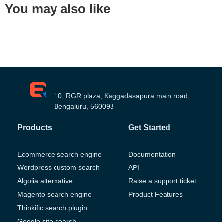
You may also like
10, RGR plaza, Kaggadasapura main road,
Bengaluru, 560093
Products
Get Started
Ecommerce search engine
Documentation
Wordpress custom search
API
Algolia alternative
Raise a support ticket
Magento search engine
Product Features
Thinkific search plugin
Google site search